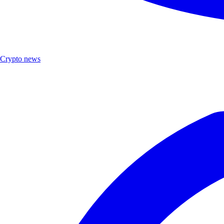
Crypto news