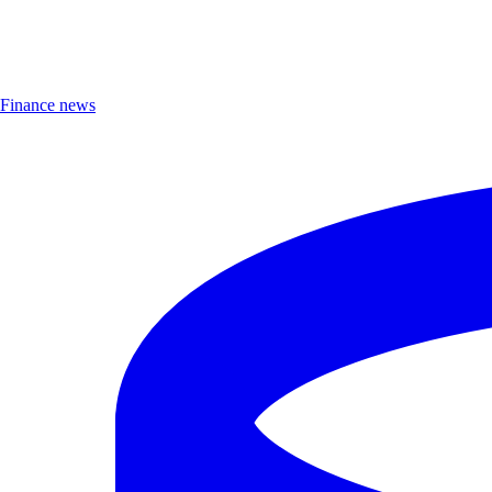
Finance news