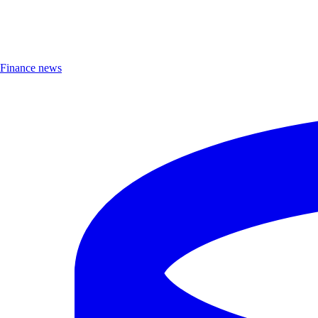
Finance news