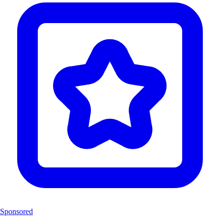
Sponsored