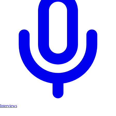
Interviews