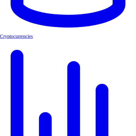
Cryptocurrencies