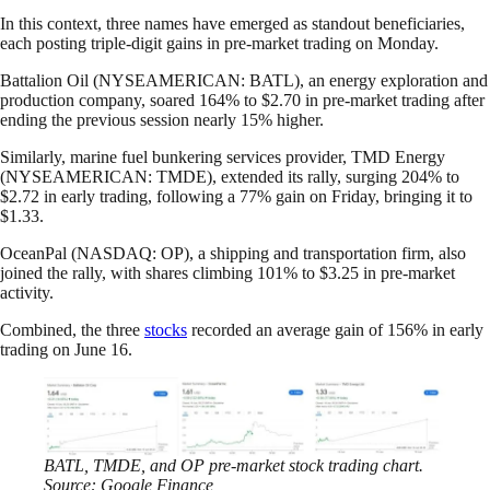
In this context, three names have emerged as standout beneficiaries,
each posting triple-digit gains in pre-market trading on Monday.
Battalion Oil (NYSEAMERICAN: BATL), an energy exploration and
production company, soared 164% to $2.70 in pre-market trading after
ending the previous session nearly 15% higher.
Similarly, marine fuel bunkering services provider, TMD Energy
(NYSEAMERICAN: TMDE), extended its rally, surging 204% to
$2.72 in early trading, following a 77% gain on Friday, bringing it to
$1.33.
OceanPal (NASDAQ: OP), a shipping and transportation firm, also
joined the rally, with shares climbing 101% to $3.25 in pre-market
activity.
Combined, the three
stocks
recorded an average gain of 156% in early
trading on June 16.
BATL, TMDE, and OP pre-market stock trading chart.
Source: Google Finance