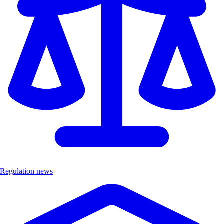
Regulation news