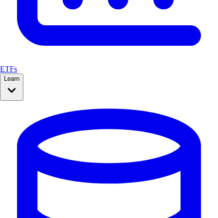
ETFs
Learn