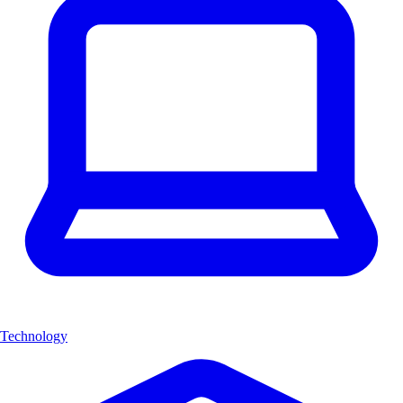
Technology