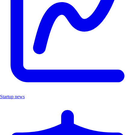
Startup news