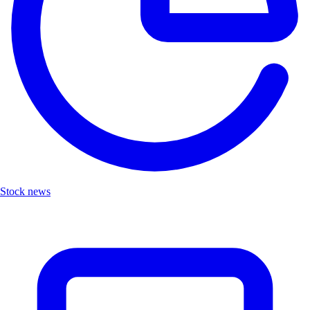
Stock news