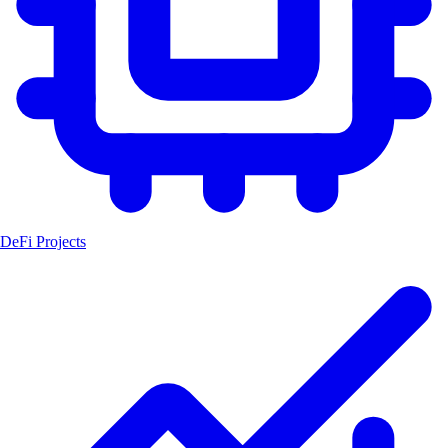
DeFi Projects