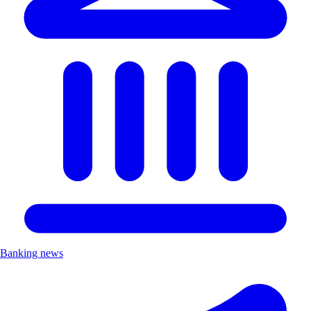
Banking news