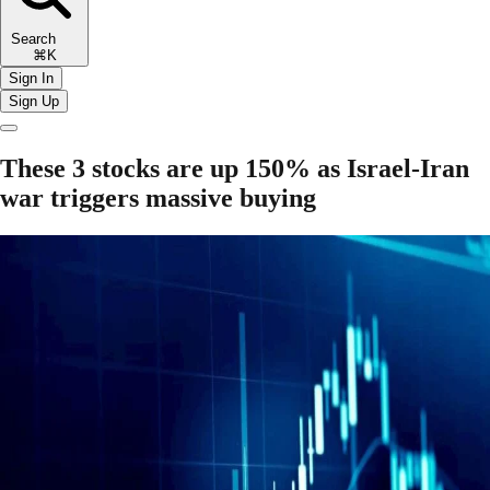
Search
⌘K
Sign In
Sign Up
These 3 stocks are up 150% as Israel-Iran
war triggers massive buying