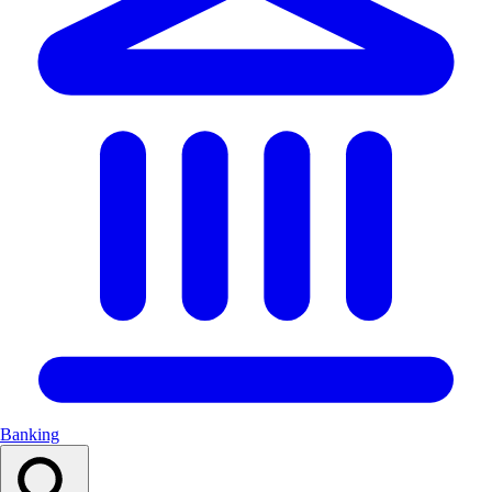
Banking