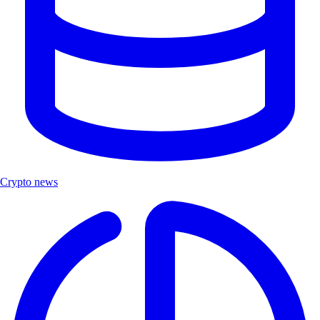
Crypto news