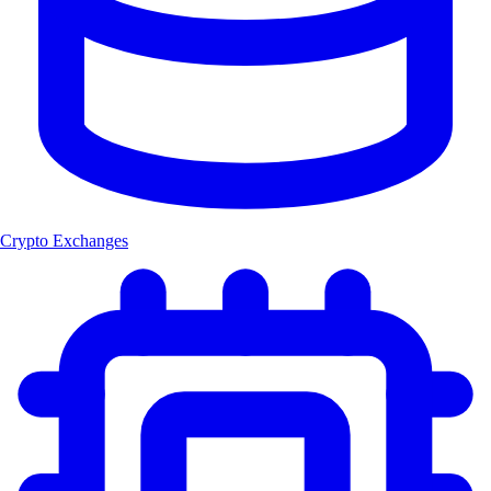
Crypto Exchanges