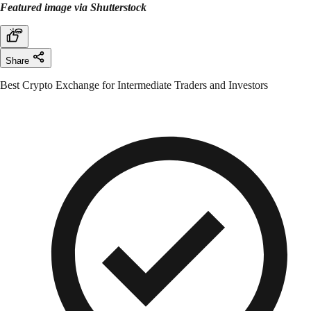
Featured image via Shutterstock
Share
Best Crypto Exchange for Intermediate Traders and Investors