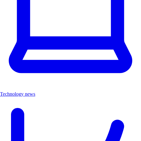
Technology news