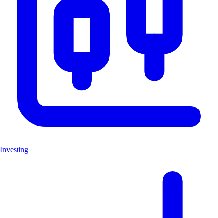
Investing