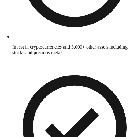
Invest in cryptocurrencies and 3,000+ other assets including
stocks and precious metals.