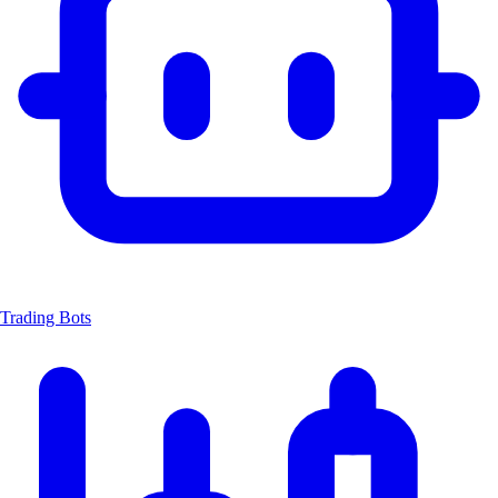
Trading Bots