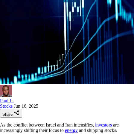
Paul L.
Stocks
Jun 16, 2025
Share
As the conflict between Israel and Iran intensifies,
investors
are
increasingly shifting their focus to
energy
and shipping stocks.