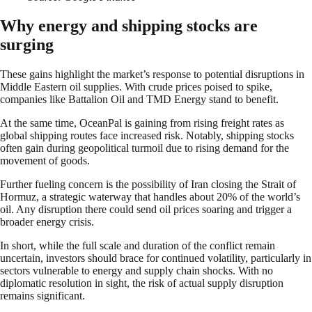
Why energy and shipping stocks are
surging
These gains highlight the market’s response to potential disruptions in
Middle Eastern oil supplies. With crude prices poised to spike,
companies like Battalion Oil and TMD Energy stand to benefit.
At the same time, OceanPal is gaining from rising freight rates as
global shipping routes face increased risk. Notably, shipping stocks
often gain during geopolitical turmoil due to rising demand for the
movement of goods.
Further fueling concern is the possibility of Iran closing the Strait of
Hormuz, a strategic waterway that handles about 20% of the world’s
oil. Any disruption there could send oil prices soaring and trigger a
broader energy crisis.
In short, while the full scale and duration of the conflict remain
uncertain, investors should brace for continued volatility, particularly in
sectors vulnerable to energy and supply chain shocks. With no
diplomatic resolution in sight, the risk of actual supply disruption
remains significant.