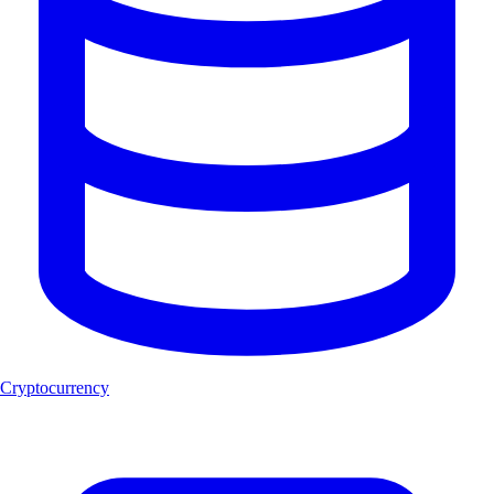
Cryptocurrency