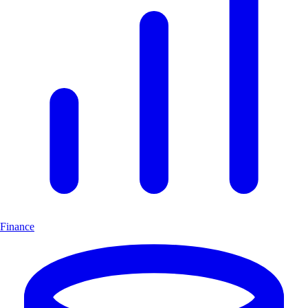
Finance