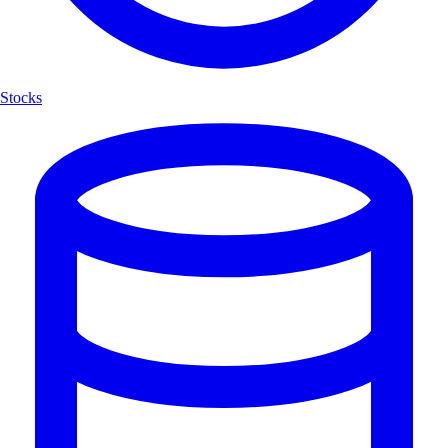
Stocks