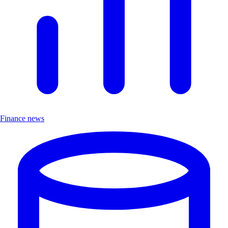
Finance news