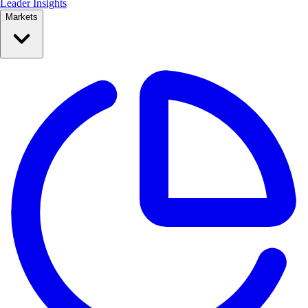
Leader Insights
Markets