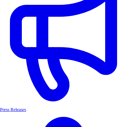
Press Releases