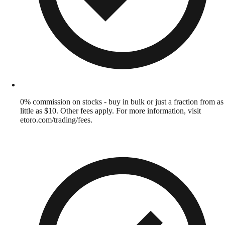
0% commission on stocks - buy in bulk or just a fraction from as
little as $10. Other fees apply. For more information, visit
etoro.com/trading/fees.