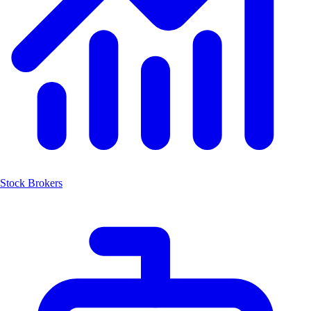
Stock Brokers