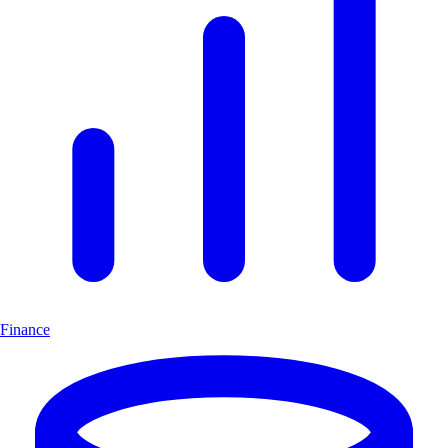
Finance