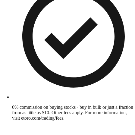
0% commission on buying stocks - buy in bulk or just a fraction
from as little as $10. Other fees apply. For more information,
visit etoro.com/trading/fees.