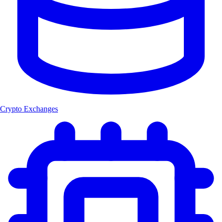
Crypto Exchanges