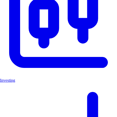
Investing