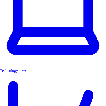
Technology news