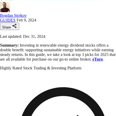
Bogdan Stojkov
GUIDES
Feb 9, 2024
Share
Last updated: Dec 31, 2024
Summary:
Investing in renewable energy dividend stocks offers a
double benefit: supporting sustainable energy initiatives while earning
steady returns. In this guide, we take a look at top 3 picks for 2025 that
are all available for purchase on our go-to online broker,
eToro
.
Highly Rated Stock Trading & Investing Platform