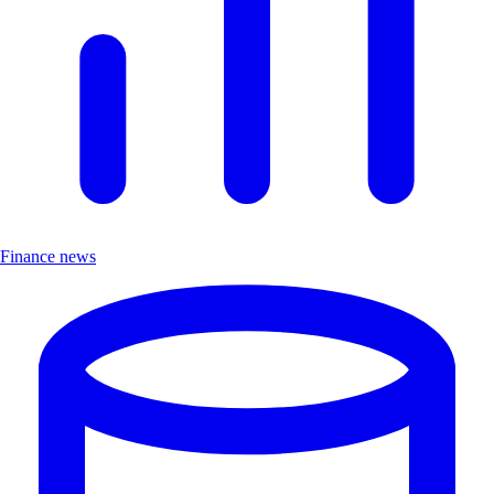
Finance news