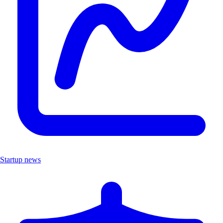
Startup news