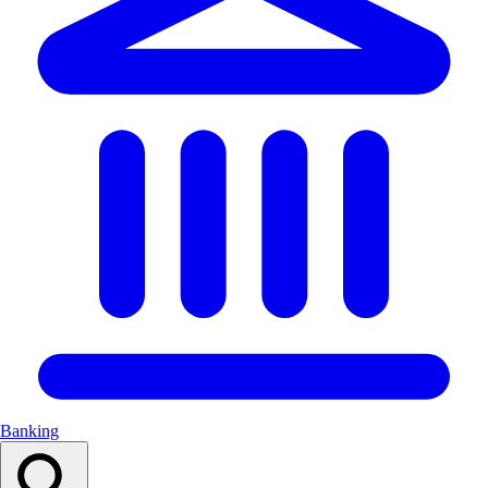
Banking