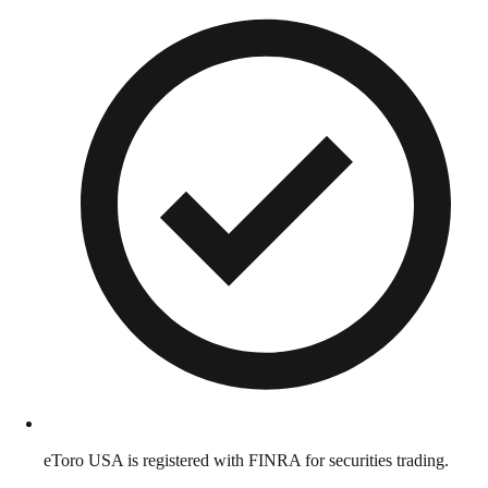
eToro USA is registered with FINRA for securities trading.