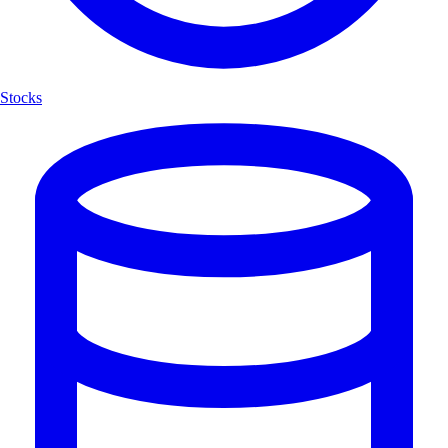
Stocks