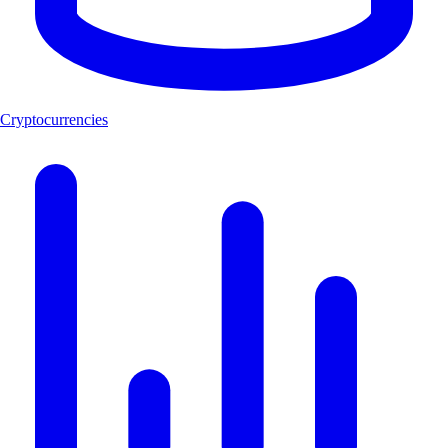
Cryptocurrencies