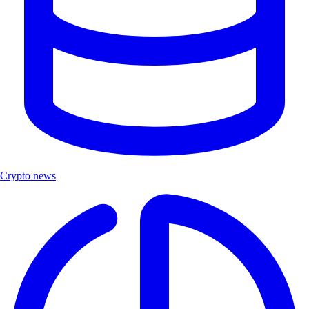
Crypto news