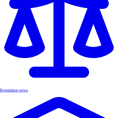
Regulation news