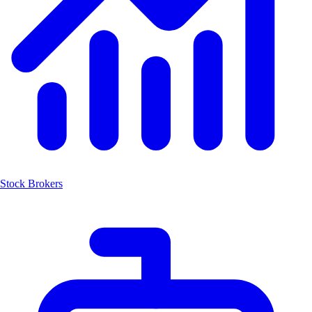
Stock Brokers