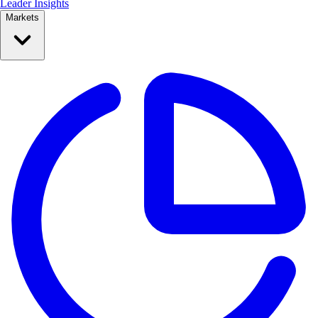
Leader Insights
Markets