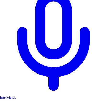
Interviews