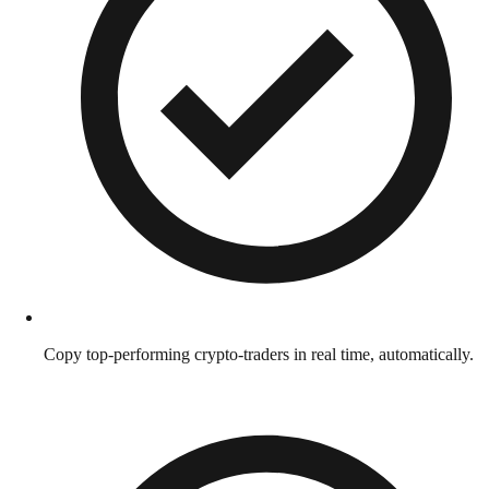
Copy top-performing crypto-traders in real time, automatically.