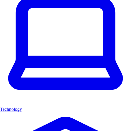
Technology