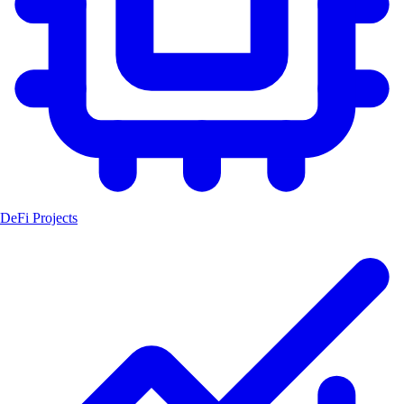
DeFi Projects