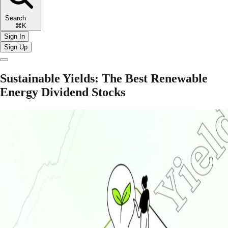
Search
⌘K
Sign In
Sign Up
Sustainable Yields: The Best Renewable
Energy Dividend Stocks