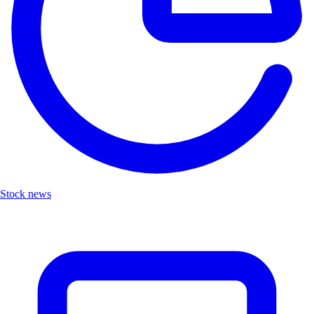
Stock news