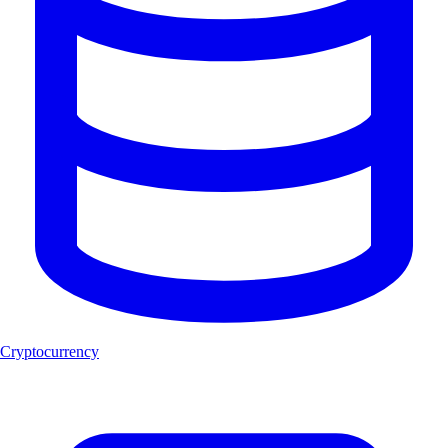
Cryptocurrency