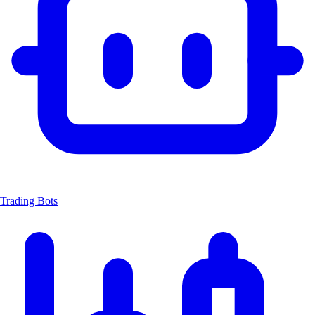
Trading Bots