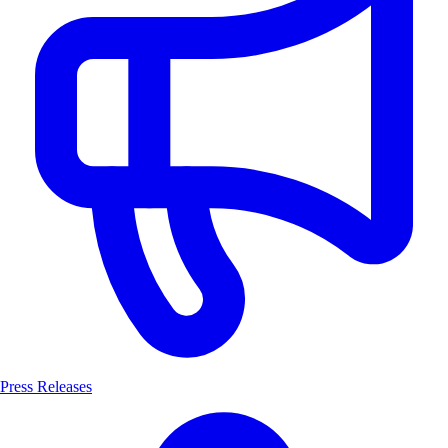
Press Releases