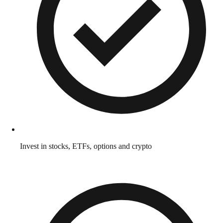
Invest in stocks, ETFs, options and crypto