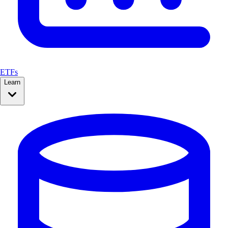
ETFs
Learn