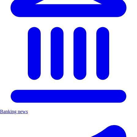
Banking news