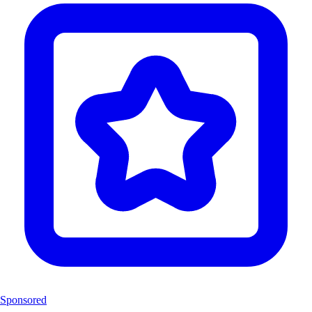
Sponsored