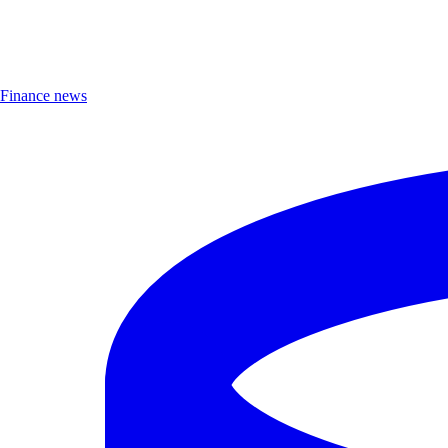
Finance news