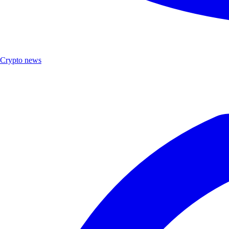
Crypto news