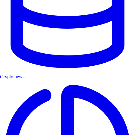
Crypto news