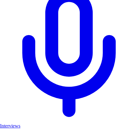
Interviews