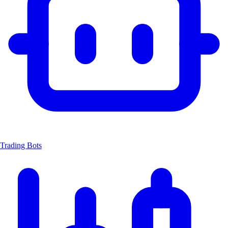
Trading Bots