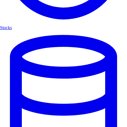
Stocks