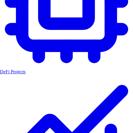
DeFi Projects