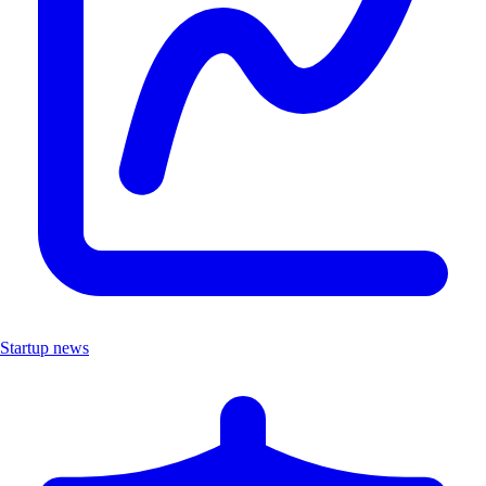
Startup news