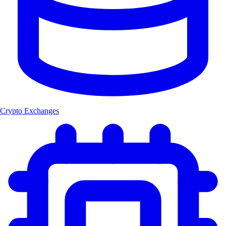
Crypto Exchanges