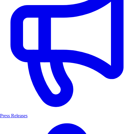
Press Releases