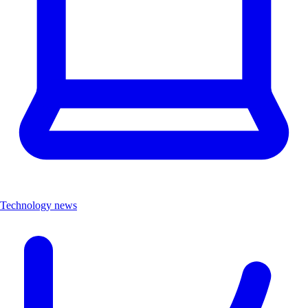
Technology news