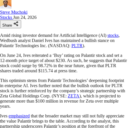
Steve Muchoki
Stocks
Jun 24, 2026
Share
Amid rising investor demand for Artificial Intelligence (AI)
stocks
,
Wedbush analyst Daniel Ives has maintained a bullish stance on
Palantir Technologies Inc. (NASDAQ:
PLTR
).
On June 24, Ives reiterated a ‘Buy’ rating on Palantir stock and set a
12-month price target of about $230. As such, he suggests that Palantir
stock could surge by 98.72% in the near future, given that PLTR
shares traded around $115.74 at press time.
This optimism stems from Palantir Technologies’ deepening footprint
in enterprise AI. Ives further noted that the bullish outlook for PLTR
stock is further reinforced by the company’s strategic partnership with
Zeta Global Holdings Corp. (NYSE:
ZETA
), which is projected to
generate more than $100 million in revenue for Zeta over multiple
years.
Ives
emphasized
that the broader market may still not fully appreciate
the value Palantir brings to the table. According to the analyst, this
partnership underscores Palantir’s position at the forefront of the