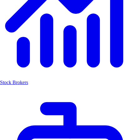
Stock Brokers