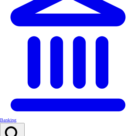
Banking