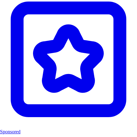
Sponsored