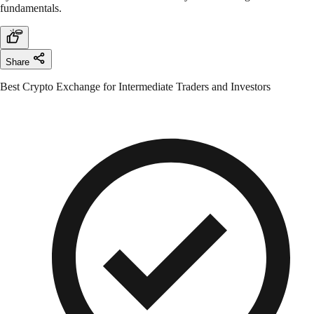
fundamentals.
Share
Best Crypto Exchange for Intermediate Traders and Investors