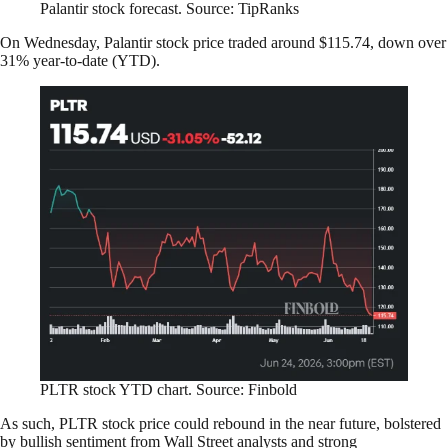
Palantir stock forecast. Source: TipRanks
On Wednesday, Palantir stock price traded around $115.74, down over
31% year-to-date (YTD).
PLTR stock YTD chart. Source: Finbold
As such, PLTR stock price could rebound in the near future, bolstered
by bullish sentiment from Wall Street analysts and strong