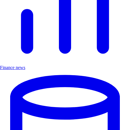
Finance news