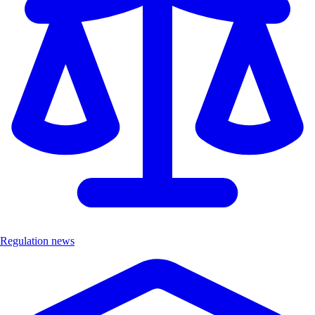
Regulation news