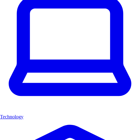
Technology