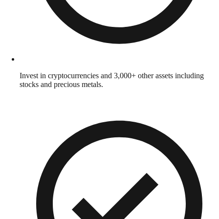
Invest in cryptocurrencies and 3,000+ other assets including
stocks and precious metals.