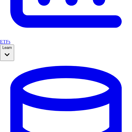
ETFs
Learn