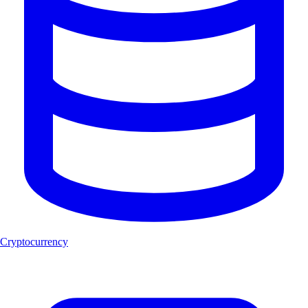
Cryptocurrency