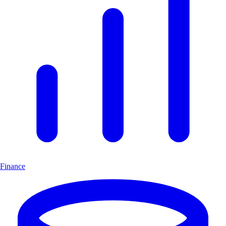
Finance