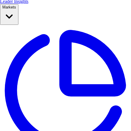
Leader Insights
Markets