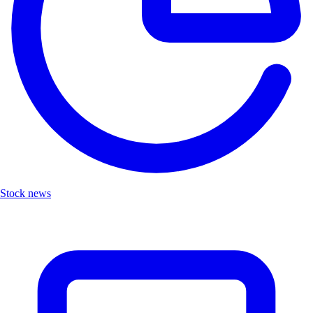
Stock news