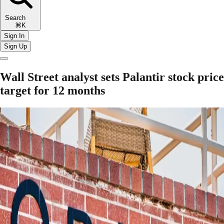
Search
⌘K
Sign In
Sign Up
Wall Street analyst sets Palantir stock price
target for 12 months