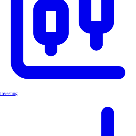
Investing