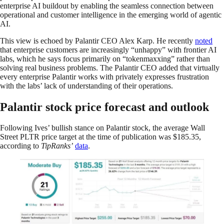
enterprise AI buildout by enabling the seamless connection between
operational and customer intelligence in the emerging world of agentic
AI.
This view is echoed by Palantir CEO Alex Karp. He recently
noted
that enterprise customers are increasingly “unhappy” with frontier AI
labs, which he says focus primarily on “tokenmaxxing” rather than
solving real business problems. The Palantir CEO added that virtually
every enterprise Palantir works with privately expresses frustration
with the labs’ lack of understanding of their operations.
Palantir stock price forecast and outlook
Following Ives’ bullish stance on Palantir stock, the average Wall
Street PLTR price target at the time of publication was $185.35,
according to
TipRanks’
data
.