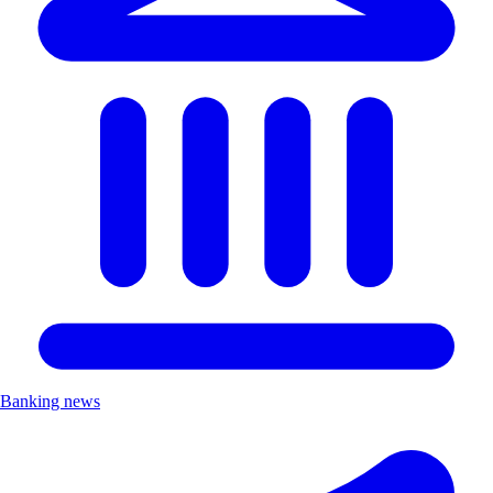
Banking news