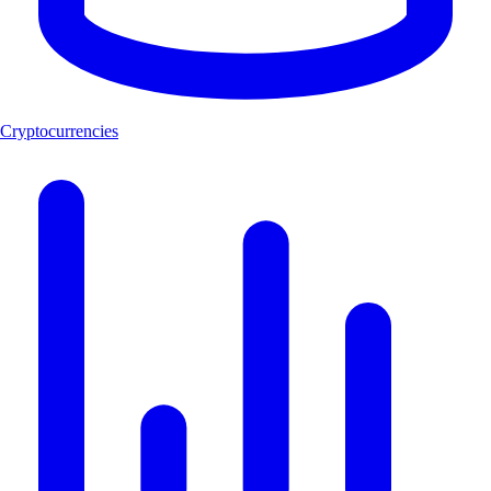
Cryptocurrencies