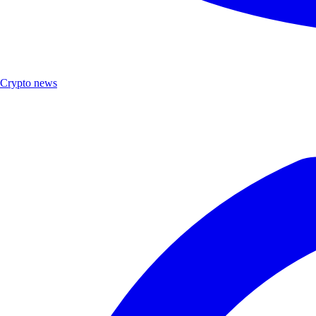
Crypto news