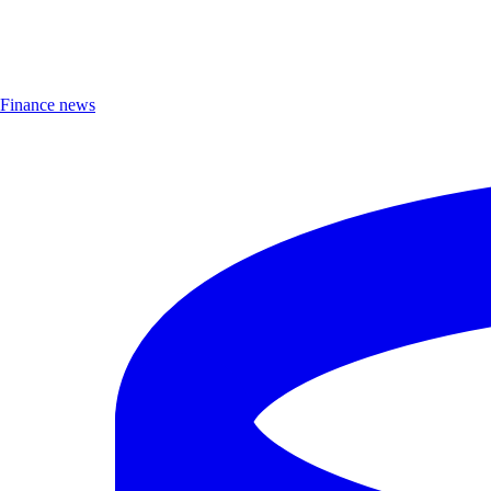
Finance news