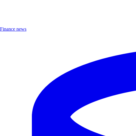
Finance news