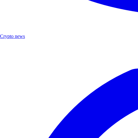
Crypto news