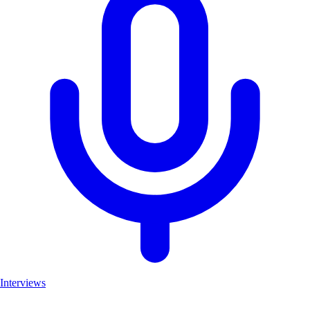
Interviews