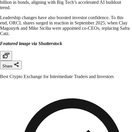
billion in bonds, aligning with Big Tech’s accelerated AI buildout
trend.
Leadership changes have also boosted investor confidence. To this
end, ORCL shares surged in reaction in September 2025, when Clay
Magouyrk and Mike Sicilia were appointed co-CEOs, replacing Safra
Catz.
Featured image via Shutterstock
Share
Best Crypto Exchange for Intermediate Traders and Investors