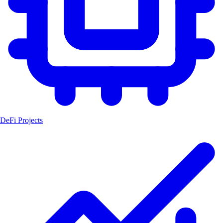
DeFi Projects