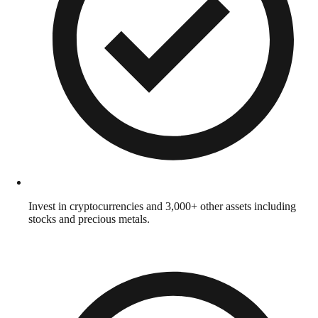
Invest in cryptocurrencies and 3,000+ other assets including
stocks and precious metals.