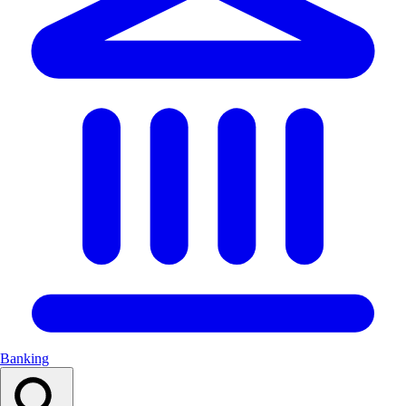
Banking