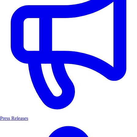
Press Releases