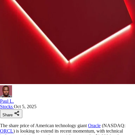
Paul L.
Stocks
Oct 5, 2025
Share
The share price of American technology giant
Oracle
(NASDAQ:
ORCL
) is looking to extend its recent momentum, with technical