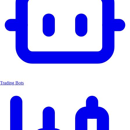
Trading Bots