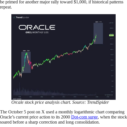
be primed for another major rally toward $1,000, if historical patterns
repeat.
Orcale stock price analysis chart. Source: TrendSpider
The October 5 post on X used a monthly logarithmic chart comparing
Oracle’s current price action to its 2000
Dot-com surge
, when the stock
soared before a sharp correction and long consolidation.