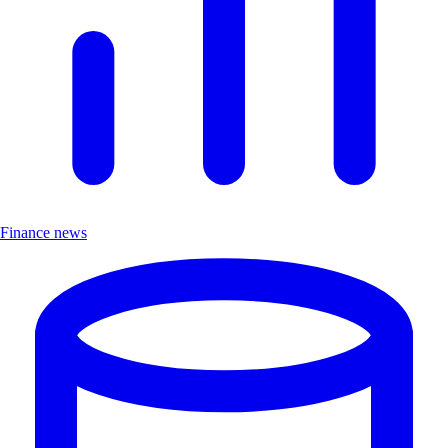
Finance news