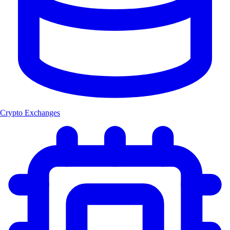
Crypto Exchanges