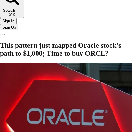
Search
⌘K
Sign In
Sign Up
This pattern just mapped Oracle stock’s
path to $1,000; Time to buy ORCL?