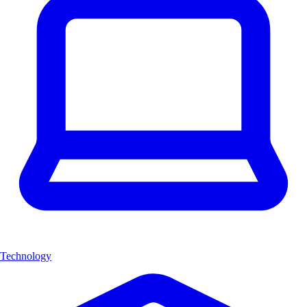
Technology