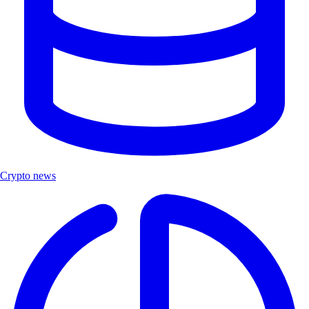
Crypto news