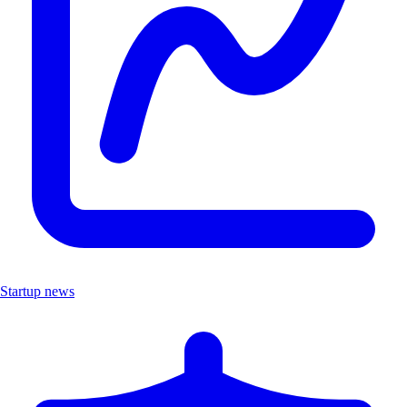
Startup news