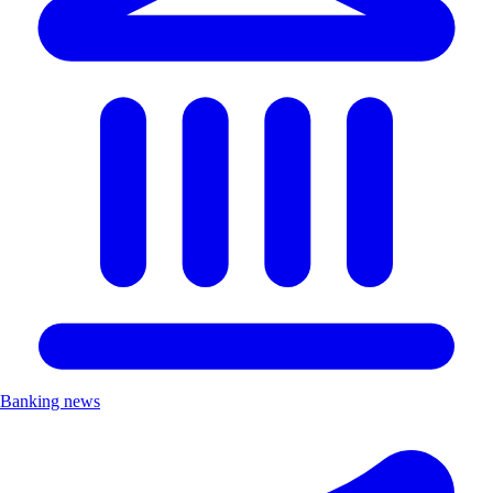
Banking news