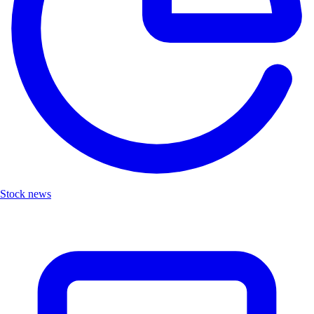
Stock news