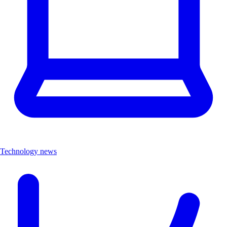
Technology news