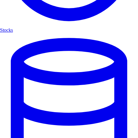
Stocks