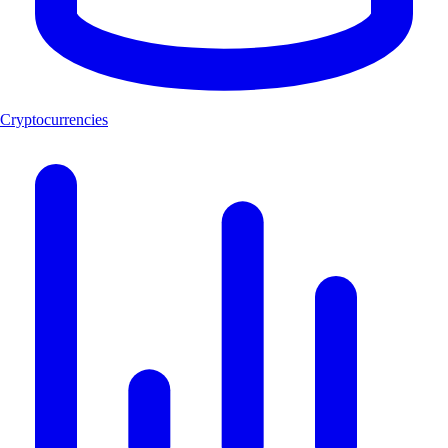
Cryptocurrencies