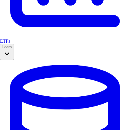
ETFs
Learn