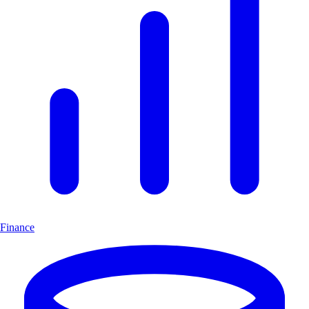
Finance