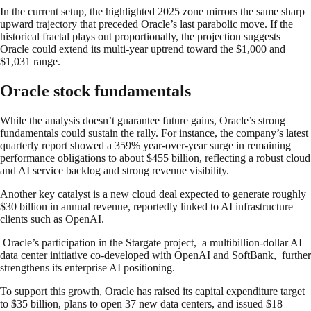
In the current setup, the highlighted 2025 zone mirrors the same sharp
upward trajectory that preceded Oracle’s last parabolic move. If the
historical fractal plays out proportionally, the projection suggests
Oracle could extend its multi-year uptrend toward the $1,000 and
$1,031 range.
Oracle stock fundamentals
While the analysis doesn’t guarantee future gains, Oracle’s strong
fundamentals could sustain the rally. For instance, the company’s latest
quarterly report showed a 359% year-over-year surge in remaining
performance obligations to about $455 billion, reflecting a robust cloud
and AI service backlog and strong revenue visibility.
Another key catalyst is a new cloud deal expected to generate roughly
$30 billion in annual revenue, reportedly linked to AI infrastructure
clients such as OpenAI.
Oracle’s participation in the Stargate project, a multibillion-dollar AI
data center initiative co-developed with OpenAI and SoftBank, further
strengthens its enterprise AI positioning.
To support this growth, Oracle has raised its capital expenditure target
to $35 billion, plans to open 37 new data centers, and issued $18