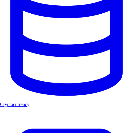
Cryptocurrency