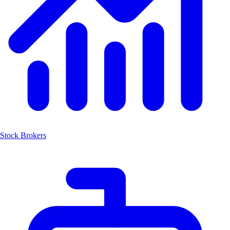
Stock Brokers