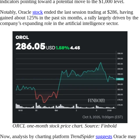
indicators pointing toward a potential move to the $1,000 level.
Notably, Oracle
stock
ended the last session trading at $286, having
gained about 125% in the past six months, a rally largely driven by the
company’s expanding role in the artificial intelligence sector.
ORCL one-month stock price chart. Source: Finbold
Now, analysis by charting platform
TrendSpider
suggests
Oracle may