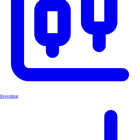
Investing