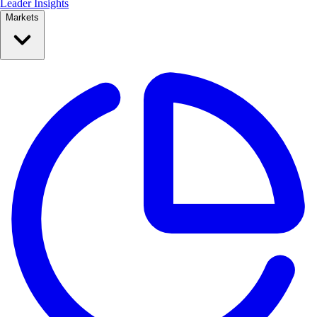
Leader Insights
Markets