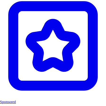
Sponsored