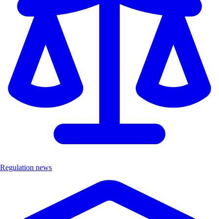
Regulation news