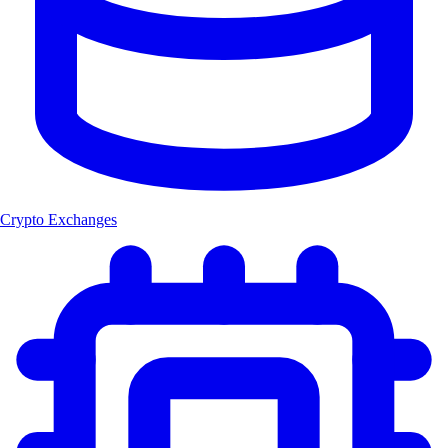
Crypto Exchanges