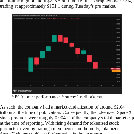
an all-time high of about $225.5 on June 16, it has dropped over 32%,
trading at approximately $151.1 during Tuesday’s pre-market.
SPCX price performance. Source: TradingView
As such, the company had a market capitalization of around $2.04
trillion at the time of publication. Consequently, the tokenized SpaceX
stock products were roughly 0.004% of the company’s total market cap
at the time of reporting. With rising demand for tokenized stock
products driven by trading convenience and liquidity, tokenized
SpaceX shares could see further gains in the near term.