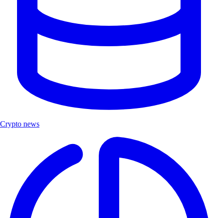
Crypto news