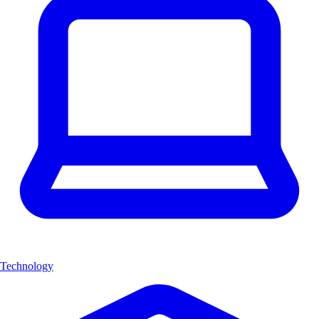
Technology