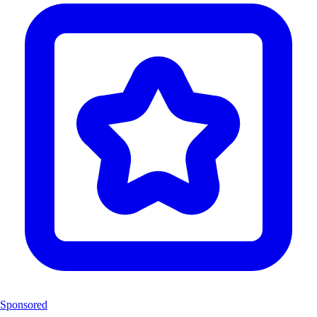
Sponsored