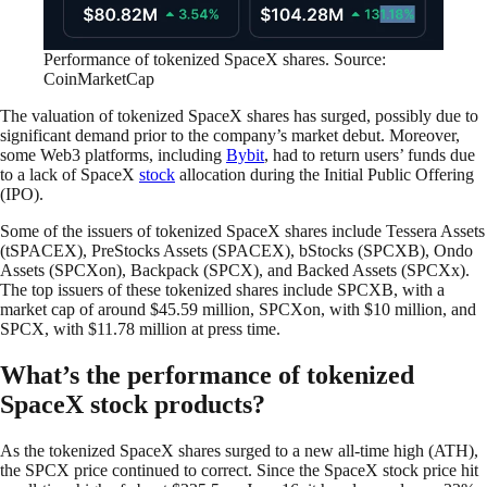
Performance of tokenized SpaceX shares. Source:
CoinMarketCap
The valuation of tokenized SpaceX shares has surged, possibly due to
significant demand prior to the company’s market debut. Moreover,
some Web3 platforms, including
Bybit
, had to return users’ funds due
to a lack of SpaceX
stock
allocation during the Initial Public Offering
(IPO).
Some of the issuers of tokenized SpaceX shares include Tessera Assets
(tSPACEX), PreStocks Assets (SPACEX), bStocks (SPCXB), Ondo
Assets (SPCXon), Backpack (SPCX), and Backed Assets (SPCXx).
The top issuers of these tokenized shares include SPCXB, with a
market cap of around $45.59 million, SPCXon, with $10 million, and
SPCX, with $11.78 million at press time.
What’s the performance of tokenized
SpaceX stock products?
As the tokenized SpaceX shares surged to a new all-time high (ATH),
the SPCX price continued to correct. Since the SpaceX stock price hit