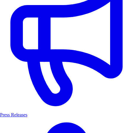
Press Releases