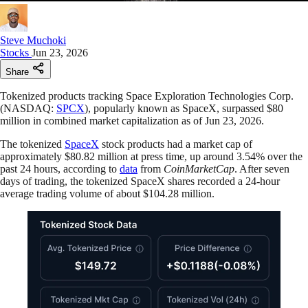
Steve Muchoki
Stocks
Jun 23, 2026
Share
Tokenized products tracking Space Exploration Technologies Corp.
(NASDAQ:
SPCX
), popularly known as SpaceX, surpassed $80
million in combined market capitalization as of Jun 23, 2026.
The tokenized
SpaceX
stock products had a market cap of
approximately $80.82 million at press time, up around 3.54% over the
past 24 hours, according to
data
from
CoinMarketCap
. After seven
days of trading, the tokenized SpaceX shares recorded a 24-hour
average trading volume of about $104.28 million.