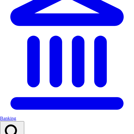
Banking