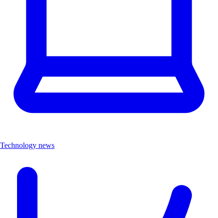
Technology news