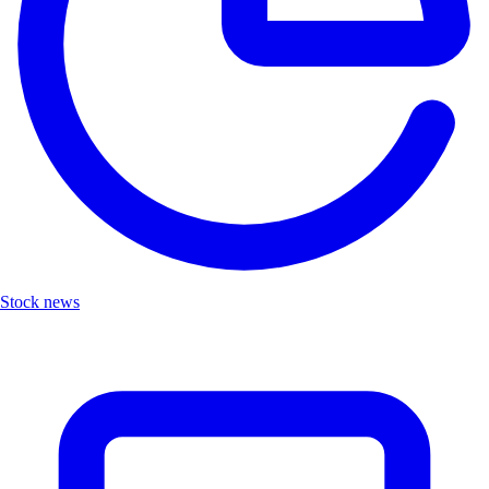
Stock news