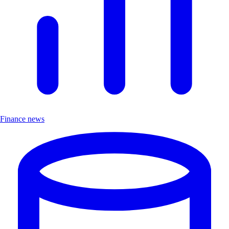
Finance news