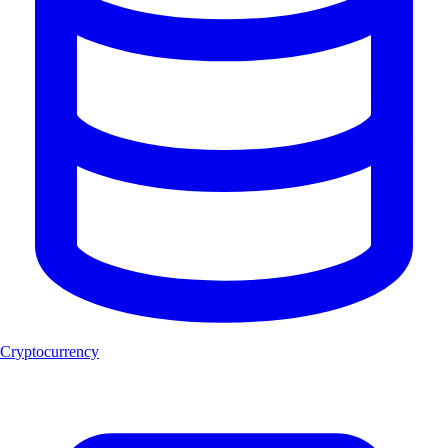
Cryptocurrency