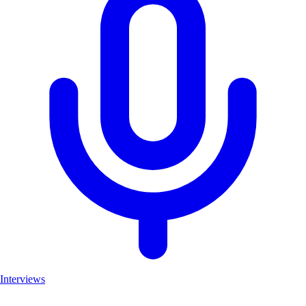
Interviews