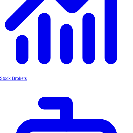
Stock Brokers