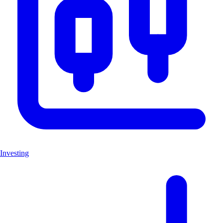
Investing