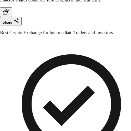
Share
Best Crypto Exchange for Intermediate Traders and Investors