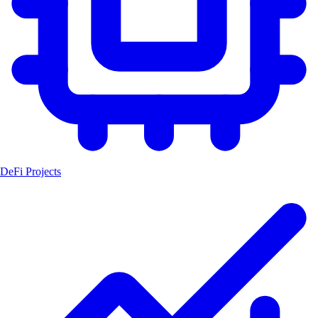
DeFi Projects