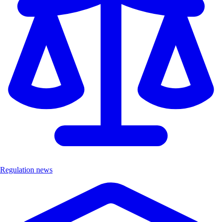
Regulation news