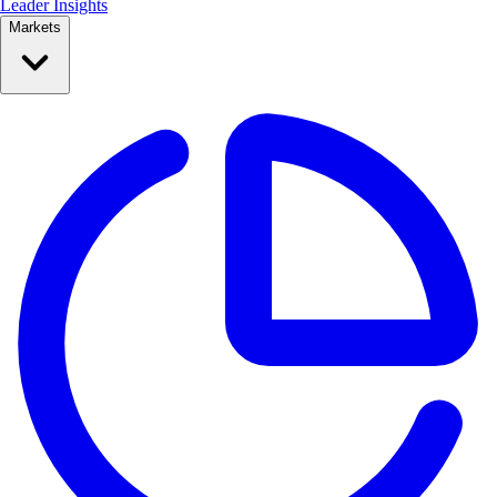
Leader Insights
Markets