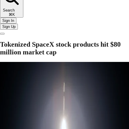
Search
⌘K
Sign In
Sign Up
Tokenized SpaceX stock products hit $80
million market cap