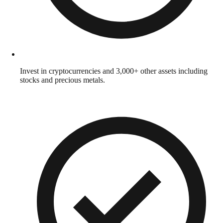
Invest in cryptocurrencies and 3,000+ other assets including
stocks and precious metals.