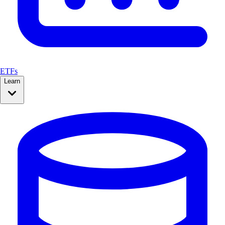
ETFs
Learn