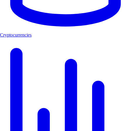
Cryptocurrencies