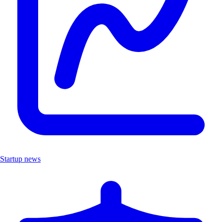
Startup news