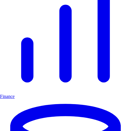
Finance