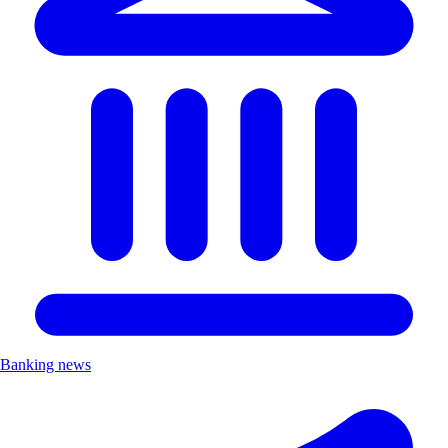
Banking news