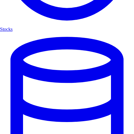
Stocks