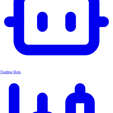
Trading Bots