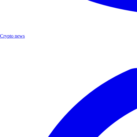
Crypto news