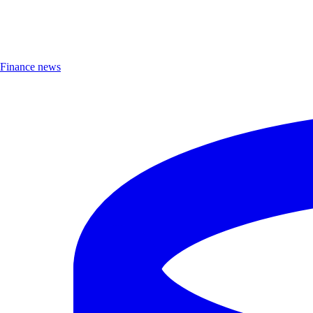
Finance news