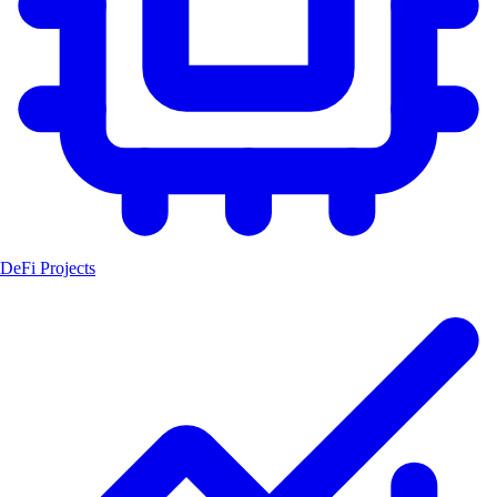
DeFi Projects