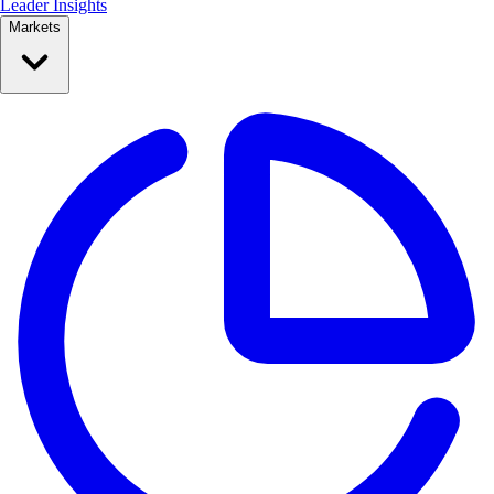
Leader Insights
Markets