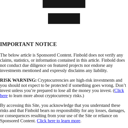
IMPORTANT NOTICE
The below article is Sponsored Content. Finbold does not verify any
claims, statistics, or information contained in this article. Finbold does
not conduct due diligence on featured projects nor endorse any
investments mentioned and expressly disclaims any liability.
RISK WARNING:
Cryptocurrencies are high-risk investments and
you should not expect to be protected if something goes wrong. Don’t
invest unless you’re prepared to lose all the money you invest. (
Click
here
to learn more about cryptocurrency risks.)
By accessing this Site, you acknowledge that you understand these
risks and that Finbold bears no responsibility for any losses, damages,
or consequences resulting from your use of the Site or reliance on
Sponsored Content.
Click here to learn more
.