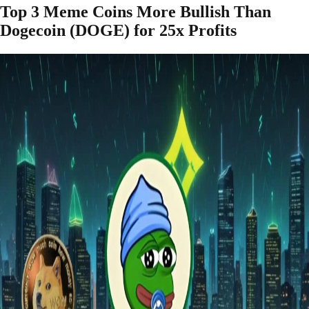
Top 3 Meme Coins More Bullish Than
Dogecoin (DOGE) for 25x Profits