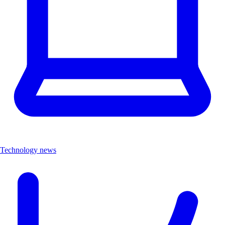
Technology news