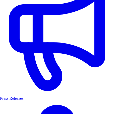
Press Releases