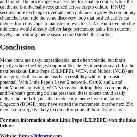
and brand. The price appears accessible for small accounts, while the
cat theme is universally recognized across crypto culture. If NUB
secures more exchange coverage and continues to grow its community
channels, it can ride the same discovery loop that pushed earlier cat
memes from tiny caps to mainstream watchlists. A clean move into the
mid cents would already deliver large percentage gains from current
levels, and a strong meme season could stretch that further.
Conclusion
Meme coins are risky, unpredictable, and often volatile, but that’s
exactly where the biggest opportunities lie. As investors search for the
next breakout, Little Pepe (LILPEPE), WEN, and Nubcat (NUB) are
three projects that combine early accessibility with major upside
potential. With Little Pepe’s Layer 2 network, CertiK audit, and
CoinMarketCap listing, WEN’s massive airdrop driven community,
and Nubcat’s growing Solana presence, these tokens could easily
deliver the kind of gains that made early meme investors famous.
Dogecoin (DOGE) may have started the movement, but the next 25x
meme coin surge is likely to come from one of these rising stars.
For more information about Little Pepe (LILPEPE) visit the links
below:
Website:
https://littlepepe.com