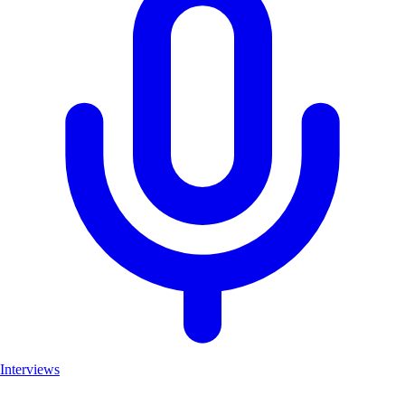
Interviews