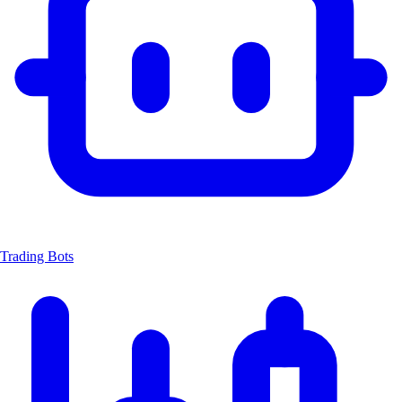
Trading Bots