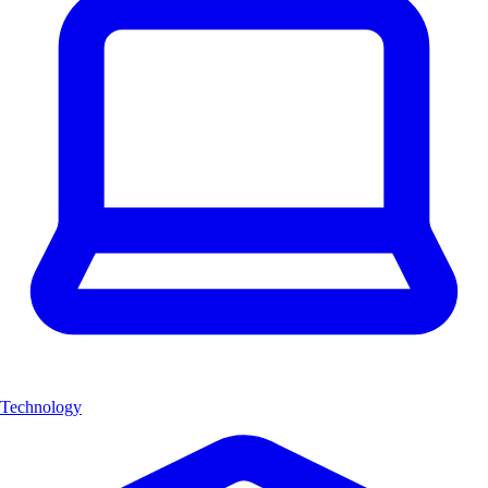
Technology