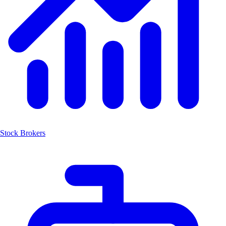
Stock Brokers