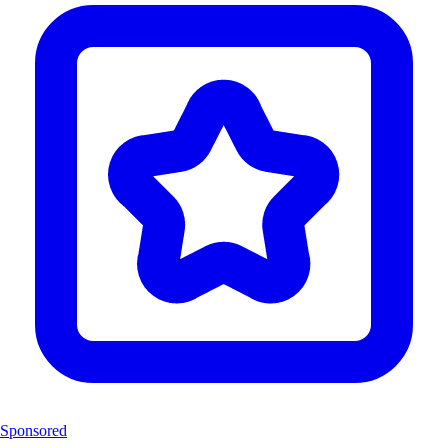
Sponsored