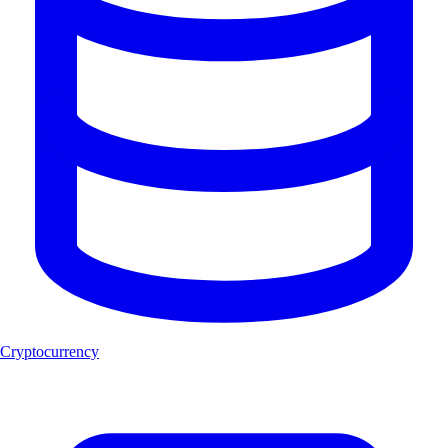
Cryptocurrency