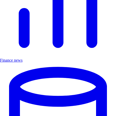
Finance news