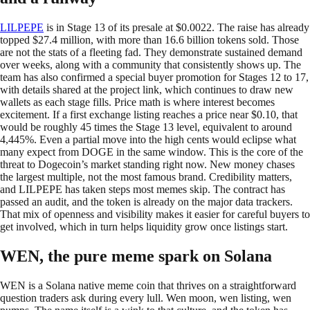
LILPEPE
is in Stage 13 of its presale at $0.0022. The raise has already
topped $27.4 million, with more than 16.6 billion tokens sold. Those
are not the stats of a fleeting fad. They demonstrate sustained demand
over weeks, along with a community that consistently shows up. The
team has also confirmed a special buyer promotion for Stages 12 to 17,
with details shared at the project link, which continues to draw new
wallets as each stage fills. Price math is where interest becomes
excitement. If a first exchange listing reaches a price near $0.10, that
would be roughly 45 times the Stage 13 level, equivalent to around
4,445%. Even a partial move into the high cents would eclipse what
many expect from DOGE in the same window. This is the core of the
threat to Dogecoin’s market standing right now. New money chases
the largest multiple, not the most famous brand. Credibility matters,
and LILPEPE has taken steps most memes skip. The contract has
passed an audit, and the token is already on the major data trackers.
That mix of openness and visibility makes it easier for careful buyers to
get involved, which in turn helps liquidity grow once listings start.
WEN, the pure meme spark on Solana
WEN is a Solana native meme coin that thrives on a straightforward
question traders ask during every lull. Wen moon, wen listing, wen