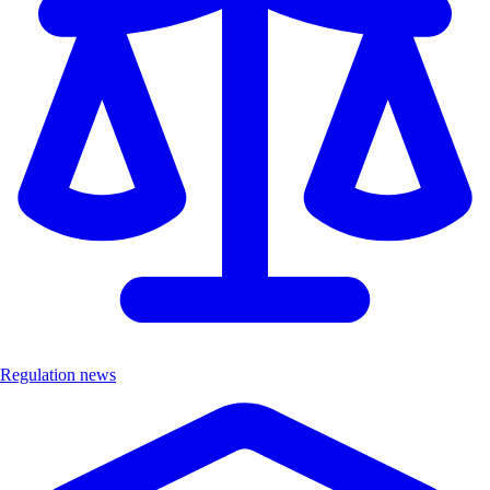
Regulation news