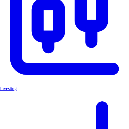
Investing