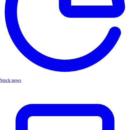
Stock news