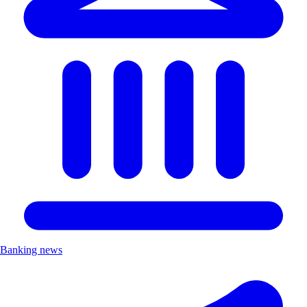
Banking news