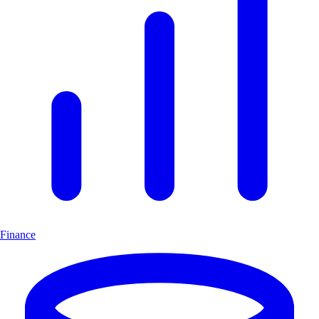
Finance