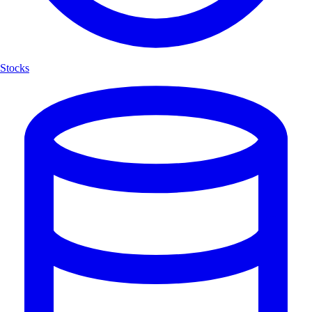
Stocks