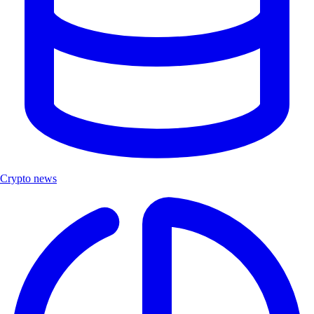
Crypto news