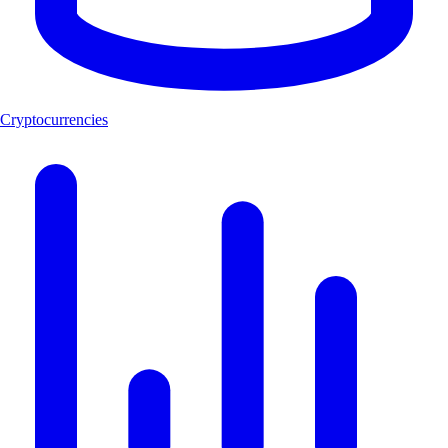
Cryptocurrencies