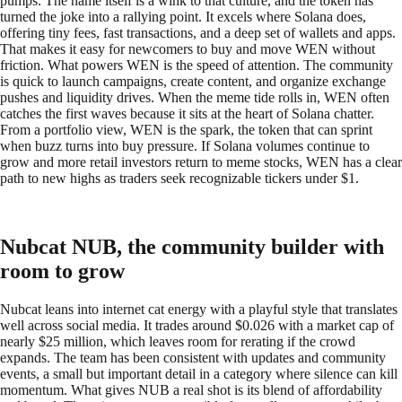
pumps. The name itself is a wink to that culture, and the token has
turned the joke into a rallying point. It excels where Solana does,
offering tiny fees, fast transactions, and a deep set of wallets and apps.
That makes it easy for newcomers to buy and move WEN without
friction. What powers WEN is the speed of attention. The community
is quick to launch campaigns, create content, and organize exchange
pushes and liquidity drives. When the meme tide rolls in, WEN often
catches the first waves because it sits at the heart of Solana chatter.
From a portfolio view, WEN is the spark, the token that can sprint
when buzz turns into buy pressure. If Solana volumes continue to
grow and more retail investors return to meme stocks, WEN has a clear
path to new highs as traders seek recognizable tickers under $1.
Nubcat NUB, the community builder with
room to grow
Nubcat leans into internet cat energy with a playful style that translates
well across social media. It trades around $0.026 with a market cap of
nearly $25 million, which leaves room for rerating if the crowd
expands. The team has been consistent with updates and community
events, a small but important detail in a category where silence can kill
momentum. What gives NUB a real shot is its blend of affordability