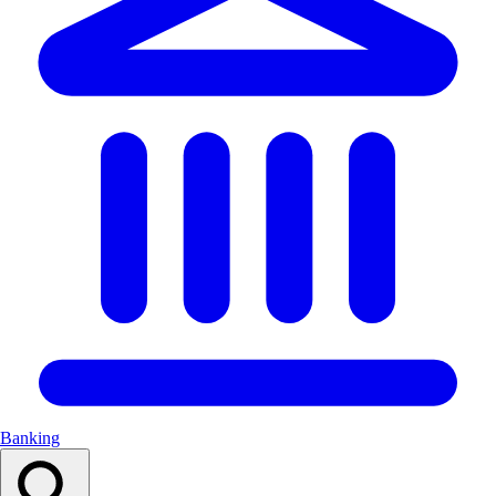
Banking