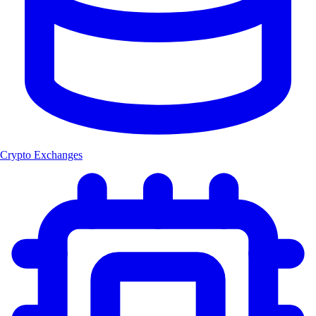
Crypto Exchanges