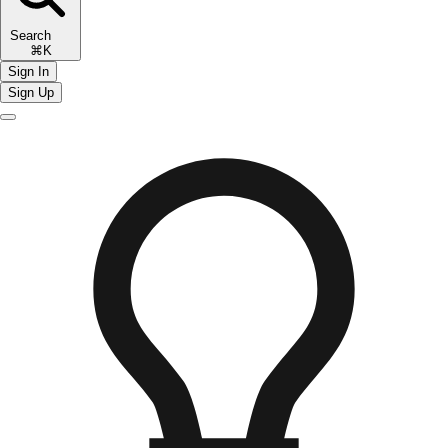
Search
⌘K
Sign In
Sign Up