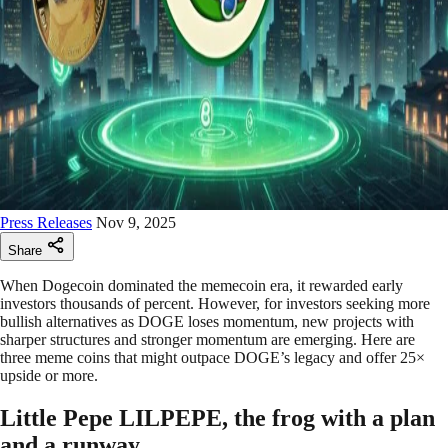
Press Releases
Nov 9, 2025
Share
When Dogecoin dominated the memecoin era, it rewarded early
investors thousands of percent. However, for investors seeking more
bullish alternatives as DOGE loses momentum, new projects with
sharper structures and stronger momentum are emerging. Here are
three meme coins that might outpace DOGE’s legacy and offer 25×
upside or more.
Little Pepe LILPEPE, the frog with a plan
and a runway