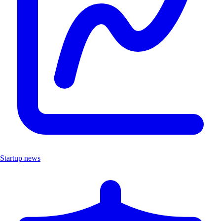
Startup news