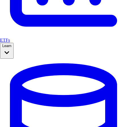
ETFs
Learn