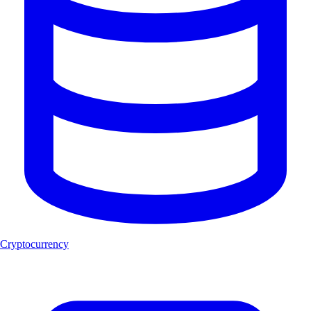
Cryptocurrency