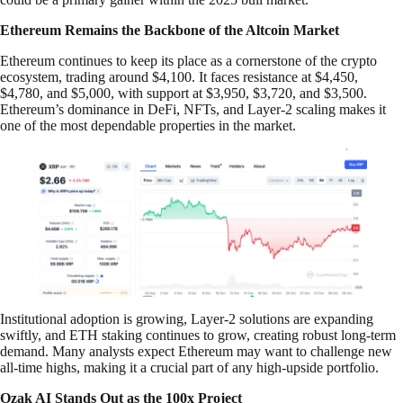
Ethereum Remains the Backbone of the Altcoin Market
Ethereum continues to keep its place as a cornerstone of the crypto
ecosystem, trading around $4,100. It faces resistance at $4,450,
$4,780, and $5,000, with support at $3,950, $3,720, and $3,500.
Ethereum’s dominance in DeFi, NFTs, and Layer-2 scaling makes it
one of the most dependable properties in the market.
Institutional adoption is growing, Layer-2 solutions are expanding
swiftly, and ETH staking continues to grow, creating robust long-term
demand. Many analysts expect Ethereum may want to challenge new
all-time highs, making it a crucial part of any high-upside portfolio.
Ozak AI Stands Out as the 100x Project