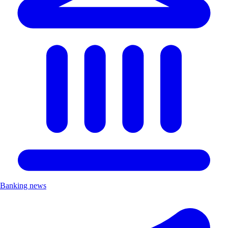
Banking news