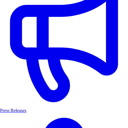
Press Releases