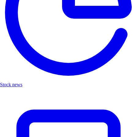
Stock news