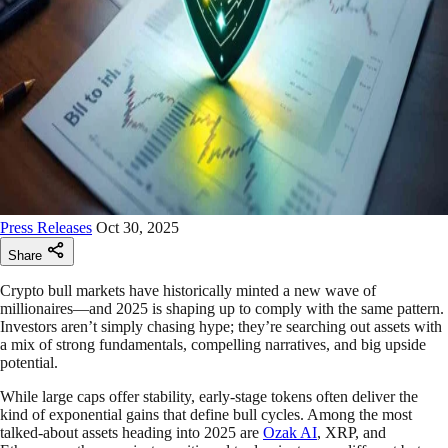
Press Releases
Oct 30, 2025
Share
Crypto bull markets have historically minted a new wave of
millionaires—and 2025 is shaping up to comply with the same pattern.
Investors aren’t simply chasing hype; they’re searching out assets with
a mix of strong fundamentals, compelling narratives, and big upside
potential.
While large caps offer stability, early-stage tokens often deliver the
kind of exponential gains that define bull cycles. Among the most
talked-about assets heading into 2025 are
Ozak AI
, XRP, and