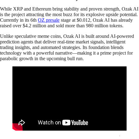
While XRP and Ethereum bring stability and proven strength, Ozak AI
is the project attracting the most buzz for its explosive upside potential.
Currently in its 6th
OZ presale
stage at $0.012, Ozak AI has already
raised over $4.2 million and sold more than 980 million tokens.
Unlike speculative meme coins, Ozak AI is built around AI-powered
prediction agents that deliver real-time market signals, intelligent
trading insights, and automated strategies. Its foundation blends
technology with a powerful narrative—making it a prime project for
parabolic growth in the upcoming bull run.