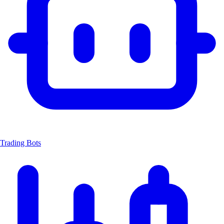
Trading Bots