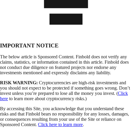
IMPORTANT NOTICE
The below article is Sponsored Content. Finbold does not verify any
claims, statistics, or information contained in this article. Finbold does
not conduct due diligence on featured projects nor endorse any
investments mentioned and expressly disclaims any liability.
RISK WARNING:
Cryptocurrencies are high-risk investments and
you should not expect to be protected if something goes wrong. Don’t
invest unless you’re prepared to lose all the money you invest. (
Click
here
to learn more about cryptocurrency risks.)
By accessing this Site, you acknowledge that you understand these
risks and that Finbold bears no responsibility for any losses, damages,
or consequences resulting from your use of the Site or reliance on
Sponsored Content.
Click here to learn more
.