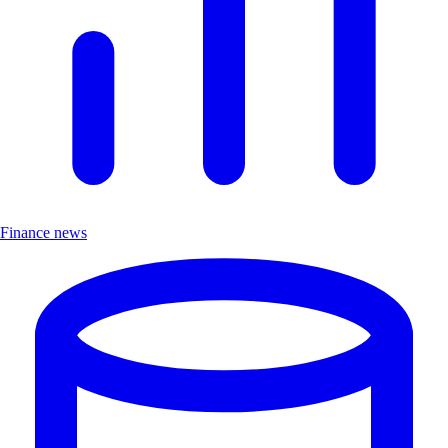
Finance news