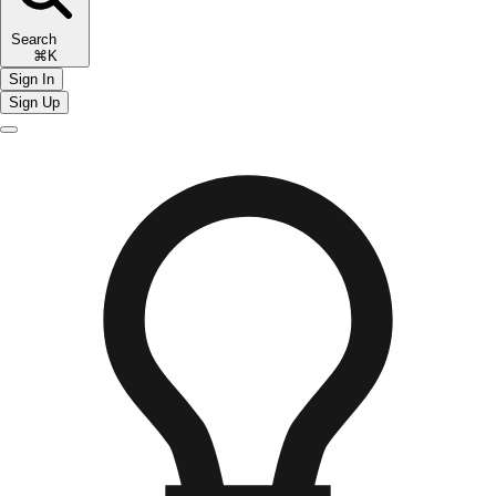
Search
⌘K
Sign In
Sign Up