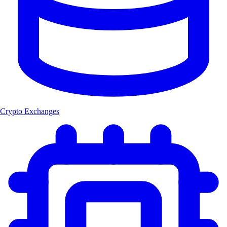
Crypto Exchanges