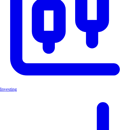
Investing