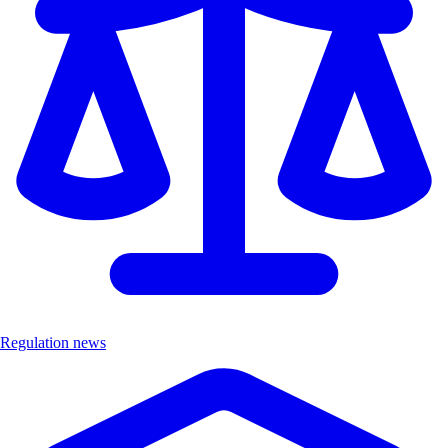
Regulation news