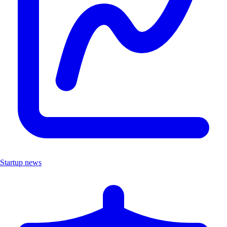
Startup news