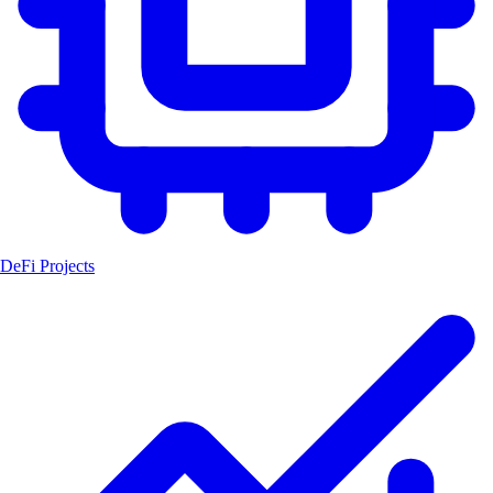
DeFi Projects