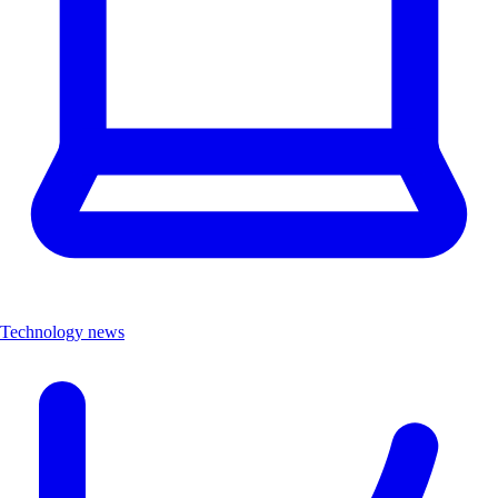
Technology news