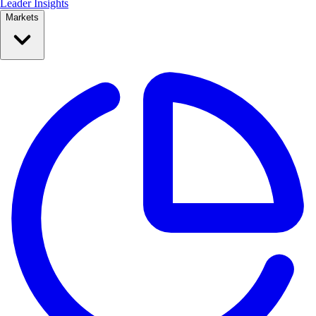
Leader Insights
Markets