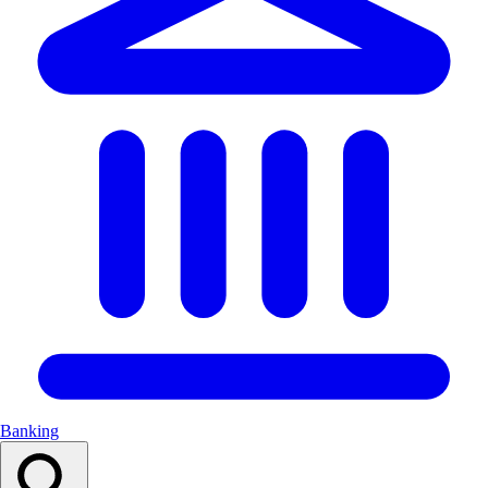
Banking