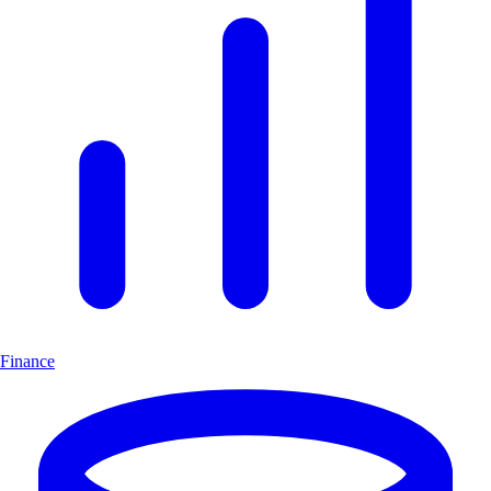
Finance