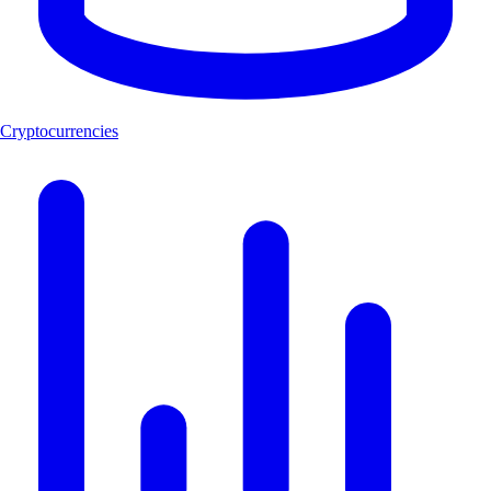
Cryptocurrencies