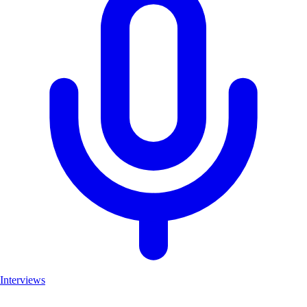
Interviews