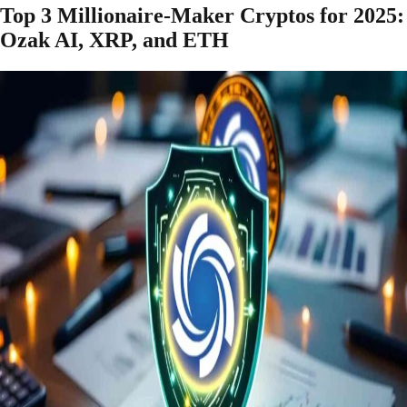
Top 3 Millionaire-Maker Cryptos for 2025:
Ozak AI, XRP, and ETH