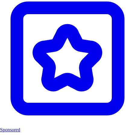
Sponsored