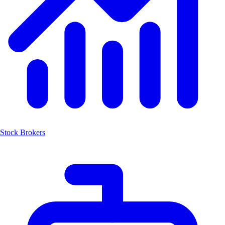
Stock Brokers