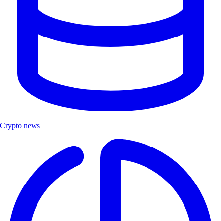
Crypto news