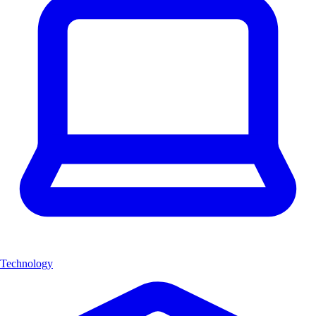
Technology