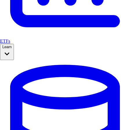
ETFs
Learn