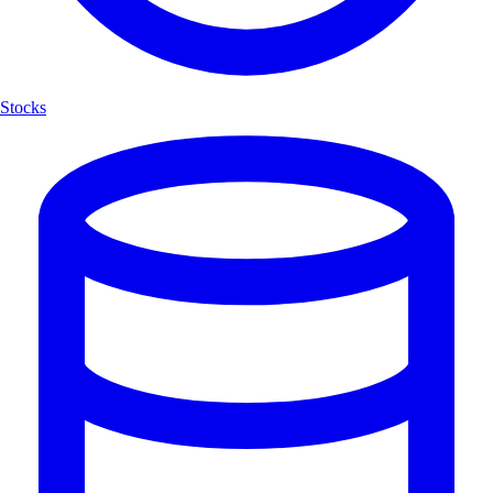
Stocks