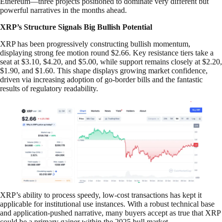
Ethereum—three projects positioned to dominate very different but
powerful narratives in the months ahead.
XRP’s Structure Signals Big Bullish Potential
XRP has been progressively constructing bullish momentum,
displaying strong fee motion round $2.66. Key resistance tiers take a
seat at $3.10, $4.20, and $5.00, while support remains closely at $2.20,
$1.90, and $1.60. This shape displays growing market confidence,
driven via increasing adoption of go-border bills and the fantastic
results of regulatory readability.
XRP’s ability to process speedy, low-cost transactions has kept it
applicable for institutional use instances. With a robust technical base
and application-pushed narrative, many buyers accept as true that XRP
could be a primary gainer within the 2025 bull market.