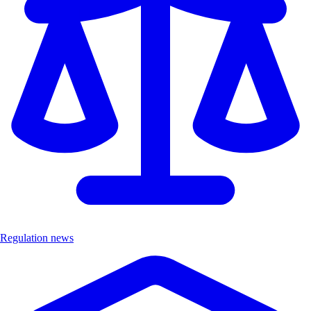
Regulation news