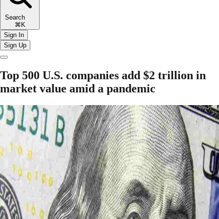
Search
⌘K
Sign In
Sign Up
Top 500 U.S. companies add $2 trillion in
market value amid a pandemic