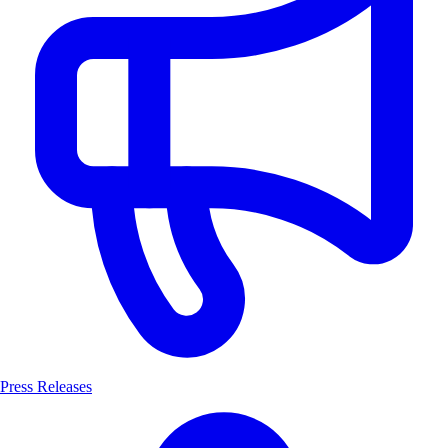
Press Releases