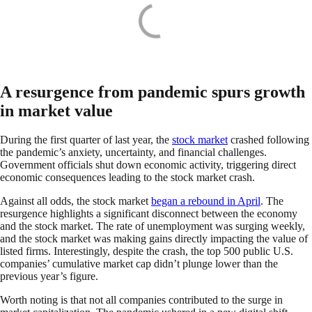
A resurgence from pandemic spurs growth
in market value
During the first quarter of last year, the
stock market
crashed following
the pandemic’s anxiety, uncertainty, and financial challenges.
Government officials shut down economic activity, triggering direct
economic consequences leading to the stock market crash.
Against all odds, the stock market
began a rebound in April
. The
resurgence highlights a significant disconnect between the economy
and the stock market. The rate of unemployment was surging weekly,
and the stock market was making gains directly impacting the value of
listed firms. Interestingly, despite the crash, the top 500 public U.S.
companies’ cumulative market cap didn’t plunge lower than the
previous year’s figure.
Worth noting is that not all companies contributed to the surge in