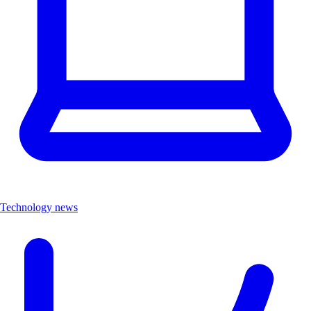
Technology news