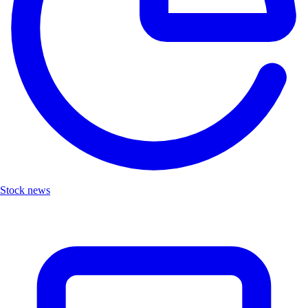
Stock news