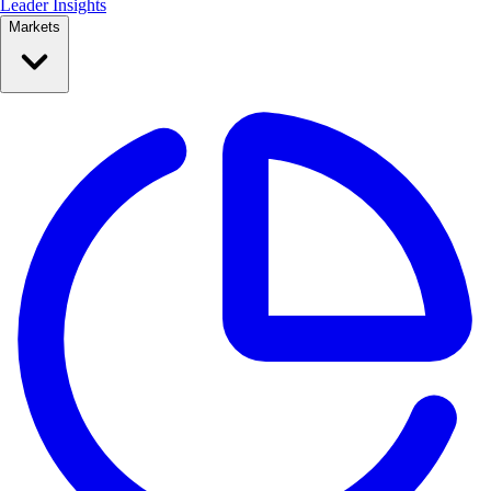
Leader Insights
Markets