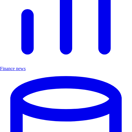
Finance news