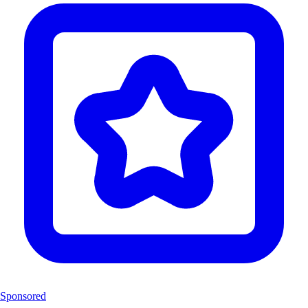
Sponsored