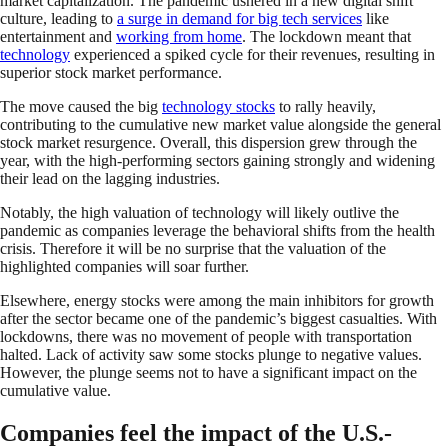
market capitalization. The pandemic ushered in a new digital shift
culture, leading to
a surge in demand for big tech services
like
entertainment and
working from home
. The lockdown meant that
technology
experienced a spiked cycle for their revenues, resulting in
superior stock market performance.
The move caused the big
technology stocks
to rally heavily,
contributing to the cumulative new market value alongside the general
stock market resurgence. Overall, this dispersion grew through the
year, with the high-performing sectors gaining strongly and widening
their lead on the lagging industries.
Notably, the high valuation of technology will likely outlive the
pandemic as companies leverage the behavioral shifts from the health
crisis. Therefore it will be no surprise that the valuation of the
highlighted companies will soar further.
Elsewhere, energy stocks were among the main inhibitors for growth
after the sector became one of the pandemic’s biggest casualties. With
lockdowns, there was no movement of people with transportation
halted. Lack of activity saw some stocks plunge to negative values.
However, the plunge seems not to have a significant impact on the
cumulative value.
Companies feel the impact of the U.S.-