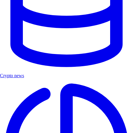
Crypto news