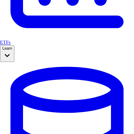
ETFs
Learn