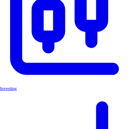
Investing