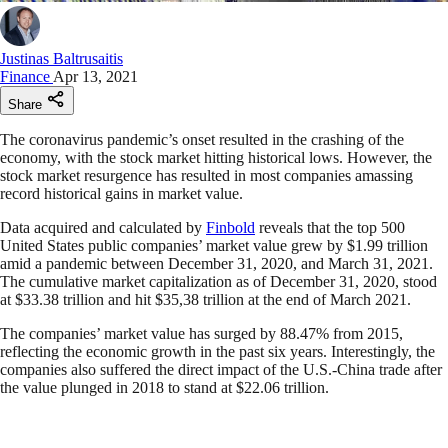
Justinas Baltrusaitis
Finance
Apr 13, 2021
Share
The coronavirus pandemic’s onset resulted in the crashing of the
economy, with the stock market hitting historical lows. However, the
stock market resurgence has resulted in most companies amassing
record historical gains in market value.
Data acquired and calculated by
Finbold
reveals that the top 500
United States public companies’ market value grew by $1.99 trillion
amid a pandemic between December 31, 2020, and March 31, 2021.
The cumulative market capitalization as of December 31, 2020, stood
at $33.38 trillion and hit $35,38 trillion at the end of March 2021.
The companies’ market value has surged by 88.47% from 2015,
reflecting the economic growth in the past six years. Interestingly, the
companies also suffered the direct impact of the U.S.-China trade after
the value plunged in 2018 to stand at $22.06 trillion.