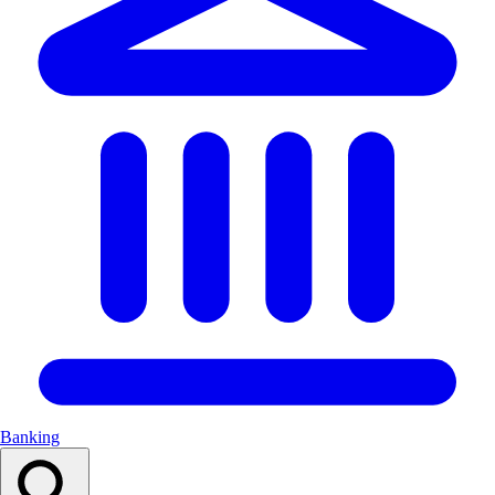
Banking