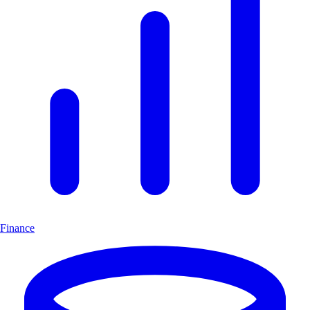
Finance