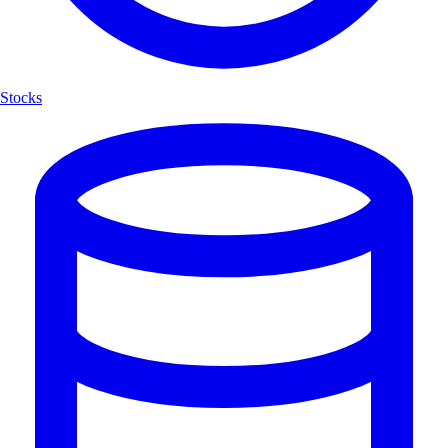
Stocks