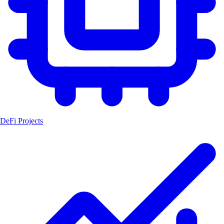
DeFi Projects