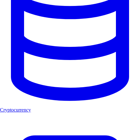
Cryptocurrency