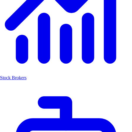
Stock Brokers