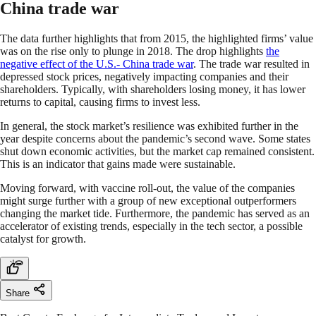
China trade war
The data further highlights that from 2015, the highlighted firms’ value
was on the rise only to plunge in 2018. The drop highlights
the
negative effect of the U.S.- China trade war
. The trade war resulted in
depressed stock prices, negatively impacting companies and their
shareholders. Typically, with shareholders losing money, it has lower
returns to capital, causing firms to invest less.
In general, the stock market’s resilience was exhibited further in the
year despite concerns about the pandemic’s second wave. Some states
shut down economic activities, but the market cap remained consistent.
This is an indicator that gains made were sustainable.
Moving forward, with vaccine roll-out, the value of the companies
might surge further with a group of new exceptional outperformers
changing the market tide. Furthermore, the pandemic has served as an
accelerator of existing trends, especially in the tech sector, a possible
catalyst for growth.
Share