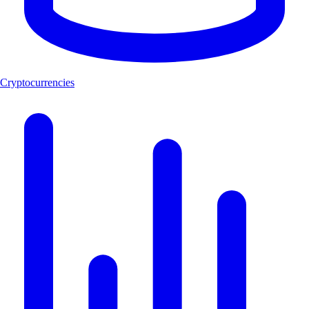
Cryptocurrencies