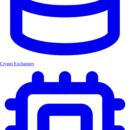
Crypto Exchanges