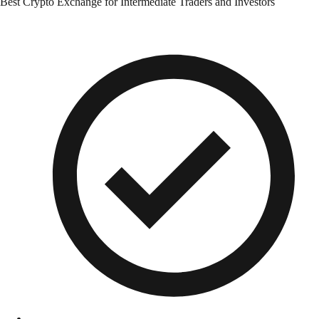
Best Crypto Exchange for Intermediate Traders and Investors