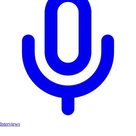
Interviews