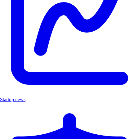
Startup news