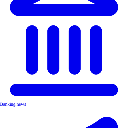
Banking news