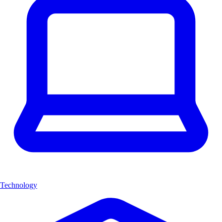
Technology