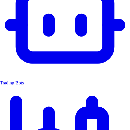
Trading Bots