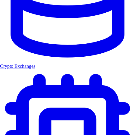
Crypto Exchanges