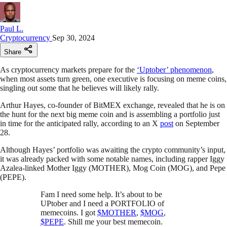
Paul L.
Cryptocurrency
Sep 30, 2024
Share
As cryptocurrency markets prepare for the
‘Uptober’ phenomenon
,
when most assets turn green, one executive is focusing on meme coins,
singling out some that he believes will likely rally.
Arthur Hayes, co-founder of BitMEX exchange, revealed that he is on
the hunt for the next big meme coin and is assembling a portfolio just
in time for the anticipated rally, according to an X
post
on September
28.
Although Hayes’ portfolio was awaiting the crypto community’s input,
it was already packed with some notable names, including rapper Iggy
Azalea-linked Mother Iggy (MOTHER), Mog Coin (MOG), and Pepe
(PEPE).
Fam I need some help. It’s about to be
UPtober and I need a PORTFOLIO of
memecoins. I got
$MOTHER
,
$MOG
,
$PEPE
. Shill me your best memecoin.