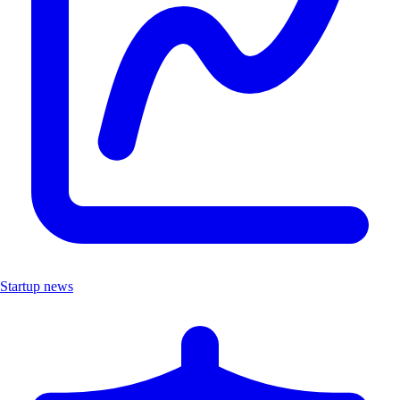
Startup news