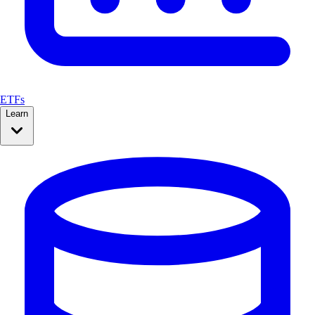
ETFs
Learn