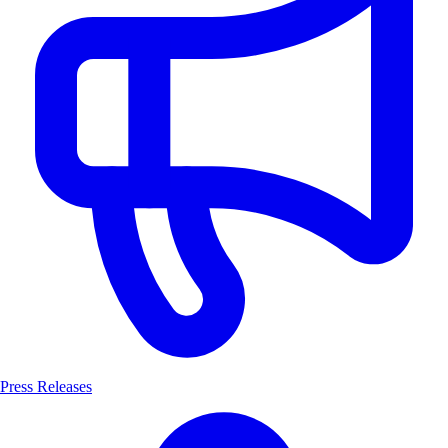
Press Releases