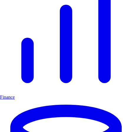
Finance