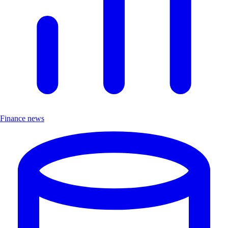
Finance news