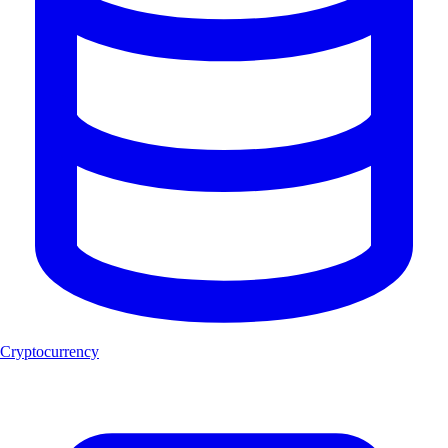
Cryptocurrency