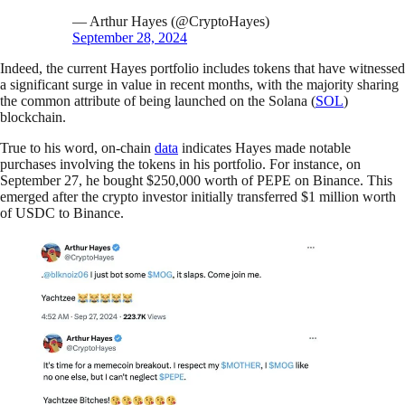
— Arthur Hayes (@CryptoHayes)
September 28, 2024
Indeed, the current Hayes portfolio includes tokens that have witnessed
a significant surge in value in recent months, with the majority sharing
the common attribute of being launched on the Solana (
SOL
)
blockchain.
True to his word, on-chain
data
indicates Hayes made notable
purchases involving the tokens in his portfolio. For instance, on
September 27, he bought $250,000 worth of PEPE on Binance. This
emerged after the crypto investor initially transferred $1 million worth
of USDC to Binance.