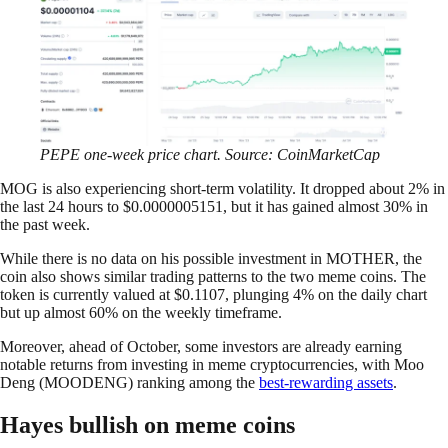
PEPE one-week price chart. Source: CoinMarketCap
MOG is also experiencing short-term volatility. It dropped about 2% in
the last 24 hours to $0.0000005151, but it has gained almost 30% in
the past week.
While there is no data on his possible investment in MOTHER, the
coin also shows similar trading patterns to the two meme coins. The
token is currently valued at $0.1107, plunging 4% on the daily chart
but up almost 60% on the weekly timeframe.
Moreover, ahead of October, some investors are already earning
notable returns from investing in meme cryptocurrencies, with Moo
Deng (MOODENG) ranking among the
best-rewarding assets
.
Hayes bullish on meme coins