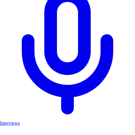
Interviews