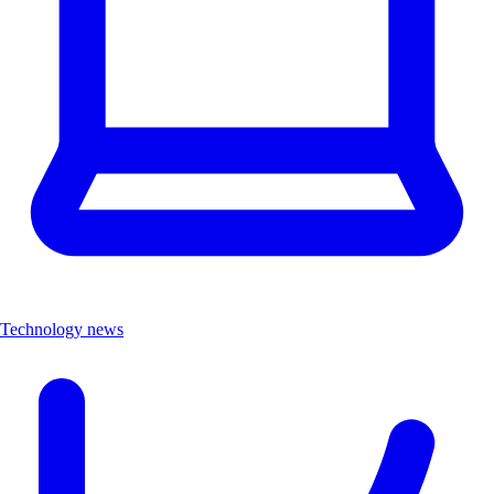
Technology news