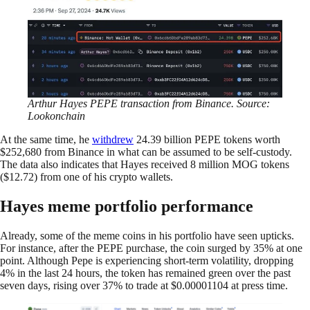
Arthur Hayes PEPE transaction from Binance. Source:
Lookonchain
At the same time, he
withdrew
24.39 billion PEPE tokens worth
$252,680 from Binance in what can be assumed to be self-custody.
The data also indicates that Hayes received 8 million MOG tokens
($12.72) from one of his crypto wallets.
Hayes meme portfolio performance
Already, some of the meme coins in his portfolio have seen upticks.
For instance, after the PEPE purchase, the coin surged by 35% at one
point. Although Pepe is experiencing short-term volatility, dropping
4% in the last 24 hours, the token has remained green over the past
seven days, rising over 37% to trade at $0.00001104 at press time.