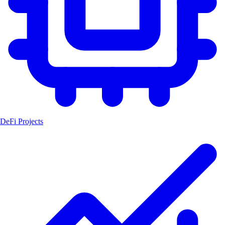
DeFi Projects