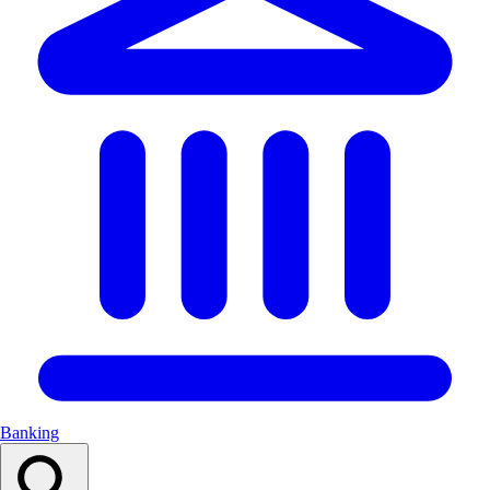
Banking