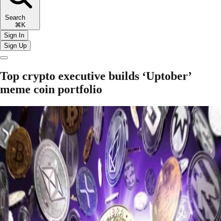
Search
⌘K
Sign In
Sign Up
Top crypto executive builds ‘Uptober’
meme coin portfolio