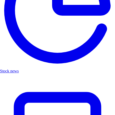
Stock news