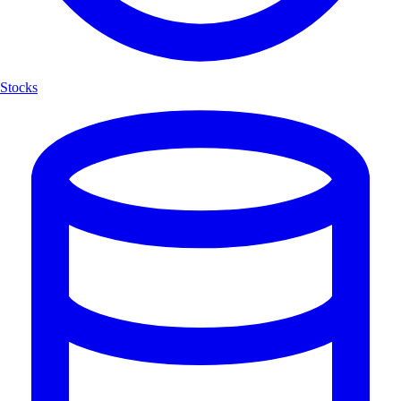
Stocks