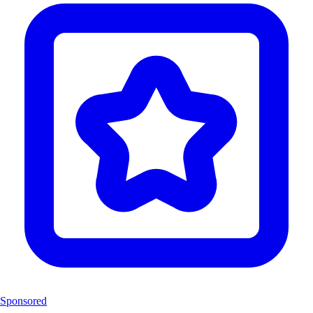
Sponsored