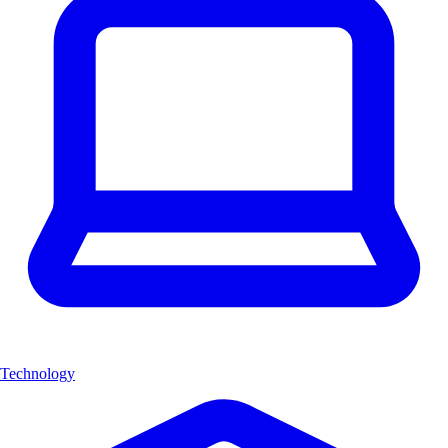
Technology