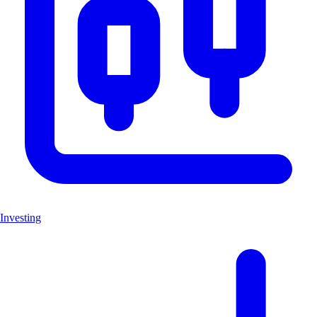
Investing