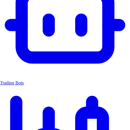
Trading Bots