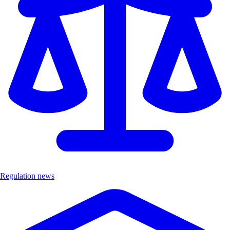
Regulation news