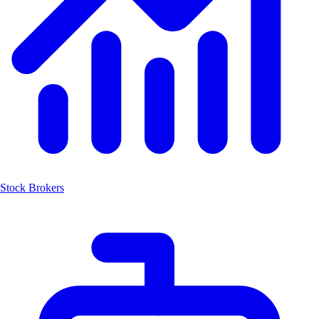
Stock Brokers