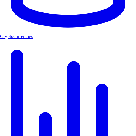
Cryptocurrencies