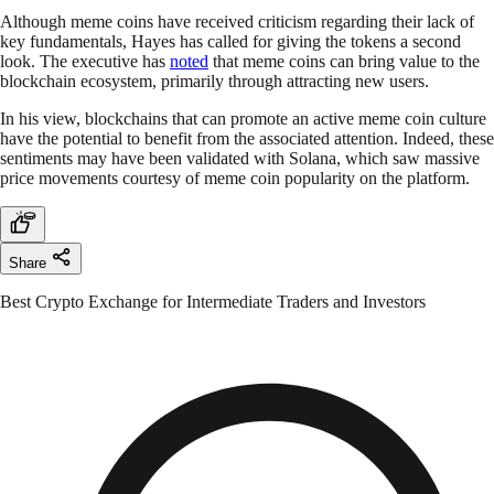
Although meme coins have received criticism regarding their lack of
key fundamentals, Hayes has called for giving the tokens a second
look. The executive has
noted
that meme coins can bring value to the
blockchain ecosystem, primarily through attracting new users.
In his view, blockchains that can promote an active meme coin culture
have the potential to benefit from the associated attention. Indeed, these
sentiments may have been validated with Solana, which saw massive
price movements courtesy of meme coin popularity on the platform.
Share
Best Crypto Exchange for Intermediate Traders and Investors