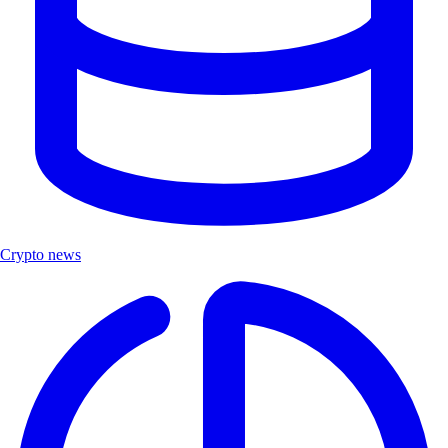
Crypto news