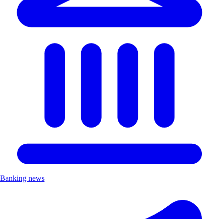
Banking news