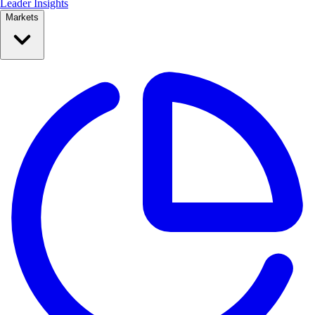
Leader Insights
Markets