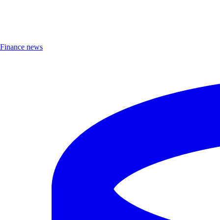
Finance news