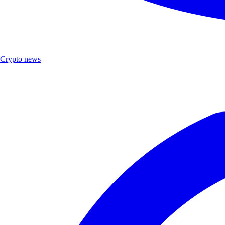
Crypto news