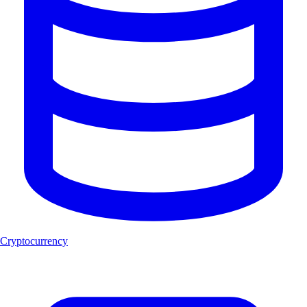
Cryptocurrency