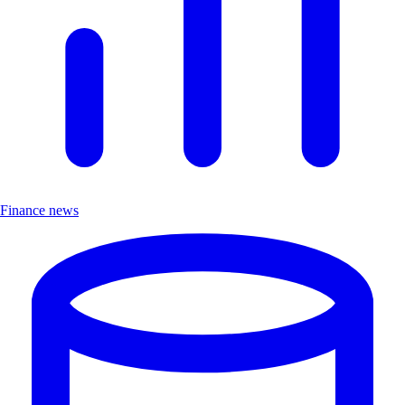
Finance news