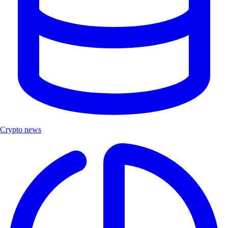
Crypto news