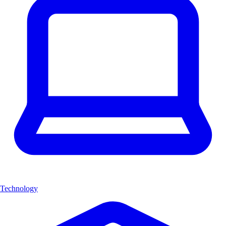
Technology