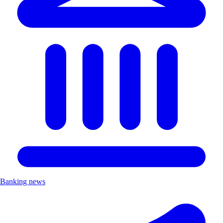
Banking news