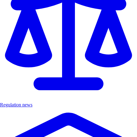
Regulation news