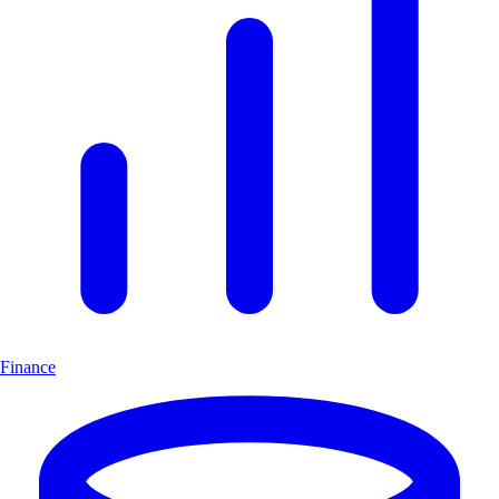
Finance