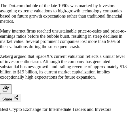
The Dot-com bubble of the late 1990s was marked by investors
assigning extreme valuations to high-growth technology companies
based on future growth expectations rather than traditional financial
metrics.
Many internet firms reached unsustainable price-to-sales and price-to-
earnings ratios before the bubble burst, resulting in steep declines in
market value. Several prominent companies lost more than 90% of
their valuations during the subsequent crash.
Zeberg argued that SpaceX’s current valuation reflects a similar level
of investor enthusiasm. Although the company has generated
substantial business growth and trailing revenue of approximately $18
billion to $19 billion, its current market capitalization implies
exceptionally high expectations for future expansion.
Share
Best Crypto Exchange for Intermediate Traders and Investors