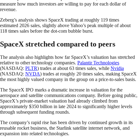
measure how much investors are willing to pay for each dollar of
revenue.
Zeberg’s analysis shows SpaceX trading at roughly 119 times
estimated 2026 sales, slightly above Yahoo’s peak multiple of about
118 times sales before the dot-com bubble burst.
SpaceX stretched compared to peers
The analysis also highlights how far SpaceX’s valuation has stretched
relative to other technology companies.
Palantir Technologies
(NASDAQ:
PLTR
) trades at about 63 times sales, while
Nvidia
(NASDAQ:
NVDA
) trades at roughly 20 times sales, making SpaceX
the most highly valued company in the group on a price-to-sales basis.
The SpaceX IPO marks a dramatic increase in valuation for the
aerospace and satellite communications company. Before going public,
SpaceX’s private-market valuation had already climbed from
approximately $350 billion in late 2024 to significantly higher levels
through subsequent funding rounds.
The company’s rapid rise has been driven by continued growth in its
reusable rocket business, the Starlink satellite internet network, and
expansion into related technologies.