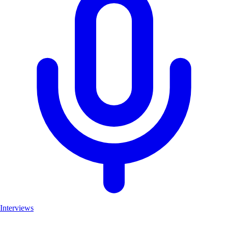
Interviews