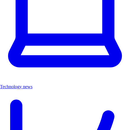
Technology news