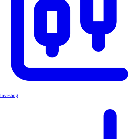
Investing