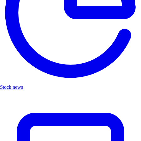
Stock news