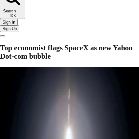
Search
⌘K
Sign In
Sign Up
Top economist flags SpaceX as new Yahoo
Dot-com bubble