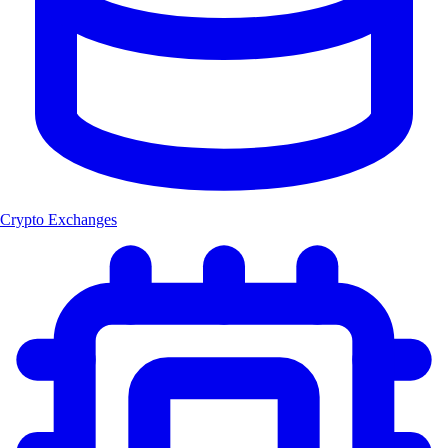
Crypto Exchanges