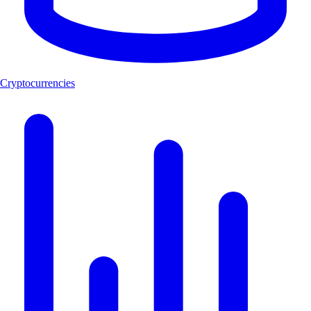
Cryptocurrencies