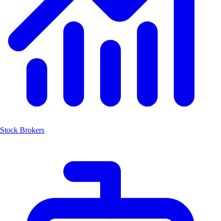
Stock Brokers