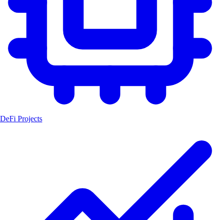
DeFi Projects