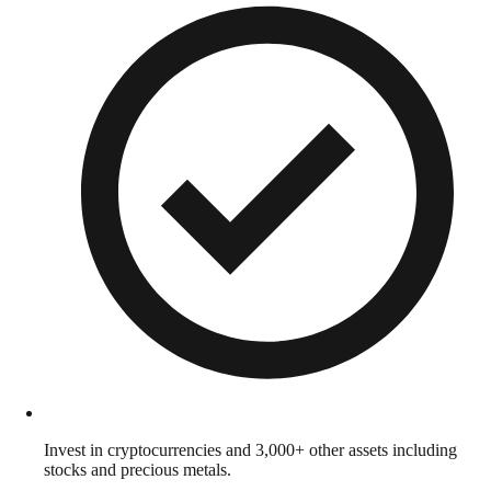
Invest in cryptocurrencies and 3,000+ other assets including
stocks and precious metals.