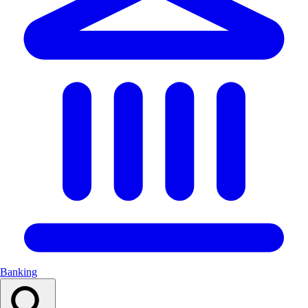
Banking