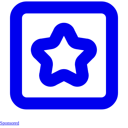
Sponsored