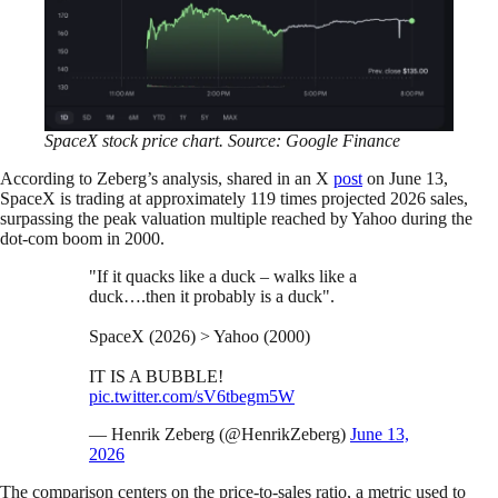
SpaceX stock price chart. Source: Google Finance
According to Zeberg’s analysis, shared in an X
post
on June 13,
SpaceX is trading at approximately 119 times projected 2026 sales,
surpassing the peak valuation multiple reached by Yahoo during the
dot-com boom in 2000.
"If it quacks like a duck – walks like a
duck….then it probably is a duck".
SpaceX (2026) > Yahoo (2000)
IT IS A BUBBLE!
pic.twitter.com/sV6tbegm5W
— Henrik Zeberg (@HenrikZeberg)
June 13,
2026
The comparison centers on the price-to-sales ratio, a metric used to