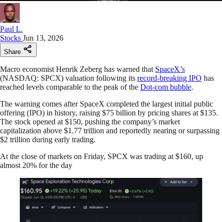
Paul L.
Stocks
Jun 13, 2026
Share
Macro economist Henrik Zeberg has warned that
SpaceX’s
(NASDAQ: SPCX) valuation following its
record-breaking IPO
has
reached levels comparable to the peak of the
Dot-com bubble
.
The warning comes after SpaceX completed the largest initial public
offering (IPO) in history, raising $75 billion by pricing shares at $135.
The stock opened at $150, pushing the company’s market
capitalization above $1.77 trillion and reportedly nearing or surpassing
$2 trillion during early trading.
At the close of markets on Friday, SPCX was trading at $160, up
almost 20% for the day