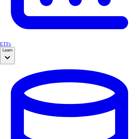
ETFs
Learn