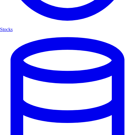
Stocks