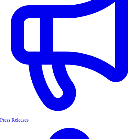
Press Releases