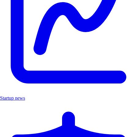
Startup news