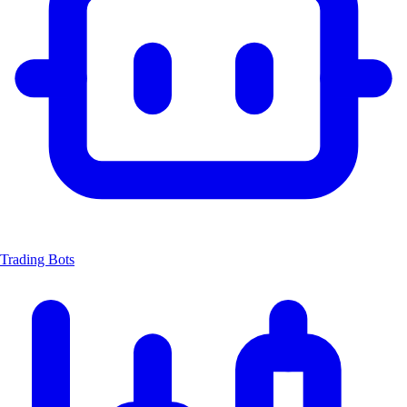
Trading Bots