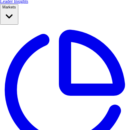
Leader Insights
Markets