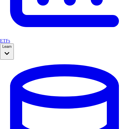
ETFs
Learn