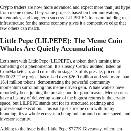
Crypto traders are now more advanced and expect more than just hype
from meme coins. They value projects based on their innovation,
tokenomics, and long term success. LILPEPE’s focus on building real
infrastructure for the meme economy gives it a competitive edge that
few others can match.
Little Pepe (LILPEPE): The Meme Coin
Whales Are Quietly Accumulating
Let’s start with Little Pepe (LILPEPE), a token that’s turning into
something of a phenomenon. It’s already CertiK-audited, listed on
CoinMarketCap, and currently in stage 13 of its presale, priced at
$0.0022. The project has raised over $26.9 million and sold more than
16.4 million tokens, demonstrating the powerful community
momentum surrounding this meme driven gem. Whale wallets have
reportedly been joining the presale, and for good reason. Meme coins
have a history of delivering some of the biggest returns in the crypto
space, but LILPEPE stands out for its structured roadmap and
professional execution. This isn’t just a meme coin with funny
branding, it’s a whole ecosystem being built around culture, speed, and
investor security.
Adding to the hype is the Little Pepe $777K Giveaway, where ten