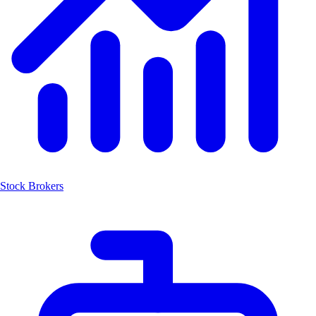
Stock Brokers