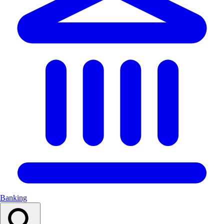
Banking