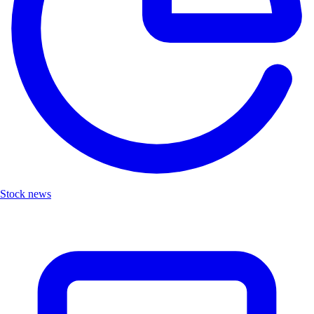
Stock news