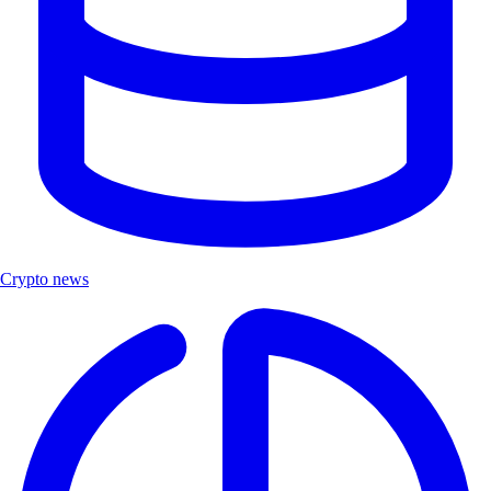
Crypto news