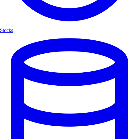
Stocks