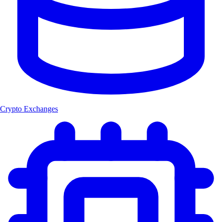
Crypto Exchanges