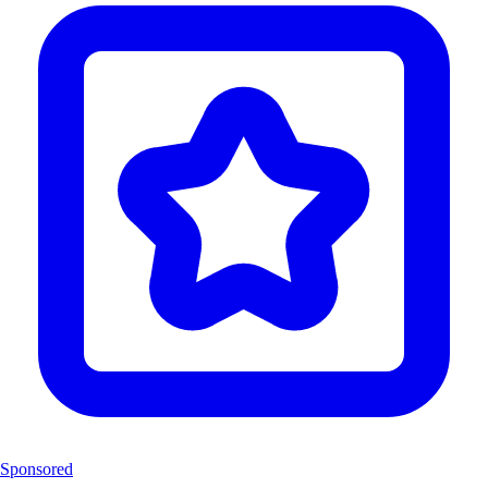
Sponsored