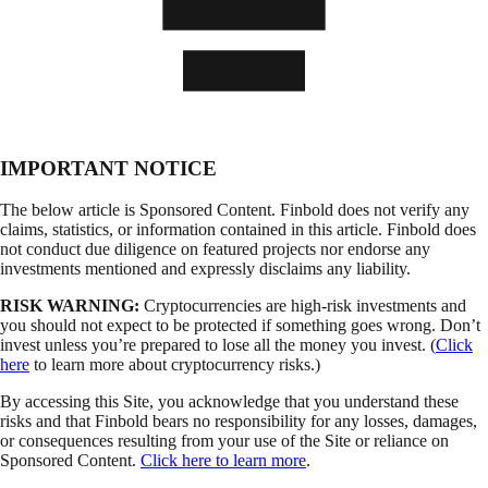
IMPORTANT NOTICE
The below article is Sponsored Content. Finbold does not verify any
claims, statistics, or information contained in this article. Finbold does
not conduct due diligence on featured projects nor endorse any
investments mentioned and expressly disclaims any liability.
RISK WARNING:
Cryptocurrencies are high-risk investments and
you should not expect to be protected if something goes wrong. Don’t
invest unless you’re prepared to lose all the money you invest. (
Click
here
to learn more about cryptocurrency risks.)
By accessing this Site, you acknowledge that you understand these
risks and that Finbold bears no responsibility for any losses, damages,
or consequences resulting from your use of the Site or reliance on
Sponsored Content.
Click here to learn more
.