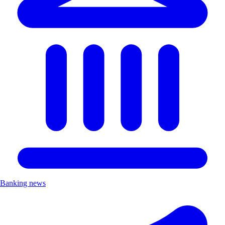
Banking news