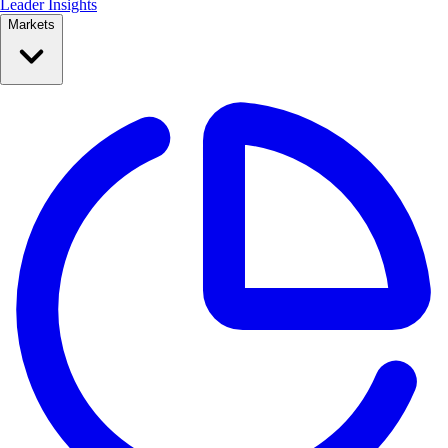
Leader Insights
Markets