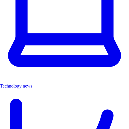
Technology news