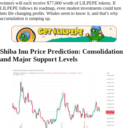
winners will each receive $77,000 worth of LILPEPE tokens. If
LILPEPE follows its roadmap, even modest investments could turn
into life changing profits. Whales seem to know it, and that’s why
accumulation is ramping up.
Shiba Inu Price Prediction: Consolidation
and Major Support Levels