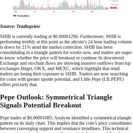
Source: Tradingview
SHIB is currently trading at $0.00001296. Furthermore, SHIB is
performing terribly at this point as the altcoin’s 24 hour trading volume
is down by 21% amid the market correction. SHIB has been
consolidating in a triangle pattern for weeks now, and traders are eager
to know whether the price will breakout or continue its downtrend.
Exchange and on-chain flows are showing massive outflows from top
exchanges Bitget, OKX, and MEXC, which highlight that retail
traders are losing their exposure to SHIB. Traders are now searching
for coins with greater upside potential, and Little Pepe (LILPEPE)
offers precisely that.
Pepe Outlook: Symmetrical Triangle
Signals Potential Breakout
Pepe trades at $0.00001085. Analysts identified a symmetrical triangle
pattern on its daily chart. This implies that the coin’s price consolidates
between converging support and resistance trendlines. This technical