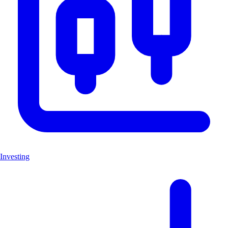
Investing