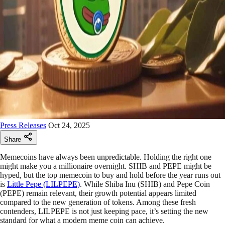
Press Releases
Oct 24, 2025
Share
Memecoins have always been unpredictable. Holding the right one
might make you a millionaire overnight. SHIB and PEPE might be
hyped, but the top memecoin to buy and hold before the year runs out
is
Little Pepe (LILPEPE)
. While Shiba Inu (SHIB) and Pepe Coin
(PEPE) remain relevant, their growth potential appears limited
compared to the new generation of tokens. Among these fresh
contenders, LILPEPE is not just keeping pace, it’s setting the new
standard for what a modern meme coin can achieve.