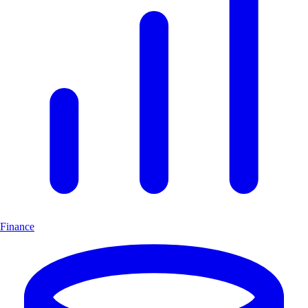
Finance