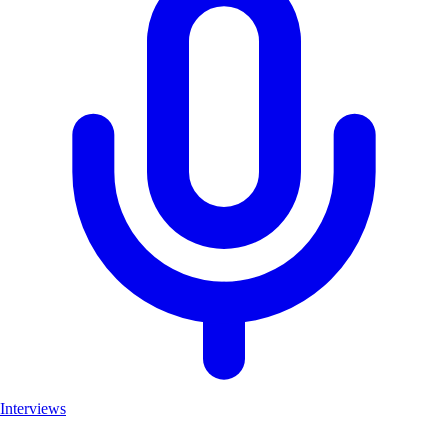
Interviews