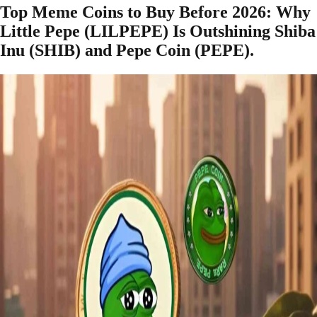
Top Meme Coins to Buy Before 2026: Why
Little Pepe (LILPEPE) Is Outshining Shiba
Inu (SHIB) and Pepe Coin (PEPE).