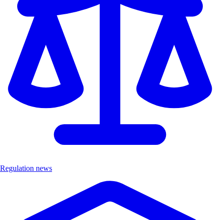
Regulation news