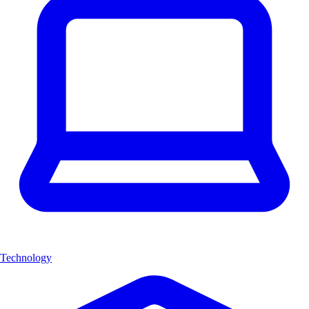
Technology