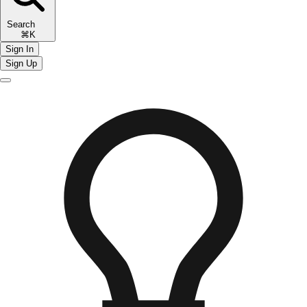
Search
⌘K
Sign In
Sign Up