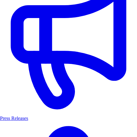
Press Releases