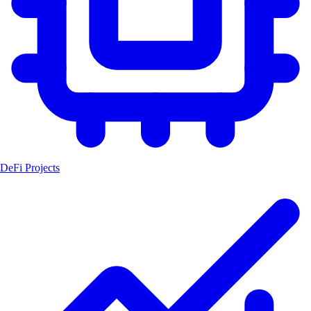
DeFi Projects