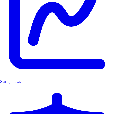
Startup news