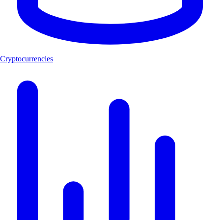
Cryptocurrencies