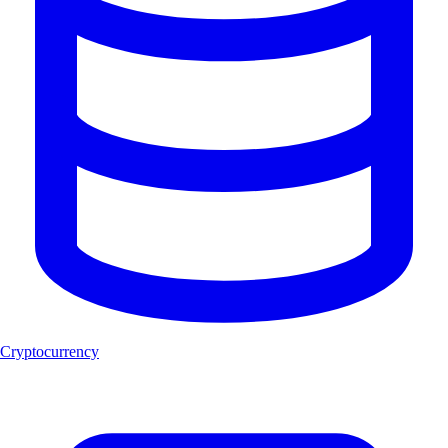
Cryptocurrency