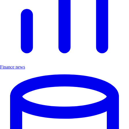
Finance news