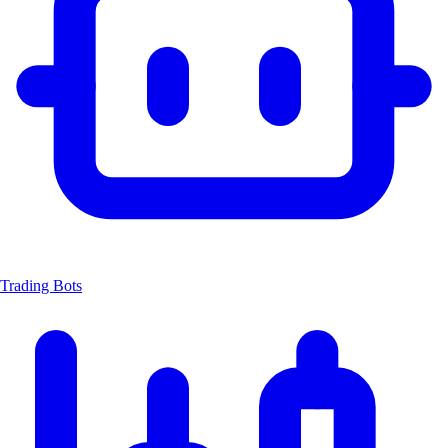
Trading Bots