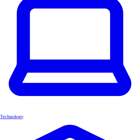
Technology