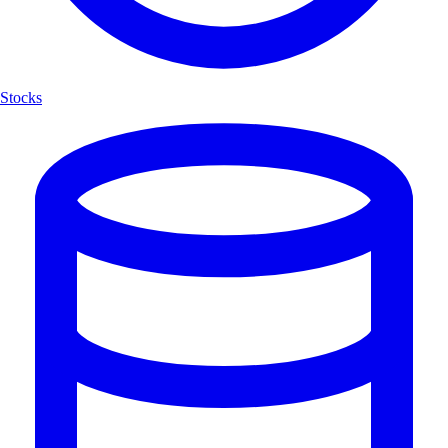
Stocks