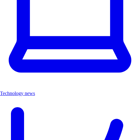
Technology news