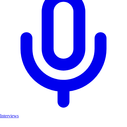
Interviews