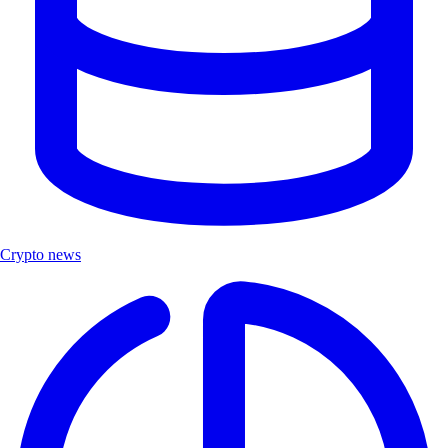
Crypto news