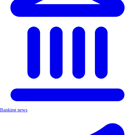
Banking news