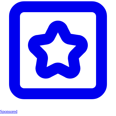
Sponsored