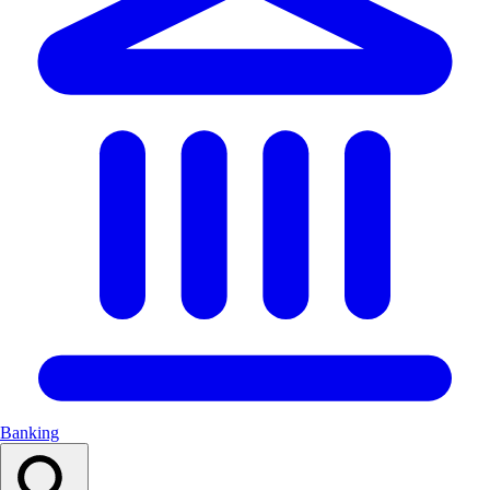
Banking