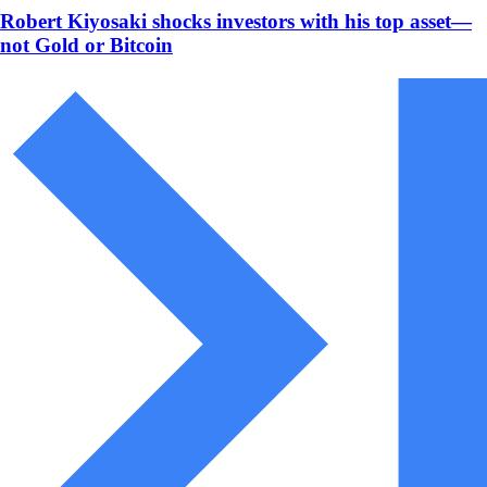
Robert Kiyosaki shocks investors with his top asset—
not Gold or Bitcoin