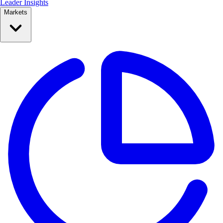
Leader Insights
Markets