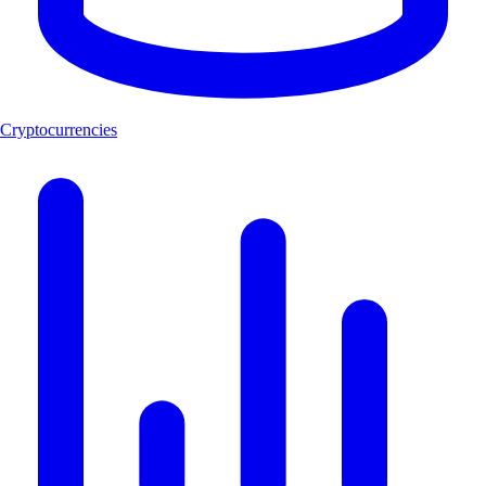
Cryptocurrencies