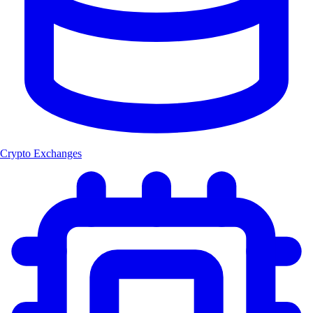
Crypto Exchanges