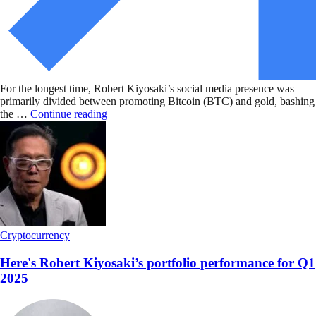
For the longest time, Robert Kiyosaki’s social media presence was
primarily divided between promoting Bitcoin (BTC) and gold, bashing
the …
Continue reading
Cryptocurrency
Here's Robert Kiyosaki’s portfolio performance for Q1
2025