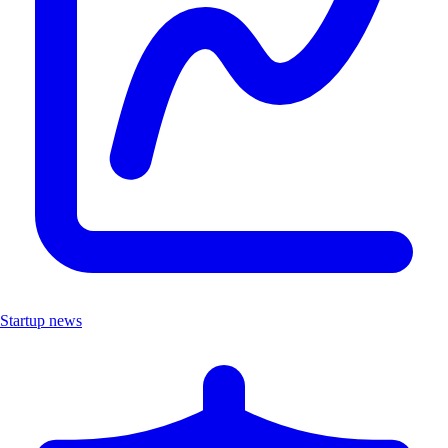
Startup news