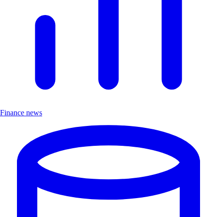
Finance news