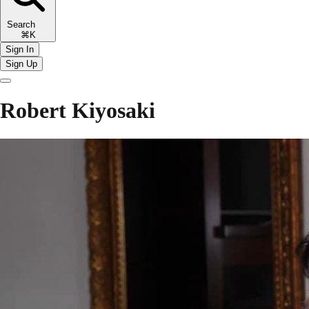
Search
⌘K
Sign In
Sign Up
Robert Kiyosaki