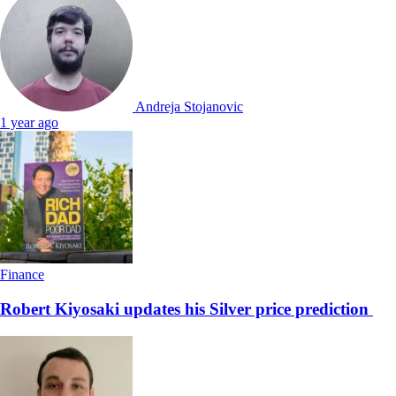
Andreja Stojanovic
1 year ago
Finance
Robert Kiyosaki updates his Silver price prediction