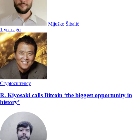
Mijuško Šibalić
1 year ago
Cryptocurrency
R. Kiyosaki calls Bitcoin ‘the biggest opportunity in
history’