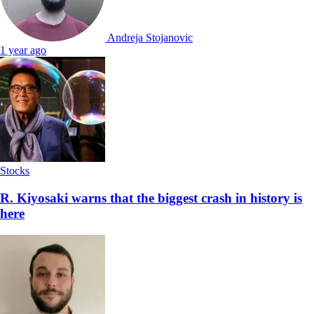
Andreja Stojanovic
1 year ago
Stocks
R. Kiyosaki warns that the biggest crash in history is
here