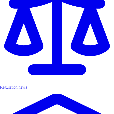
Regulation news