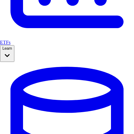
ETFs
Learn