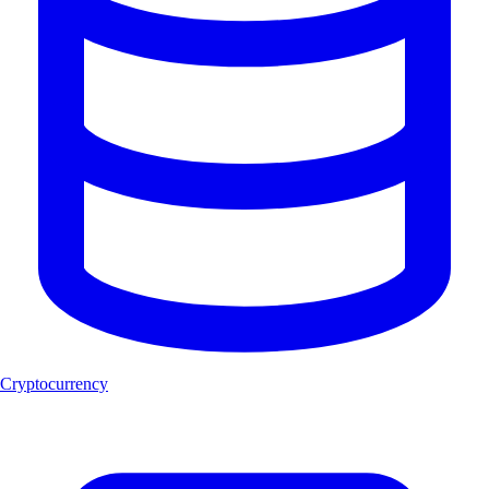
Cryptocurrency