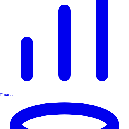
Finance