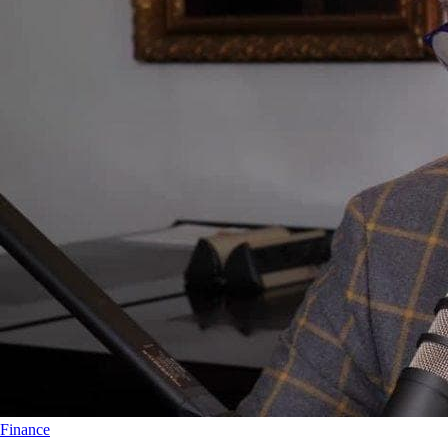
Finance