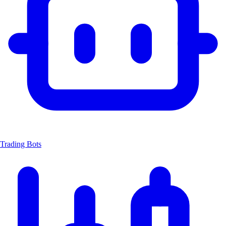
Trading Bots