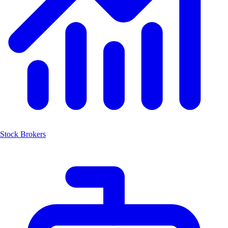
Stock Brokers