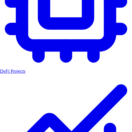
DeFi Projects