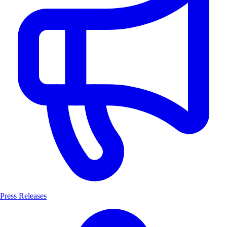
Press Releases