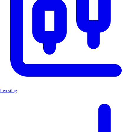
Investing