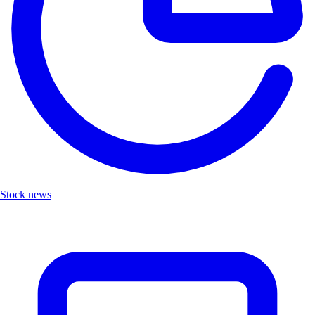
Stock news