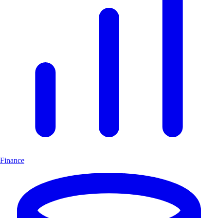
Finance