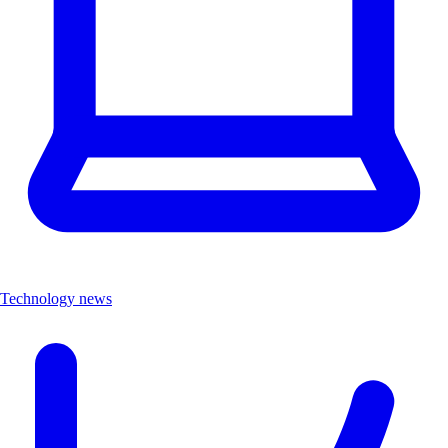
Technology news