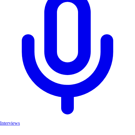
Interviews