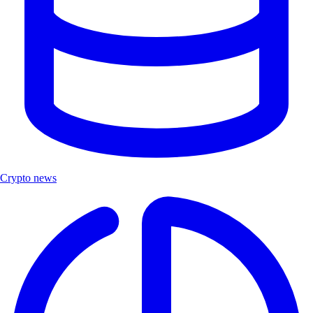
Crypto news