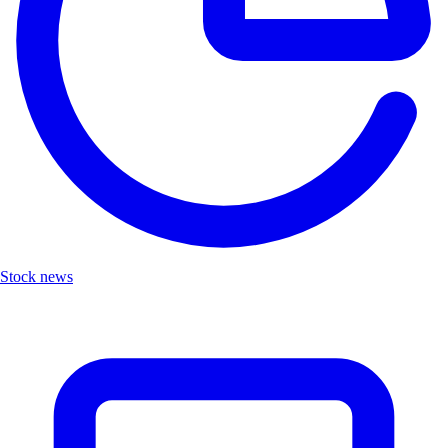
Stock news