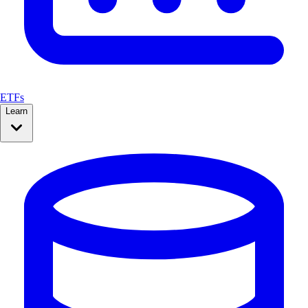
ETFs
Learn