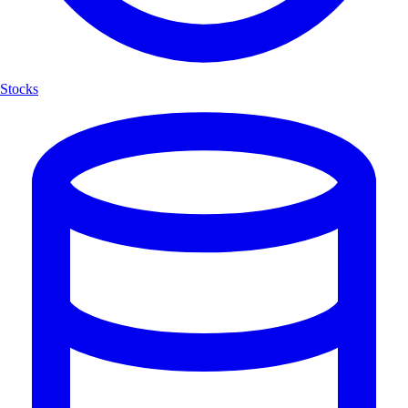
Stocks