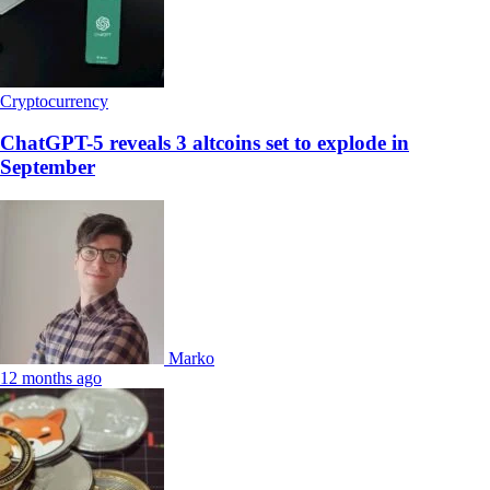
Cryptocurrency
ChatGPT-5 reveals 3 altcoins set to explode in
September
Marko
12 months ago