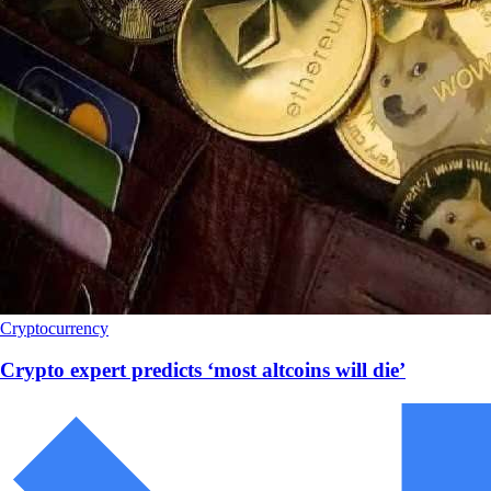
Cryptocurrency
Crypto expert predicts ‘most altcoins will die’