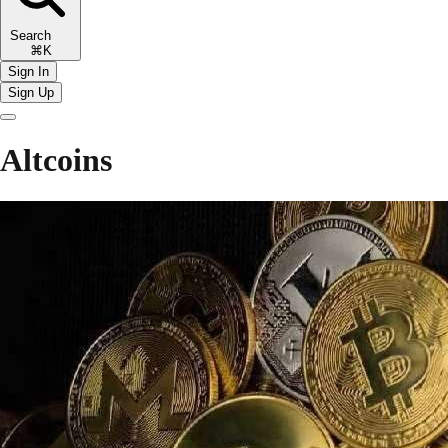
Search
⌘K
Sign In
Sign Up
Altcoins