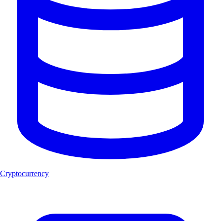
Cryptocurrency