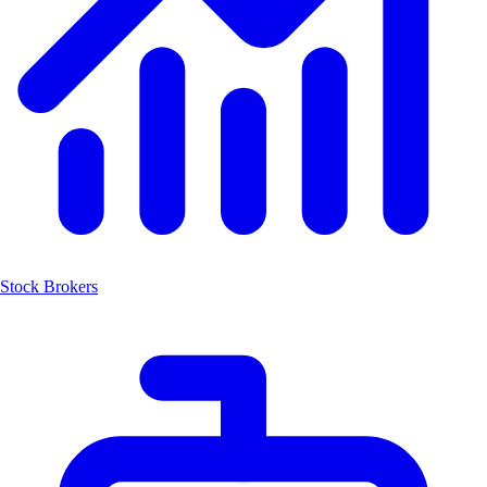
Stock Brokers