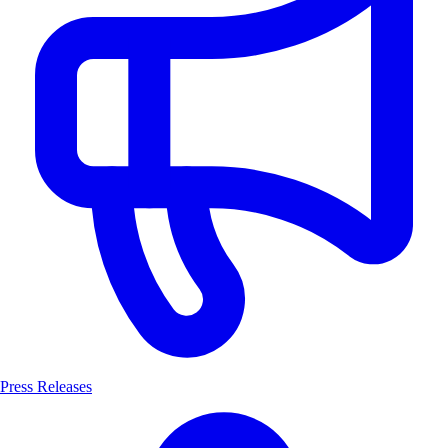
Press Releases