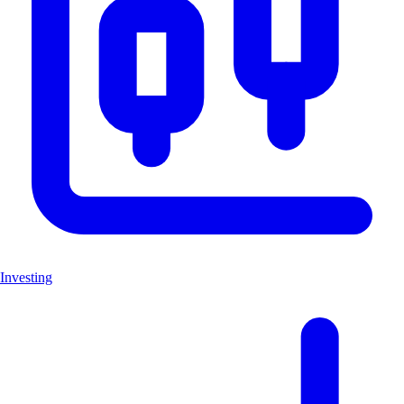
Investing