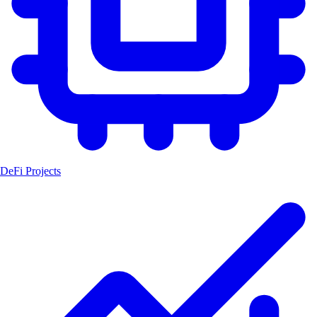
DeFi Projects