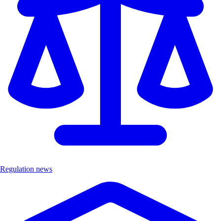
Regulation news