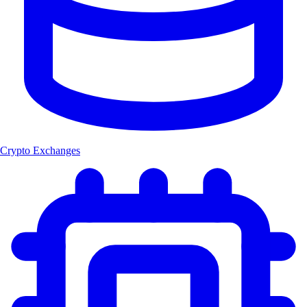
Crypto Exchanges