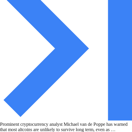
Prominent cryptocurrency analyst Michael van de Poppe has warned
that most altcoins are unlikely to survive long term, even as …