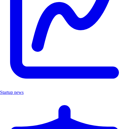
Startup news