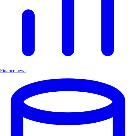
Finance news