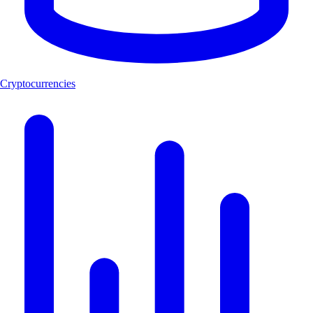
Cryptocurrencies