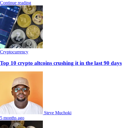
Continue reading
Cryptocurrency
Top 10 crypto altcoins crushing it in the last 90 days
Steve Muchoki
5 months ago