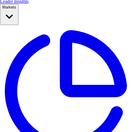
Leader Insights
Markets