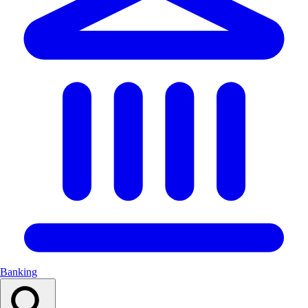
Banking