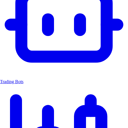
Trading Bots