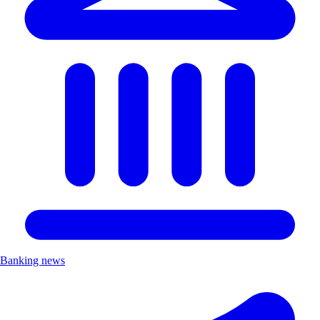
Banking news