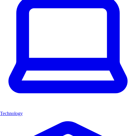
Technology