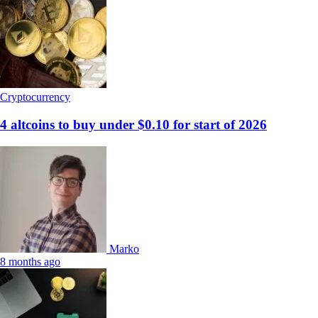
Cryptocurrency
4 altcoins to buy under $0.10 for start of 2026
Marko
8 months ago