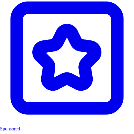
Sponsored