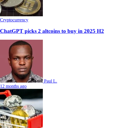
Cryptocurrency
ChatGPT picks 2 altcoins to buy in 2025 H2
Paul L.
12 months ago