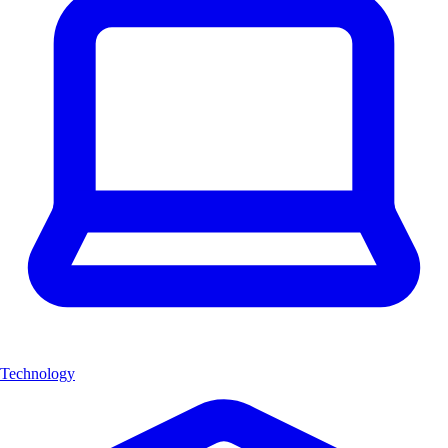
Technology