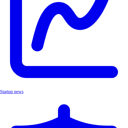
Startup news