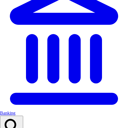
Banking