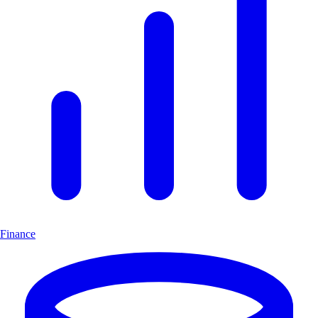
Finance