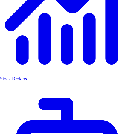
Stock Brokers