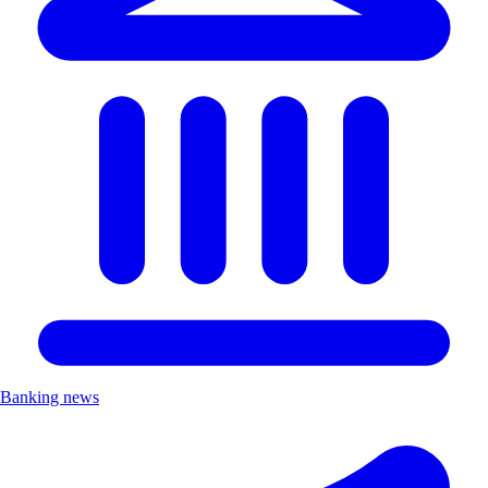
Banking news