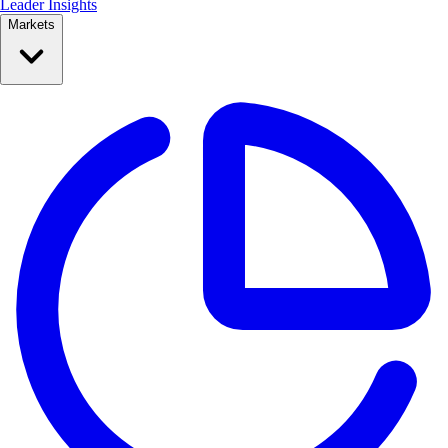
Leader Insights
Markets