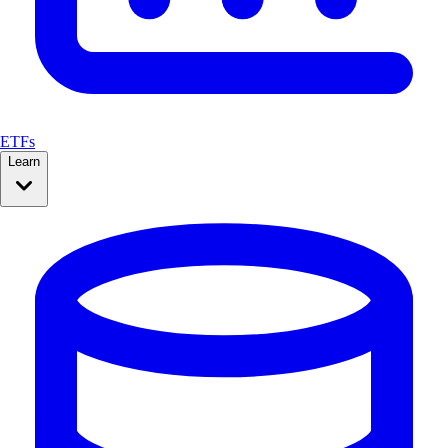
ETFs
Learn