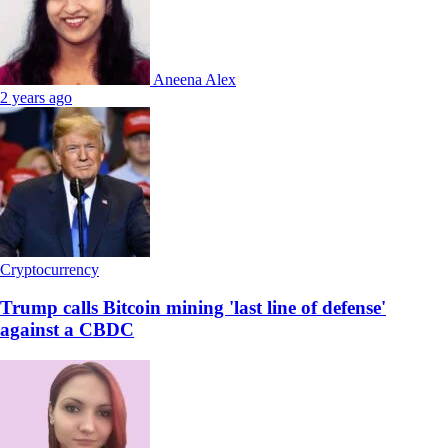
Aneena Alex
2 years ago
Cryptocurrency
Trump calls Bitcoin mining 'last line of defense'
against a CBDC