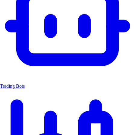
Trading Bots