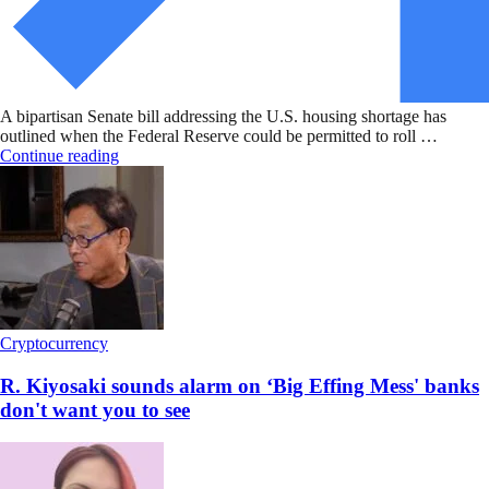
A bipartisan Senate bill addressing the U.S. housing shortage has
outlined when the Federal Reserve could be permitted to roll …
Continue reading
Cryptocurrency
R. Kiyosaki sounds alarm on ‘Big Effing Mess' banks
don't want you to see