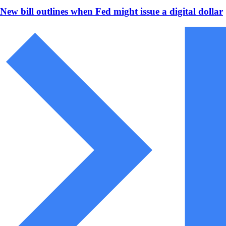
New bill outlines when Fed might issue a digital dollar