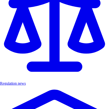
Regulation news