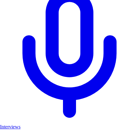
Interviews