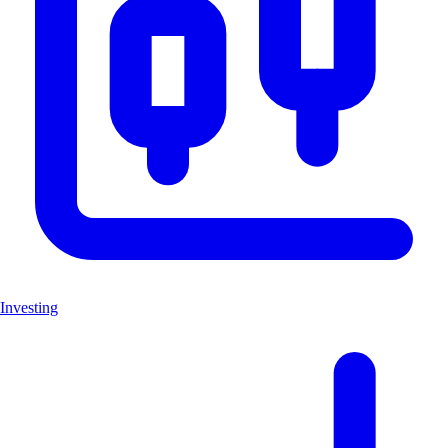
Investing