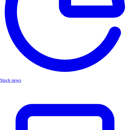
Stock news