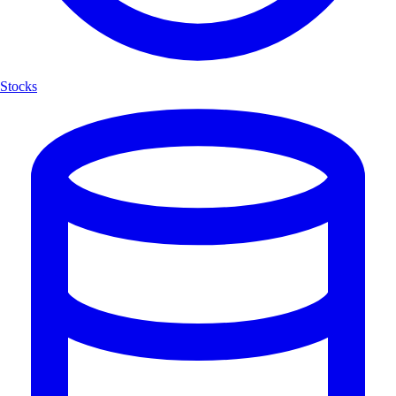
Stocks