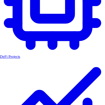
DeFi Projects