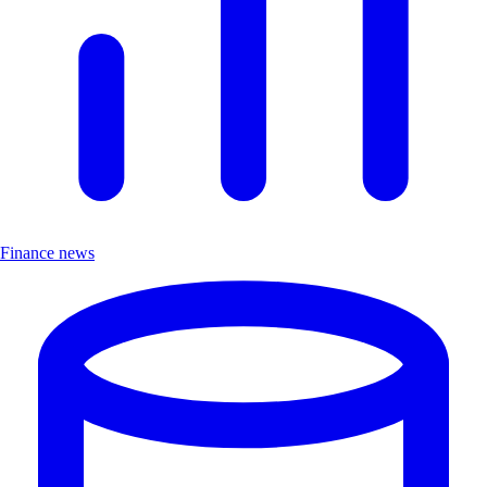
Finance news