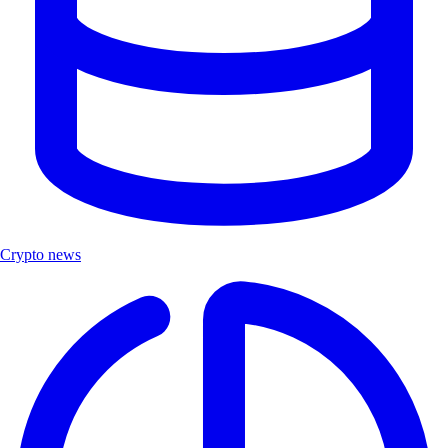
Crypto news