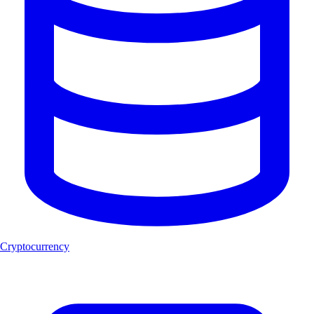
Cryptocurrency