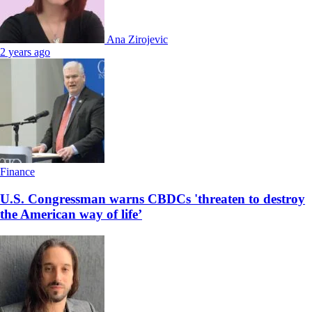
Ana Zirojevic
2 years ago
Finance
U.S. Congressman warns CBDCs 'threaten to destroy
the American way of life’