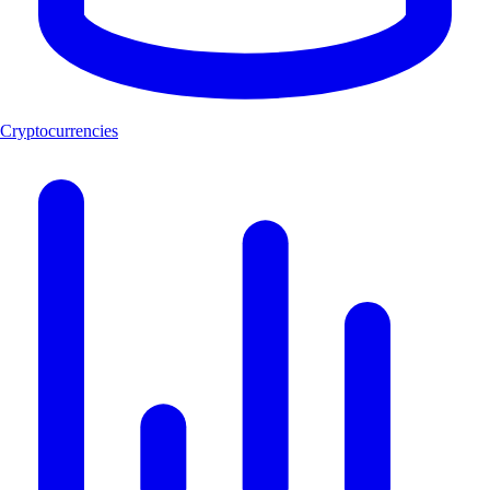
Cryptocurrencies