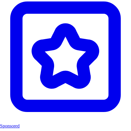
Sponsored