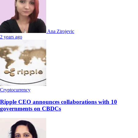
Ana Zirojevic
2 years ago
Cryptocurrency
Ripple CEO announces collaborations with 10
governments on CBDCs