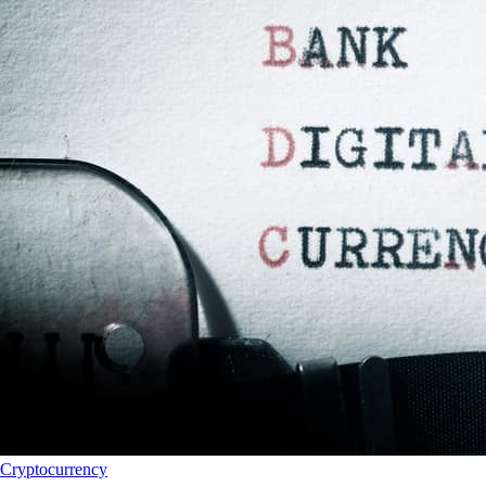
Cryptocurrency