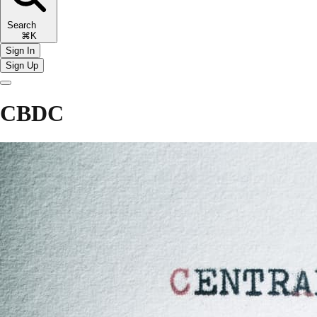
Search
⌘K
Sign In
Sign Up
CBDC