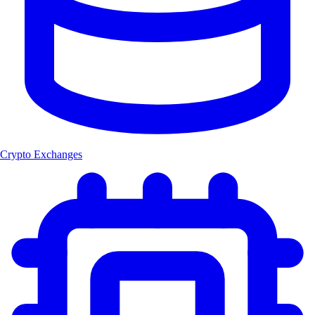
Crypto Exchanges