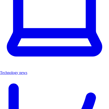
Technology news