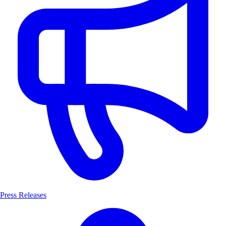
Press Releases