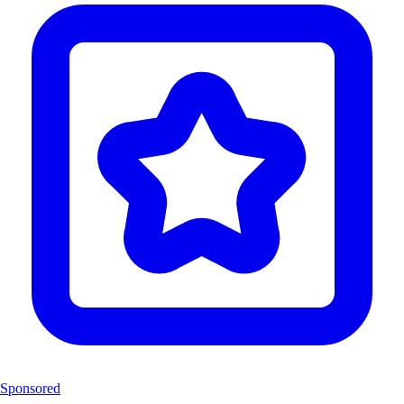
Sponsored