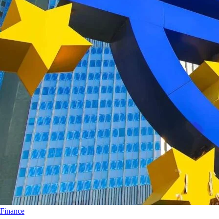
Finance