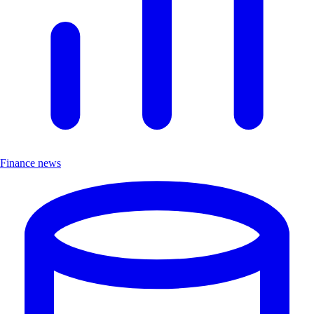
Finance news