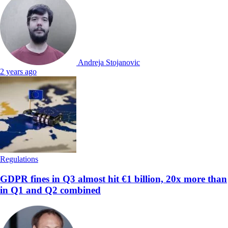
Andreja Stojanovic
2 years ago
Regulations
GDPR fines in Q3 almost hit €1 billion, 20x more than
in Q1 and Q2 combined