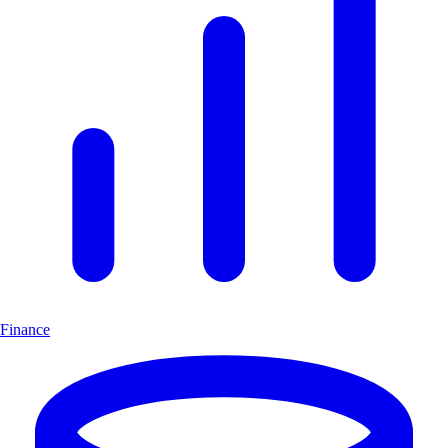
Finance