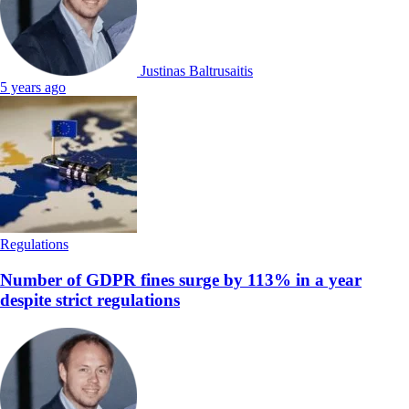
Justinas Baltrusaitis
5 years ago
Regulations
Number of GDPR fines surge by 113% in a year
despite strict regulations