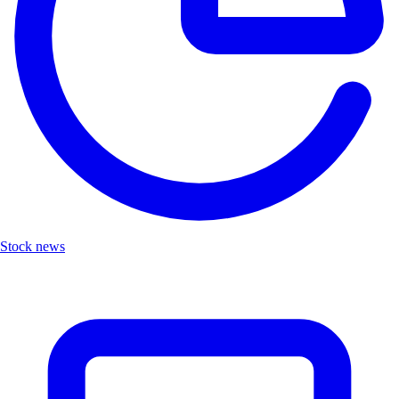
Stock news