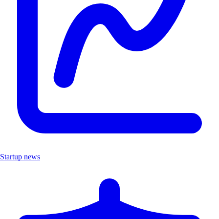
Startup news