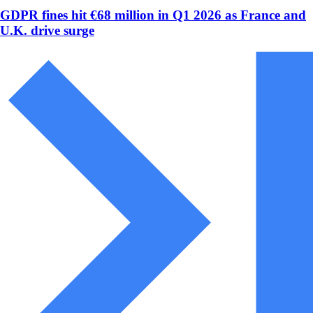
GDPR fines hit €68 million in Q1 2026 as France and
U.K. drive surge