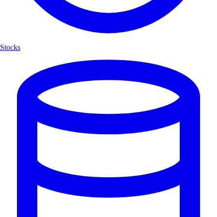
Stocks