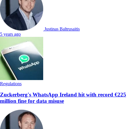
Justinas Baltrusaitis
5 years ago
Regulations
Zuckerberg's WhatsApp Ireland hit with record €225
million fine for data misuse