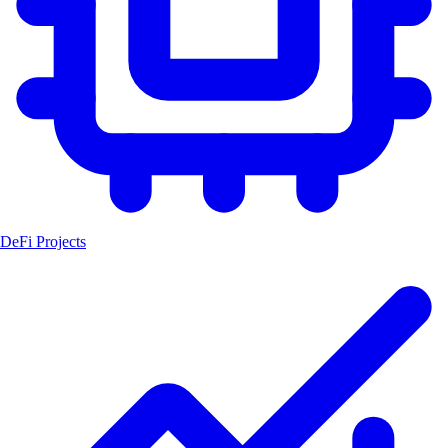
DeFi Projects