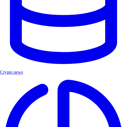
Crypto news