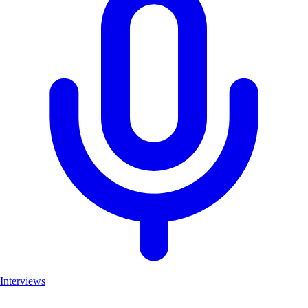
Interviews