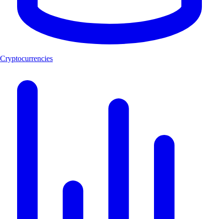
Cryptocurrencies