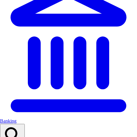
Banking