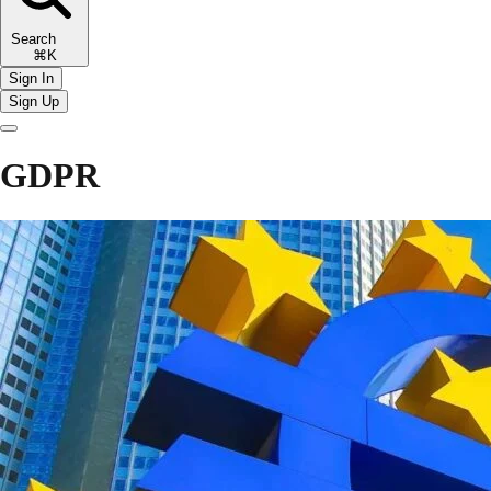
Search
⌘K
Sign In
Sign Up
GDPR