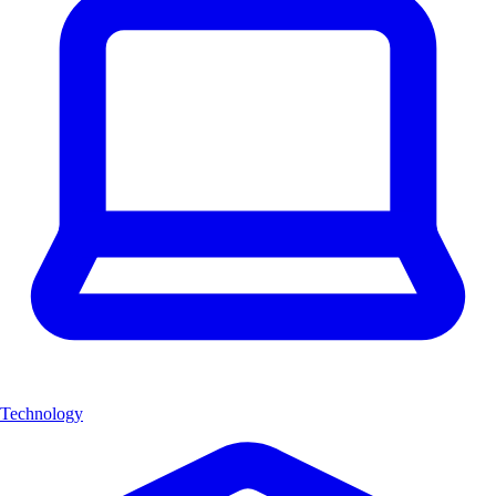
Technology