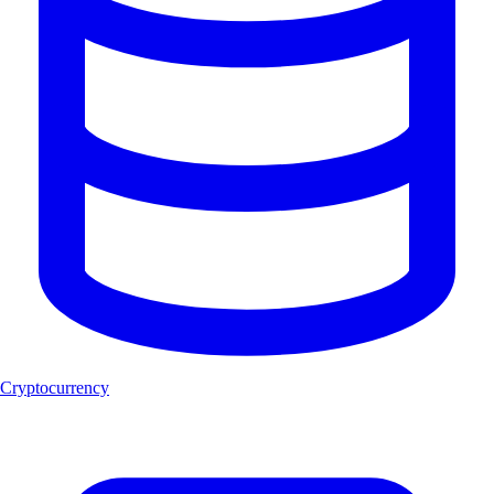
Cryptocurrency