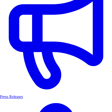
Press Releases