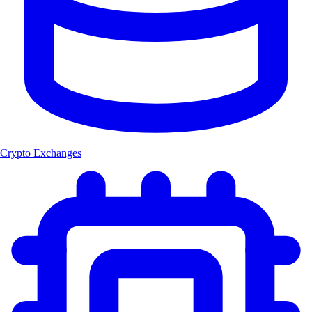
Crypto Exchanges