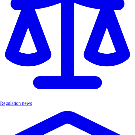
Regulation news