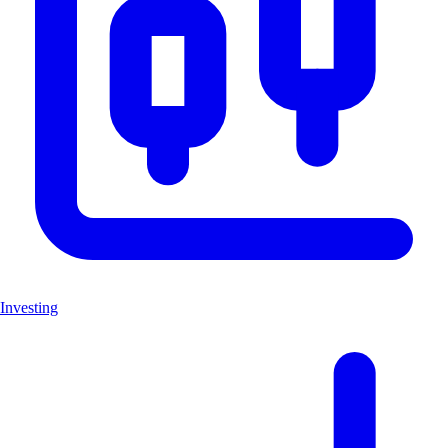
Investing