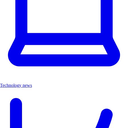
Technology news