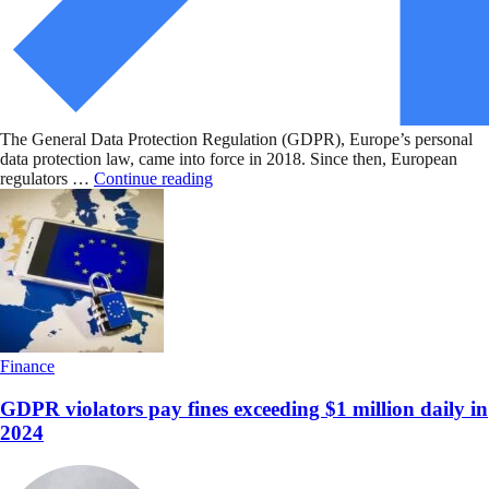
The General Data Protection Regulation (GDPR), Europe’s personal
data protection law, came into force in 2018. Since then, European
regulators …
Continue reading
Finance
GDPR violators pay fines exceeding $1 million daily in
2024