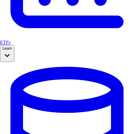
ETFs
Learn