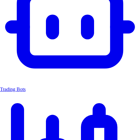
Trading Bots