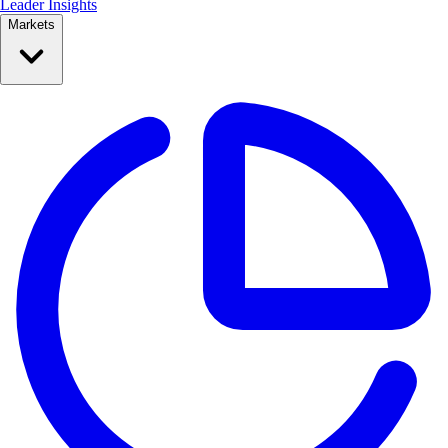
Leader Insights
Markets