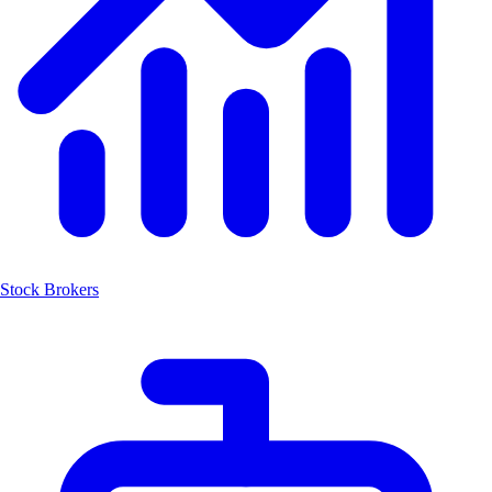
Stock Brokers