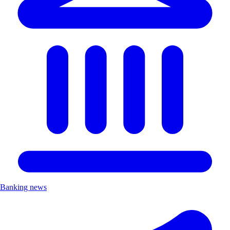
Banking news