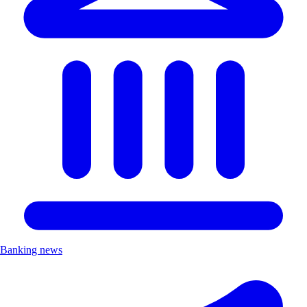
Banking news