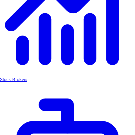
Stock Brokers