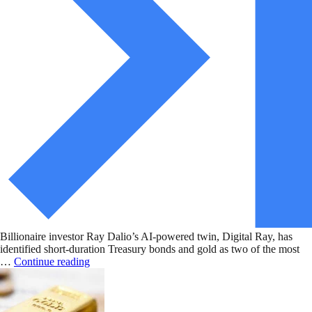
Billionaire investor Ray Dalio’s AI-powered twin, Digital Ray, has
identified short-duration Treasury bonds and gold as two of the most
…
Continue reading