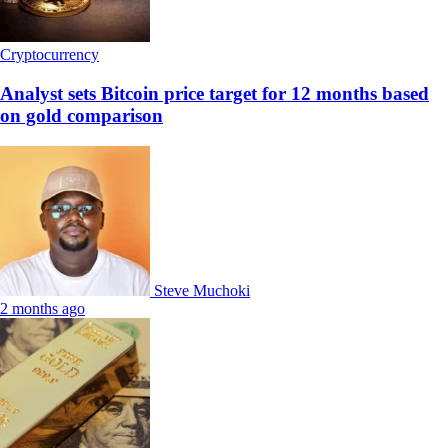
Cryptocurrency
Analyst sets Bitcoin price target for 12 months based
on gold comparison
Steve Muchoki
2 months ago