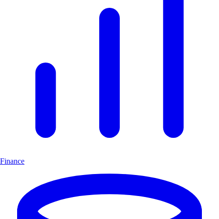
Finance