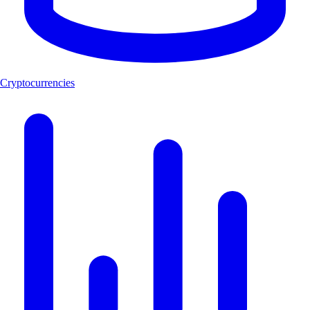
Cryptocurrencies