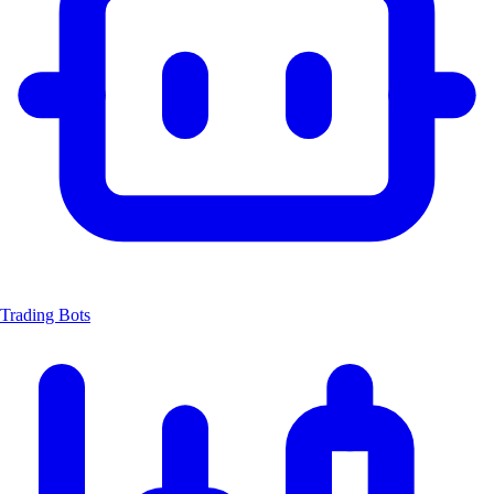
Trading Bots