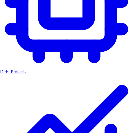
DeFi Projects