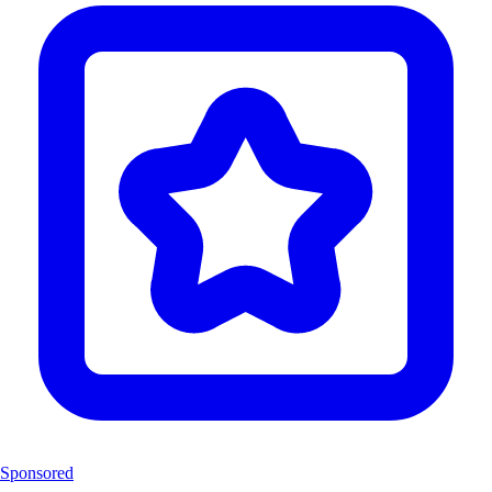
Sponsored