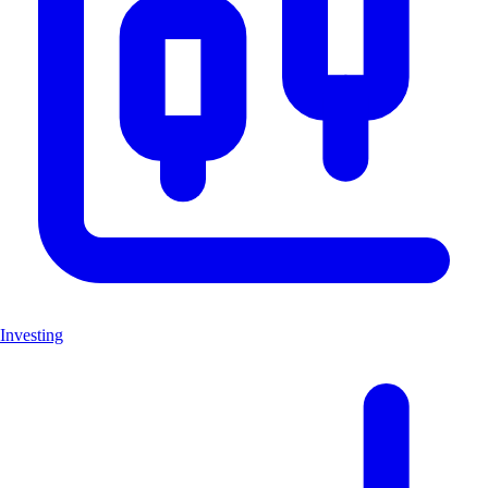
Investing