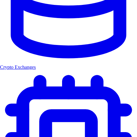
Crypto Exchanges