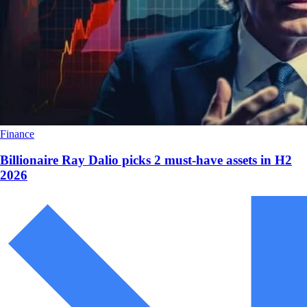
Finance
Billionaire Ray Dalio picks 2 must-have assets in H2
2026