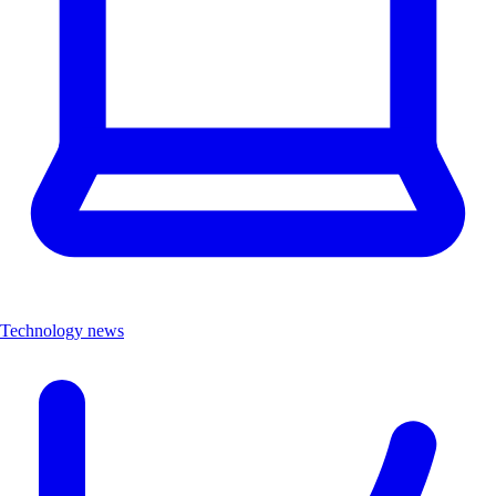
Technology news