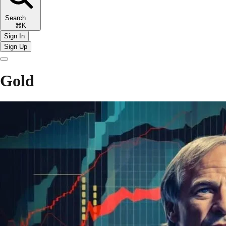
Search
⌘K
Sign In
Sign Up
Gold