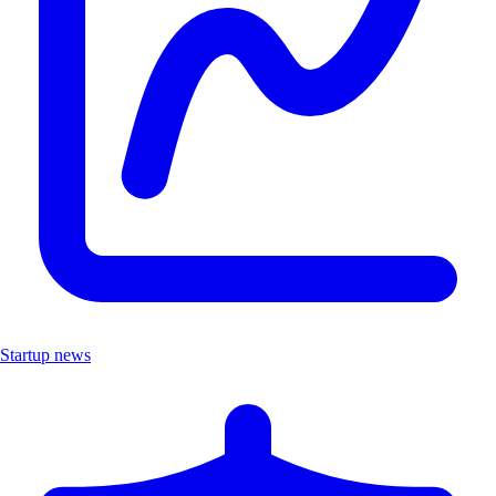
Startup news