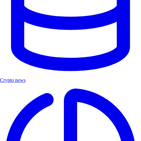
Crypto news