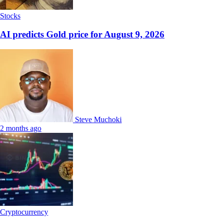
Stocks
AI predicts Gold price for August 9, 2026
Steve Muchoki
2 months ago
Cryptocurrency