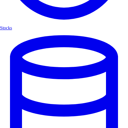
Stocks