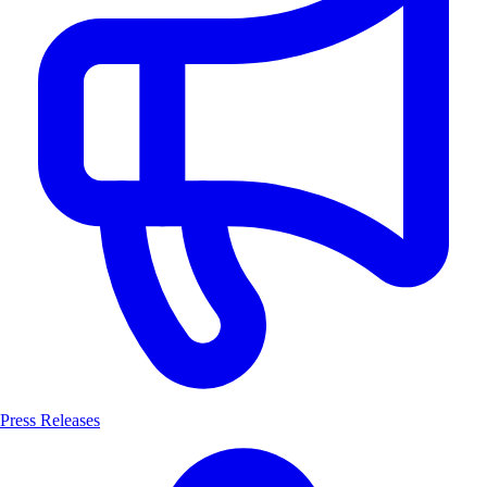
Press Releases