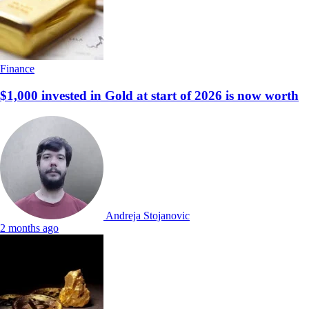
Finance
$1,000 invested in Gold at start of 2026 is now worth
Andreja Stojanovic
2 months ago