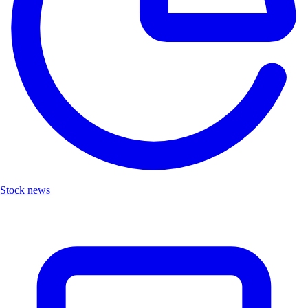
Stock news