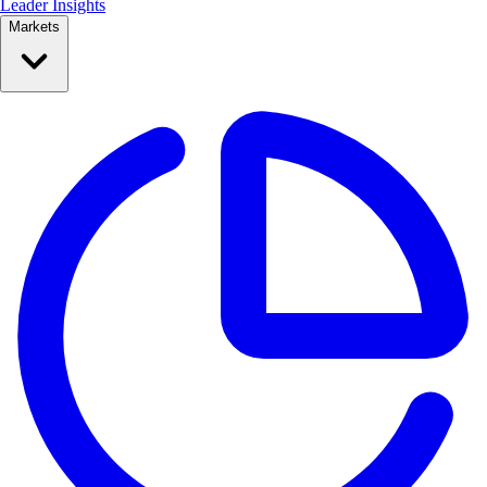
Leader Insights
Markets