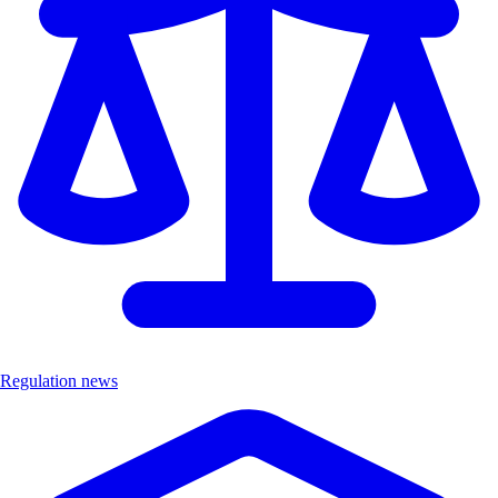
Regulation news