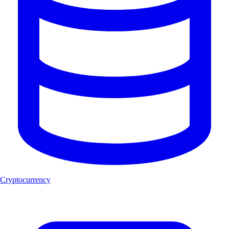
Cryptocurrency