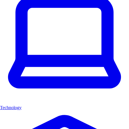
Technology