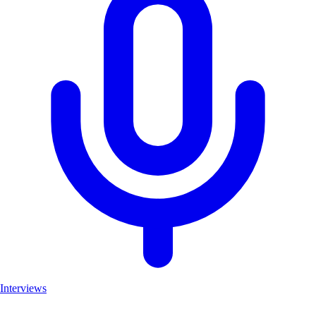
Interviews