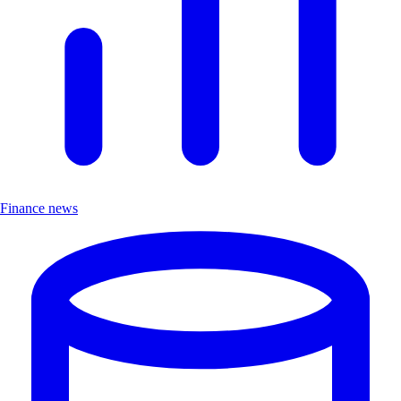
Finance news