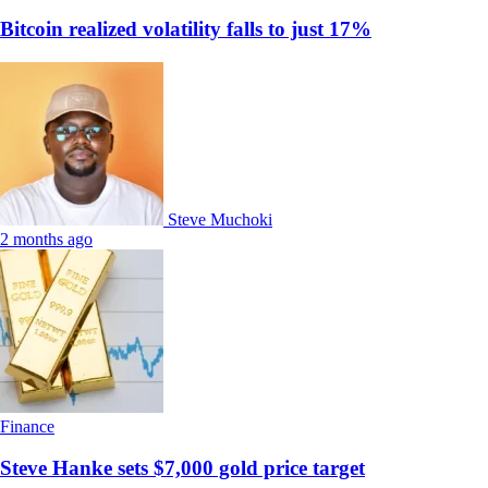
Bitcoin realized volatility falls to just 17%
Steve Muchoki
2 months ago
Finance
Steve Hanke sets $7,000 gold price target