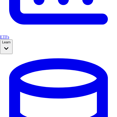
ETFs
Learn