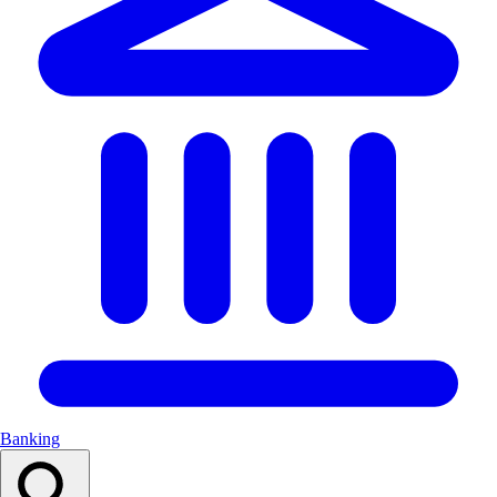
Banking