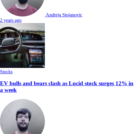
Andreja Stojanovic
2 years ago
Stocks
EV bulls and bears clash as Lucid stock surges 12% in
a week