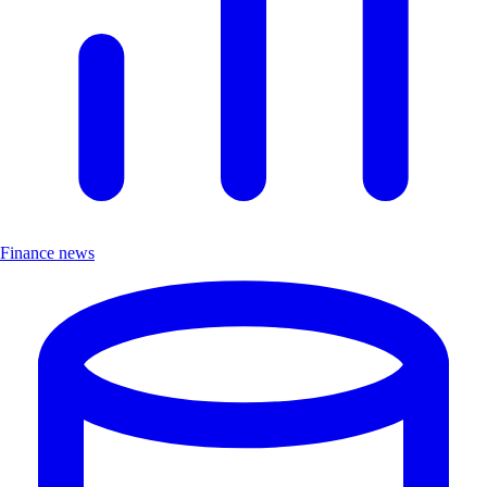
Finance news