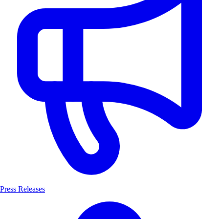
Press Releases