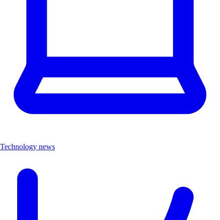
Technology news