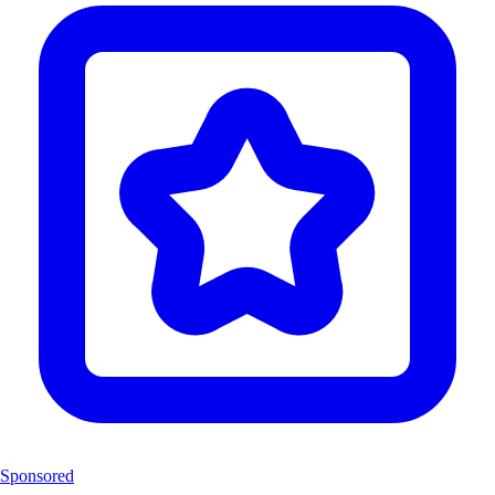
Sponsored