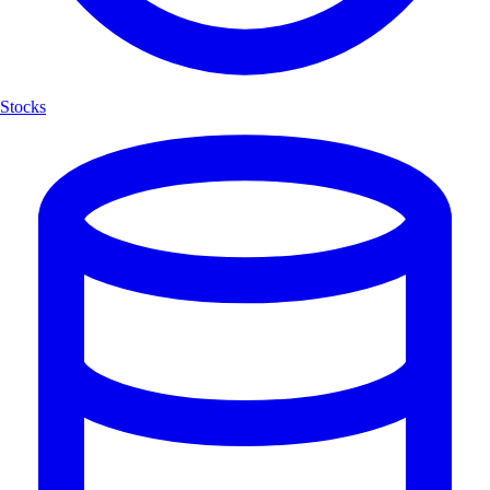
Stocks