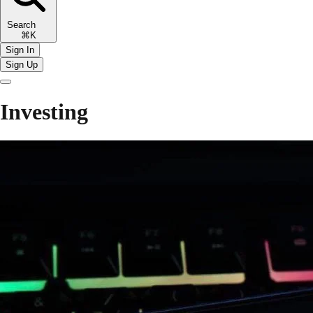
Search
⌘K
Sign In
Sign Up
Investing