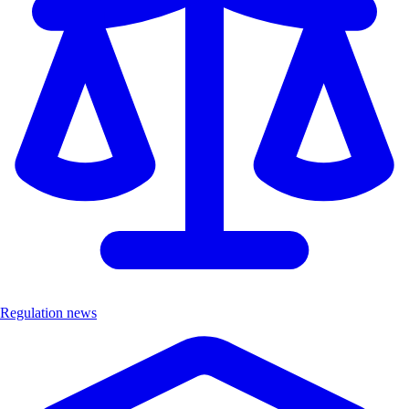
Regulation news