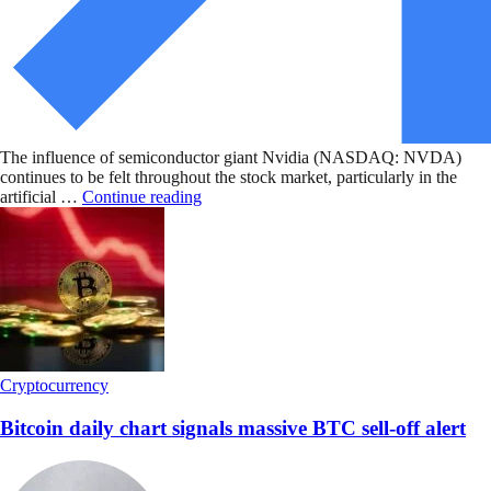
The influence of semiconductor giant Nvidia (NASDAQ: NVDA)
continues to be felt throughout the stock market, particularly in the
artificial …
Continue reading
Cryptocurrency
Bitcoin daily chart signals massive BTC sell-off alert