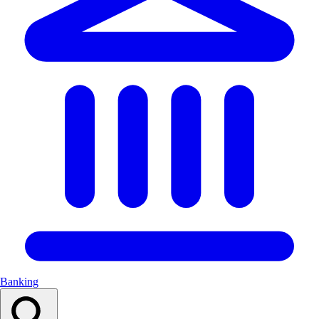
Banking