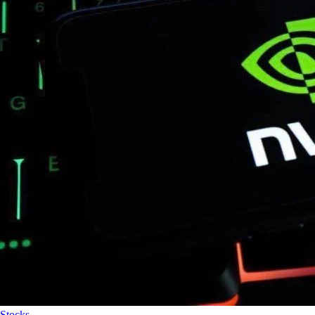
Stocks