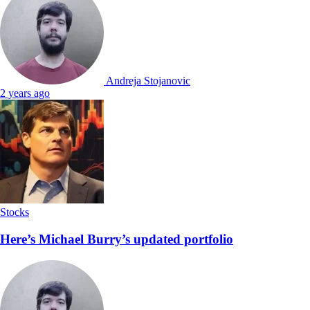
Andreja Stojanovic
2 years ago
Stocks
Here’s Michael Burry’s updated portfolio