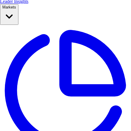
Leader Insights
Markets