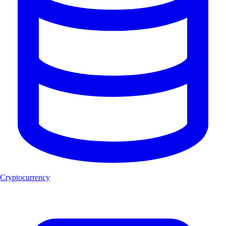
Cryptocurrency