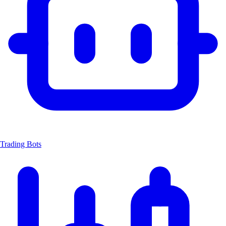
Trading Bots