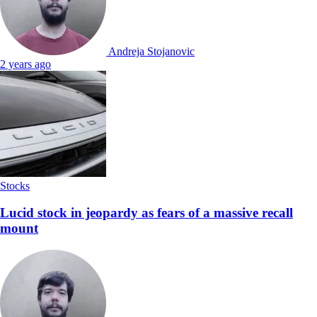
Andreja Stojanovic
2 years ago
Stocks
Lucid stock in jeopardy as fears of a massive recall
mount