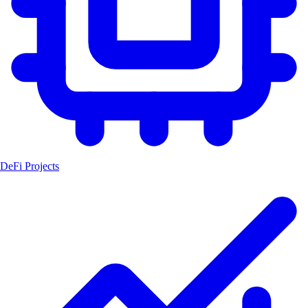
DeFi Projects