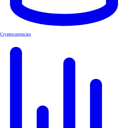
Cryptocurrencies