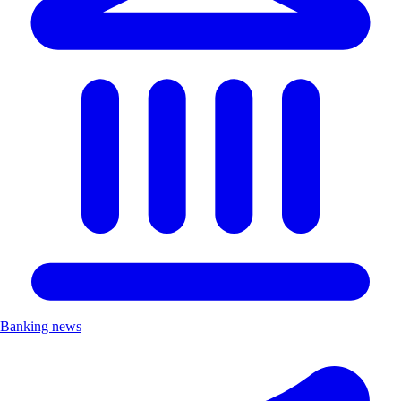
Banking news