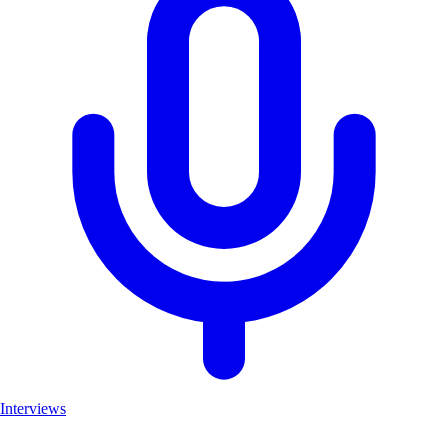
Interviews