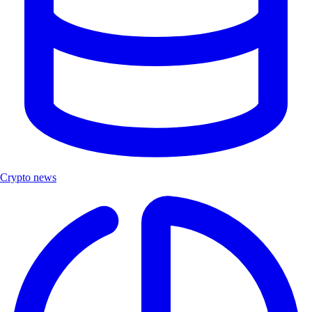
Crypto news