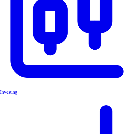
Investing