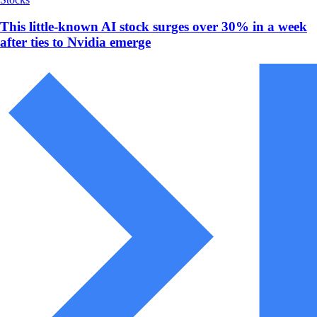
This little-known AI stock surges over 30% in a week
after ties to Nvidia emerge