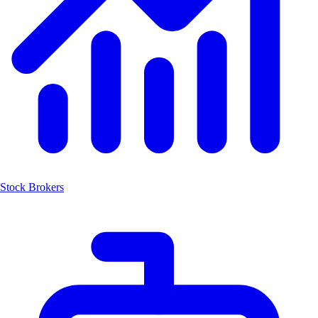
Stock Brokers