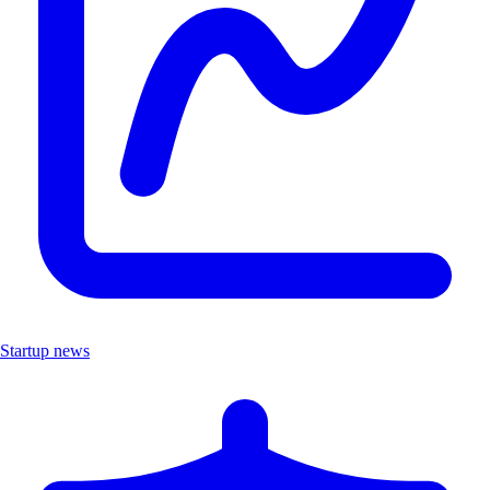
Startup news