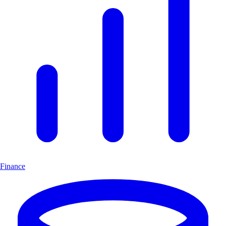
Finance