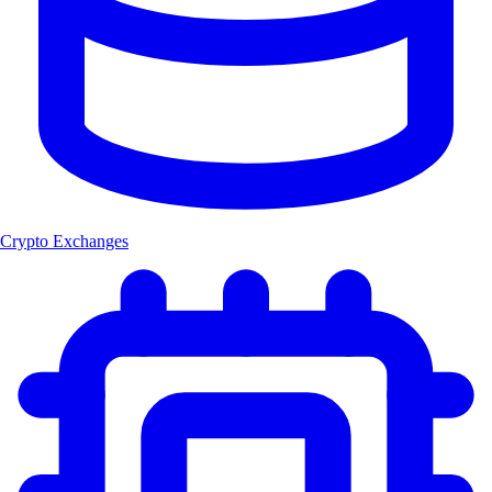
Crypto Exchanges