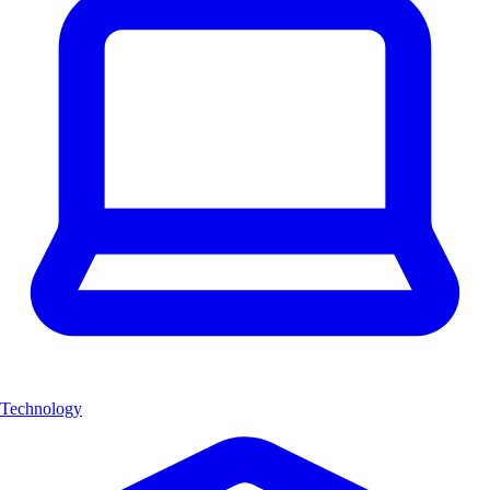
Technology