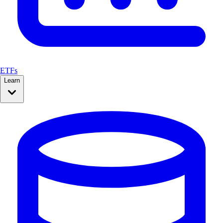
ETFs
Learn