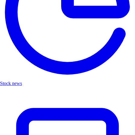
Stock news