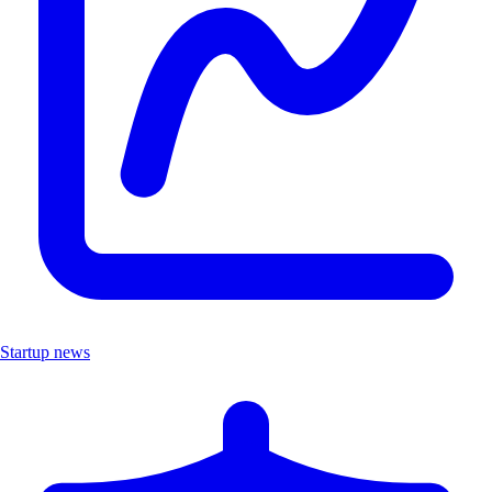
Startup news