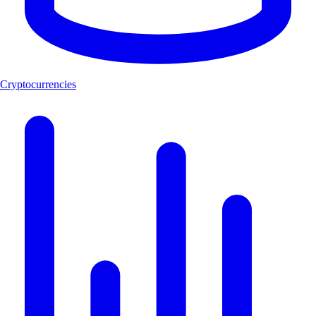
Cryptocurrencies