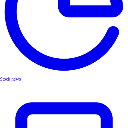
Stock news