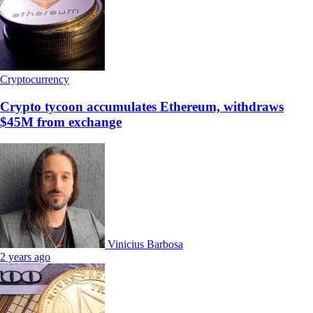
Cryptocurrency
Crypto tycoon accumulates Ethereum, withdraws
$45M from exchange
Vinicius Barbosa
2 years ago