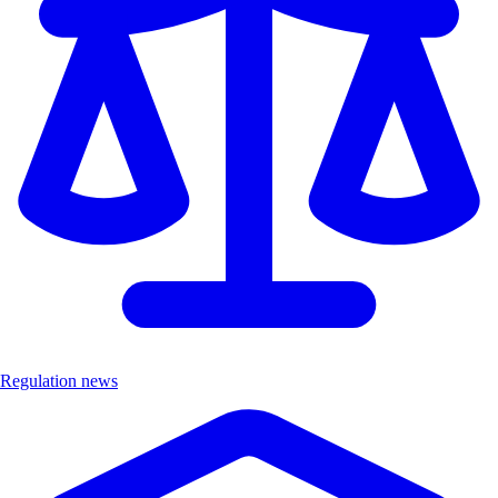
Regulation news