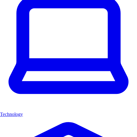
Technology