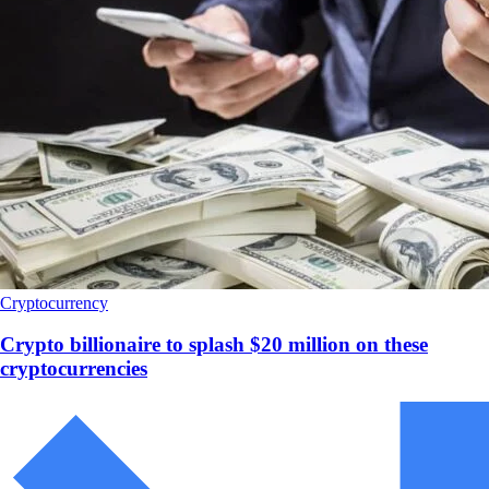
Cryptocurrency
Crypto billionaire to splash $20 million on these
cryptocurrencies