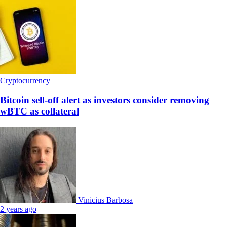
Cryptocurrency
Bitcoin sell-off alert as investors consider removing
wBTC as collateral
Vinicius Barbosa
2 years ago