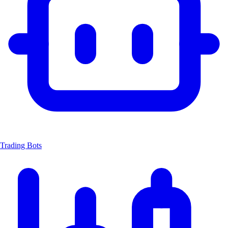
Trading Bots