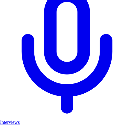
Interviews