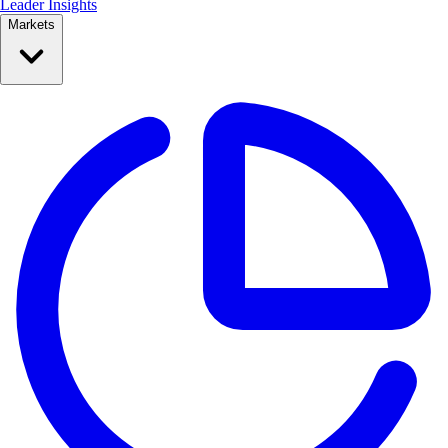
Leader Insights
Markets