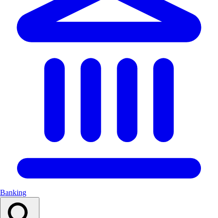
Banking