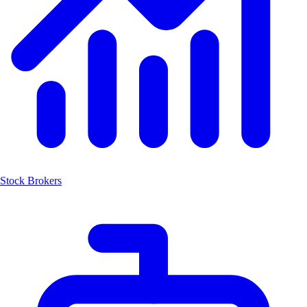
Stock Brokers