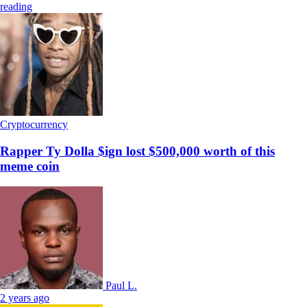
reading
Cryptocurrency
Rapper Ty Dolla $ign lost $500,000 worth of this
meme coin
Paul L.
2 years ago