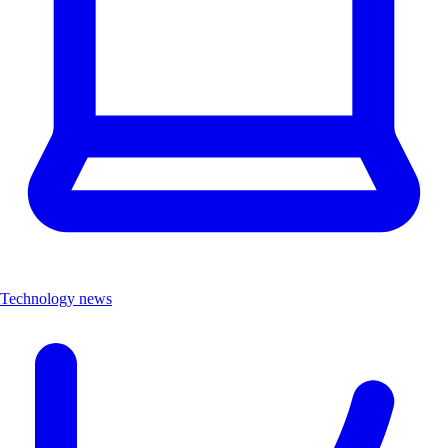
Technology news