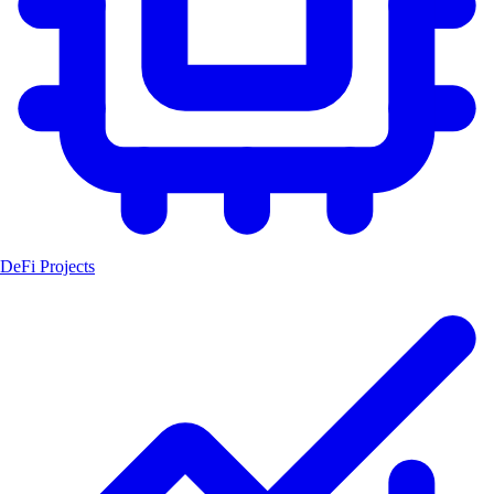
DeFi Projects