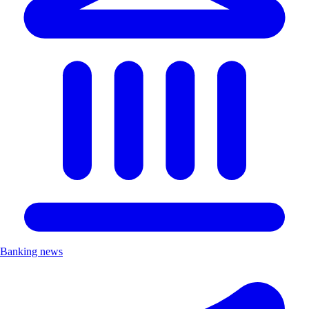
Banking news