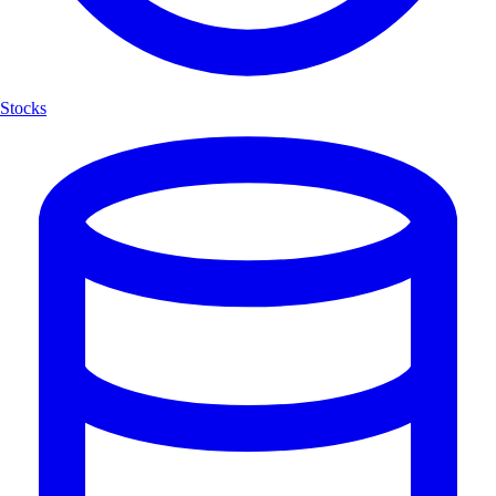
Stocks