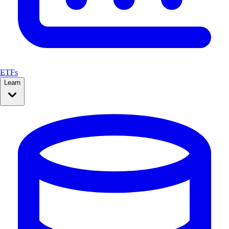
ETFs
Learn