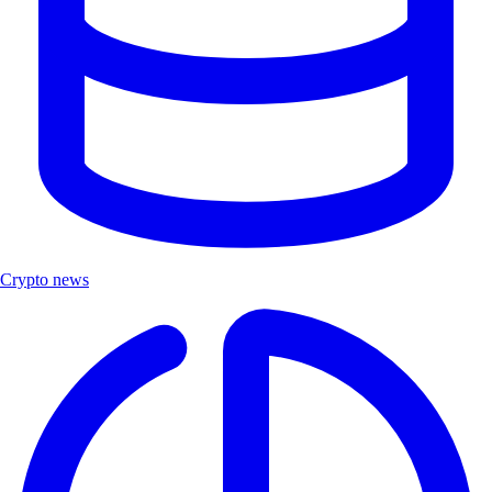
Crypto news