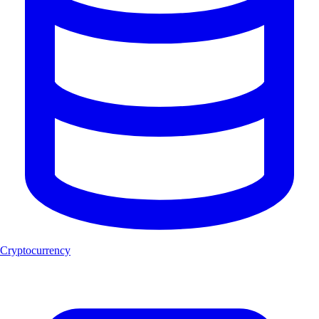
Cryptocurrency