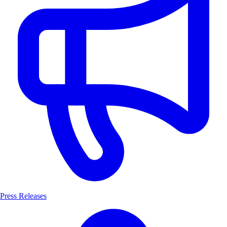
Press Releases