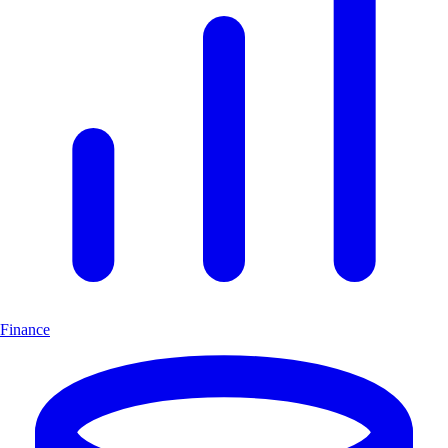
Finance