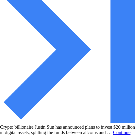
Crypto billionaire Justin Sun has announced plans to invest $20 million
in digital assets, splitting the funds between altcoins and …
Continue