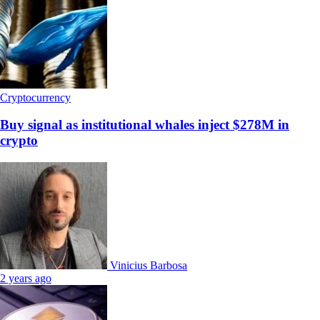
Cryptocurrency
Buy signal as institutional whales inject $278M in
crypto
Vinicius Barbosa
2 years ago