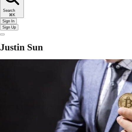
Search
⌘K
Sign In
Sign Up
Justin Sun