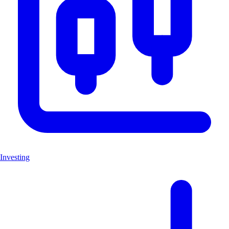
Investing