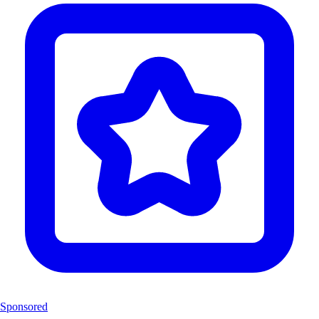
Sponsored