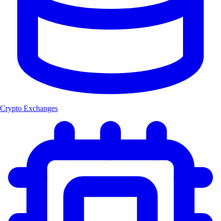
Crypto Exchanges