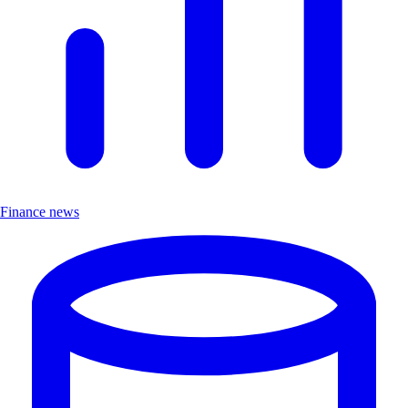
Finance news