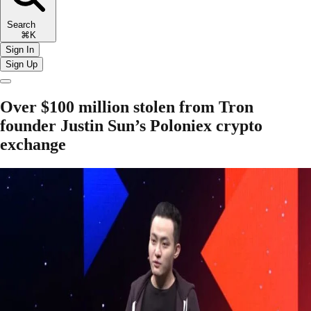
Search
⌘K
Sign In
Sign Up
Over $100 million stolen from Tron
founder Justin Sun’s Poloniex crypto
exchange