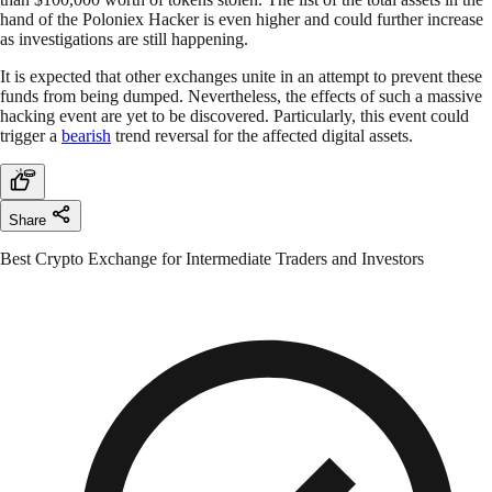
hand of the Poloniex Hacker is even higher and could further increase
as investigations are still happening.
It is expected that other exchanges unite in an attempt to prevent these
funds from being dumped. Nevertheless, the effects of such a massive
hacking event are yet to be discovered. Particularly, this event could
trigger a
bearish
trend reversal for the affected digital assets.
Share
Best Crypto Exchange for Intermediate Traders and Investors