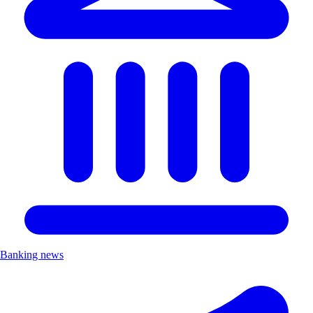
Banking news