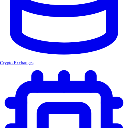
Crypto Exchanges