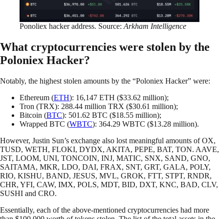
Ponoliex hacker address. Source:
Arkham Intelligence
What cryptocurrencies were stolen by the
Poloniex Hacker?
Notably, the highest stolen amounts by the “Poloniex Hacker” were:
Ethereum (
ETH
): 16,147 ETH ($33.62 million);
Tron (TRX): 288.44 million TRX ($30.61 million);
Bitcoin (
BTC
): 501.62 BTC ($18.55 million);
Wrapped BTC (
WBTC
): 364.29 WBTC ($13.28 million).
However, Justin Sun’s exchange also lost meaningful amounts of OX,
TUSD, WETH, FLOKI, DYDX, AKITA, PEPE, BAT, TON. AAVE,
JST, LOOM, UNI, TONCOIN, INJ, MATIC, SNX, SAND, GNO,
SAITAMA, MKR, LDO, DAI, FRAX, SNT, GRT, GALA, POLY,
RIO, KISHU, BAND, JESUS, MVL, GROK, FTT, STPT, RNDR,
CHR, YFI, CAW, IMX, POLS, MDT, BID, DXT, KNC, BAD, CLV,
SUSHI and CRO.
Essentially, each of the above-mentioned cryptocurrencies had more
than $100,000 worth of tokens stolen. The list of the total assets in the