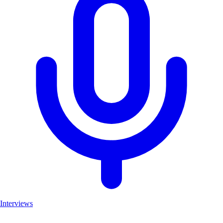
Interviews