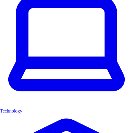
Technology