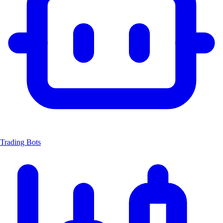
Trading Bots