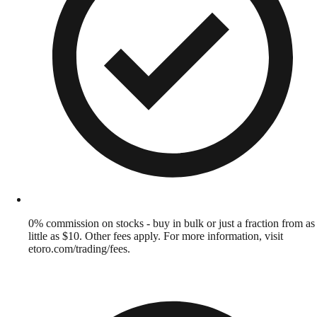
0% commission on stocks - buy in bulk or just a fraction from as
little as $10. Other fees apply. For more information, visit
etoro.com/trading/fees.