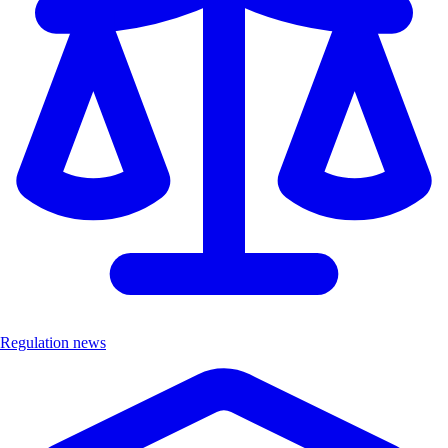
Regulation news