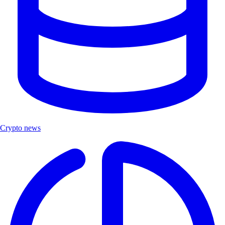
Crypto news