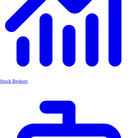
Stock Brokers