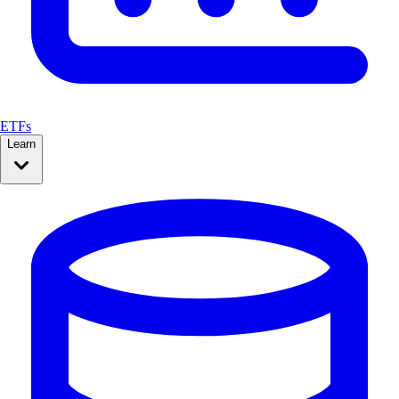
ETFs
Learn