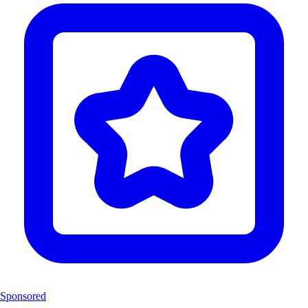
Sponsored