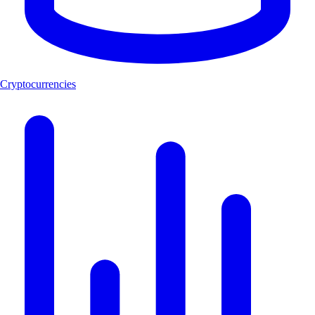
Cryptocurrencies