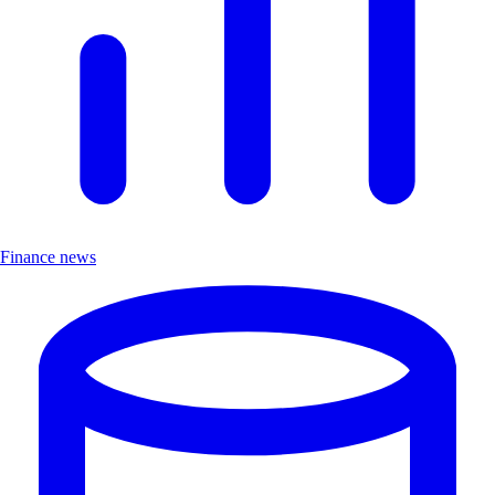
Finance news