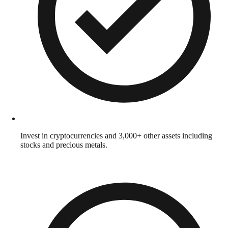
Invest in cryptocurrencies and 3,000+ other assets including
stocks and precious metals.