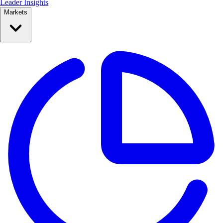
Leader Insights
Markets