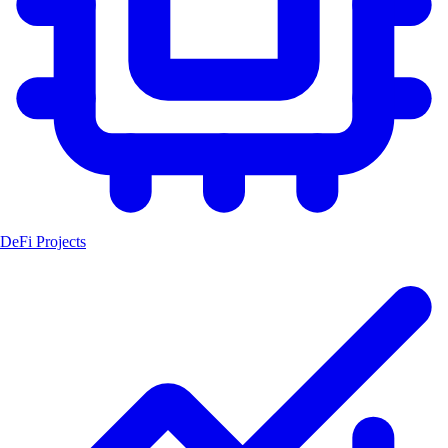
DeFi Projects