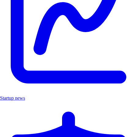
Startup news