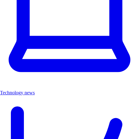
Technology news