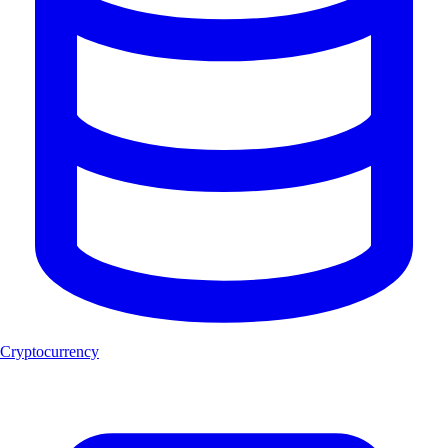
Cryptocurrency