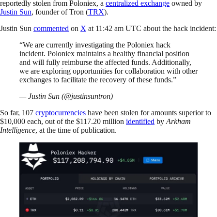
reportedly stolen from Poloniex, a
centralized exchange
owned by
Justin Sun
, founder of Tron (
TRX
).
Justin Sun
commented
on
X
at 11:42 am UTC about the hack incident:
“We are currently investigating the Poloniex hack
incident. Poloniex maintains a healthy financial position
and will fully reimburse the affected funds. Additionally,
we are exploring opportunities for collaboration with other
exchanges to facilitate the recovery of these funds.”
— Justin Sun (@justinsuntron)
So far, 107
cryptocurrencies
have been stolen for amounts superior to
$10,000 each, out of the $117.20 million
identified
by
Arkham
Intelligence
, at the time of publication.