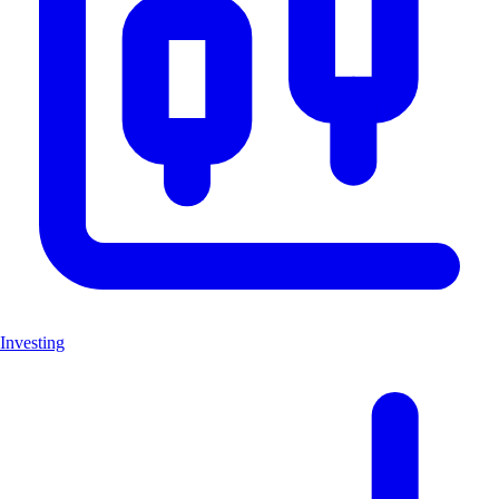
Investing