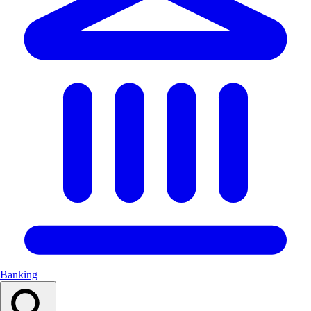
Banking