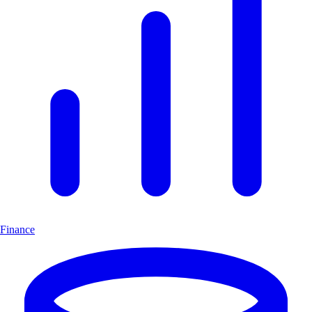
Finance