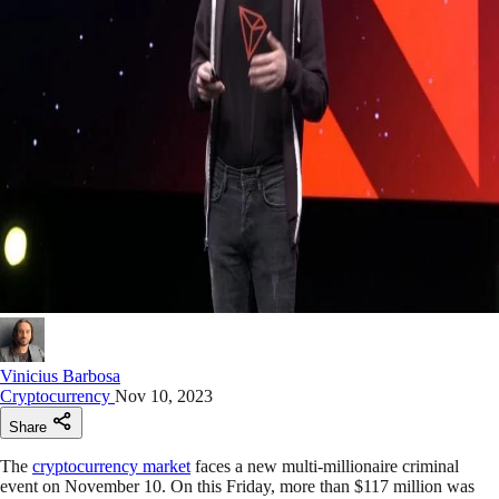
Vinicius Barbosa
Cryptocurrency
Nov 10, 2023
Share
The
cryptocurrency market
faces a new multi-millionaire criminal
event on November 10. On this Friday, more than $117 million was