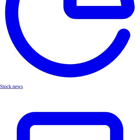
Stock news