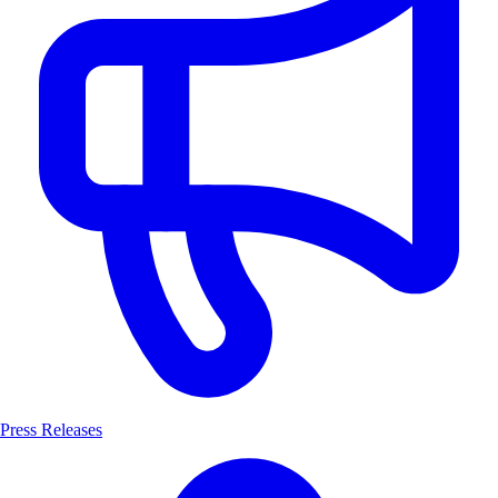
Press Releases