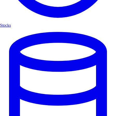
Stocks