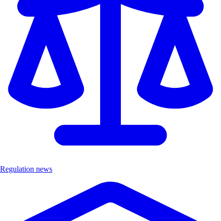
Regulation news