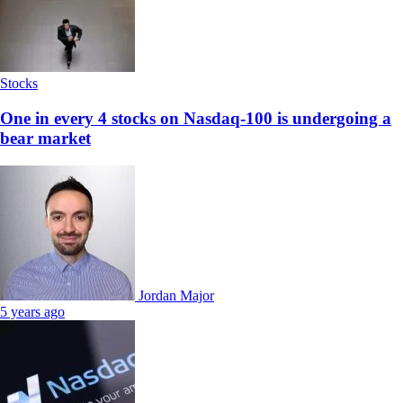
Stocks
One in every 4 stocks on Nasdaq-100 is undergoing a
bear market
Jordan Major
5 years ago