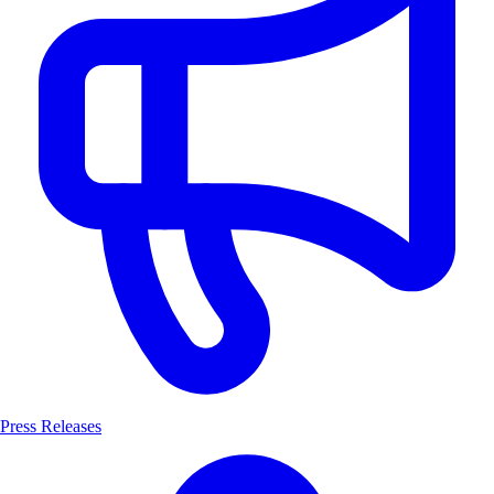
Press Releases