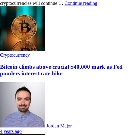
cryptocurrencies will continue …
Continue reading
Cryptocurrency
Bitcoin climbs above crucial $40,000 mark as Fed
ponders interest rate hike
Jordan Major
4 years ago