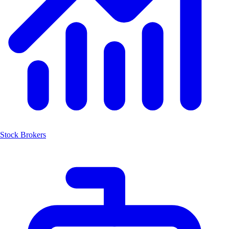
Stock Brokers