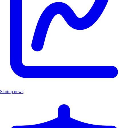
Startup news