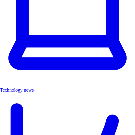
Technology news