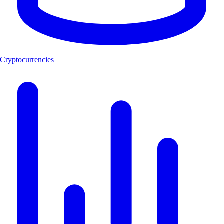
Cryptocurrencies