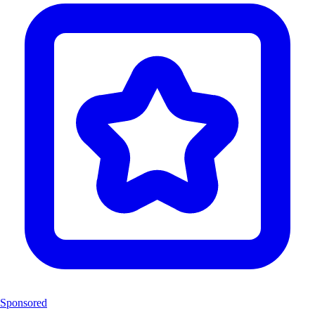
Sponsored