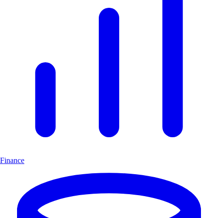
Finance