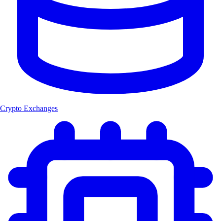
Crypto Exchanges