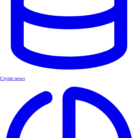
Crypto news