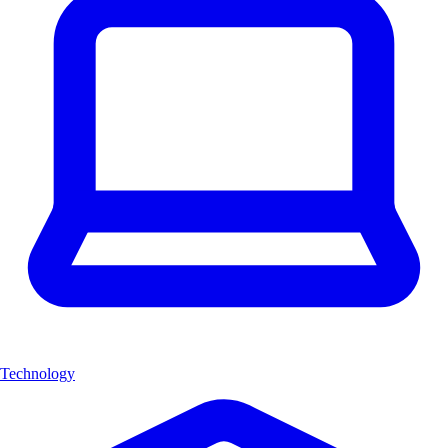
Technology