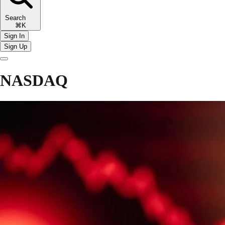
Search
⌘K
Sign In
Sign Up
NASDAQ