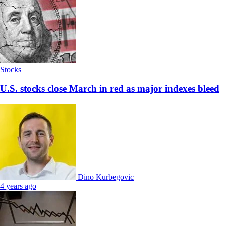
Stocks
U.S. stocks close March in red as major indexes bleed
Dino Kurbegovic
4 years ago