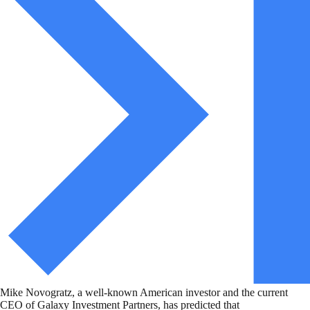
Mike Novogratz, a well-known American investor and the current
CEO of Galaxy Investment Partners, has predicted that