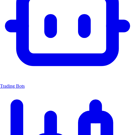
Trading Bots