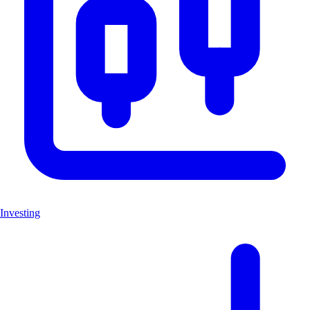
Investing