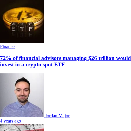
Finance
72% of financial advisors managing $26 trillion would
invest in a crypto spot ETF
Jordan Major
4 years ago