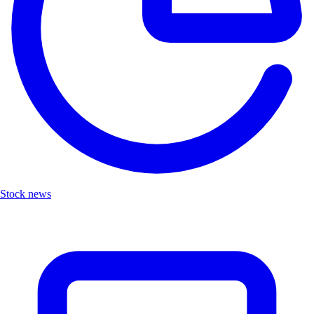
Stock news