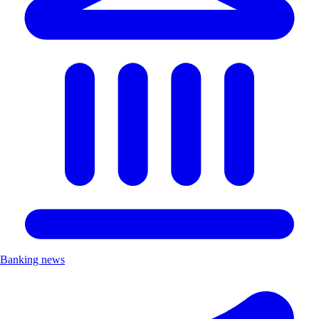
Banking news