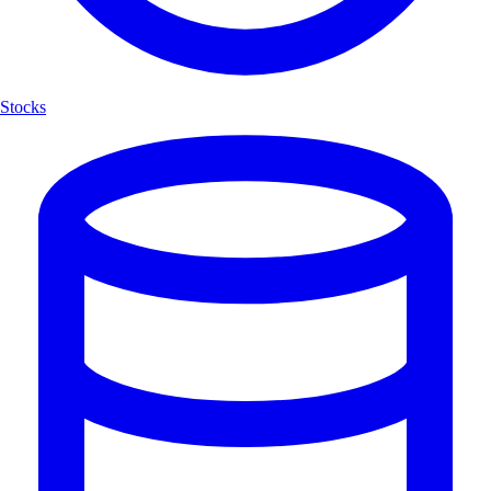
Stocks