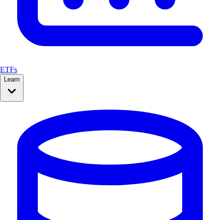
ETFs
Learn