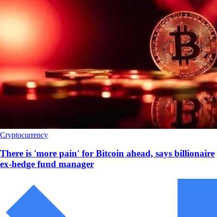
Cryptocurrency
There is 'more pain' for Bitcoin ahead, says billionaire
ex-hedge fund manager