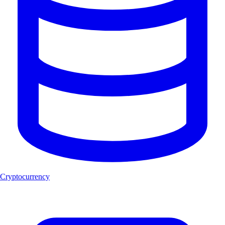
Cryptocurrency