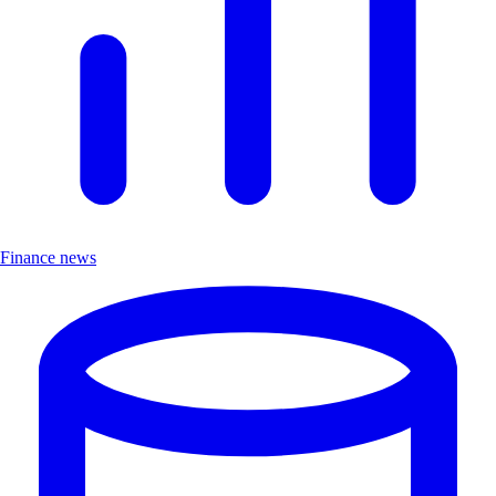
Finance news