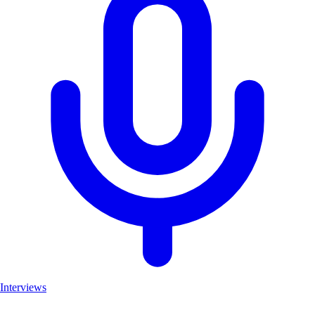
Interviews