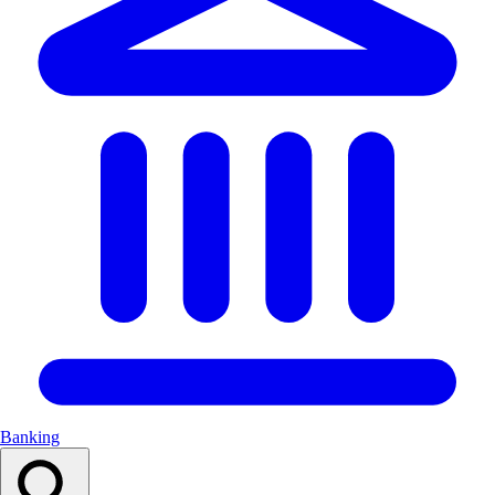
Banking