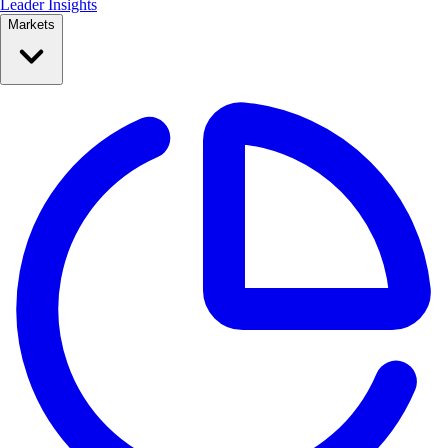
Leader Insights
Markets