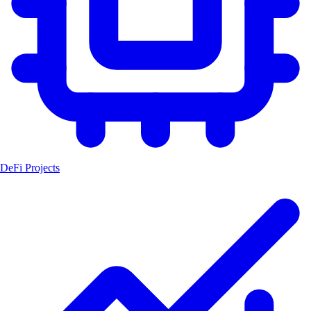
DeFi Projects