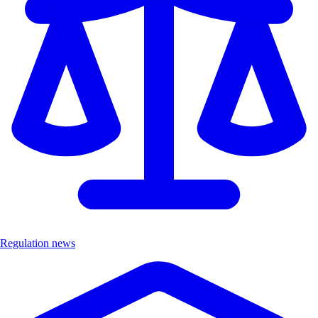
Regulation news