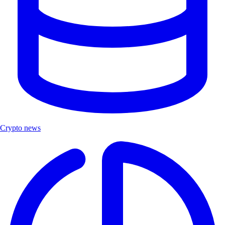
Crypto news