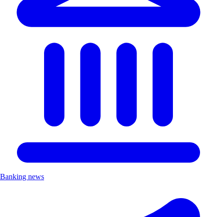
Banking news