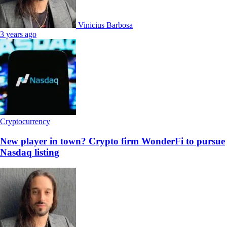
Vinicius Barbosa
3 years ago
Cryptocurrency
New player in town? Crypto firm WonderFi to pursue
Nasdaq listing