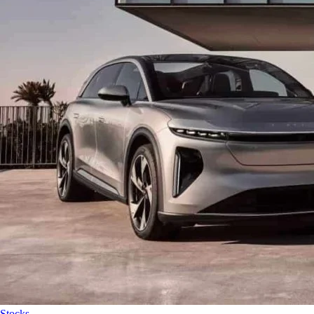
Stocks