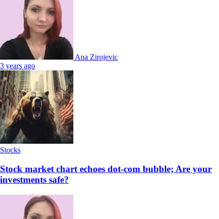
Ana Zirojevic
3 years ago
Stocks
Stock market chart echoes dot-com bubble; Are your
investments safe?