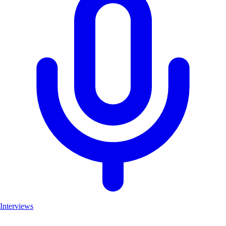
Interviews