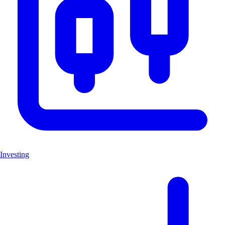
Investing