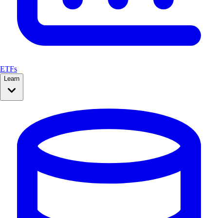
ETFs
Learn