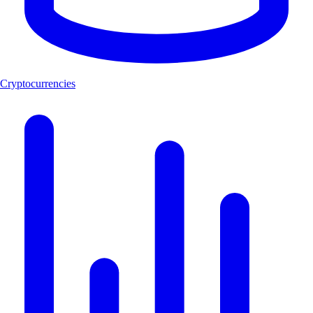
Cryptocurrencies