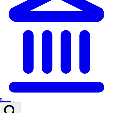
Banking