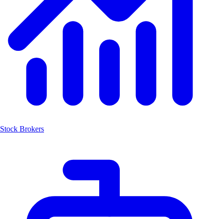
Stock Brokers