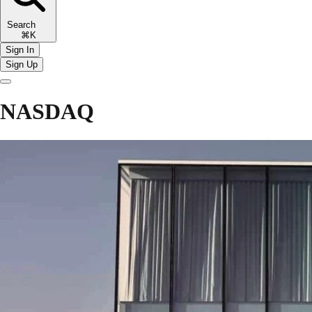
Search
⌘K
Sign In
Sign Up
NASDAQ