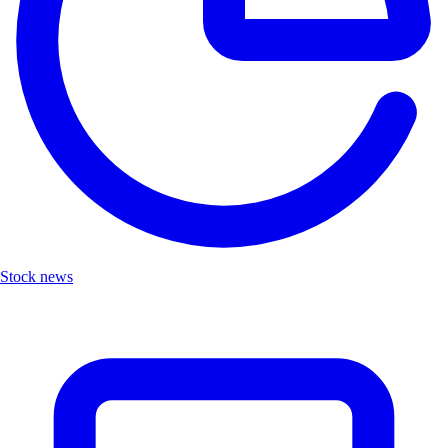
Stock news