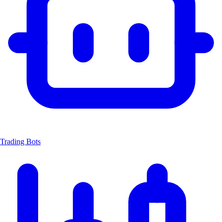
Trading Bots