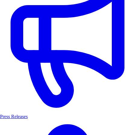
Press Releases