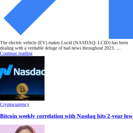
The electric vehicle (EV) maker Lucid (NASDAQ: LCID) has been
dealing with a veritable deluge of bad news throughout 2023. …
Continue reading
Cryptocurrency
Bitcoin weekly correlation with Nasdaq hits 2-year low