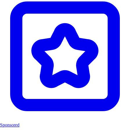
Sponsored