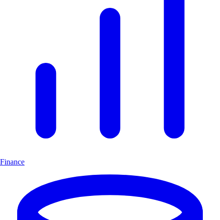
Finance