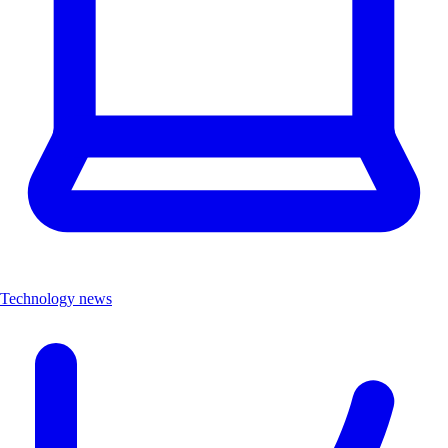
Technology news