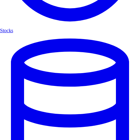
Stocks