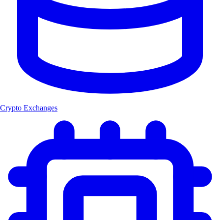
Crypto Exchanges