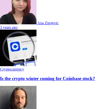
Ana Zirojevic
3 years ago
Cryptocurrency
Is the crypto winter coming for Coinbase stock?