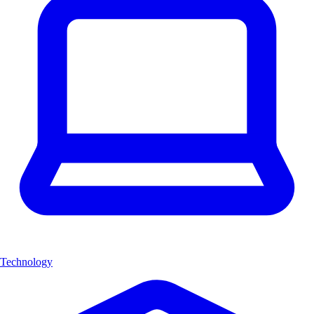
Technology