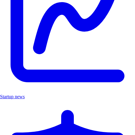
Startup news