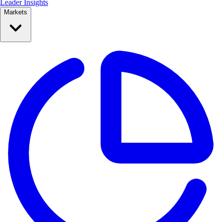
Leader Insights
Markets