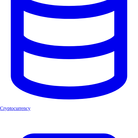
Cryptocurrency