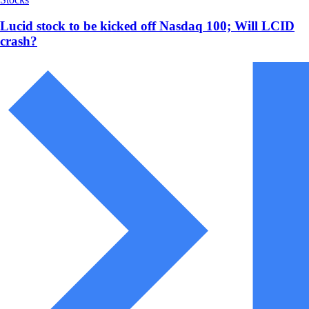
Lucid stock to be kicked off Nasdaq 100; Will LCID
crash?