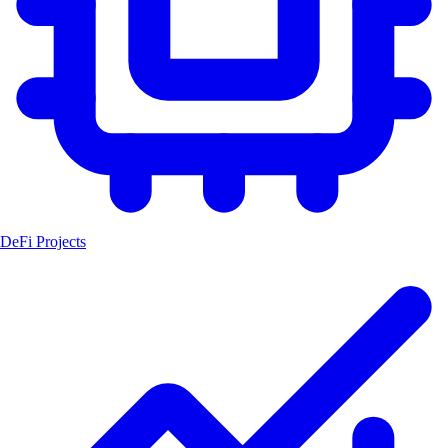
DeFi Projects