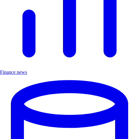
Finance news