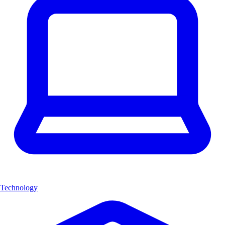
Technology