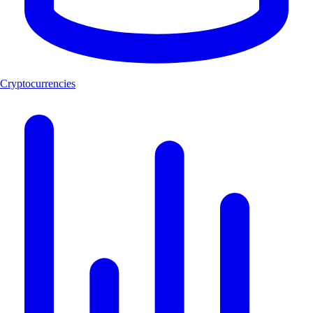
Cryptocurrencies