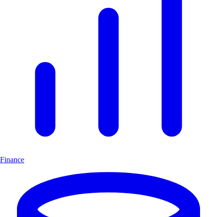
Finance