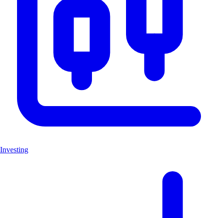
Investing