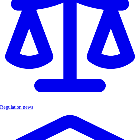
Regulation news