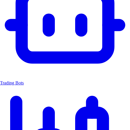
Trading Bots