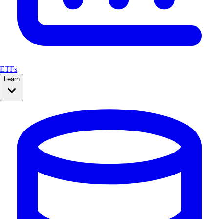
ETFs
Learn