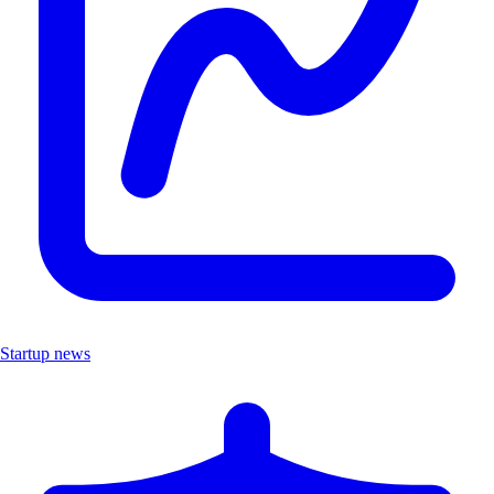
Startup news