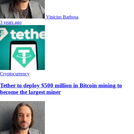
Vinicius Barbosa
3 years ago
Cryptocurrency
Tether to deploy $500 million in Bitcoin mining to
become the largest miner