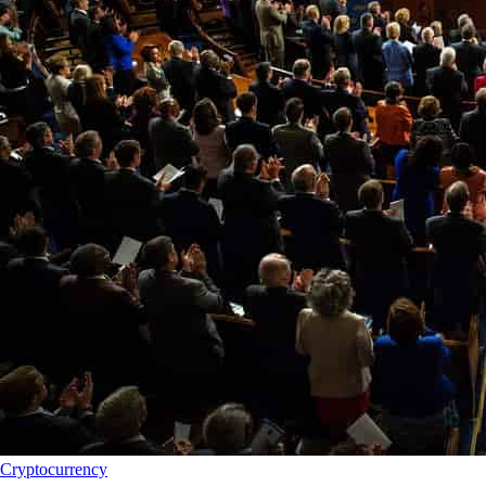
Cryptocurrency