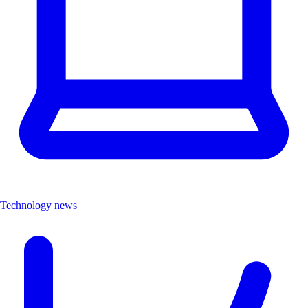
Technology news