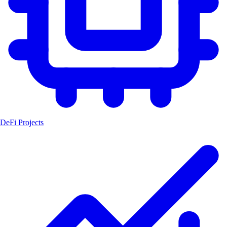
DeFi Projects