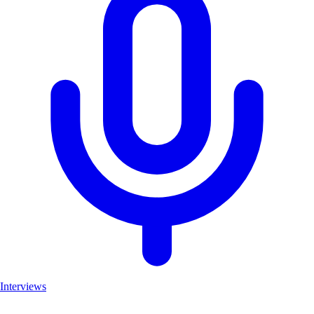
Interviews