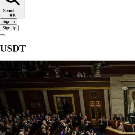
Search
⌘K
Sign In
Sign Up
USDT