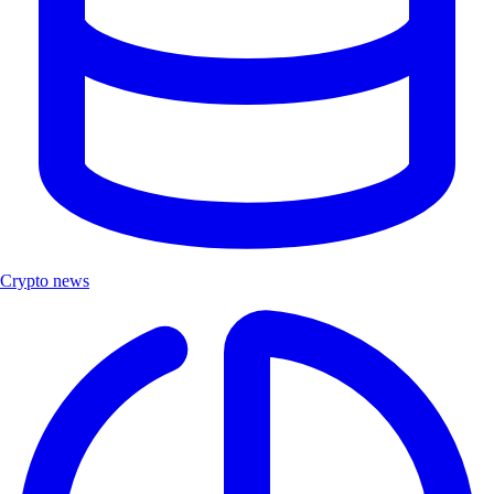
Crypto news