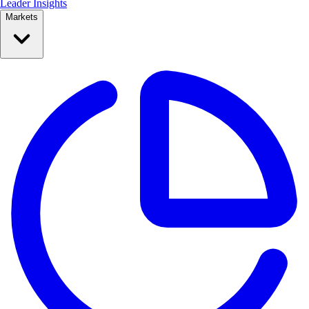
Leader Insights
Markets