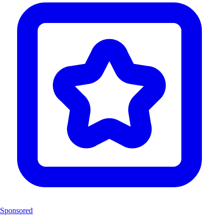
Sponsored