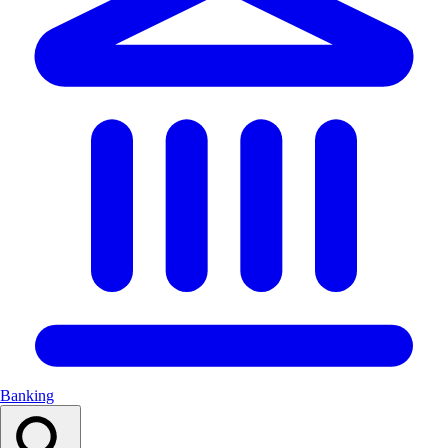
Banking