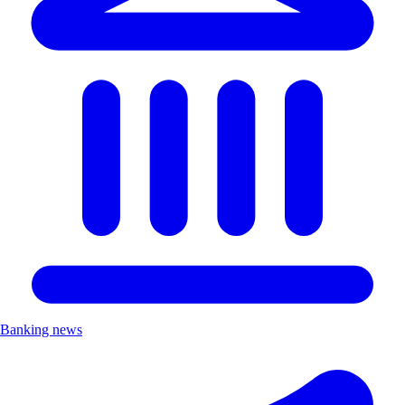
Banking news