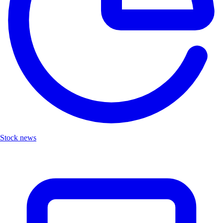
Stock news