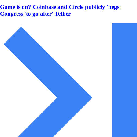
Game is on? Coinbase and Circle publicly 'begs'
Congress 'to go after' Tether