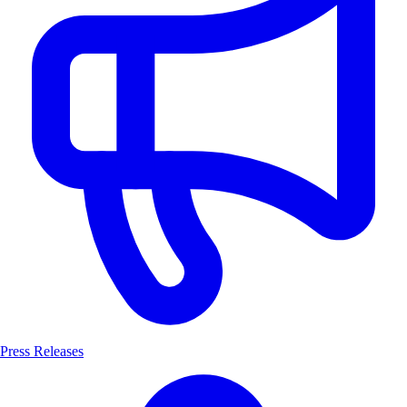
Press Releases