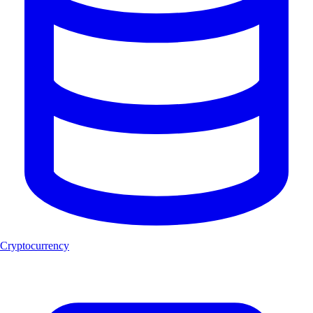
Cryptocurrency