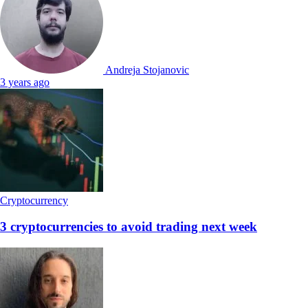
Andreja Stojanovic
3 years ago
Cryptocurrency
3 cryptocurrencies to avoid trading next week