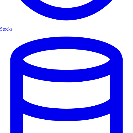
Stocks