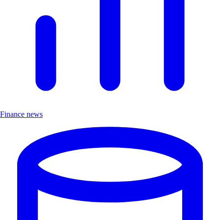
Finance news