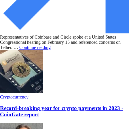
Representatives of Coinbase and Circle spoke at a United States
Congressional hearing on February 15 and referenced concerns on
Tether. …
Continue reading
Cryptocurrency
Record-breaking year for crypto payments in 2023 -
CoinGate report