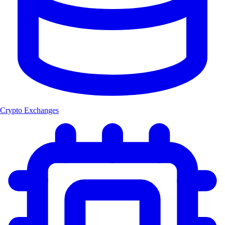
Crypto Exchanges