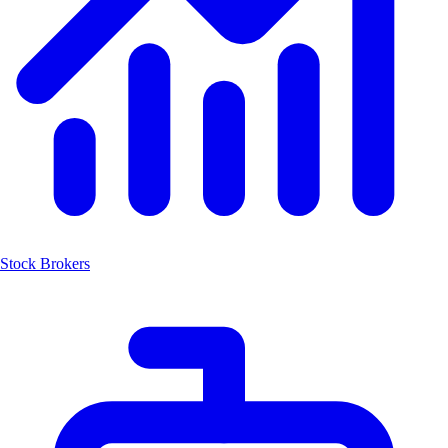
Stock Brokers