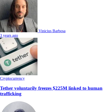
Vinicius Barbosa
3 years ago
Cryptocurrency
Tether voluntarily freezes $225M linked to human
trafficking