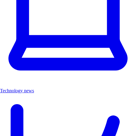
Technology news