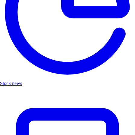
Stock news