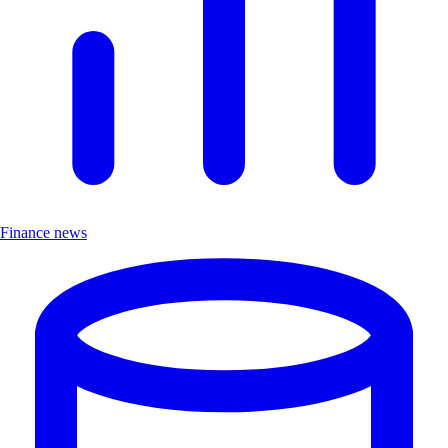
Finance news