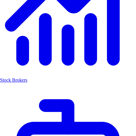
Stock Brokers