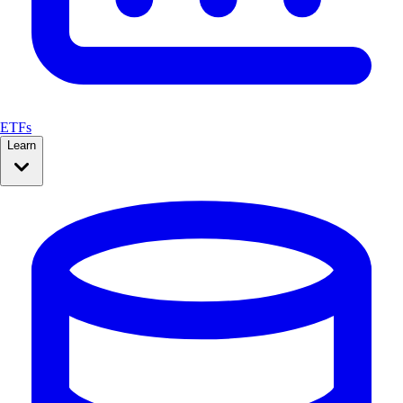
ETFs
Learn