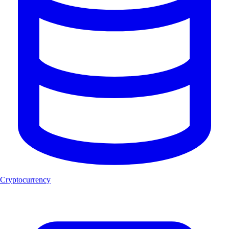
Cryptocurrency