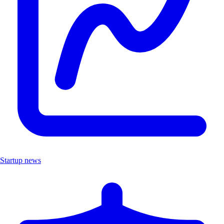
Startup news