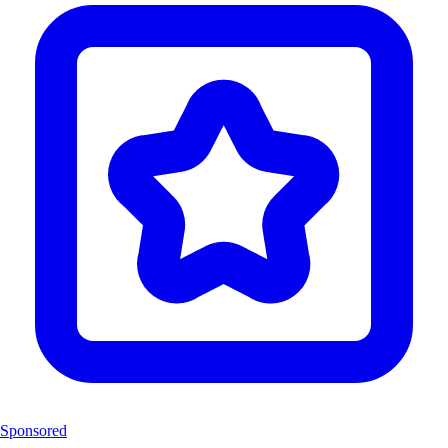
Sponsored