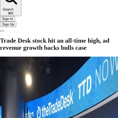
Search
⌘K
Sign In
Sign Up
Trade Desk stock hit an all-time high, ad
revenue growth backs bulls case