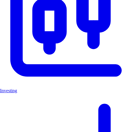
Investing