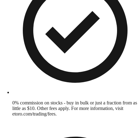
0% commission on stocks - buy in bulk or just a fraction from as
little as $10. Other fees apply. For more information, visit
etoro.com/trading/fees.