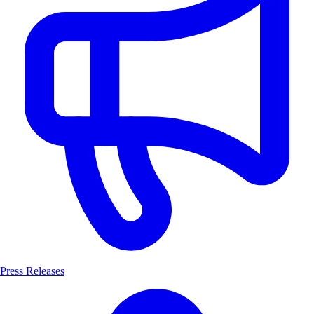
Press Releases