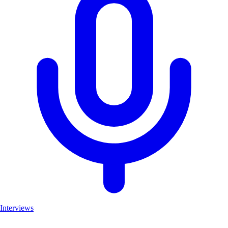
Interviews