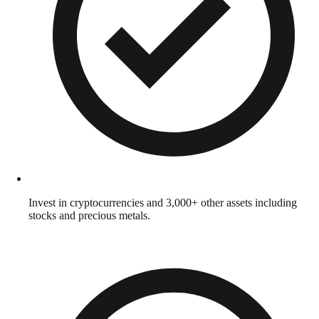
Invest in cryptocurrencies and 3,000+ other assets including
stocks and precious metals.