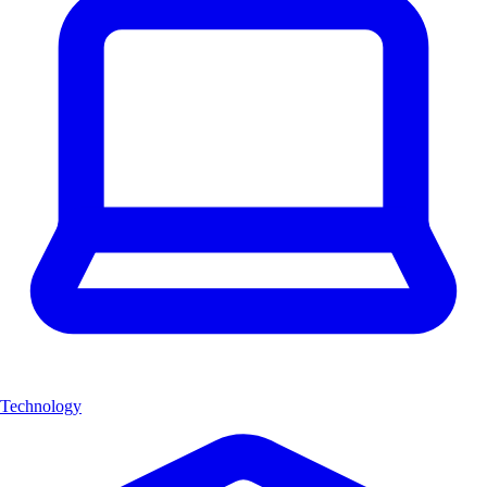
Technology