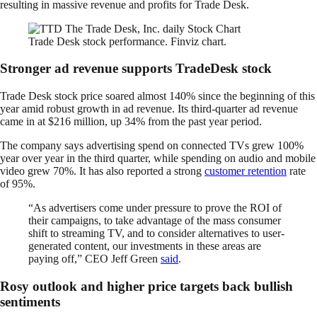
resulting in massive revenue and profits for Trade Desk.
Trade Desk stock performance. Finviz chart.
Stronger ad revenue supports TradeDesk stock
Trade Desk stock price soared almost 140% since the beginning of this
year amid robust growth in ad revenue. Its third-quarter ad revenue
came in at $216 million, up 34% from the past year period.
The company says advertising spend on connected TVs grew 100%
year over year in the third quarter, while spending on audio and mobile
video grew 70%. It has also reported a strong
customer retention
rate
of 95%.
“As advertisers come under pressure to prove the ROI of
their campaigns, to take advantage of the mass consumer
shift to streaming TV, and to consider alternatives to user-
generated content, our investments in these areas are
paying off,” CEO Jeff Green
said
.
Rosy outlook and higher price targets back bullish
sentiments