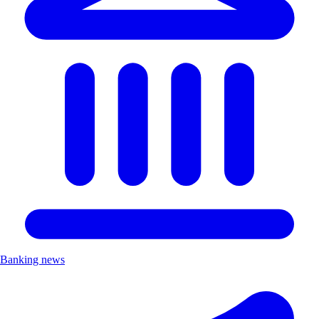
Banking news