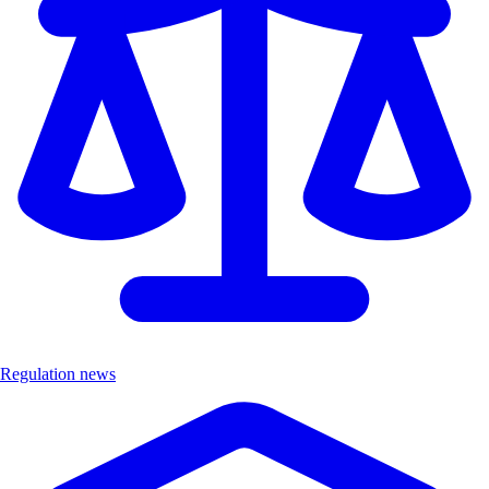
Regulation news