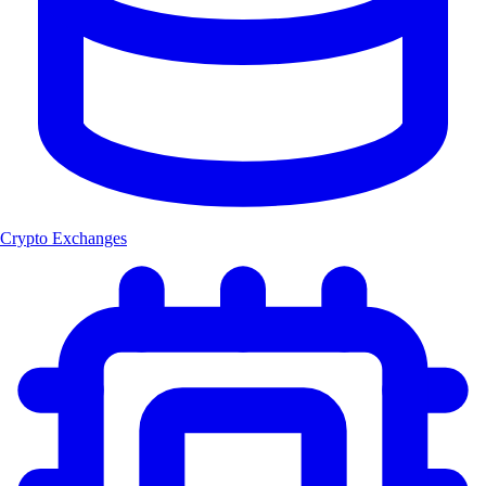
Crypto Exchanges