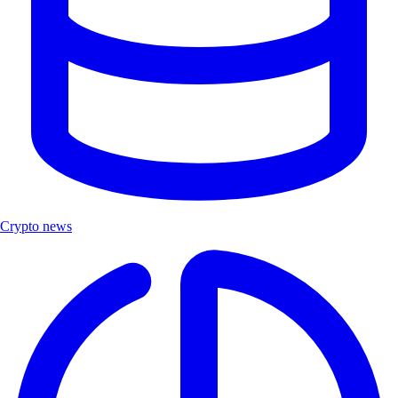
Crypto news