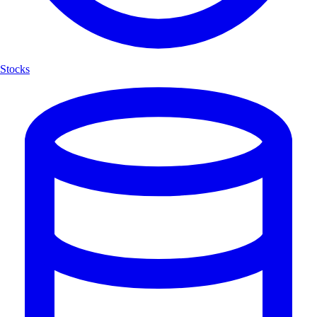
Stocks