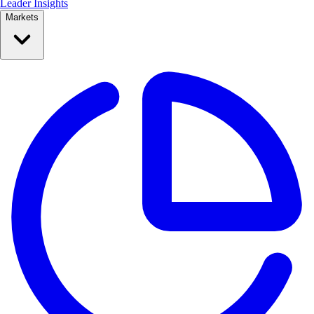
Leader Insights
Markets