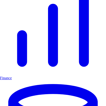
Finance