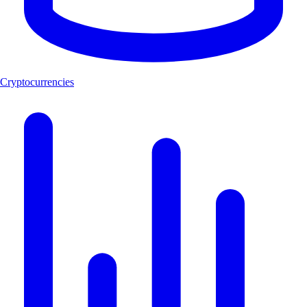
Cryptocurrencies