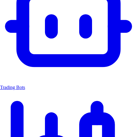
Trading Bots