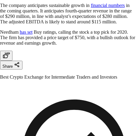
The company anticipates sustainable growth in
financial numbers
in
the coming quarters. It anticipates fourth-quarter revenue in the range
of $290 million, in line with analyst’s expectations of $280 million.
The adjusted EBITDA is likely to stand around $115 million.
Needham
has set
Buy ratings, calling the stock a top pick for 2020.
The firm has provided a price target of $750, with a bullish outlook for
revenue and earnings growth.
Share
Best Crypto Exchange for Intermediate Traders and Investors