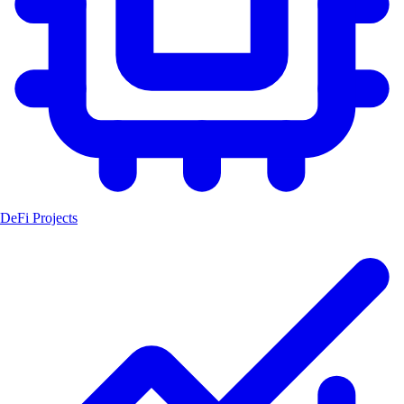
DeFi Projects