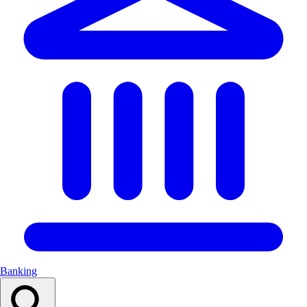
Banking