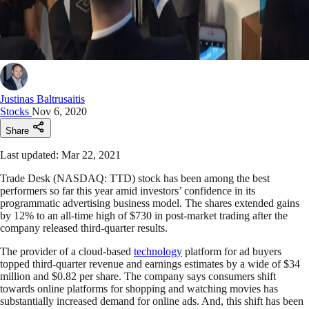
Justinas Baltrusaitis
Stocks
Nov 6, 2020
Share
Last updated: Mar 22, 2021
Trade Desk (NASDAQ: TTD) stock has been among the best
performers so far this year amid investors’ confidence in its
programmatic advertising business model. The shares extended gains
by 12% to an all-time high of $730 in post-market trading after the
company released third-quarter results.
The provider of a cloud-based
technology
platform for ad buyers
topped third-quarter revenue and earnings estimates by a wide of $34
million and $0.82 per share. The company says consumers shift
towards online platforms for shopping and watching movies has
substantially increased demand for online ads. And, this shift has been