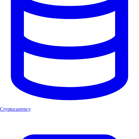
Cryptocurrency