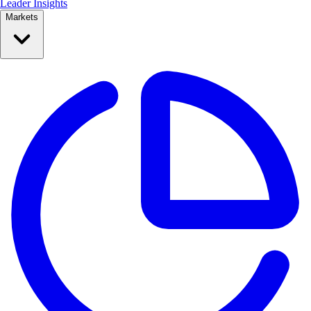
Leader Insights
Markets