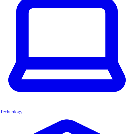
Technology