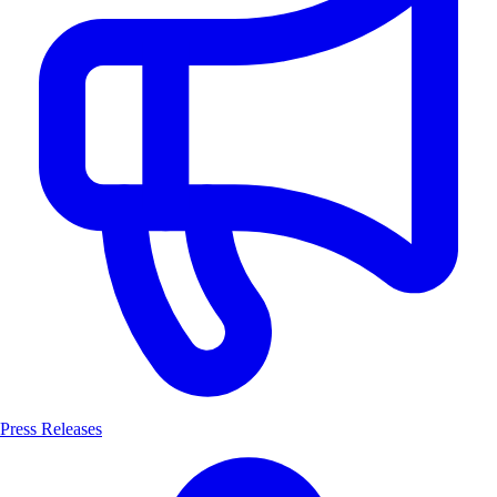
Press Releases