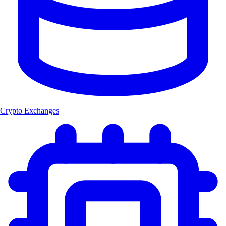
Crypto Exchanges