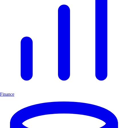
Finance