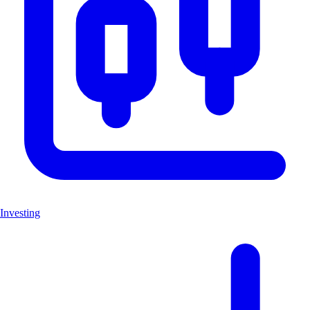
Investing