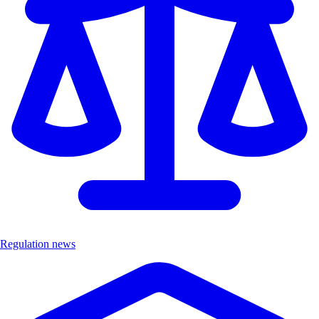
Regulation news