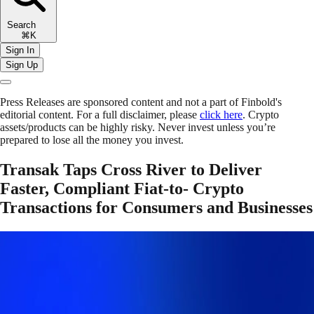
Search
⌘K
Sign In
Sign Up
Press Releases are sponsored content and not a part of Finbold's
editorial content. For a full disclaimer, please
click here
. Crypto
assets/products can be highly risky. Never invest unless you’re
prepared to lose all the money you invest.
Transak Taps Cross River to Deliver
Faster, Compliant Fiat-to- Crypto
Transactions for Consumers and Businesses