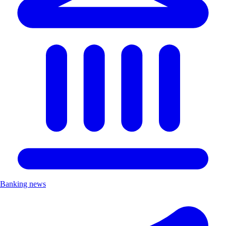
Banking news