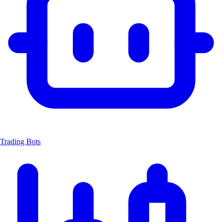
Trading Bots