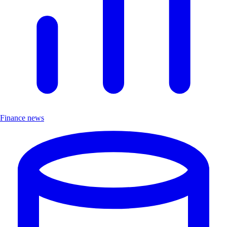
Finance news