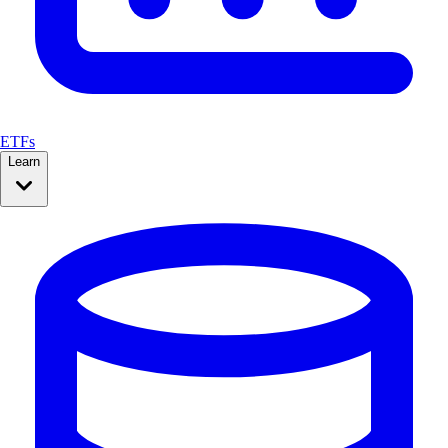
ETFs
Learn