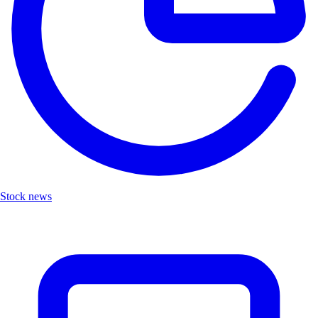
Stock news