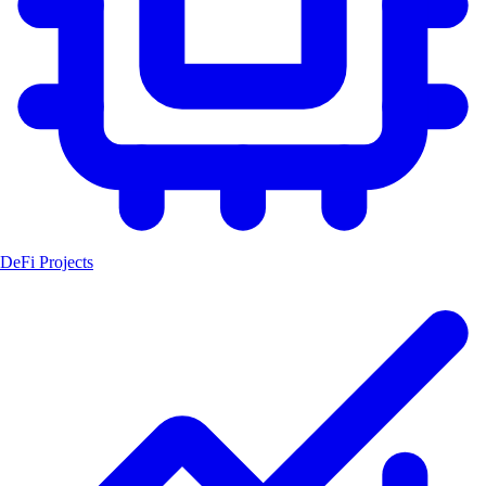
DeFi Projects