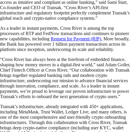
access as intuitive and compliant as online banking,” said Sami Start,
Co-founder and CEO of Transak. “Cross River’s API-first
infrastructure and regulatory footprint perfectly complement Transak’s
global reach and crypto-native compliance systems.”
As a leader in instant payments, Cross River is among the top
processors of RTP and FedNow transactions and continues to pioneer
new capabilities, including
Request for Payment (RfP).
More broadly,
the Bank has powered over 1 billion payment transactions across its
platform since inception, underscoring its scale and reliability.
“Cross River has always been at the forefront of embedded finance,
shaping how money moves in a digital-first world,” said Adam Goller,
Chief Fintech Officer at Cross River. “Our collaboration with Transak
brings together regulated banking rails and modern crypto
infrastructure, underscoring our mission to advance financial services
through innovation, compliance, and scale. As a leader in instant
payments, we’re proud to leverage our proven infrastructure to power
Transak’s efforts to onboard the next generation of crypto users.”
Transak’s infrastructure, already integrated with 450+ applications,
including MetaMask, Trust Wallet, Ledger Live, and many others, is
one of the most comprehensive and user-friendly crypto onboarding
infrastructures. Through this collaboration with Cross River, Transak
brings deep crypto-native compliance (including user KYC, wallet