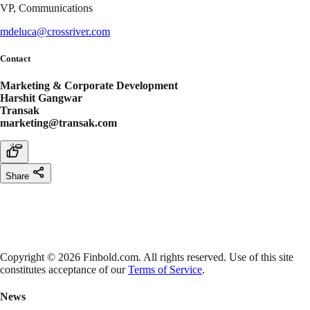
VP, Communications
mdeluca@crossriver.com
Contact
Marketing & Corporate Development
Harshit Gangwar
Transak
marketing@transak.com
Share
Copyright © 2026 Finbold.com. All rights reserved. Use of this site
constitutes acceptance of our
Terms of Service
.
News