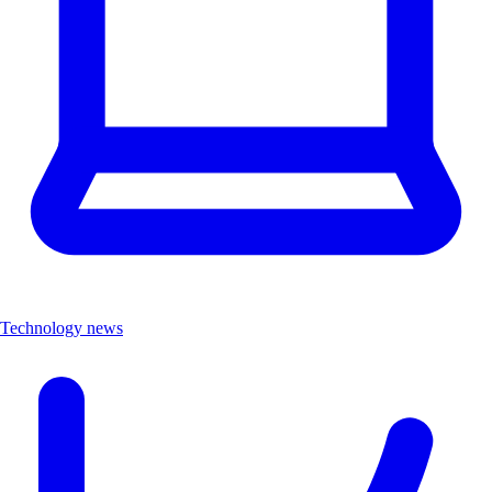
Technology news