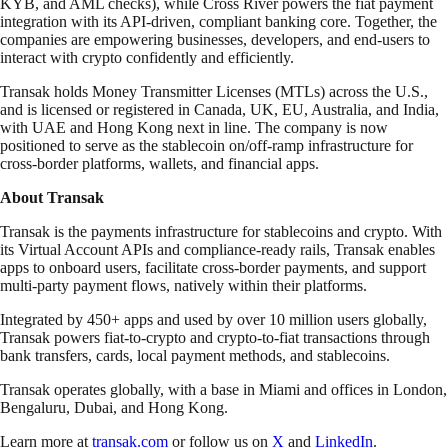
KYB, and AML checks), while Cross River powers the fiat payment
integration with its API-driven, compliant banking core. Together, the
companies are empowering businesses, developers, and end-users to
interact with crypto confidently and efficiently.
Transak holds Money Transmitter Licenses (MTLs) across the U.S.,
and is licensed or registered in Canada, UK, EU, Australia, and India,
with UAE and Hong Kong next in line. The company is now
positioned to serve as the stablecoin on/off-ramp infrastructure for
cross-border platforms, wallets, and financial apps.
About Transak
Transak is the payments infrastructure for stablecoins and crypto. With
its Virtual Account APIs and compliance-ready rails, Transak enables
apps to onboard users, facilitate cross-border payments, and support
multi-party payment flows, natively within their platforms.
Integrated by 450+ apps and used by over 10 million users globally,
Transak powers fiat-to-crypto and crypto-to-fiat transactions through
bank transfers, cards, local payment methods, and stablecoins.
Transak operates globally, with a base in Miami and offices in London,
Bengaluru, Dubai, and Hong Kong.
Learn more at
transak.com
or follow us on
X
and
LinkedIn
.