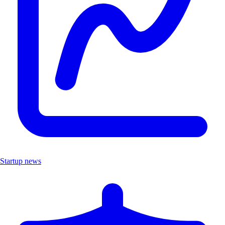
Startup news