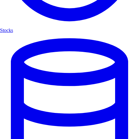
Stocks