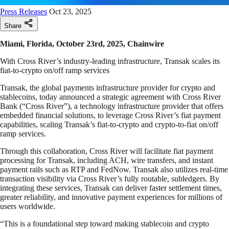
Press Releases
Oct 23, 2025
Share
Miami, Florida, October 23rd, 2025, Chainwire
With Cross River’s industry-leading infrastructure, Transak scales its
fiat-to-crypto on/off ramp services
Transak, the global payments infrastructure provider for crypto and
stablecoins, today announced a strategic agreement with Cross River
Bank (“Cross River”), a technology infrastructure provider that offers
embedded financial solutions, to leverage Cross River’s fiat payment
capabilities, scaling Transak’s fiat-to-crypto and crypto-to-fiat on/off
ramp services.
Through this collaboration, Cross River will facilitate fiat payment
processing for Transak, including ACH, wire transfers, and instant
payment rails such as RTP and FedNow. Transak also utilizes real-time
transaction visibility via Cross River’s fully routable, subledgers. By
integrating these services, Transak can deliver faster settlement times,
greater reliability, and innovative payment experiences for millions of
users worldwide.
“This is a foundational step toward making stablecoin and crypto