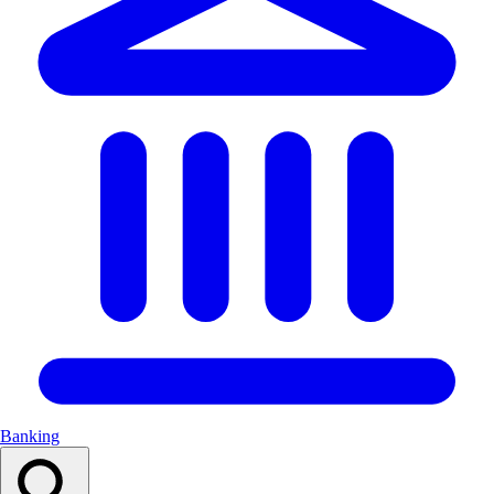
Banking