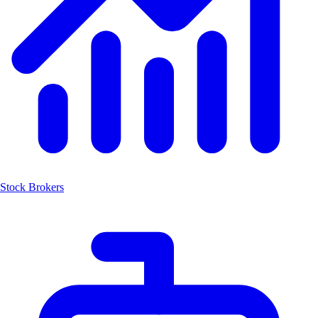
Stock Brokers