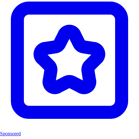
Sponsored