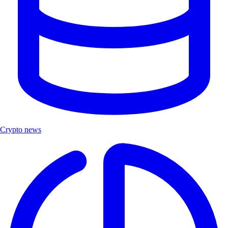
Crypto news