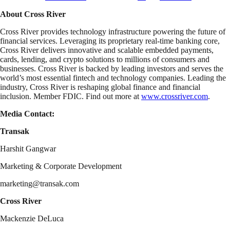
About Cross River
Cross River provides technology infrastructure powering the future of
financial services. Leveraging its proprietary real-time banking core,
Cross River delivers innovative and scalable embedded payments,
cards, lending, and crypto solutions to millions of consumers and
businesses. Cross River is backed by leading investors and serves the
world’s most essential fintech and technology companies. Leading the
industry, Cross River is reshaping global finance and financial
inclusion. Member FDIC. Find out more at
www.crossriver.com
.
Media Contact:
Transak
Harshit Gangwar
Marketing & Corporate Development
marketing@transak.com
Cross River
Mackenzie DeLuca