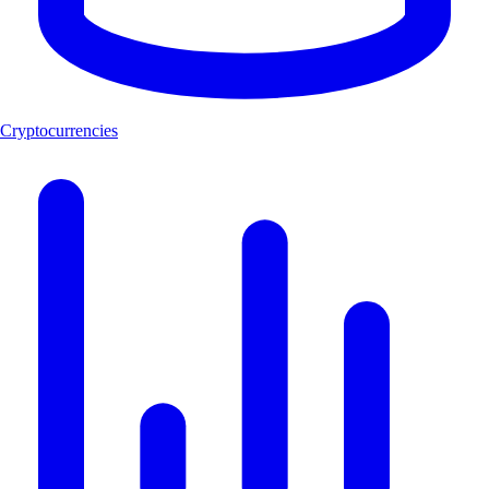
Cryptocurrencies