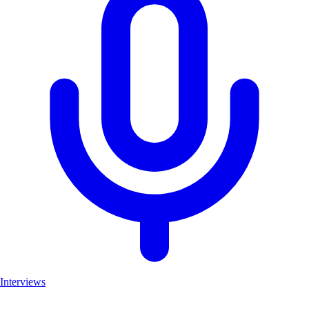
Interviews