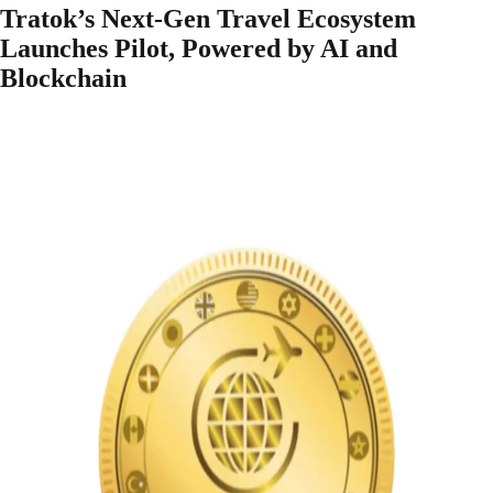
Tratok’s Next-Gen Travel Ecosystem
Launches Pilot, Powered by AI and
Blockchain