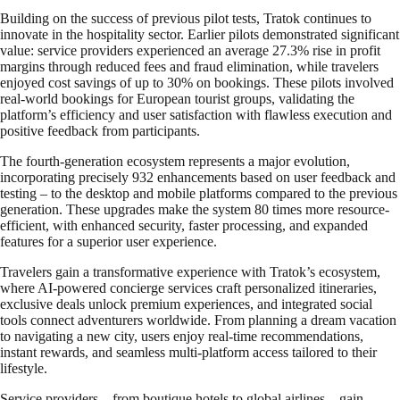
Building on the success of previous pilot tests, Tratok continues to
innovate in the hospitality sector. Earlier pilots demonstrated significant
value: service providers experienced an average 27.3% rise in profit
margins through reduced fees and fraud elimination, while travelers
enjoyed cost savings of up to 30% on bookings. These pilots involved
real-world bookings for European tourist groups, validating the
platform’s efficiency and user satisfaction with flawless execution and
positive feedback from participants.
The fourth-generation ecosystem represents a major evolution,
incorporating precisely 932 enhancements based on user feedback and
testing – to the desktop and mobile platforms compared to the previous
generation. These upgrades make the system 80 times more resource-
efficient, with enhanced security, faster processing, and expanded
features for a superior user experience.
Travelers gain a transformative experience with Tratok’s ecosystem,
where AI-powered concierge services craft personalized itineraries,
exclusive deals unlock premium experiences, and integrated social
tools connect adventurers worldwide. From planning a dream vacation
to navigating a new city, users enjoy real-time recommendations,
instant rewards, and seamless multi-platform access tailored to their
lifestyle.
Service providers—from boutique hotels to global airlines—gain