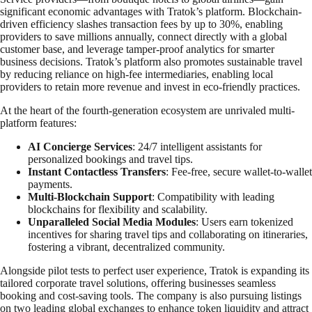
significant economic advantages with Tratok’s platform. Blockchain-
driven efficiency slashes transaction fees by up to 30%, enabling
providers to save millions annually, connect directly with a global
customer base, and leverage tamper-proof analytics for smarter
business decisions. Tratok’s platform also promotes sustainable travel
by reducing reliance on high-fee intermediaries, enabling local
providers to retain more revenue and invest in eco-friendly practices.
At the heart of the fourth-generation ecosystem are unrivaled multi-
platform features:
AI Concierge Services
: 24/7 intelligent assistants for
personalized bookings and travel tips.
Instant Contactless Transfers
: Fee-free, secure wallet-to-wallet
payments.
Multi-Blockchain Support
: Compatibility with leading
blockchains for flexibility and scalability.
Unparalleled Social Media Modules
: Users earn tokenized
incentives for sharing travel tips and collaborating on itineraries,
fostering a vibrant, decentralized community.
Alongside pilot tests to perfect user experience, Tratok is expanding its
tailored corporate travel solutions, offering businesses seamless
booking and cost-saving tools. The company is also pursuing listings
on two leading global exchanges to enhance token liquidity and attract