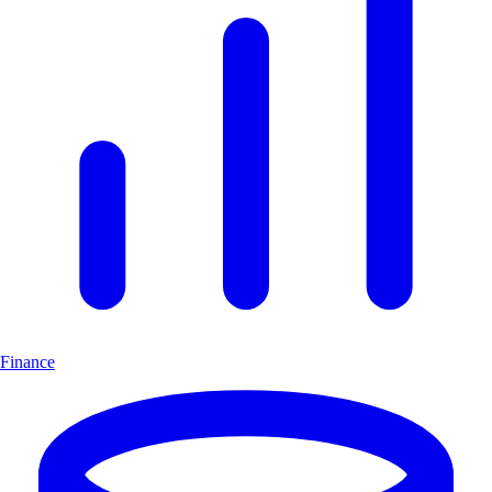
Finance