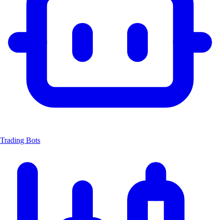
Trading Bots