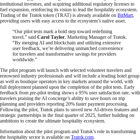
institutional investors, and acquiring additional regulatory licenses to
fuel expansion, reinforcing its vision to lead the hospitality ecosystem.
Trading of the Tratok token (TRAT) is already available on
BitMart
,
providing users with easy access to the ecosystem’s native asset.
“Our pilot tests mark a bold step toward redefining
travel,” said
Carol Taylor
, Marketing Manager of Tratok.
“By merging AI and blockchain and utilizing extensive
user feedback, we’re delivering unmatched convenience
for travelers and transformative savings for providers
worldwide.”
The pilot program will launch with selected volunteer travelers and
renowned industry professionals and will include a leading hotel group
as well as boutique operators in key markets around the world, with
full deployment planned upon the completion of the pilot tests. Early
feedback from pre-pilot testing shows a 95% user satisfaction rate, with
travelers praising the AI concierge’s ability to save hours on trip
planning and providers reporting 20% faster payment processing.
Following the pilot, Tratok plans to unveil new AI-driven features and
strategic partnerships in the final quarter of 2025, further building on
ambitions to create the ultimate hospitality ecosystem.
Information about the pilot program and Tratok’s role in transforming
the hospitality sector is available on
Tratok.com
.