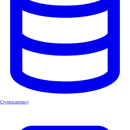
Cryptocurrency