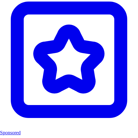
Sponsored