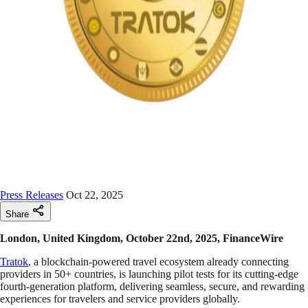
Press Releases
Oct 22, 2025
Share
London, United Kingdom, October 22nd, 2025, FinanceWire
Tratok
, a blockchain-powered travel ecosystem already connecting
providers in 50+ countries, is launching pilot tests for its cutting-edge
fourth-generation platform, delivering seamless, secure, and rewarding
experiences for travelers and service providers globally.