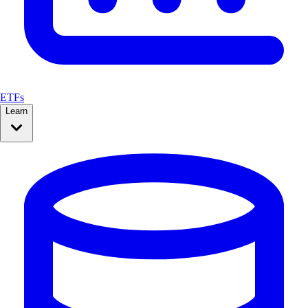
ETFs
Learn