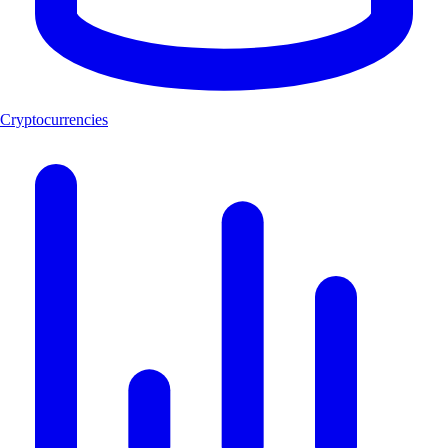
Cryptocurrencies