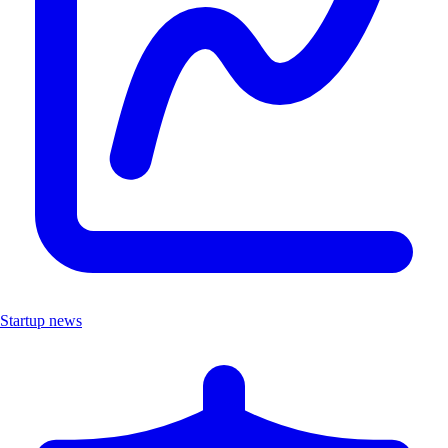
Startup news