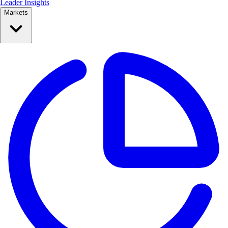
Leader Insights
Markets