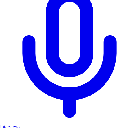
Interviews