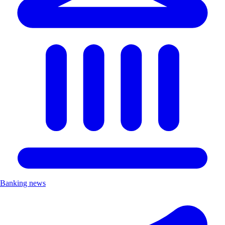
Banking news