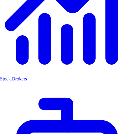
Stock Brokers