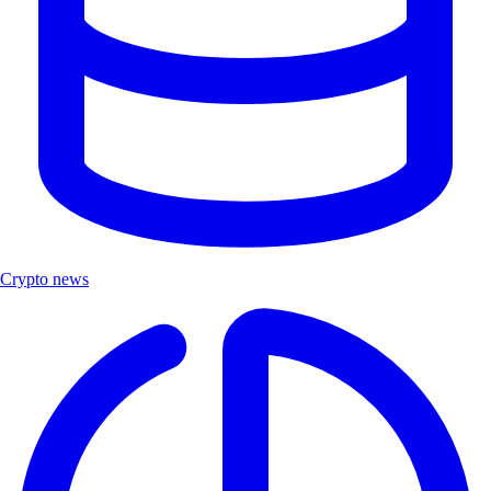
Crypto news