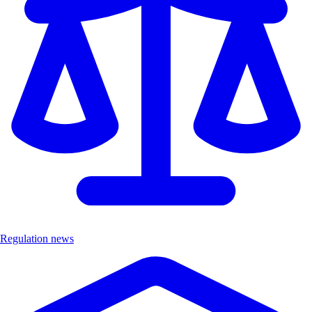
Regulation news