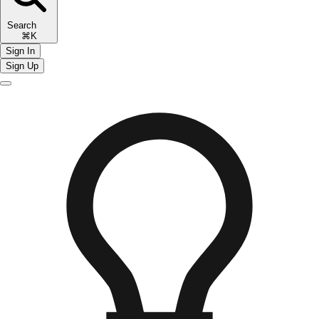
Search
⌘K
Sign In
Sign Up