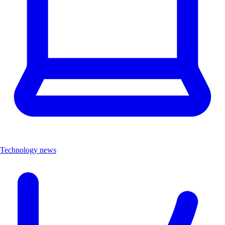
Technology news