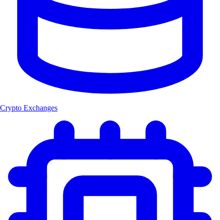
Crypto Exchanges