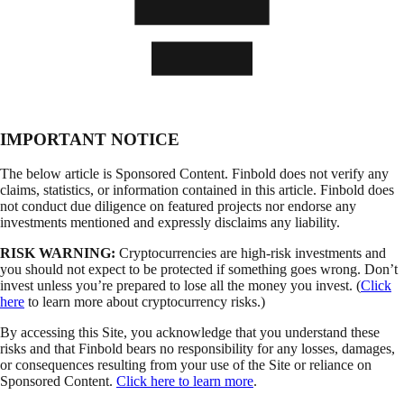
IMPORTANT NOTICE
The below article is Sponsored Content. Finbold does not verify any
claims, statistics, or information contained in this article. Finbold does
not conduct due diligence on featured projects nor endorse any
investments mentioned and expressly disclaims any liability.
RISK WARNING:
Cryptocurrencies are high-risk investments and
you should not expect to be protected if something goes wrong. Don’t
invest unless you’re prepared to lose all the money you invest. (
Click
here
to learn more about cryptocurrency risks.)
By accessing this Site, you acknowledge that you understand these
risks and that Finbold bears no responsibility for any losses, damages,
or consequences resulting from your use of the Site or reliance on
Sponsored Content.
Click here to learn more
.