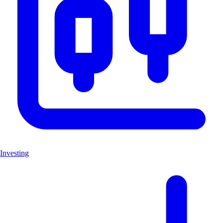
Investing