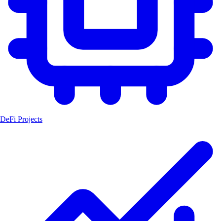
DeFi Projects