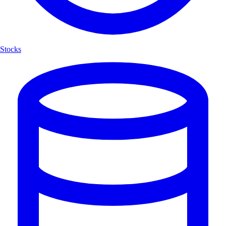
Stocks