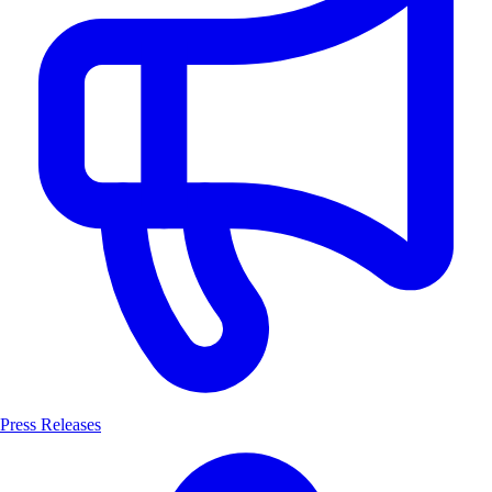
Press Releases