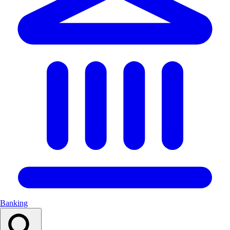
Banking