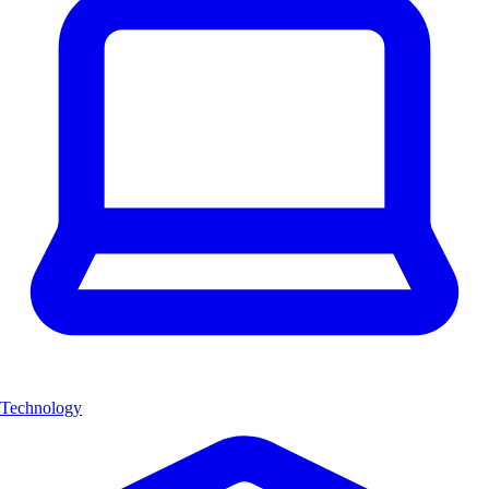
Technology