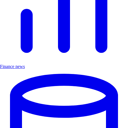
Finance news