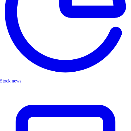
Stock news