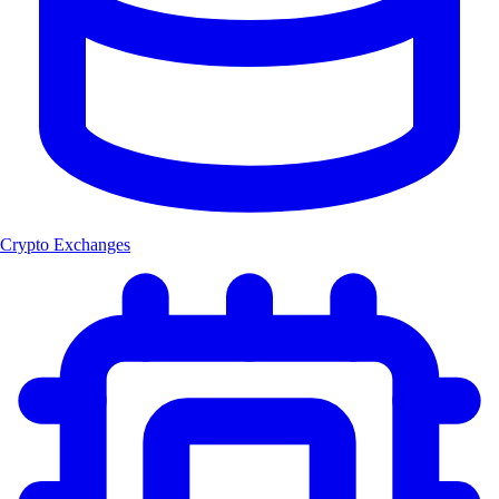
Crypto Exchanges