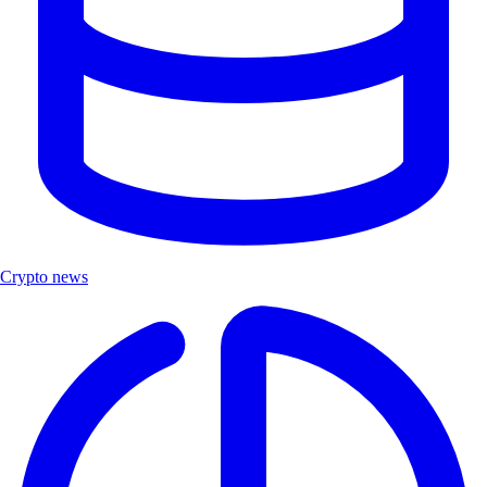
Crypto news