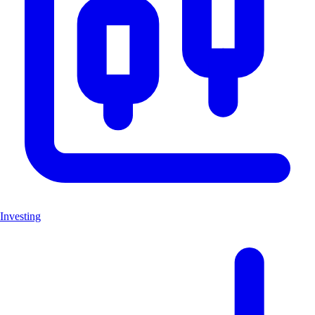
Investing