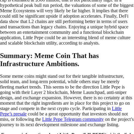
hypothetical peak bull run period, the valuations of some of the biggest
Meme Ecosystems will very likely be far higher. It implies that there
could still be significant upside if adoption accelerates. Finally, DeFi
data show that L2 chains are still performing better in terms of users
and transactions than legacy chains. Enjoying a unique hybrid space
between an entertainment community and a functional blockchain
application, Little Pepe could be an interesting blend of meme culture
and scalable blockchain utility, according to analysts.
Summary: Meme Coin That has
Infrastructure Ambitions.
Some meme coins might stand out for their tangible infrastructure,
solid team, and long-term potential, while others may be merely
fleeting market trends. This seems to be the direction Little Pepe is
going with their Layer 2 blockchain, Meme Launchpad, anti-sniper
design, and exchange expansion. However, there is no certainty at this
moment that the right ingredients are in place for this project to go on
stage and compete in the next crypto cycle. Participating in
Little
Pepe’s presale
could be a great opportunity that investors should not
miss, or following the
Little Pepe Telegram community
on the project’s
journey to its next development milestone and exchange listing.