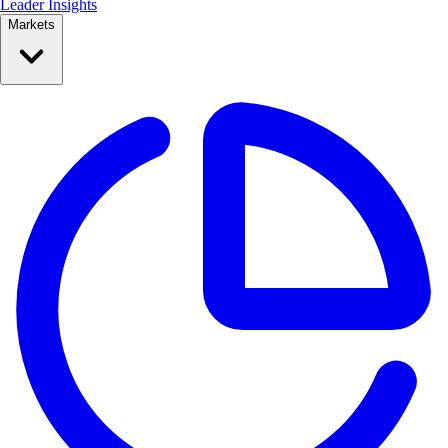
Leader Insights
Markets