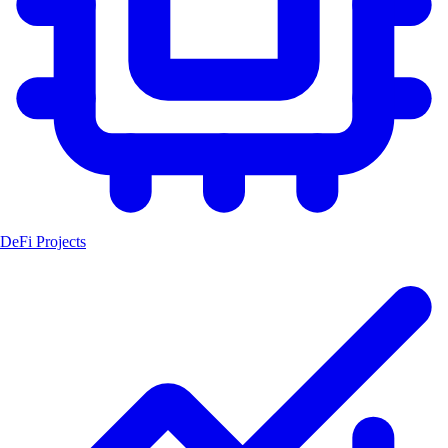
DeFi Projects