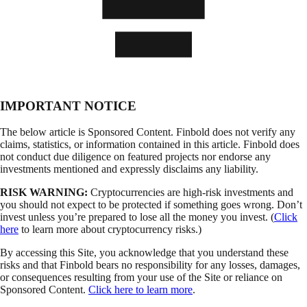
IMPORTANT NOTICE
The below article is Sponsored Content. Finbold does not verify any
claims, statistics, or information contained in this article. Finbold does
not conduct due diligence on featured projects nor endorse any
investments mentioned and expressly disclaims any liability.
RISK WARNING:
Cryptocurrencies are high-risk investments and
you should not expect to be protected if something goes wrong. Don’t
invest unless you’re prepared to lose all the money you invest. (
Click
here
to learn more about cryptocurrency risks.)
By accessing this Site, you acknowledge that you understand these
risks and that Finbold bears no responsibility for any losses, damages,
or consequences resulting from your use of the Site or reliance on
Sponsored Content.
Click here to learn more
.