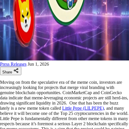
Press Releases
Jun 1, 2026
Share
Moving on from the speculative era of the meme coin, investors are
increasingly looking for projects that merge viral branding with
genuine blockchain opportunities. CoinMarketCap and CoinGecko
data indicate that meme-leveraging economic projects are still herd-ins,
drawing significant liquidity in 2026. One that has been the buzz
lately is a new meme token called
Little Pepe (LILPEPE)
, and many
believe it will become one of the Top 25 cryptocurrencies in the world.
Little Pepe is fundamentally different from other meme tokens in many
respects because it’s foremost a serious Layer 2 blockchain specifically
for meme ecosystems. This is a sign that the project could be gaining