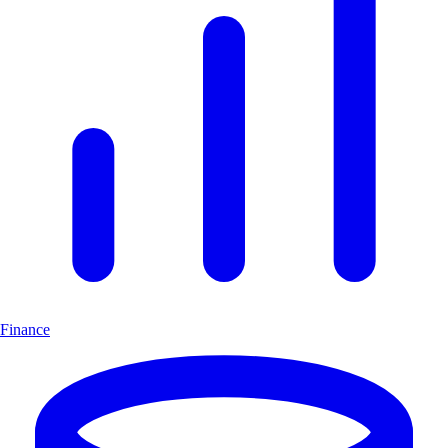
Finance