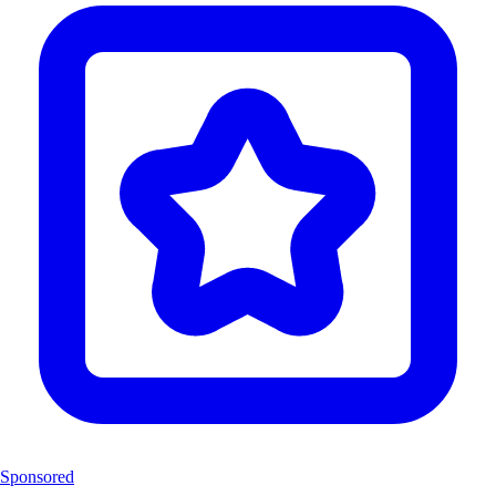
Sponsored