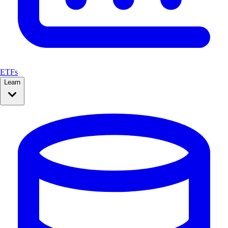
ETFs
Learn