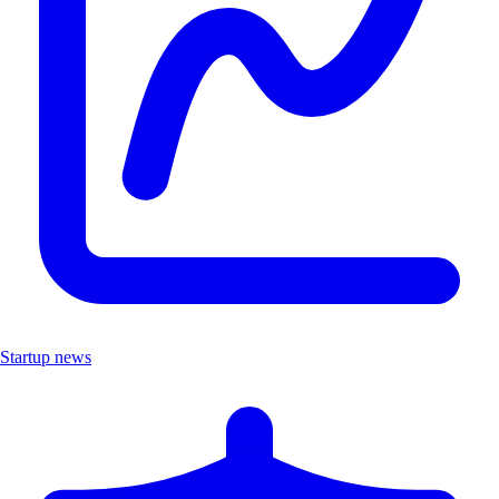
Startup news