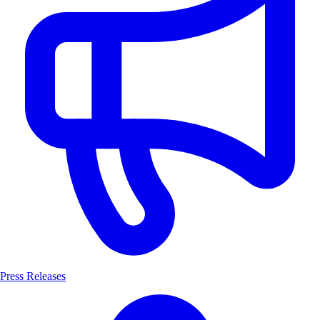
Press Releases