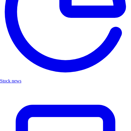
Stock news