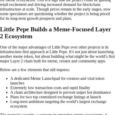
retail excitement and driving increased demand for blockchain
infrastructure at scale. Though prices remain in the early stages, now
some speculators are questioning whether the project is being priced
for its long-term growth prospects and plans.
Little Pepe Builds a Meme-Focused Layer
2 Ecosystem
One of the major advantages of Little Pepe over other projects is its
infrastructure-first approach at Little Pepe. It’s not just about launching
another meme token, but about building what might be the world’s first
major Layer 2 chain built for meme, creator and community apps.
Below are a few elements that still impress:
A dedicated Meme Launchpad for creators and viral token
launches
Extremely low transaction costs and rapid finality
A chain architecture designed to prevent sniper bot dominance
Plans for two top centralized exchange listings at launch
Long-term ambitions targeting the world’s largest exchange
ecosystem
The project’s security, a concern in emerging crypto ecosystems, is