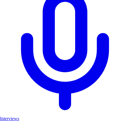
Interviews