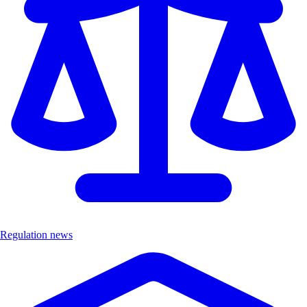
Regulation news