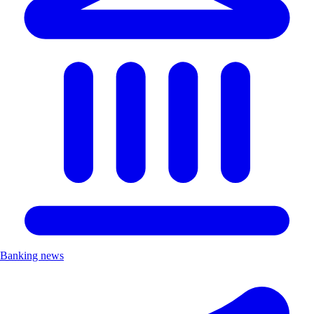
Banking news