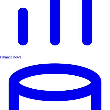
Finance news