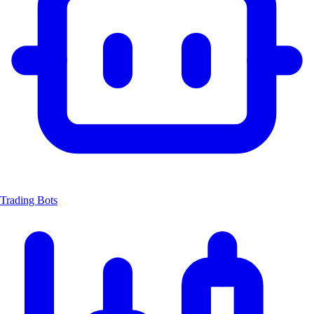
Trading Bots