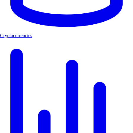
Cryptocurrencies