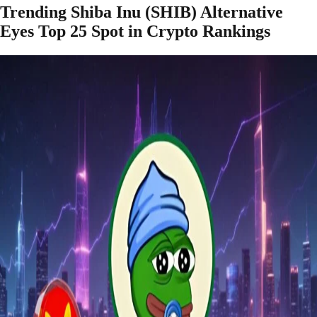
Trending Shiba Inu (SHIB) Alternative
Eyes Top 25 Spot in Crypto Rankings