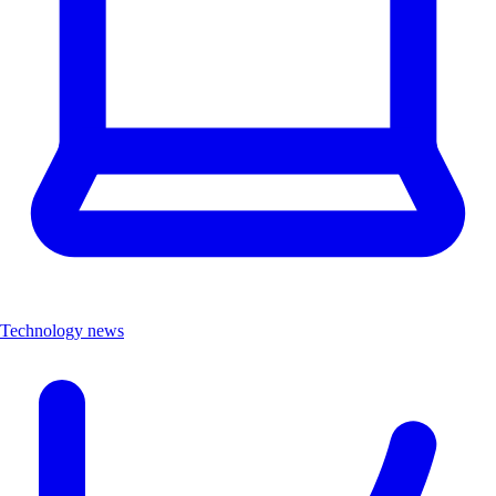
Technology news