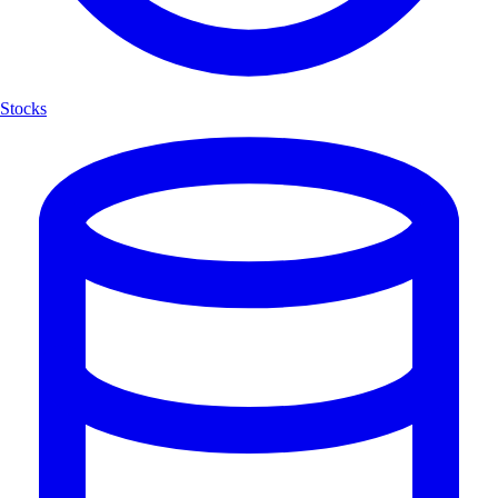
Stocks