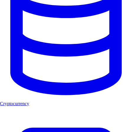
Cryptocurrency