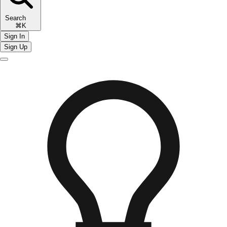
Search
⌘K
Sign In
Sign Up