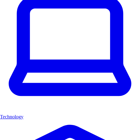
Technology