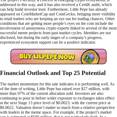
addressed in this way, and it has also received a CertiK audit, which
can help build investor trust. Furthermore, Little Pepe has already
appeared on CoinMarketCap and CoinGecko, bringing more visibility
to retail traders who are keeping an eye out for trading chances. Other
conditions that are getting more people’s eyes on the coin include the
involvement of anonymous crypto experts linked to several of the most
successful meme projects from past market cycles. Identities are not
disclosed, but during the early stages of a company’s progress,
experienced ecosystem support can be a positive indicator.
Financial Outlook and Top 25 Potential
The market momentum for this sale indicates it is performing well. As
of the time of writing, Little Pepe has raised over $27 million, with
more than 97% of the current allocation sold. Investors are also
continuing to pour in before wider exposure to exchanges takes effect
at the next Stage 13 price level of $0.0023, with the current price at
$0.0022. Valuation doesn’t matter so much from a relative perspective
with leaders in the meme space. For example, if the project’s market
cap is estimated at $500 million, that is not particularly high. In a