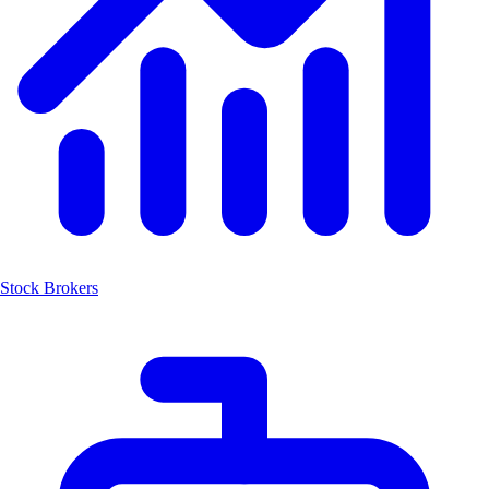
Stock Brokers