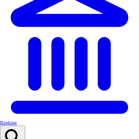
Banking