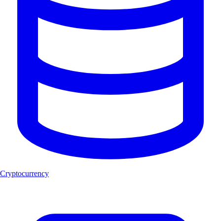
Cryptocurrency