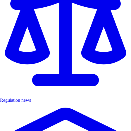
Regulation news