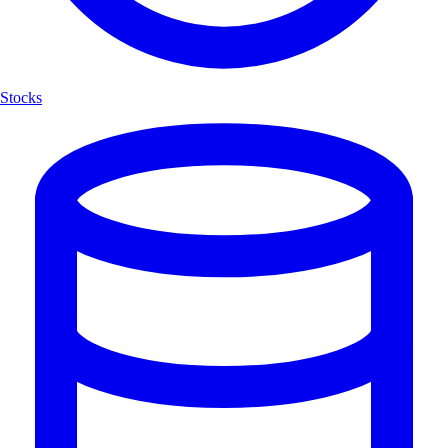
Stocks