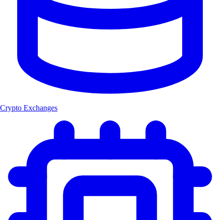
Crypto Exchanges