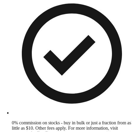
0% commission on stocks - buy in bulk or just a fraction from as
little as $10. Other fees apply. For more information, visit