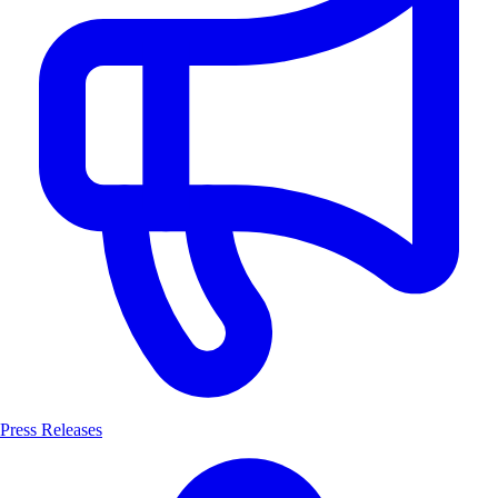
Press Releases