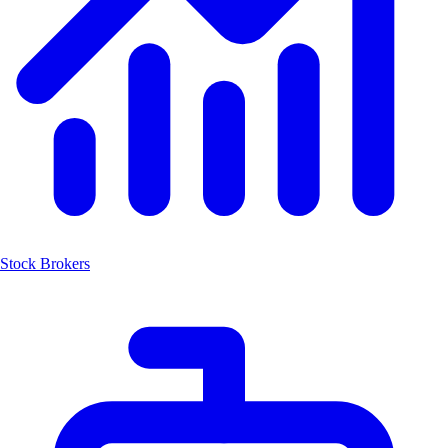
Stock Brokers