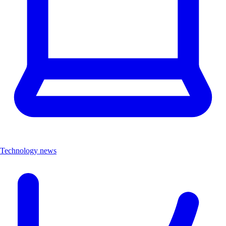
Technology news