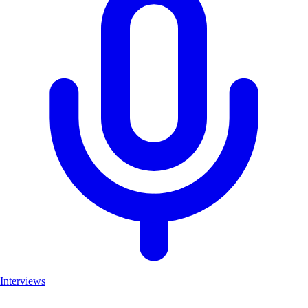
Interviews