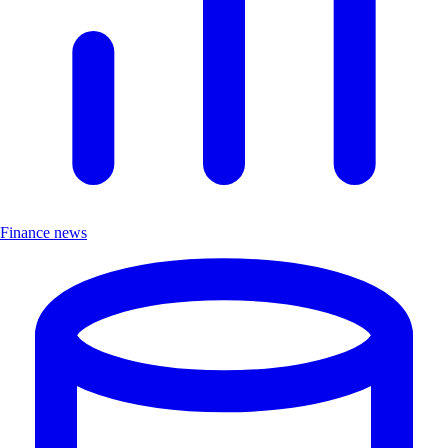
Finance news