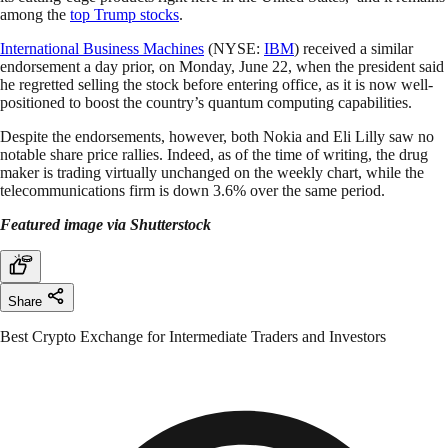
among the
top Trump stocks
.
International Business Machines
(NYSE:
IBM
) received a similar
endorsement a day prior, on Monday, June 22, when the president said
he regretted selling the stock before entering office, as it is now well-
positioned to boost the country’s quantum computing capabilities.
Despite the endorsements, however, both Nokia and Eli Lilly saw no
notable share price rallies. Indeed, as of the time of writing, the drug
maker is trading virtually unchanged on the weekly chart, while the
telecommunications firm is down 3.6% over the same period.
Featured image via Shutterstock
Share
Best Crypto Exchange for Intermediate Traders and Investors