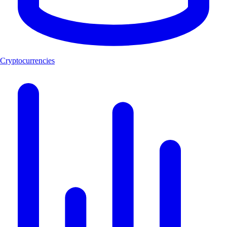
Cryptocurrencies