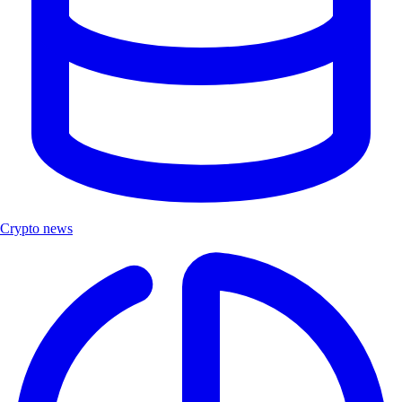
Crypto news