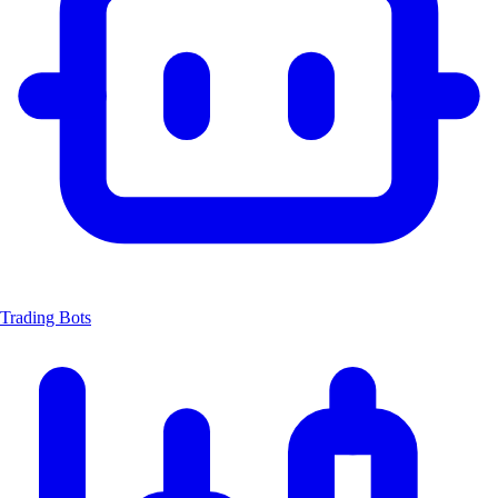
Trading Bots