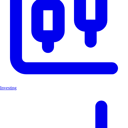
Investing