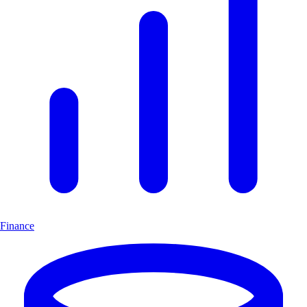
Finance