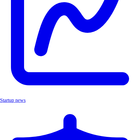
Startup news