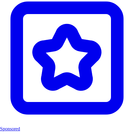
Sponsored