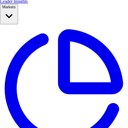
Leader Insights
Markets