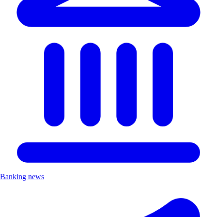
Banking news