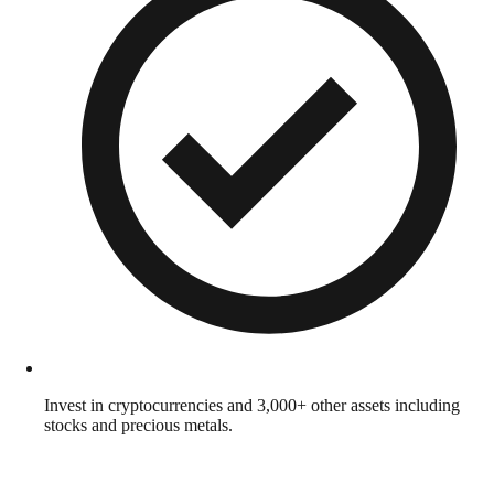
Invest in cryptocurrencies and 3,000+ other assets including
stocks and precious metals.