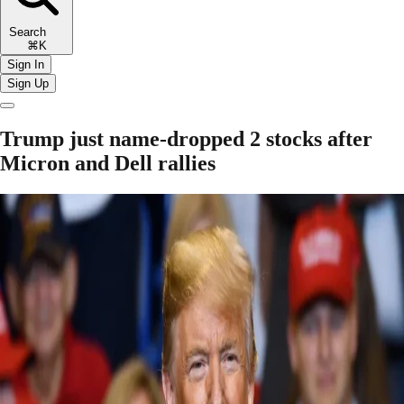
Search
⌘K
Sign In
Sign Up
Trump just name-dropped 2 stocks after
Micron and Dell rallies