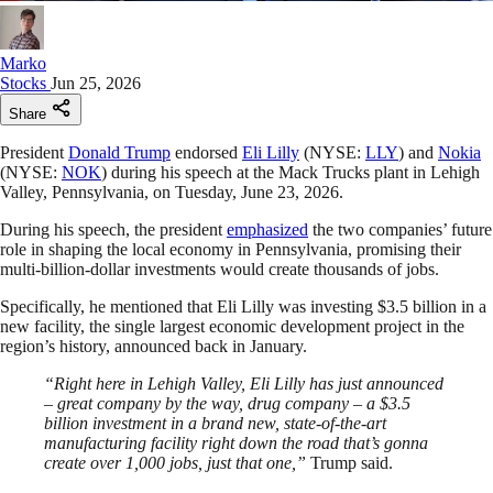
Marko
Stocks
Jun 25, 2026
Share
President
Donald Trump
endorsed
Eli Lilly
(NYSE:
LLY
) and
Nokia
(NYSE:
NOK
) during his speech at the Mack Trucks plant in Lehigh
Valley, Pennsylvania, on Tuesday, June 23, 2026.
During his speech, the president
emphasized
the two companies’ future
role in shaping the local economy in Pennsylvania, promising their
multi-billion-dollar investments would create thousands of jobs.
Specifically, he mentioned that Eli Lilly was investing $3.5 billion in a
new facility, the single largest economic development project in the
region’s history, announced back in January.
“Right here in Lehigh Valley, Eli Lilly has just announced
– great company by the way, drug company – a $3.5
billion investment in a brand new, state-of-the-art
manufacturing facility right down the road that’s gonna
create over 1,000 jobs, just that one,”
Trump said.