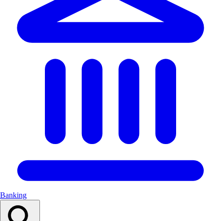
Banking