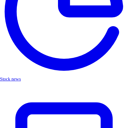
Stock news