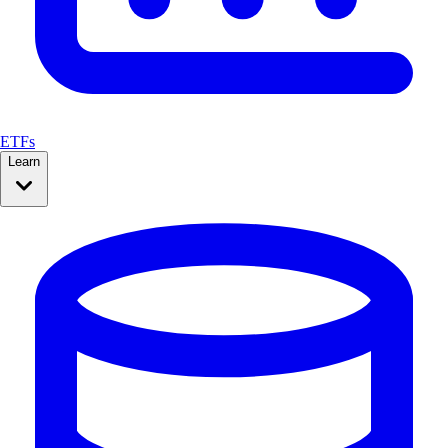
ETFs
Learn