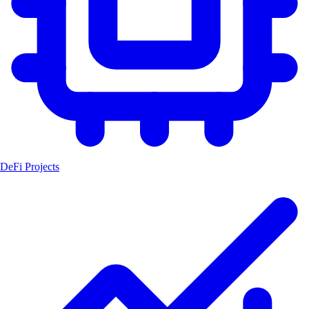
DeFi Projects