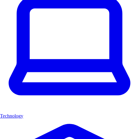
Technology