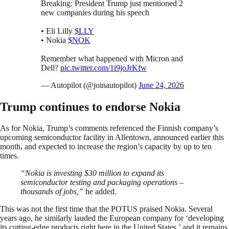
Breaking: President Trump just mentioned 2
new companies during his speech
• Eli Lilly
$LLY
• Nokia
$NOK
Remember what happened with Micron and
Dell?
pic.twitter.com/1i9joJrKfw
— Autopilot (@joinautopilot)
June 24, 2026
Trump continues to endorse Nokia
As for Nokia, Trump’s comments referenced the Finnish company’s
upcoming semiconductor facility in Allentown, announced earlier this
month, and expected to increase the region’s capacity by up to ten
times.
“Nokia is investing $30 million to expand its
semiconductor testing and packaging operations –
thousands of jobs,”
he added.
This was not the first time that the POTUS praised Nokia. Several
years ago, he similarly lauded the European company for ‘developing
its cutting-edge products right here in the United States,’ and it remains