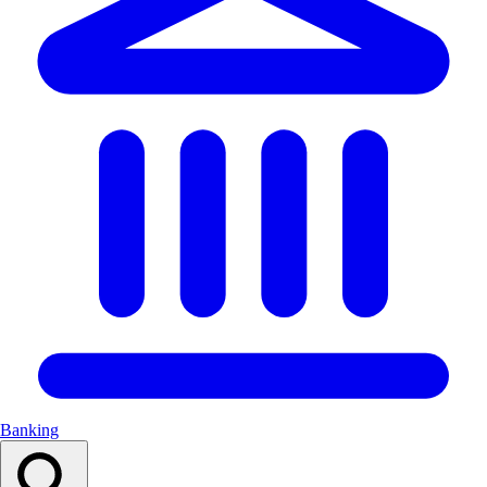
Banking