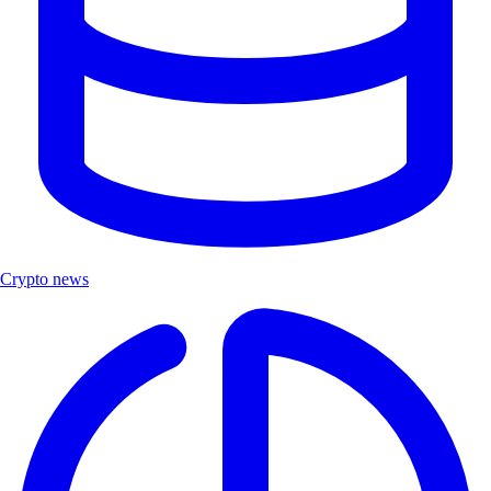
Crypto news