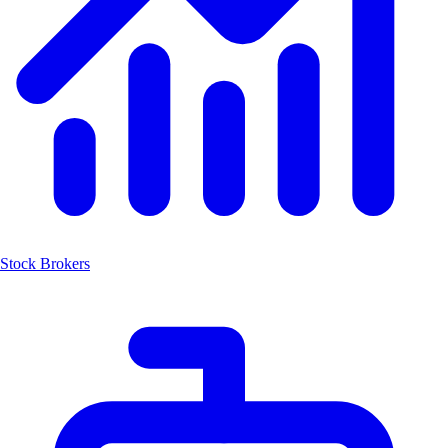
Stock Brokers