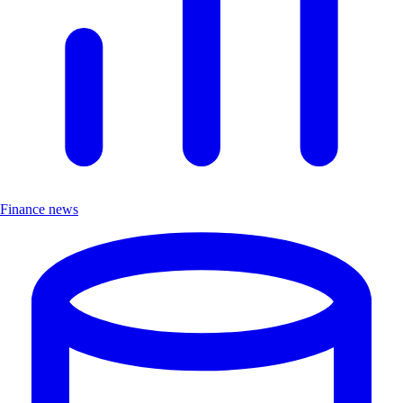
Finance news