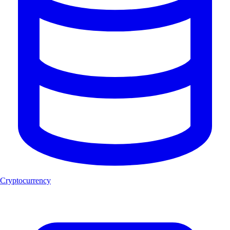
Cryptocurrency