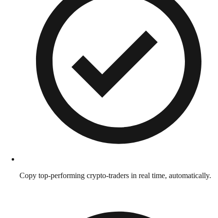
Copy top-performing crypto-traders in real time, automatically.