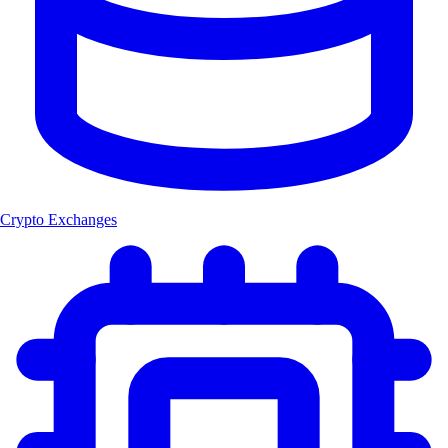
Crypto Exchanges