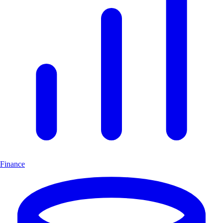
Finance