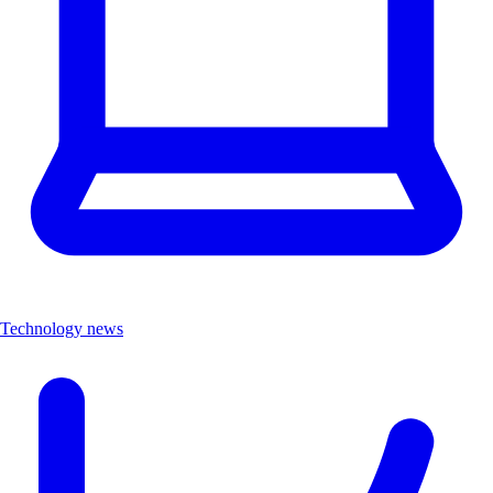
Technology news