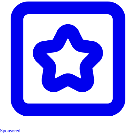
Sponsored