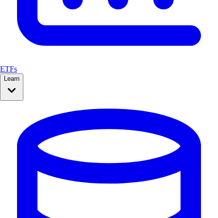
ETFs
Learn