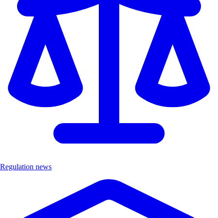
Regulation news