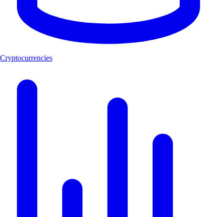
Cryptocurrencies