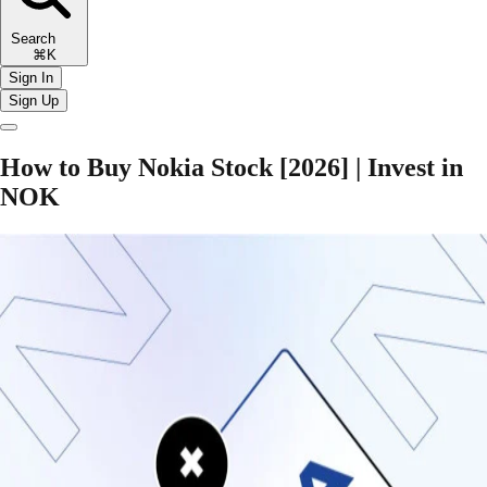
Search
⌘K
Sign In
Sign Up
How to Buy Nokia Stock [2026] | Invest in
NOK