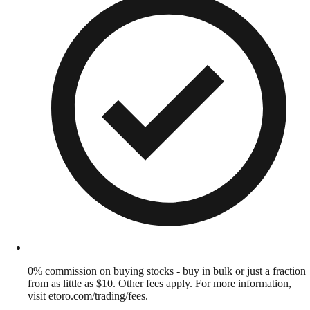
0% commission on buying stocks - buy in bulk or just a fraction
from as little as $10. Other fees apply. For more information,
visit etoro.com/trading/fees.