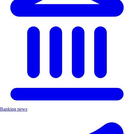
Banking news