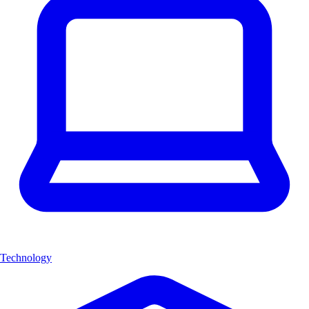
Technology