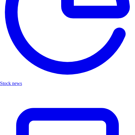
Stock news