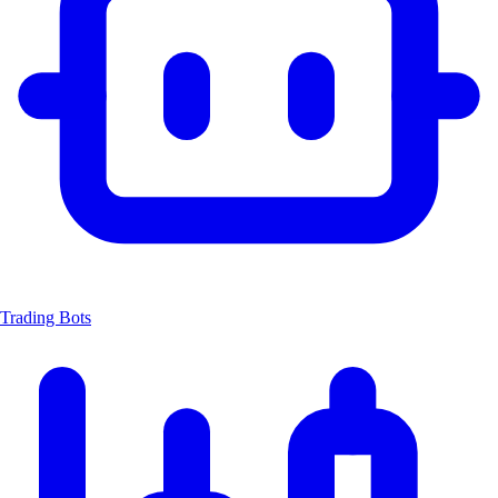
Trading Bots