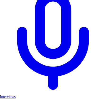
Interviews