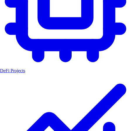
DeFi Projects