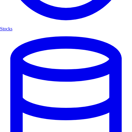
Stocks