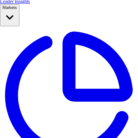
Leader Insights
Markets