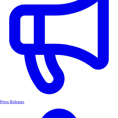
Press Releases