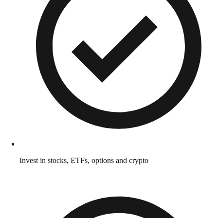
Invest in stocks, ETFs, options and crypto