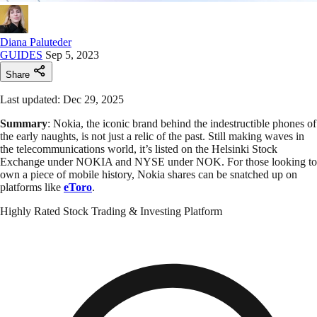
Diana Paluteder
GUIDES
Sep 5, 2023
Share
Last updated: Dec 29, 2025
Summary
: Nokia, the iconic brand behind the indestructible phones of
the early naughts, is not just a relic of the past. Still making waves in
the telecommunications world, it’s listed on the Helsinki Stock
Exchange under NOKIA and NYSE under NOK. For those looking to
own a piece of mobile history, Nokia shares can be snatched up on
platforms like
eToro
.
Highly Rated Stock Trading & Investing Platform