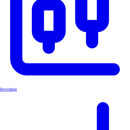
Investing