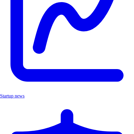
Startup news