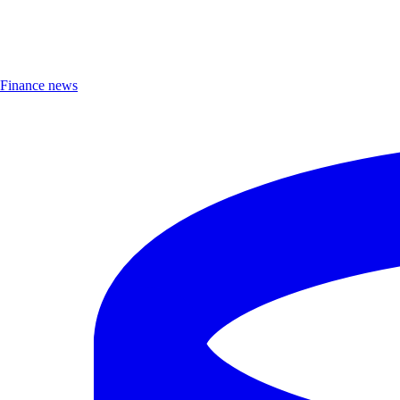
Finance news