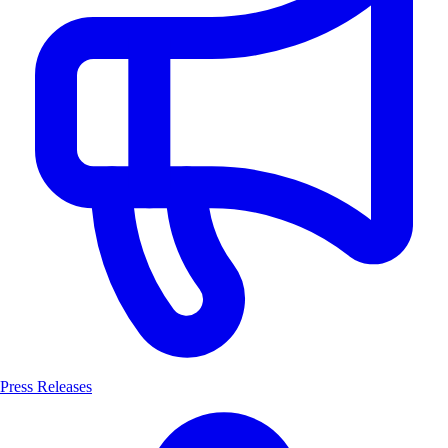
Press Releases