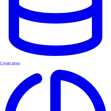
Crypto news