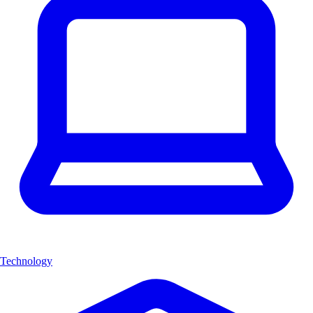
Technology