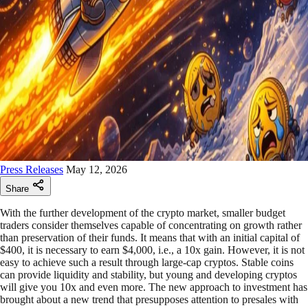
Press Releases
May 12, 2026
Share
With the further development of the crypto market, smaller budget
traders consider themselves capable of concentrating on growth rather
than preservation of their funds. It means that with an initial capital of
$400, it is necessary to earn $4,000, i.e., a 10x gain. However, it is not
easy to achieve such a result through large-cap cryptos. Stable coins
can provide liquidity and stability, but young and developing cryptos
will give you 10x and even more. The new approach to investment has
brought about a new trend that presupposes attention to presales with