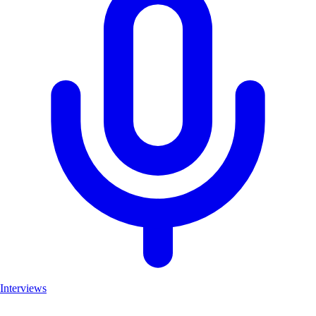
Interviews