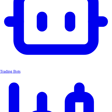
Trading Bots