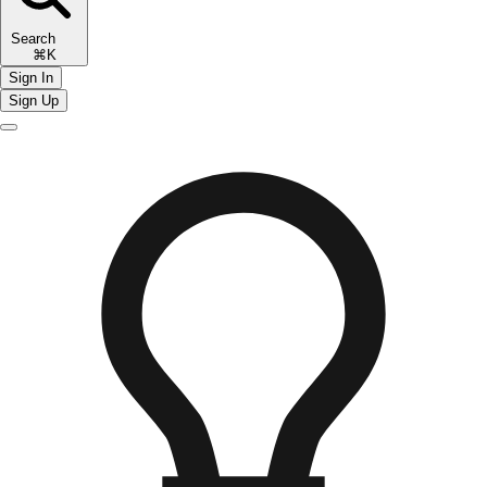
Search
⌘K
Sign In
Sign Up