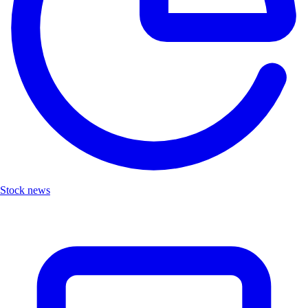
Stock news