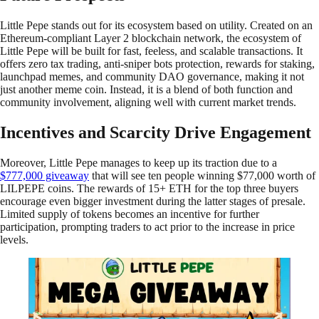
Little Pepe stands out for its ecosystem based on utility. Created on an
Ethereum-compliant Layer 2 blockchain network, the ecosystem of
Little Pepe will be built for fast, feeless, and scalable transactions. It
offers zero tax trading, anti-sniper bots protection, rewards for staking,
launchpad memes, and community DAO governance, making it not
just another meme coin. Instead, it is a blend of both function and
community involvement, aligning well with current market trends.
Incentives and Scarcity Drive Engagement
Moreover, Little Pepe manages to keep up its traction due to a
$777,000 giveaway
that will see ten people winning $77,000 worth of
LILPEPE coins. The rewards of 15+ ETH for the top three buyers
encourage even bigger investment during the latter stages of presale.
Limited supply of tokens becomes an incentive for further
participation, prompting traders to act prior to the increase in price
levels.