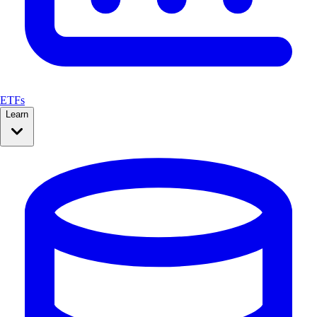
ETFs
Learn