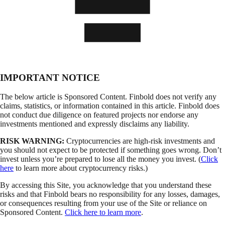
IMPORTANT NOTICE
The below article is Sponsored Content. Finbold does not verify any
claims, statistics, or information contained in this article. Finbold does
not conduct due diligence on featured projects nor endorse any
investments mentioned and expressly disclaims any liability.
RISK WARNING:
Cryptocurrencies are high-risk investments and
you should not expect to be protected if something goes wrong. Don’t
invest unless you’re prepared to lose all the money you invest. (
Click
here
to learn more about cryptocurrency risks.)
By accessing this Site, you acknowledge that you understand these
risks and that Finbold bears no responsibility for any losses, damages,
or consequences resulting from your use of the Site or reliance on
Sponsored Content.
Click here to learn more
.