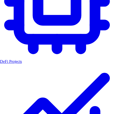
DeFi Projects