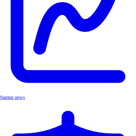
Startup news