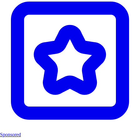
Sponsored