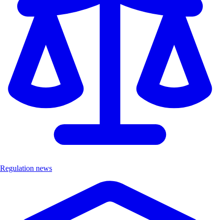
Regulation news