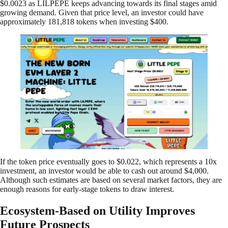
$0.0023 as LILPEPE keeps advancing towards its final stages amid
growing demand. Given that price level, an investor could have
approximately 181,818 tokens when investing $400.
If the token price eventually goes to $0.022, which represents a 10x
investment, an investor would be able to cash out around $4,000.
Although such estimates are based on several market factors, they are
enough reasons for early-stage tokens to draw interest.
Ecosystem-Based on Utility Improves
Future Prospects