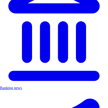
Banking news