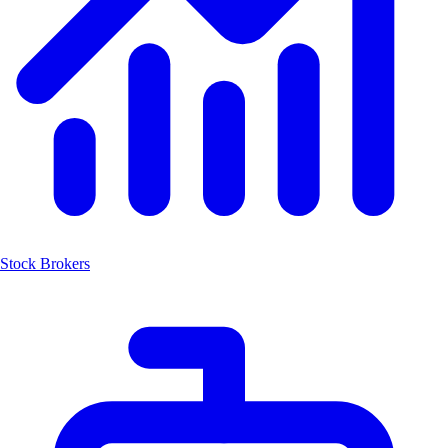
Stock Brokers