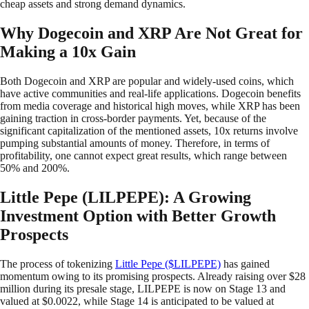
cheap assets and strong demand dynamics.
Why Dogecoin and XRP Are Not Great for
Making a 10x Gain
Both Dogecoin and XRP are popular and widely-used coins, which
have active communities and real-life applications. Dogecoin benefits
from media coverage and historical high moves, while XRP has been
gaining traction in cross-border payments. Yet, because of the
significant capitalization of the mentioned assets, 10x returns involve
pumping substantial amounts of money. Therefore, in terms of
profitability, one cannot expect great results, which range between
50% and 200%.
Little Pepe (LILPEPE): A Growing
Investment Option with Better Growth
Prospects
The process of tokenizing
Little Pepe ($LILPEPE)
has gained
momentum owing to its promising prospects. Already raising over $28
million during its presale stage, LILPEPE is now on Stage 13 and
valued at $0.0022, while Stage 14 is anticipated to be valued at