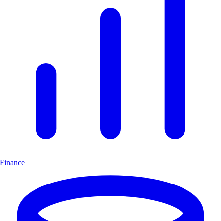
Finance