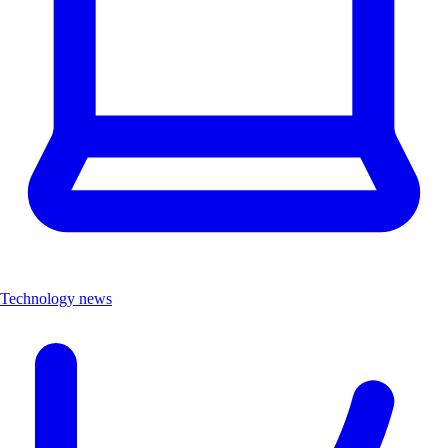
Technology news