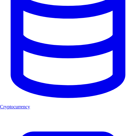
Cryptocurrency