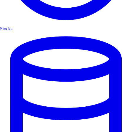
Stocks