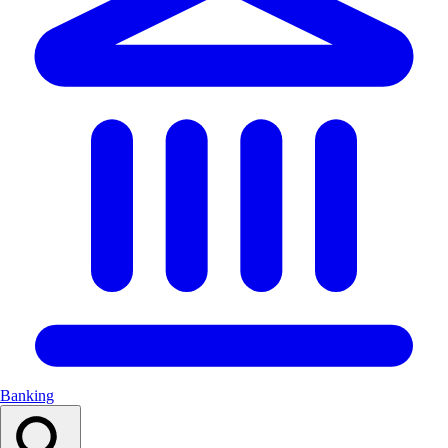
Banking