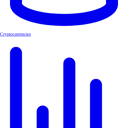
Cryptocurrencies