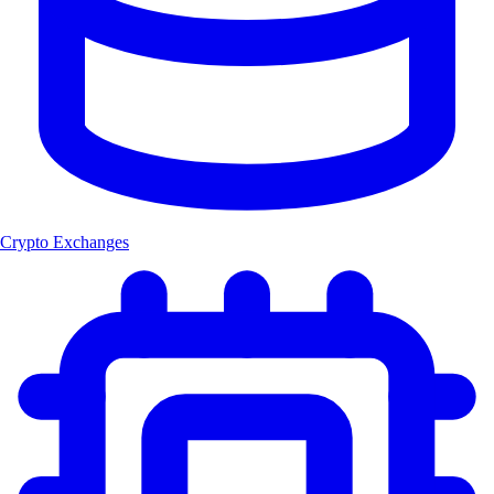
Crypto Exchanges