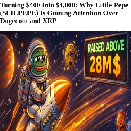
Turning $400 Into $4,000: Why Little Pepe
($LILPEPE) Is Gaining Attention Over
Dogecoin and XRP