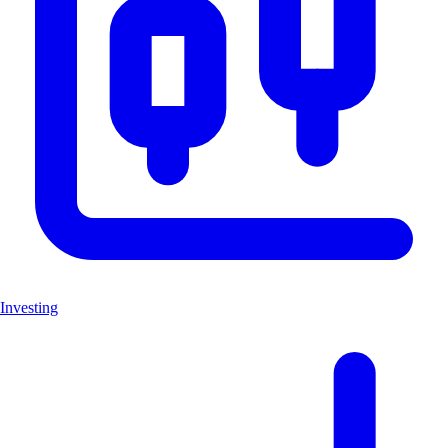
Investing