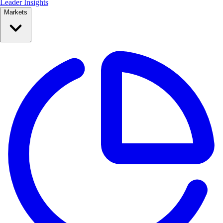
Leader Insights
Markets