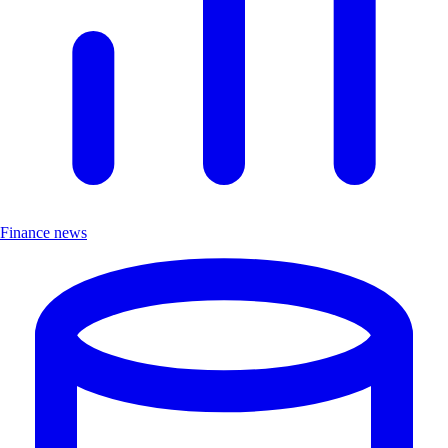
Finance news