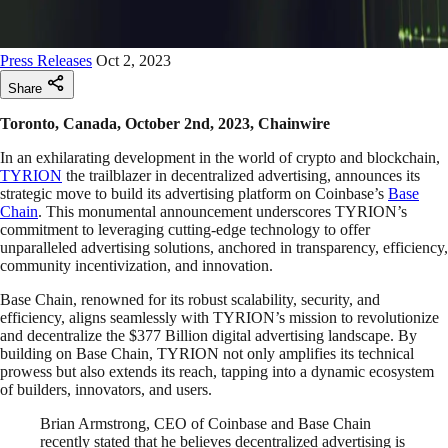
Press Releases
Oct 2, 2023
Share
Toronto, Canada, October 2nd, 2023, Chainwire
In an exhilarating development in the world of crypto and blockchain,
TYRION
the trailblazer in decentralized advertising, announces its
strategic move to build its advertising platform on Coinbase’s
Base
Chain
. This monumental announcement underscores TYRION’s
commitment to leveraging cutting-edge technology to offer
unparalleled advertising solutions, anchored in transparency, efficiency,
community incentivization, and innovation.
Base Chain, renowned for its robust scalability, security, and
efficiency, aligns seamlessly with TYRION’s mission to revolutionize
and decentralize the $377 Billion digital advertising landscape. By
building on Base Chain, TYRION not only amplifies its technical
prowess but also extends its reach, tapping into a dynamic ecosystem
of builders, innovators, and users.
Brian Armstrong, CEO of Coinbase and Base Chain
recently stated that he believes decentralized advertising is