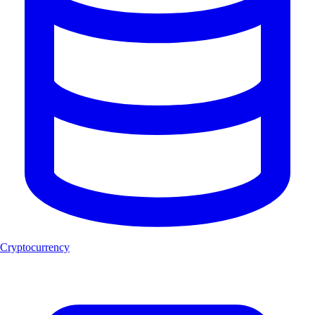
Cryptocurrency