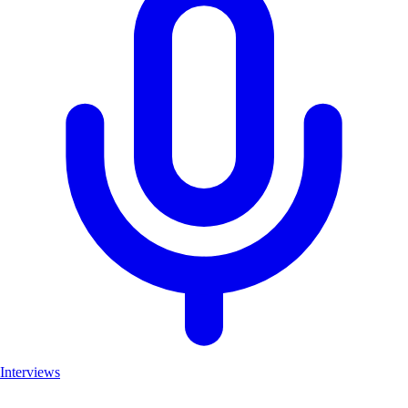
Interviews