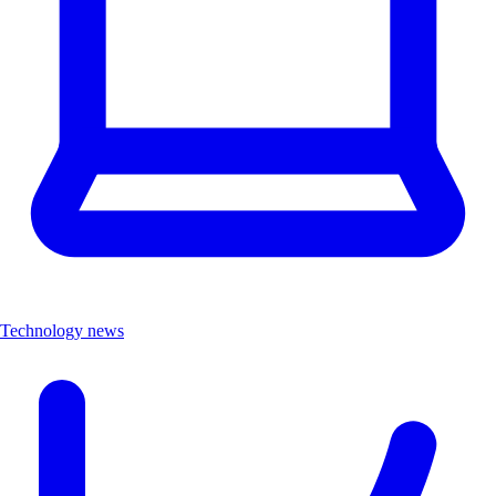
Technology news