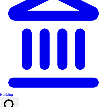
Banking