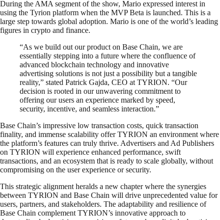
During the AMA segment of the show, Mario expressed interest in
using the Tyrion platform when the MVP Beta is launched. This is a
large step towards global adoption. Mario is one of the world’s leading
figures in crypto and finance.
“As we build out our product on Base Chain, we are
essentially stepping into a future where the confluence of
advanced blockchain technology and innovative
advertising solutions is not just a possibility but a tangible
reality,” stated Patrick Gajda, CEO at TYRION. “Our
decision is rooted in our unwavering commitment to
offering our users an experience marked by speed,
security, incentive, and seamless interaction.”
Base Chain’s impressive low transaction costs, quick transaction
finality, and immense scalability offer TYRION an environment where
the platform’s features can truly thrive. Advertisers and Ad Publishers
on TYRION will experience enhanced performance, swift
transactions, and an ecosystem that is ready to scale globally, without
compromising on the user experience or security.
This strategic alignment heralds a new chapter where the synergies
between TYRION and Base Chain will drive unprecedented value for
users, partners, and stakeholders. The adaptability and resilience of
Base Chain complement TYRION’s innovative approach to