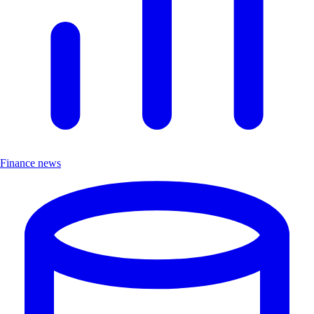
Finance news