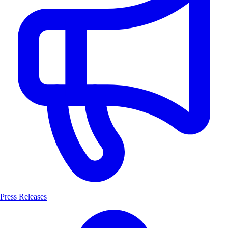
Press Releases