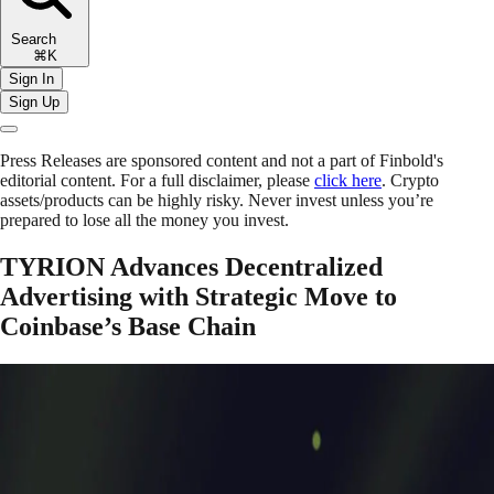
Search
⌘K
Sign In
Sign Up
Press Releases are sponsored content and not a part of Finbold's
editorial content. For a full disclaimer, please
click here
. Crypto
assets/products can be highly risky. Never invest unless you’re
prepared to lose all the money you invest.
TYRION Advances Decentralized
Advertising with Strategic Move to
Coinbase’s Base Chain