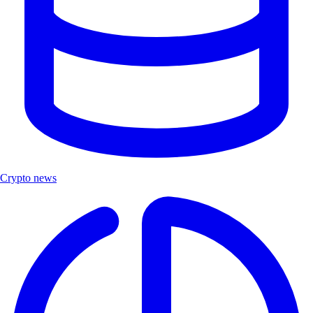
Crypto news