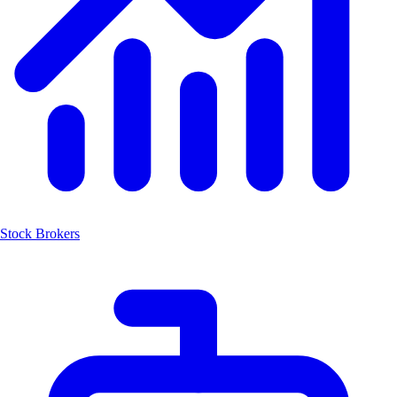
Stock Brokers