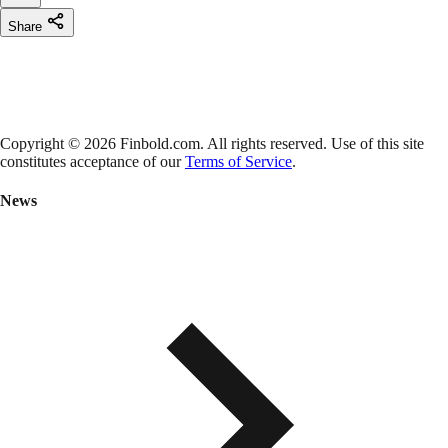
Share
Copyright © 2026 Finbold.com. All rights reserved. Use of this site
constitutes acceptance of our
Terms of Service
.
News