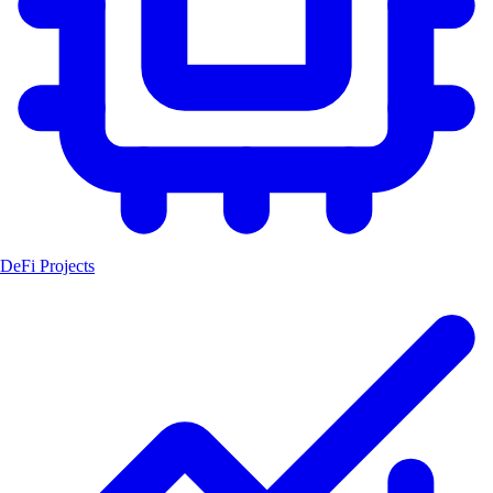
DeFi Projects