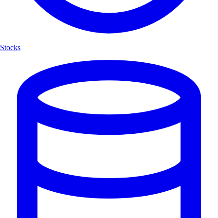
Stocks