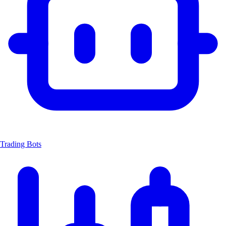
Trading Bots