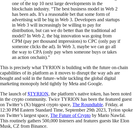
one of the top 10 next large developments in the
blockchain industry. “The best business model in Web 2
has been ads. It’s a reasonable bet that some form of
advertising will be big in Web 3. Developers and startups
in Web 3 will increasingly be willing to pay for
distribution, but can we do better than the traditional ad
model? In Web 2, the big innovation was going from
CPM (pay per thousand impressions) to CPC (only pay if
someone clicks the ad). In Web 3, maybe we can go all
the way to CPA (only pay when someone buys or takes
an action onchain).”
This is precisely what TYRION is building with the future on-chain
capabilities of its platform as it moves to disrupt the way ads are
bought and sold in the future–while tackling the global digital
marketing monopoly held tightly by Meta and Google.
The launch of
$TYRION
, the platform’s native token, has been noted
in the crypto community. Twice TYRION has been the featured guest
on Twitter’s (X) biggest crypto space,
The Roundtable
. Friday, at
12:30 PM Eastern Standard Time, September 29th 2023, Tyrion spoke
on Twitter’s largest space,
The Future of Crypto
by Mario Nawfal.
This routinely gathers 500,000 listeners and features guests like Elon
Musk, CZ from Binance.