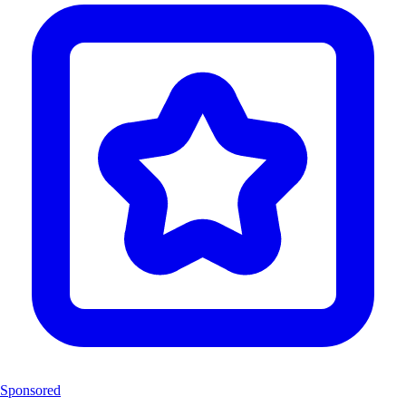
Sponsored