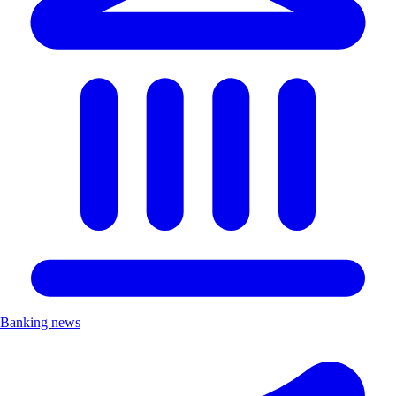
Banking news