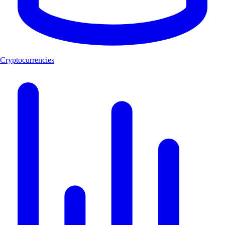
Cryptocurrencies