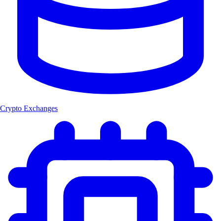
Crypto Exchanges