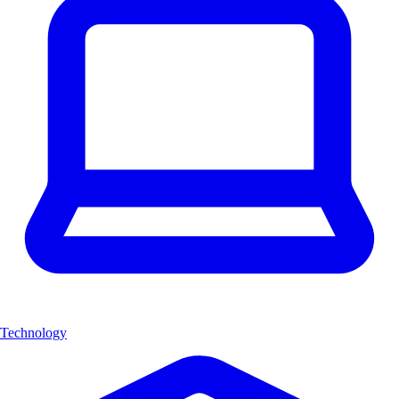
Technology