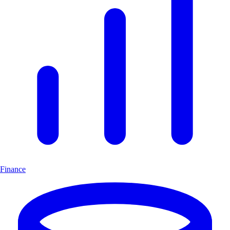
Finance