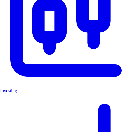
Investing