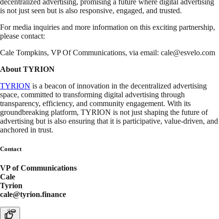
decentralized advertising, promising a future where digital advertising
is not just seen but is also responsive, engaged, and trusted.
For media inquiries and more information on this exciting partnership,
please contact:
Cale Tompkins, VP Of Communications, via email:
cale@esvelo.com
About TYRION
TYRION
is a beacon of innovation in the decentralized advertising
space, committed to transforming digital advertising through
transparency, efficiency, and community engagement. With its
groundbreaking platform, TYRION is not just shaping the future of
advertising but is also ensuring that it is participative, value-driven, and
anchored in trust.
Contact
VP of Communications
Cale
Tyrion
cale@tyrion.finance