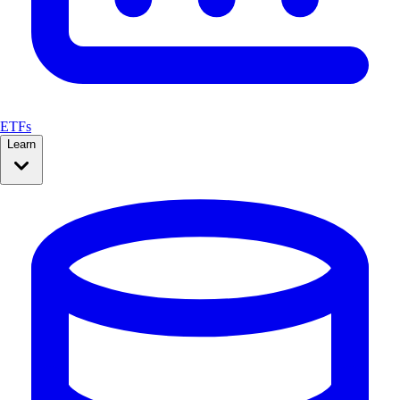
ETFs
Learn