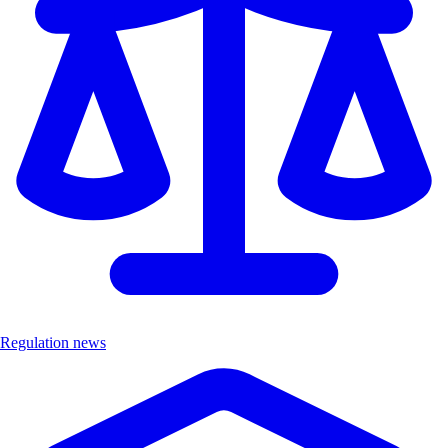
Regulation news