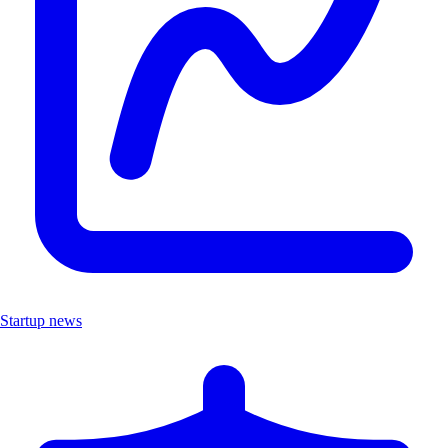
Startup news