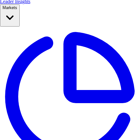
Leader Insights
Markets