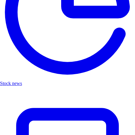
Stock news