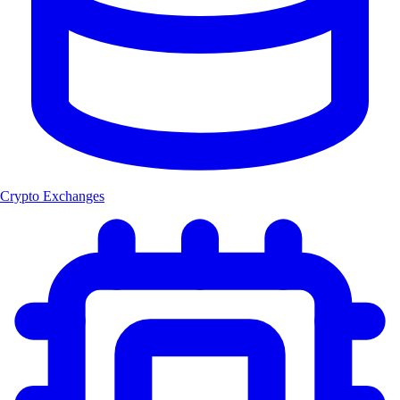
Crypto Exchanges