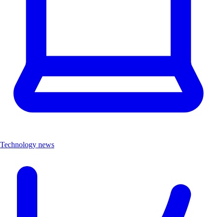
Technology news