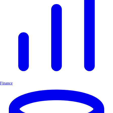
Finance