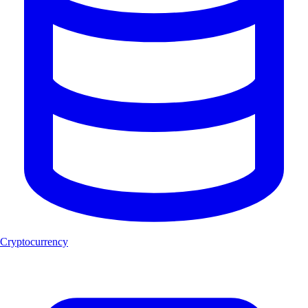
Cryptocurrency