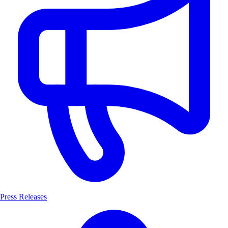
Press Releases