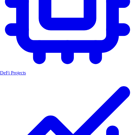
DeFi Projects