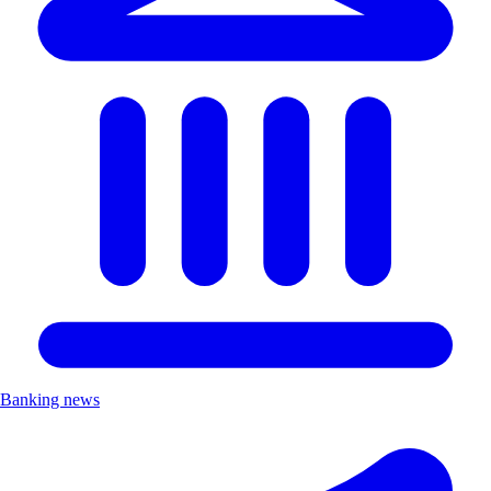
Banking news