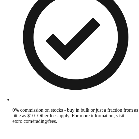
0% commission on stocks - buy in bulk or just a fraction from as
little as $10. Other fees apply. For more information, visit
etoro.com/trading/fees.