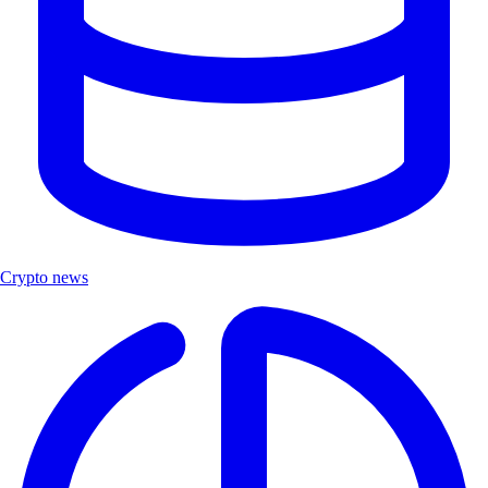
Crypto news