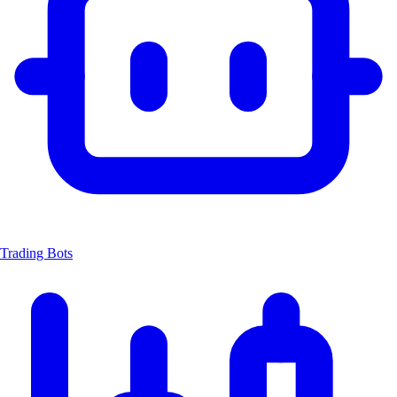
Trading Bots