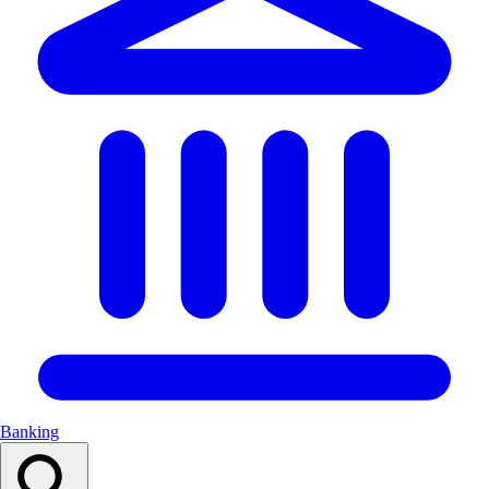
Banking