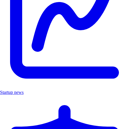
Startup news