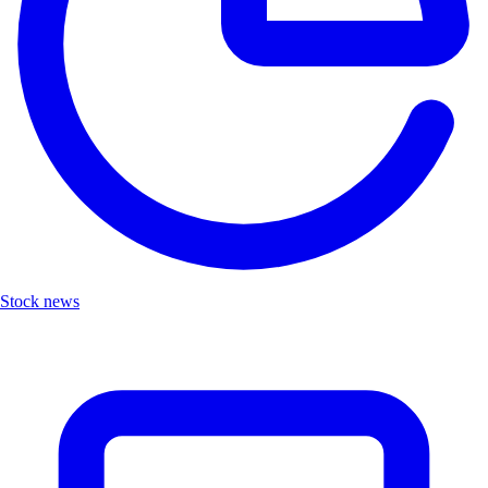
Stock news