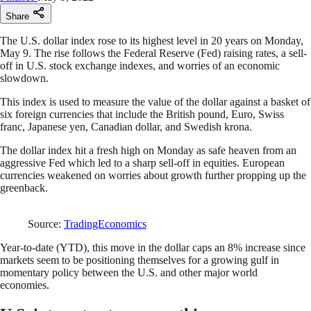
Share
The U.S. dollar index rose to its highest level in 20 years on Monday,
May 9. The rise follows the Federal Reserve (Fed) raising rates, a sell-
off in U.S. stock exchange indexes, and worries of an economic
slowdown.
This index is used to measure the value of the dollar against a basket of
six foreign currencies that include the British pound, Euro, Swiss
franc, Japanese yen, Canadian dollar, and Swedish krona.
The dollar index hit a fresh high on Monday as safe heaven from an
aggressive Fed which led to a sharp sell-off in equities. European
currencies weakened on worries about growth further propping up the
greenback.
Source:
TradingEconomics
Year-to-date (YTD), this move in the dollar caps an 8% increase since
markets seem to be positioning themselves for a growing gulf in
momentary policy between the U.S. and other major world
economies.