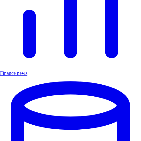
Finance news