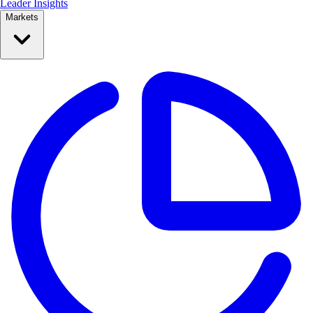
Leader Insights
Markets