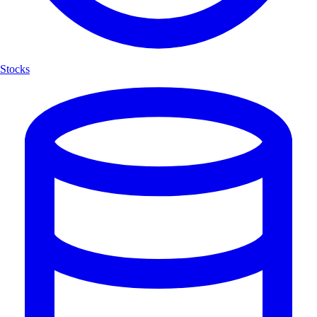
Stocks