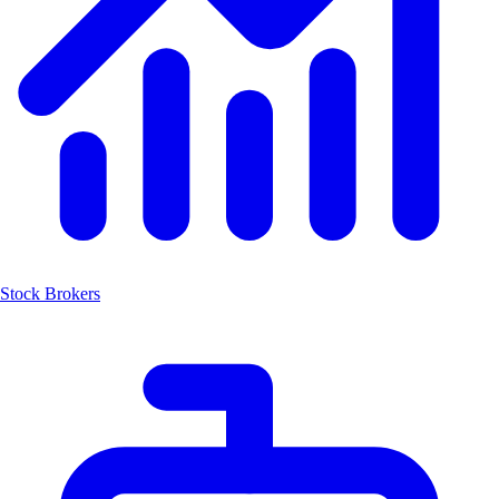
Stock Brokers