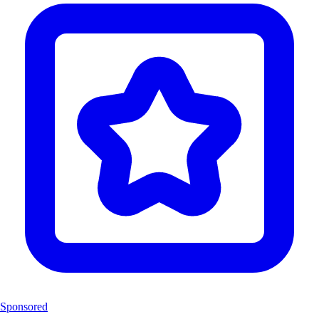
Sponsored