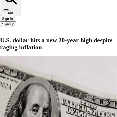
Search
⌘K
Sign In
Sign Up
U.S. dollar hits a new 20-year high despite
raging inflation