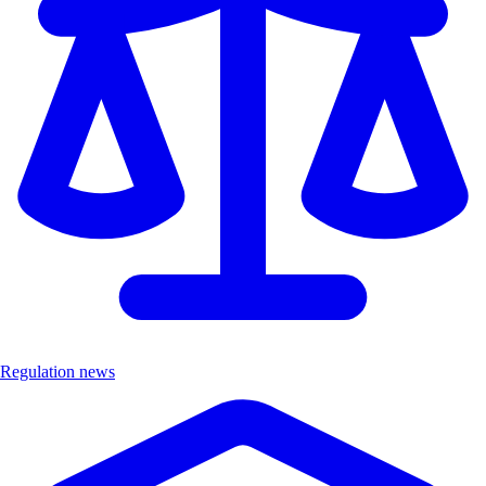
Regulation news