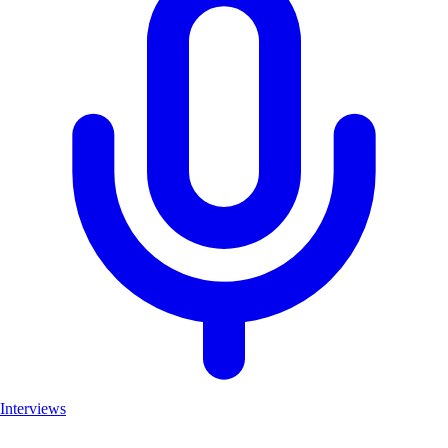
Interviews