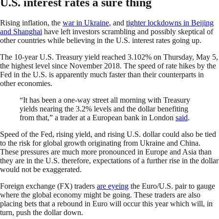
U.S. interest rates a sure thing
Rising inflation, the
war in Ukraine
, and
tighter lockdowns in Beijing
and Shanghai
have left investors scrambling and possibly skeptical of
other countries while believing in the U.S. interest rates going up.
The 10-year U.S. Treasury yield reached 3.102% on Thursday, May 5,
the highest level since November 2018. The speed of rate hikes by the
Fed in the U.S. is apparently much faster than their counterparts in
other economies.
“It has been a one-way street all morning with Treasury
yields nearing the 3.2% levels and the dollar benefiting
from that,” a trader at a European bank in London
said
.
Speed of the Fed, rising yield, and rising U.S. dollar could also be tied
to the risk for global growth originating from Ukraine and China.
These pressures are much more pronounced in Europe and Asia than
they are in the U.S. therefore, expectations of a further rise in the dollar
would not be exaggerated.
Foreign exchange (FX) traders
are eyeing
the Euro/U.S. pair to gauge
where the global economy might be going. These traders are also
placing bets that a rebound in Euro will occur this year which will, in
turn, push the dollar down.