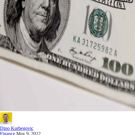
Dino Kurbegovic
Finance
May 9, 2022