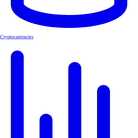
Cryptocurrencies