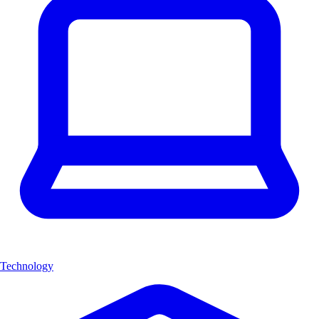
Technology