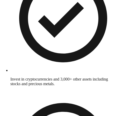
Invest in cryptocurrencies and 3,000+ other assets including
stocks and precious metals.