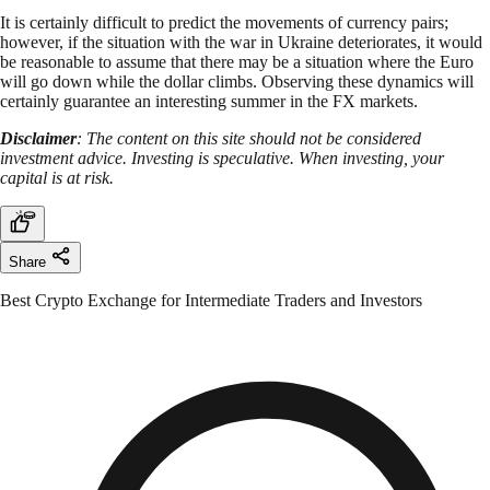
It is certainly difficult to predict the movements of currency pairs;
however, if the situation with the war in Ukraine deteriorates, it would
be reasonable to assume that there may be a situation where the Euro
will go down while the dollar climbs. Observing these dynamics will
certainly guarantee an interesting summer in the FX markets.
Disclaimer
: The content on this site should not be considered
investment advice. Investing is speculative. When investing, your
capital is at risk.
Share
Best Crypto Exchange for Intermediate Traders and Investors