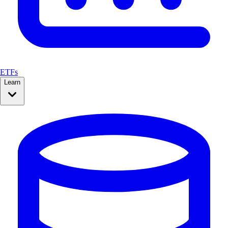
ETFs
Learn