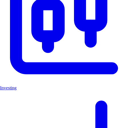
Investing