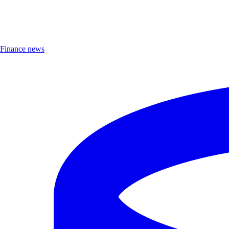
Finance news