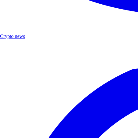
Crypto news