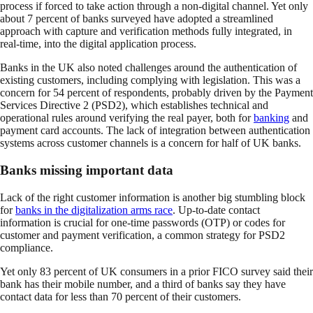
process if forced to take action through a non-digital channel. Yet only
about 7 percent of banks surveyed have adopted a streamlined
approach with capture and verification methods fully integrated, in
real-time, into the digital application process.
Banks in the UK also noted challenges around the authentication of
existing customers, including complying with legislation. This was a
concern for 54 percent of respondents, probably driven by the Payment
Services Directive 2 (PSD2), which establishes technical and
operational rules around verifying the real payer, both for
banking
and
payment card accounts. The lack of integration between authentication
systems across customer channels is a concern for half of UK banks.
Banks missing important data
Lack of the right customer information is another big stumbling block
for
banks in the digitalization arms race
. Up-to-date contact
information is crucial for one-time passwords (OTP) or codes for
customer and payment verification, a common strategy for PSD2
compliance.
Yet only 83 percent of UK consumers in a prior FICO survey said their
bank has their mobile number, and a third of banks say they have
contact data for less than 70 percent of their customers.