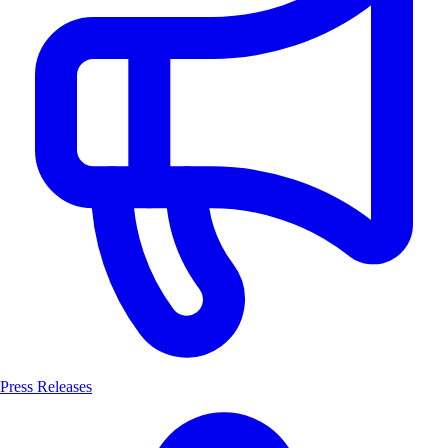
Press Releases