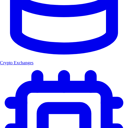
Crypto Exchanges