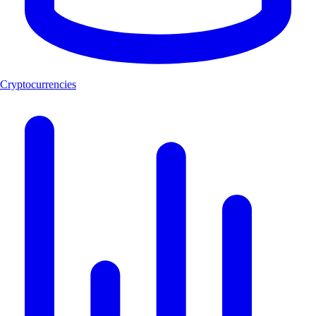
Cryptocurrencies