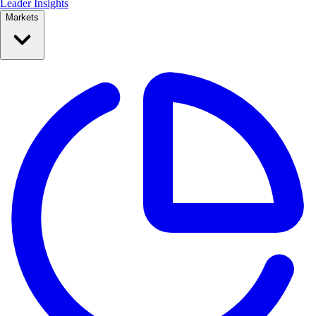
Leader Insights
Markets