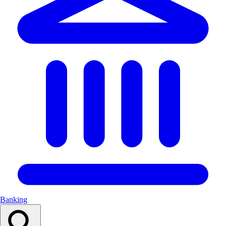
Banking