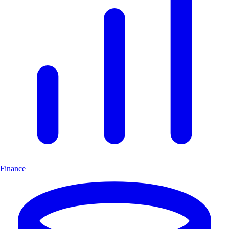
Finance