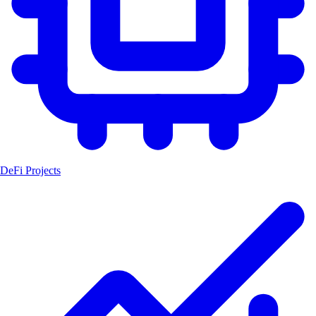
DeFi Projects