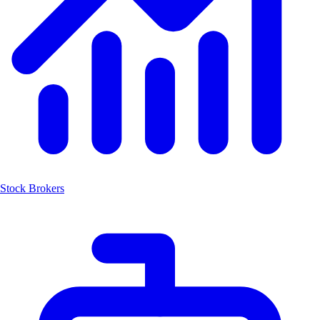
Stock Brokers