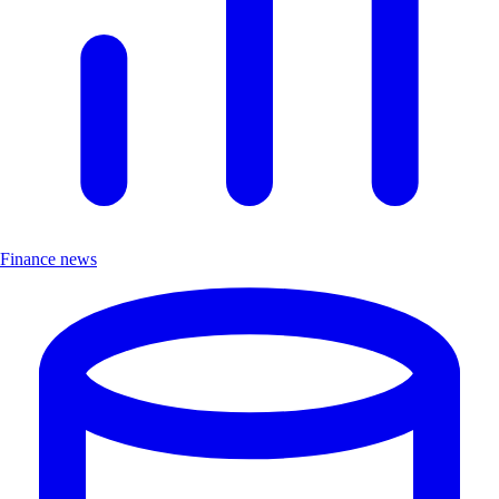
Finance news