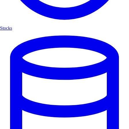
Stocks