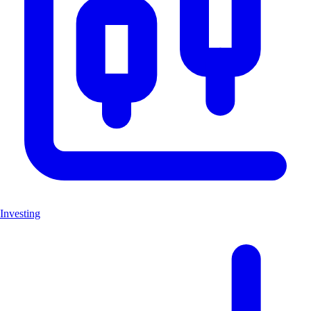
Investing