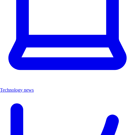
Technology news