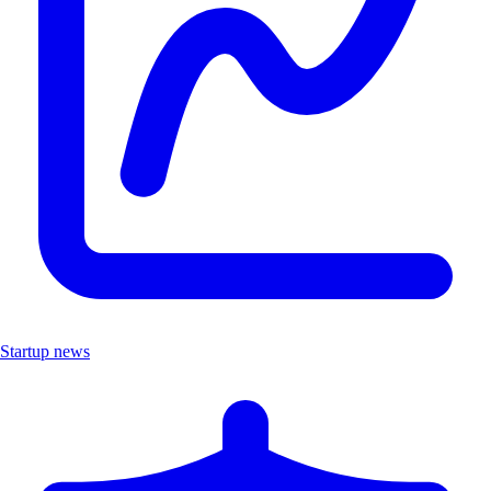
Startup news