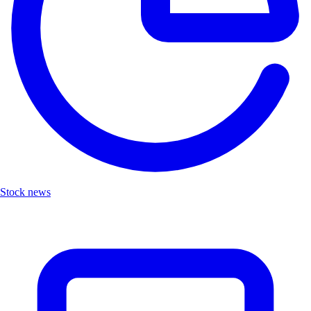
Stock news