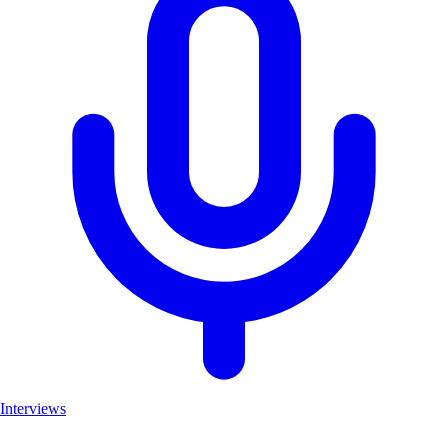
Interviews