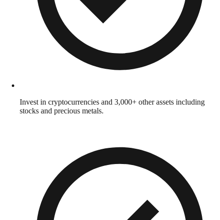
Invest in cryptocurrencies and 3,000+ other assets including
stocks and precious metals.