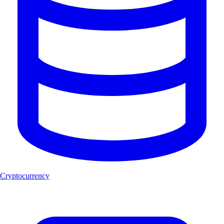
Cryptocurrency