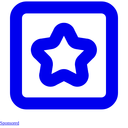
Sponsored