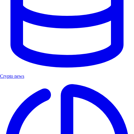
Crypto news