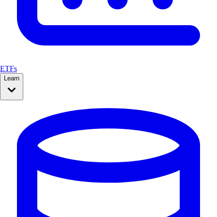
ETFs
Learn