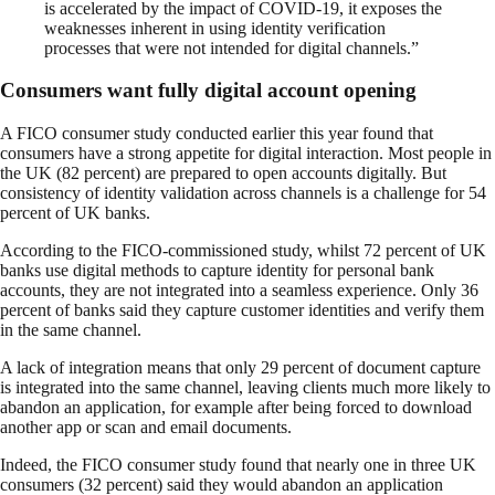
is accelerated by the impact of COVID-19, it exposes the
weaknesses inherent in using identity verification
processes that were not intended for digital channels.”
Consumers want fully digital account opening
A FICO consumer study conducted earlier this year found that
consumers have a strong appetite for digital interaction. Most people in
the UK (82 percent) are prepared to open accounts digitally. But
consistency of identity validation across channels is a challenge for 54
percent of UK banks.
According to the FICO-commissioned study, whilst 72 percent of UK
banks use digital methods to capture identity for personal bank
accounts, they are not integrated into a seamless experience. Only 36
percent of banks said they capture customer identities and verify them
in the same channel.
A lack of integration means that only 29 percent of document capture
is integrated into the same channel, leaving clients much more likely to
abandon an application, for example after being forced to download
another app or scan and email documents.
Indeed, the FICO consumer study found that nearly one in three UK
consumers (32 percent) said they would abandon an application