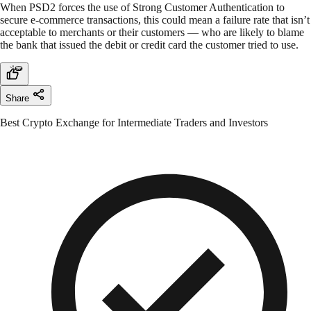
When PSD2 forces the use of Strong Customer Authentication to
secure e-commerce transactions, this could mean a failure rate that isn’t
acceptable to merchants or their customers — who are likely to blame
the bank that issued the debit or credit card the customer tried to use.
Share
Best Crypto Exchange for Intermediate Traders and Investors