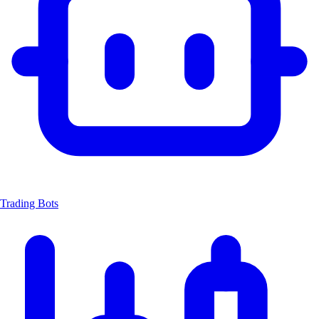
Trading Bots