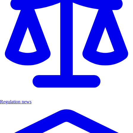
Regulation news