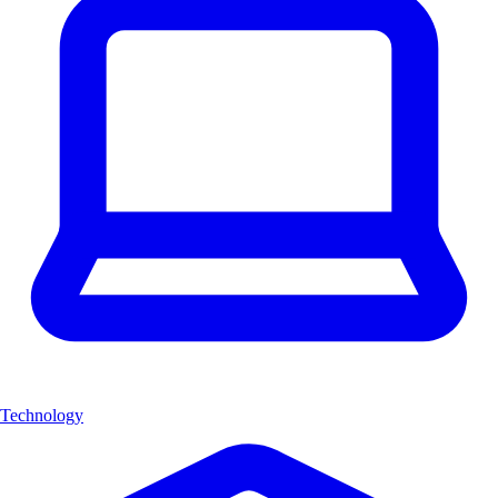
Technology