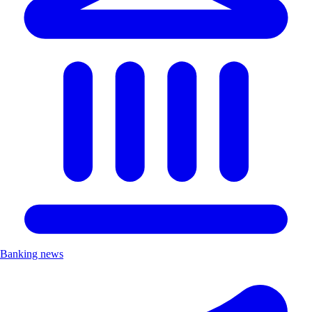
Banking news