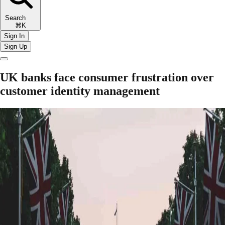
Search
⌘K
Sign In
Sign Up
UK banks face consumer frustration over
customer identity management