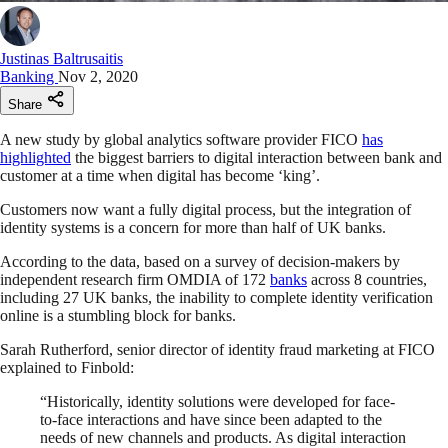
Justinas Baltrusaitis
Banking
Nov 2, 2020
Share
A new study by global analytics software provider FICO
has
highlighted
the biggest barriers to digital interaction between bank and
customer at a time when digital has become ‘king’.
Customers now want a fully digital process, but the integration of
identity systems is a concern for more than half of UK banks.
According to the data, based on a survey of decision-makers by
independent research firm OMDIA of 172
banks
across 8 countries,
including 27 UK banks, the inability to complete identity verification
online is a stumbling block for banks.
Sarah Rutherford, senior director of identity fraud marketing at FICO
explained to Finbold:
“Historically, identity solutions were developed for face-
to-face interactions and have since been adapted to the
needs of new channels and products. As digital interaction