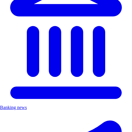
Banking news