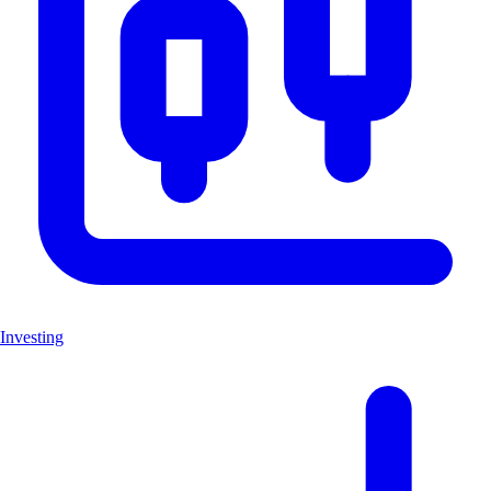
Investing