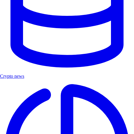
Crypto news