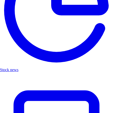
Stock news