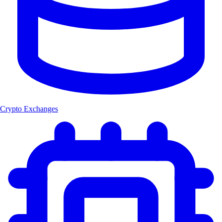
Crypto Exchanges