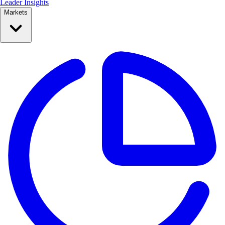
Leader Insights
Markets