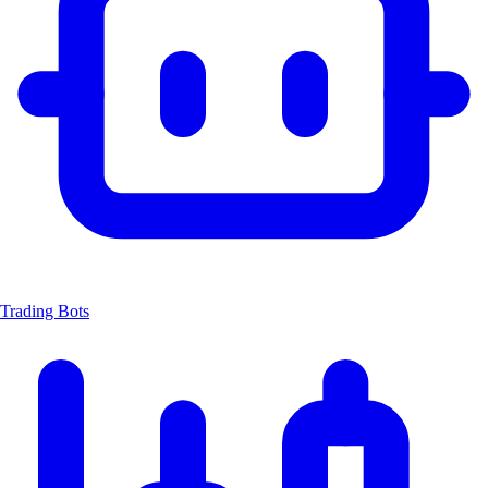
Trading Bots