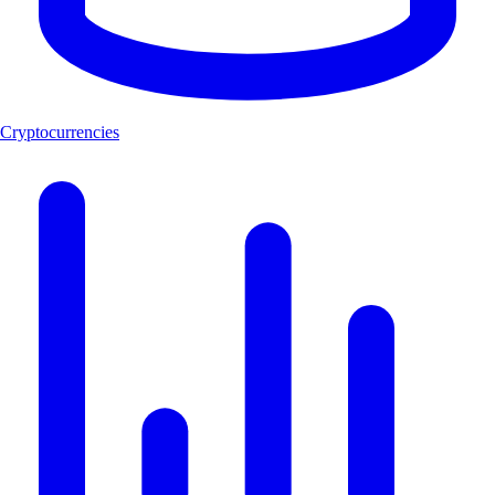
Cryptocurrencies