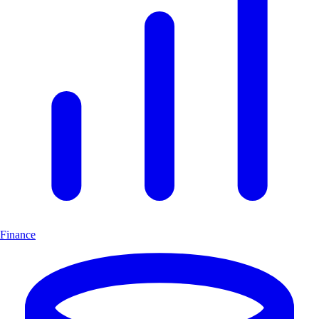
Finance