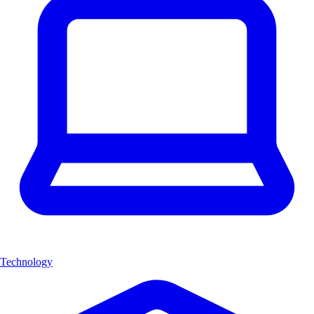
Technology