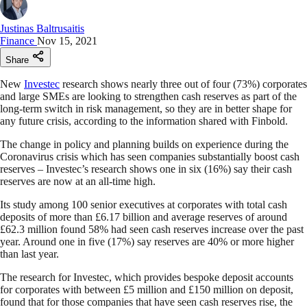
Justinas Baltrusaitis
Finance
Nov 15, 2021
Share
New
Investec
research shows nearly three out of four (73%) corporates
and large SMEs are looking to strengthen cash reserves as part of the
long-term switch in risk management, so they are in better shape for
any future crisis, according to the information shared with Finbold.
The change in policy and planning builds on experience during the
Coronavirus crisis which has seen companies substantially boost cash
reserves – Investec’s research shows one in six (16%) say their cash
reserves are now at an all-time high.
Its study among 100 senior executives at corporates with total cash
deposits of more than £6.17 billion and average reserves of around
£62.3 million found 58% had seen cash reserves increase over the past
year. Around one in five (17%) say reserves are 40% or more higher
than last year.
The research for Investec, which provides bespoke deposit accounts
for corporates with between £5 million and £150 million on deposit,
found that for those companies that have seen cash reserves rise, the