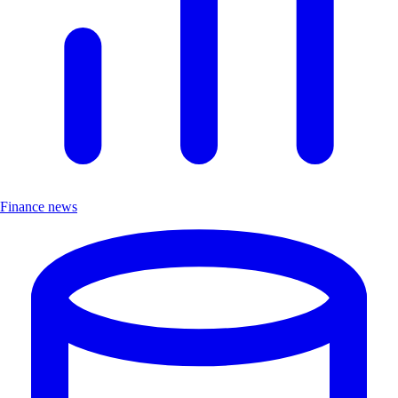
Finance news