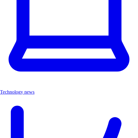
Technology news