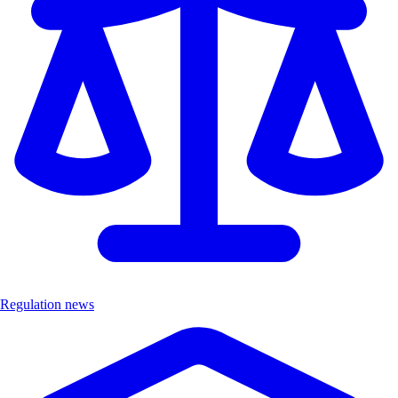
Regulation news