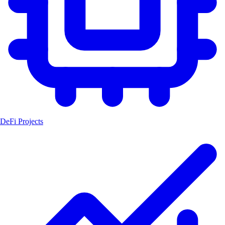
DeFi Projects