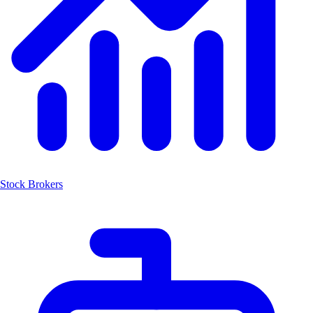
Stock Brokers