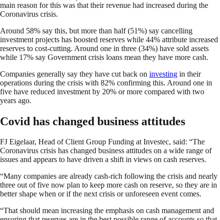
main reason for this was that their revenue had increased during the
Coronavirus crisis.
Around 58% say this, but more than half (51%) say cancelling
investment projects has boosted reserves while 44% attribute increased
reserves to cost-cutting. Around one in three (34%) have sold assets
while 17% say Government crisis loans mean they have more cash.
Companies generally say they have cut back on
investing
in their
operations during the crisis with 82% confirming this. Around one in
five have reduced investment by 20% or more compared with two
years ago.
Covid has changed business attitudes
FJ Eigelaar, Head of Client Group Funding at Investec, said: “The
Coronavirus crisis has changed business attitudes on a wide range of
issues and appears to have driven a shift in views on cash reserves.
“Many companies are already cash-rich following the crisis and nearly
three out of five now plan to keep more cash on reserve, so they are in
better shape when or if the next crisis or unforeseen event comes.
“That should mean increasing the emphasis on cash management and
ensuring that reserves are in the best possible range of accounts so that