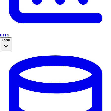
ETFs
Learn