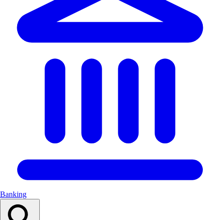
Banking