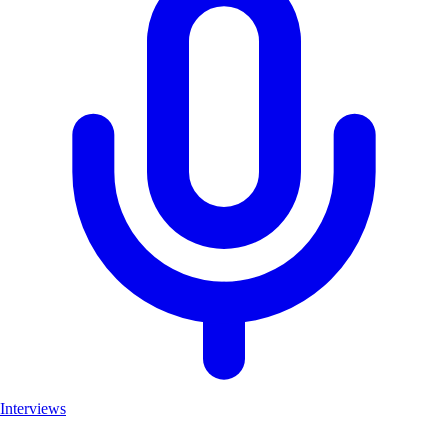
Interviews