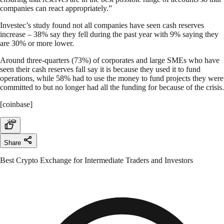
companies can react appropriately.”
Investec’s study found not all companies have seen cash reserves
increase – 38% say they fell during the past year with 9% saying they
are 30% or more lower.
Around three-quarters (73%) of corporates and large SMEs who have
seen their cash reserves fall say it is because they used it to fund
operations, while 58% had to use the money to fund projects they were
committed to but no longer had all the funding for because of the crisis.
[coinbase]
Share
Best Crypto Exchange for Intermediate Traders and Investors