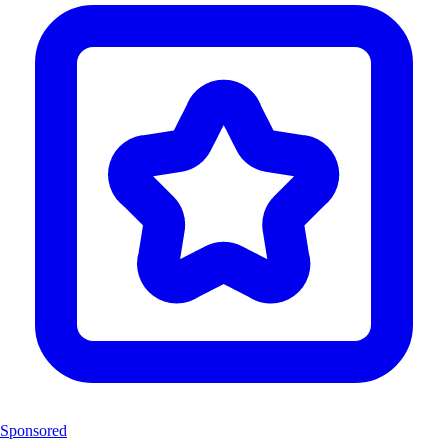
Sponsored