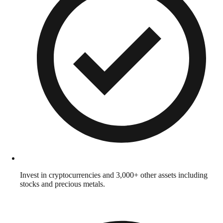
Invest in cryptocurrencies and 3,000+ other assets including
stocks and precious metals.