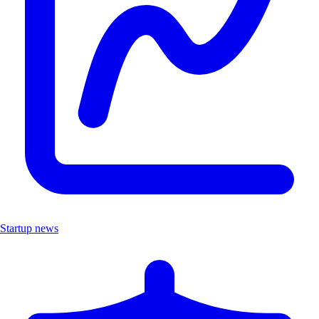
Startup news