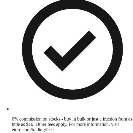
0% commission on stocks - buy in bulk or just a fraction from as
little as $10. Other fees apply. For more information, visit
etoro.com/trading/fees.