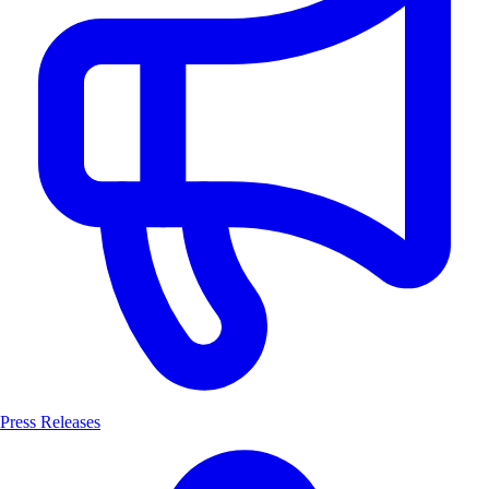
Press Releases