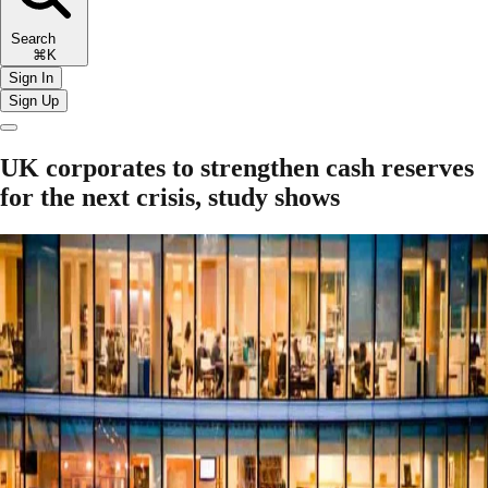
Search
⌘K
Sign In
Sign Up
UK corporates to strengthen cash reserves
for the next crisis, study shows