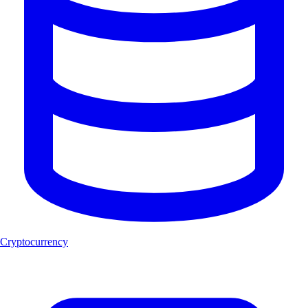
Cryptocurrency