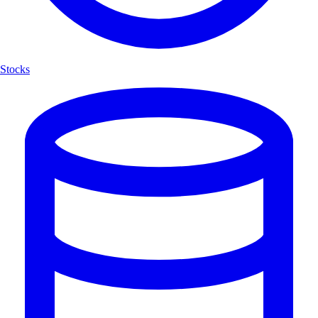
Stocks