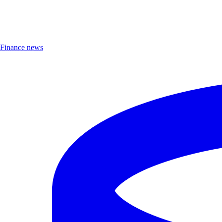
Finance news