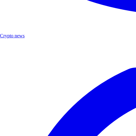
Crypto news