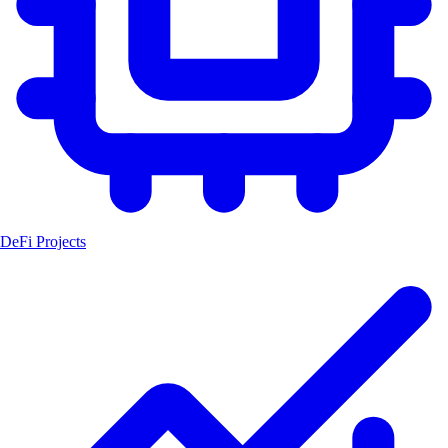
DeFi Projects