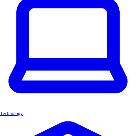
Technology