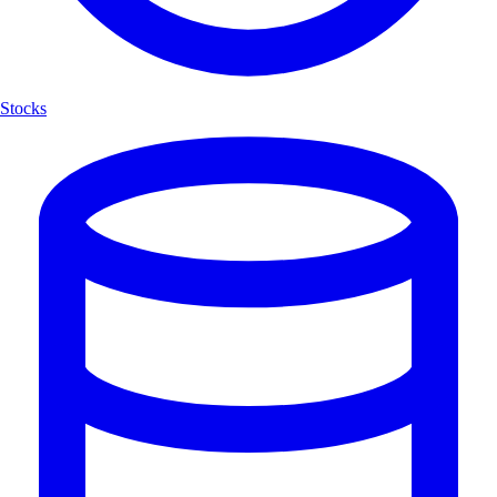
Stocks