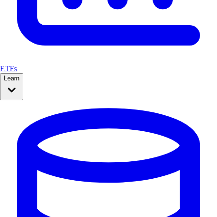
ETFs
Learn