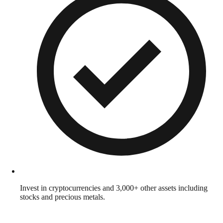
Invest in cryptocurrencies and 3,000+ other assets including
stocks and precious metals.