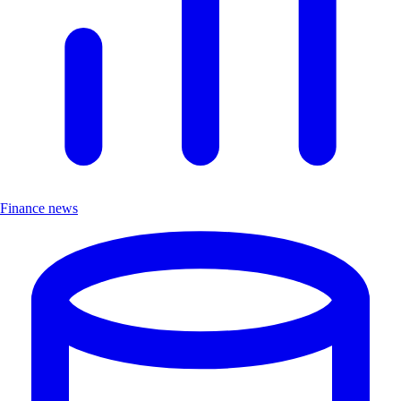
Finance news