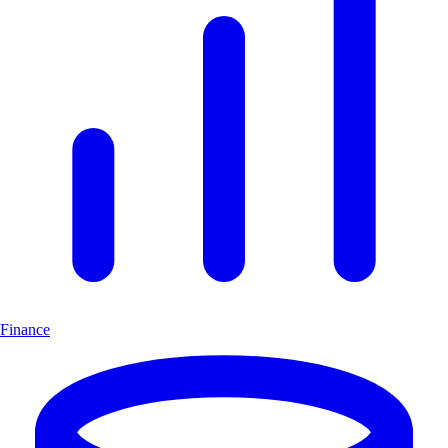
Finance