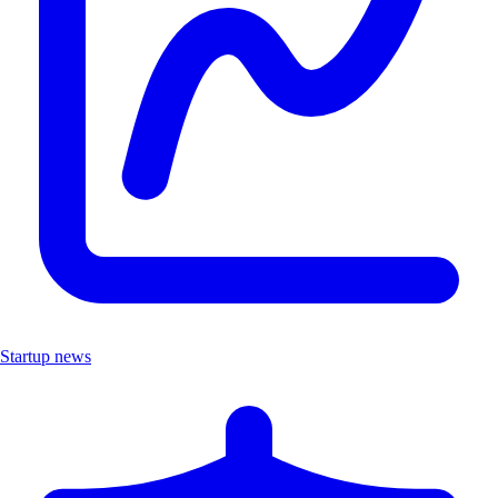
Startup news