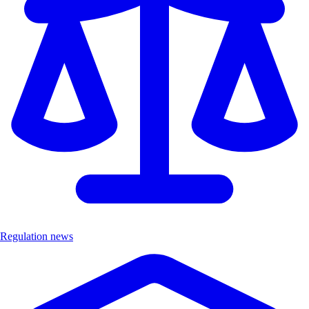
Regulation news