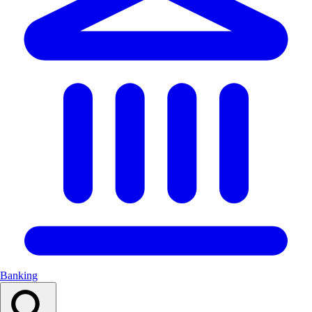
Banking