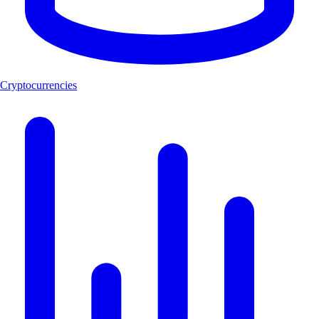
Cryptocurrencies