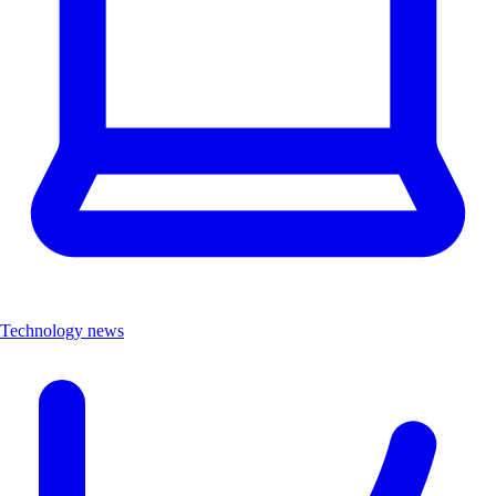
Technology news