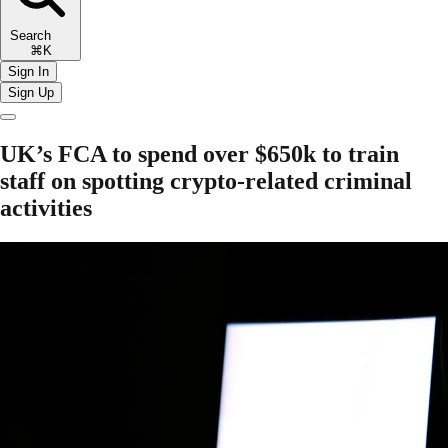
Search
⌘K
Sign In
Sign Up
UK’s FCA to spend over $650k to train
staff on spotting crypto-related criminal
activities