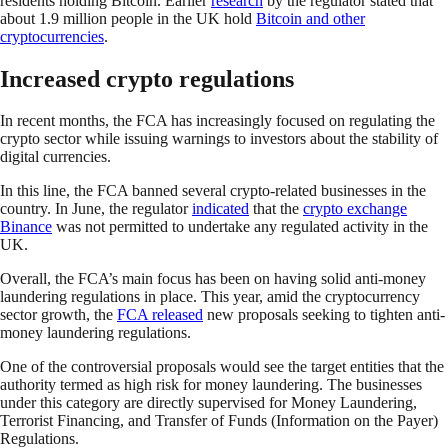
residents holding Bitcoin. Earlier
research
by the regulator stated that
about 1.9 million people in the UK hold
Bitcoin and other
cryptocurrencies
.
Increased crypto regulations
In recent months, the FCA has increasingly focused on regulating the
crypto sector while issuing warnings to investors about the stability of
digital currencies.
In this line, the FCA banned several crypto-related businesses in the
country. In June, the regulator
indicated
that the
crypto exchange
Binance
was not permitted to undertake any regulated activity in the
UK.
Overall, the FCA’s main focus has been on having solid anti-money
laundering regulations in place. This year, amid the cryptocurrency
sector growth, the
FCA released
new proposals seeking to tighten anti-
money laundering regulations.
One of the controversial proposals would see the target entities that the
authority termed as high risk for money laundering. The businesses
under this category are directly supervised for Money Laundering,
Terrorist Financing, and Transfer of Funds (Information on the Payer)
Regulations.