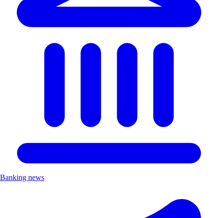
Banking news