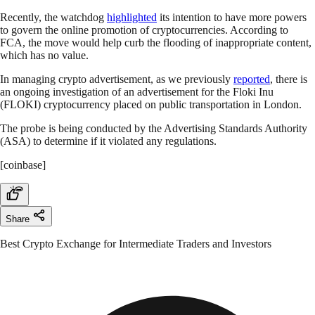
Recently, the watchdog
highlighted
its intention to have more powers
to govern the online promotion of cryptocurrencies. According to
FCA, the move would help curb the flooding of inappropriate content,
which has no value.
In managing crypto advertisement, as we previously
reported
, there is
an ongoing investigation of an advertisement for the Floki Inu
(FLOKI) cryptocurrency placed on public transportation in London.
The probe is being conducted by the Advertising Standards Authority
(ASA) to determine if it violated any regulations.
[coinbase]
Share
Best Crypto Exchange for Intermediate Traders and Investors