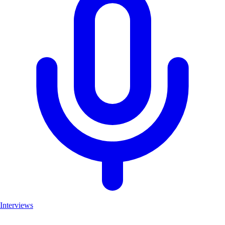
Interviews