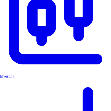
Investing