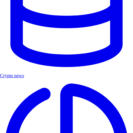
Crypto news