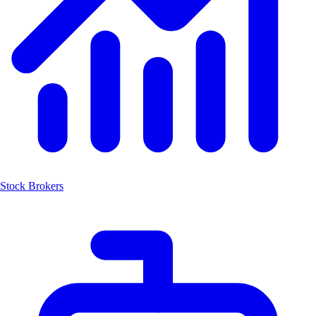
Stock Brokers