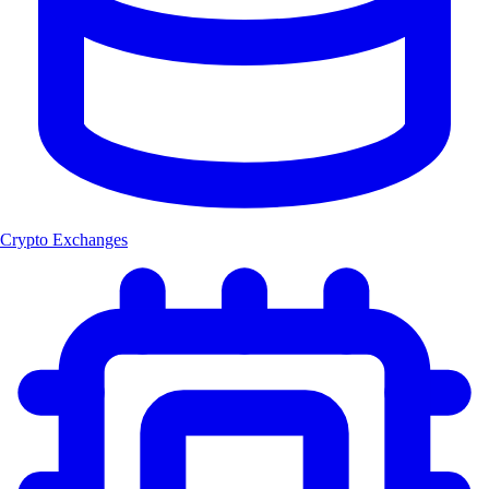
Crypto Exchanges