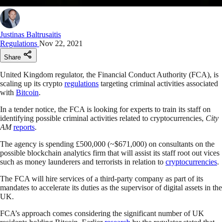
Justinas Baltrusaitis
Regulations
Nov 22, 2021
Share
United Kingdom regulator, the Financial Conduct Authority (FCA), is
scaling up its crypto
regulations
targeting criminal activities associated
with
Bitcoin
.
In a tender notice, the FCA is looking for experts to train its staff on
identifying possible criminal activities related to cryptocurrencies,
City
AM
reports
.
The agency is spending £500,000 (~$671,000) on consultants on the
possible blockchain analytics firm that will assist its staff root out vices
such as money launderers and terrorists in relation to
cryptocurrencies
.
The FCA will hire services of a third-party company as part of its
mandates to accelerate its duties as the supervisor of digital assets in the
UK.
FCA’s approach comes considering the significant number of UK