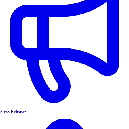
Press Releases