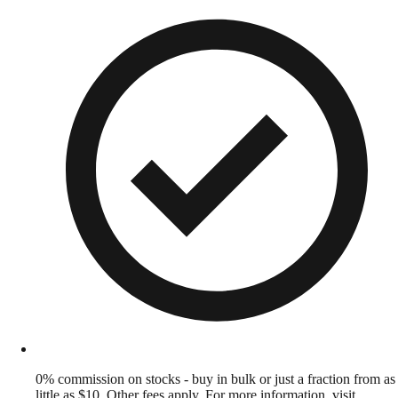
0% commission on stocks - buy in bulk or just a fraction from as
little as $10. Other fees apply. For more information, visit