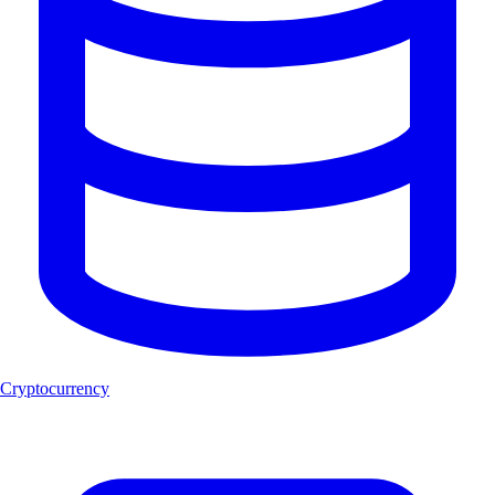
Cryptocurrency