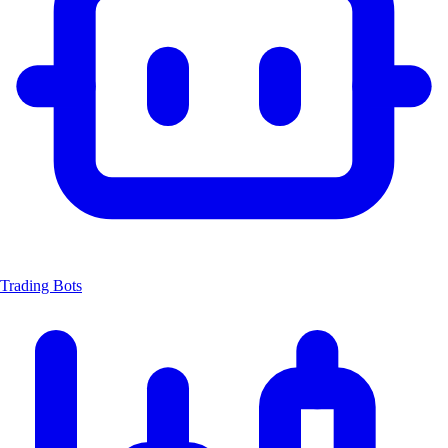
Trading Bots