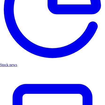
Stock news