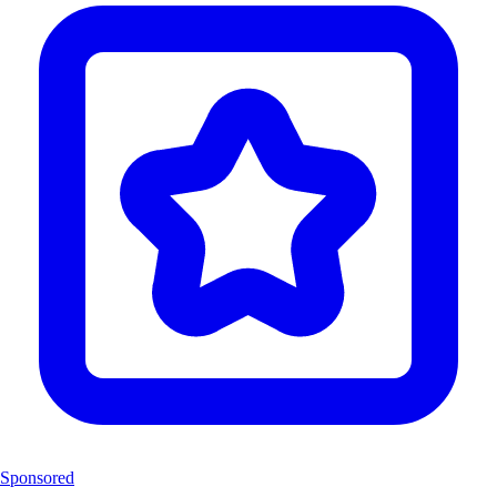
Sponsored