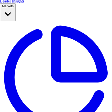
Leader Insights
Markets