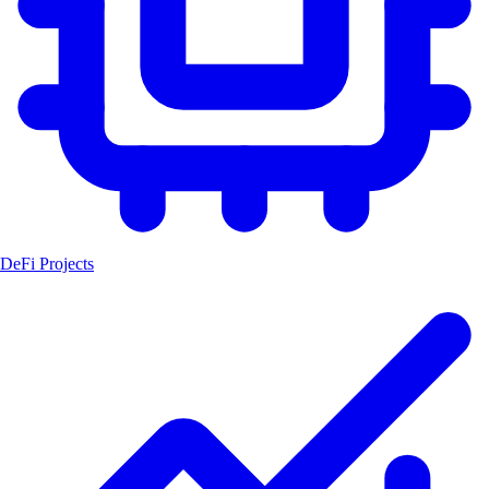
DeFi Projects