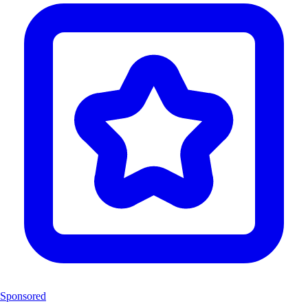
Sponsored