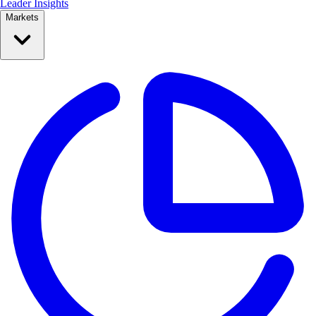
Leader Insights
Markets