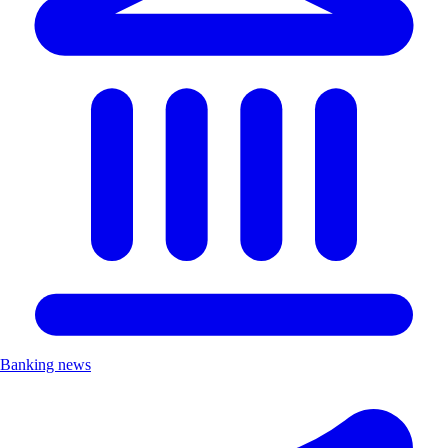
Banking news