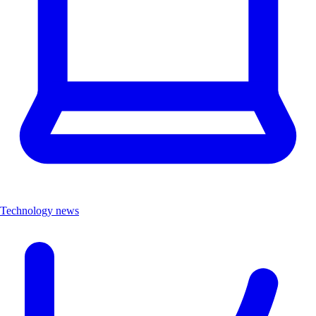
Technology news