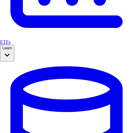
ETFs
Learn