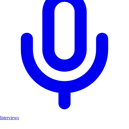
Interviews