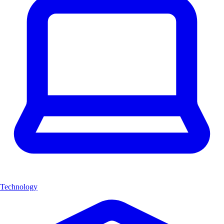
Technology