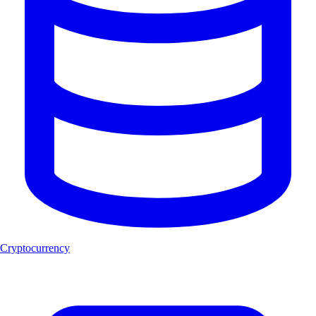
Cryptocurrency