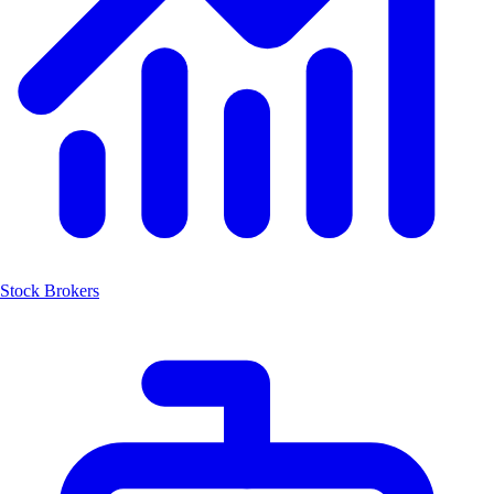
Stock Brokers