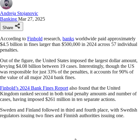
Andreja Stojanovic
Banking
Mar 27, 2025
Share
According to
Finbold
research,
banks
worldwide paid approximately
$4.5 billion in fines larger than $500,000 in 2024 across 57 individual
penalties.
Out of the figure, the United States imposed the largest dollar amount,
levying $4.08 billion between 19 cases. Interestingly, though the US
was responsible for just 33% of the penalties, it accounts for 90% of
the value of all major 2024 bank fines.
Finbold’s 2024 Bank Fines Report
also found that the United
Kingdom ranked second in both total penalty amounts and number of
cases, having imposed $261 million in ten separate actions.
Sweden and Finland followed in third and fourth place, with Swedish
regulators issuing two fines and Finnish authorities issuing one.