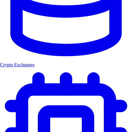
Crypto Exchanges