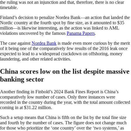
the ruling was not an injunction and that, therefore, there is no clear
timetable.
Finland’s decision to penalize Nordea Bank—an action that landed the
Nordic country at the fourth spot by fine size, as it amounted to $35
million—is likewise interesting, as the action was linked to AML
violations uncovered by the famous
Panama Papers
.
The case against
Nordea Bank
is made even more curious by the merit
of it being one of the comparatively few results of the 2016 leak once
expected to lead to a widespread crackdown on offshoring, money
laundering, and other related activities.
China scores low on the list despite massive
banking sector
Another finding in Finbold’s 2024 Bank Fines Report is China’s
comparatively low number of cases. Only three instances were
recorded in the country during the year, with the total amount collected
coming in at $31.22 million.
Such a setup means that China is fifth on the list by the total fine size
and fourth by the number of cases. The figure does not change much
for those who prioritize the ‘one country’ over the ‘two systems,’ as