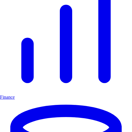
Finance