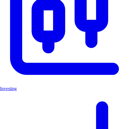
Investing