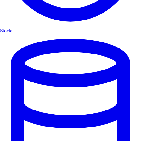
Stocks