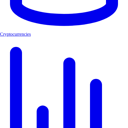
Cryptocurrencies