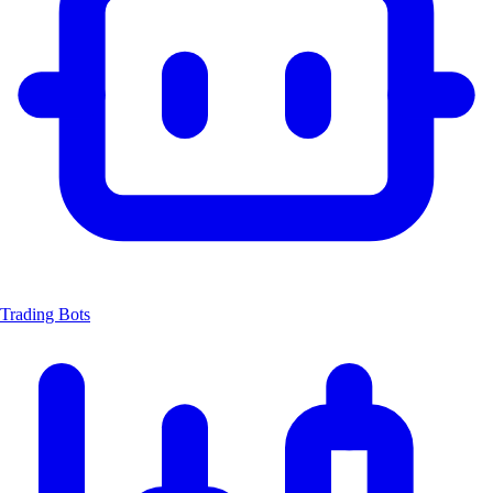
Trading Bots