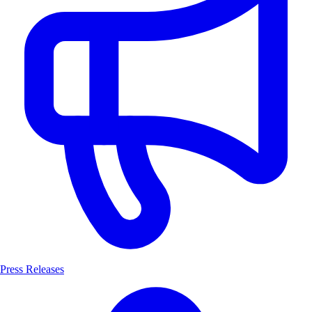
Press Releases