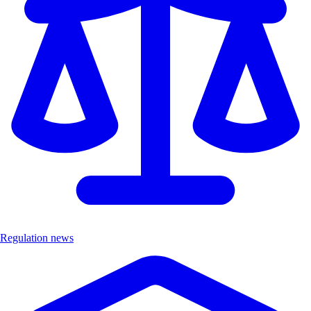
Regulation news