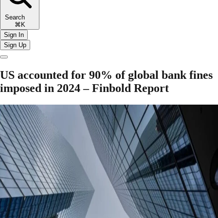
Search
⌘K
Sign In
Sign Up
US accounted for 90% of global bank fines
imposed in 2024 – Finbold Report