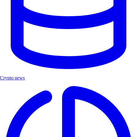
Crypto news