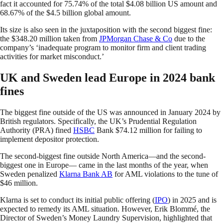
fact it accounted for 75.74% of the total $4.08 billion US amount and
68.67% of the $4.5 billion global amount.
Its size is also seen in the juxtaposition with the second biggest fine:
the $348.20 million taken from
JPMorgan Chase & Co
due to the
company’s ‘inadequate program to monitor firm and client trading
activities for market misconduct.’
UK and Sweden lead Europe in 2024 bank
fines
The biggest fine outside of the US was announced in January 2024 by
British regulators. Specifically, the UK’s Prudential Regulation
Authority (PRA) fined
HSBC
Bank $74.12 million for failing to
implement depositor protection.
The second-biggest fine outside North America—and the second-
biggest one in Europe— came in the last months of the year, when
Sweden penalized
Klarna Bank AB
for AML violations to the tune of
$46 million.
Klarna is set to conduct its initial public offering (
IPO
) in 2025 and is
expected to remedy its AML situation. However, Erik Blommé, the
Director of Sweden’s Money Laundry Supervision, highlighted that