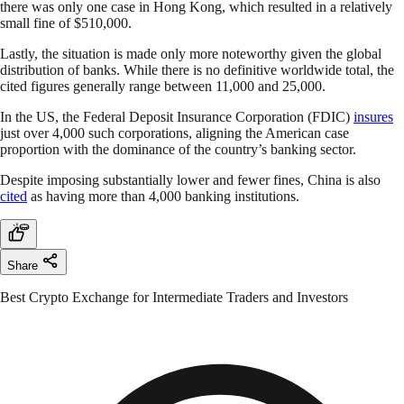
there was only one case in Hong Kong, which resulted in a relatively
small fine of $510,000.
Lastly, the situation is made only more noteworthy given the global
distribution of banks. While there is no definitive worldwide total, the
cited figures generally range between 11,000 and 25,000.
In the US, the Federal Deposit Insurance Corporation (FDIC)
insures
just over 4,000 such corporations, aligning the American case
proportion with the dominance of the country’s banking sector.
Despite imposing substantially lower and fewer fines, China is also
cited
as having more than 4,000 banking institutions.
Share
Best Crypto Exchange for Intermediate Traders and Investors