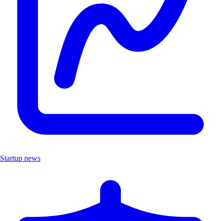
Startup news