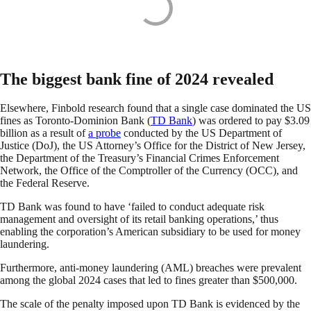
The biggest bank fine of 2024 revealed
Elsewhere, Finbold research found that a single case dominated the US
fines as Toronto-Dominion Bank (
TD Bank
) was ordered to pay $3.09
billion as a result of
a probe
conducted by the US Department of
Justice (DoJ), the US Attorney’s Office for the District of New Jersey,
the Department of the Treasury’s Financial Crimes Enforcement
Network, the Office of the Comptroller of the Currency (OCC), and
the Federal Reserve.
TD Bank was found to have ‘failed to conduct adequate risk
management and oversight of its retail banking operations,’ thus
enabling the corporation’s American subsidiary to be used for money
laundering.
Furthermore, anti-money laundering (AML) breaches were prevalent
among the global 2024 cases that led to fines greater than $500,000.
The scale of the penalty imposed upon TD Bank is evidenced by the