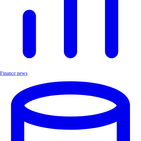
Finance news