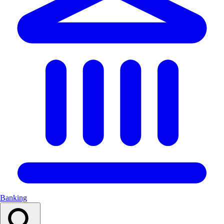
Banking