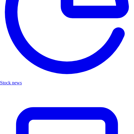
Stock news