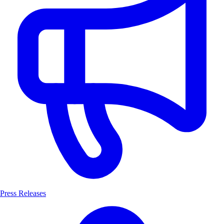
Press Releases