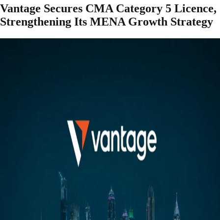
Vantage Secures CMA Category 5 Licence,
Strengthening Its MENA Growth Strategy