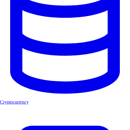
Cryptocurrency