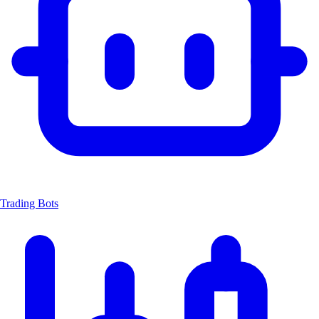
Trading Bots