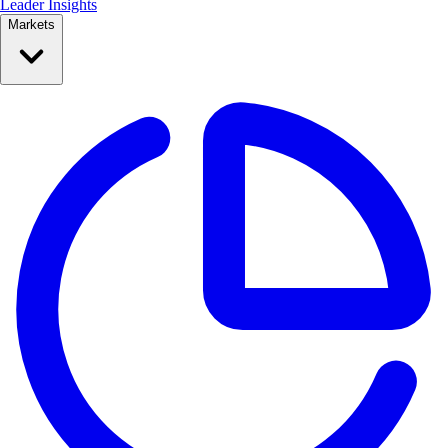
Leader Insights
Markets