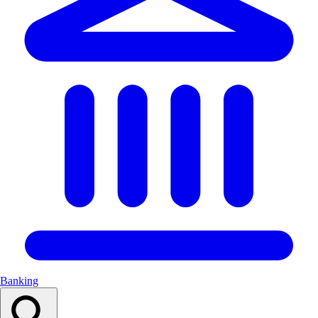
Banking