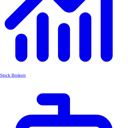
Stock Brokers