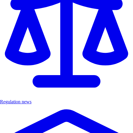
Regulation news