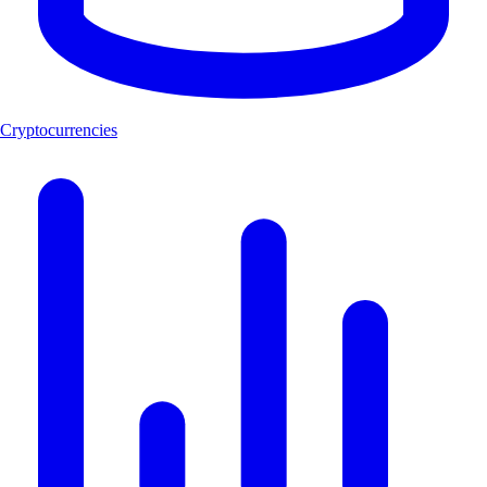
Cryptocurrencies