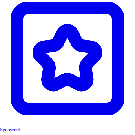
Sponsored