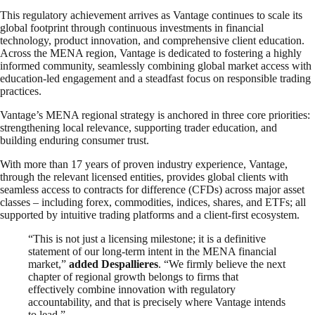
This regulatory achievement arrives as Vantage continues to scale its
global footprint through continuous investments in financial
technology, product innovation, and comprehensive client education.
Across the MENA region, Vantage is dedicated to fostering a highly
informed community, seamlessly combining global market access with
education-led engagement and a steadfast focus on responsible trading
practices.
Vantage’s MENA regional strategy is anchored in three core priorities:
strengthening local relevance, supporting trader education, and
building enduring consumer trust.
With more than 17 years of proven industry experience, Vantage,
through the relevant licensed entities, provides global clients with
seamless access to contracts for difference (CFDs) across major asset
classes – including forex, commodities, indices, shares, and ETFs; all
supported by intuitive trading platforms and a client-first ecosystem.
“This is not just a licensing milestone; it is a definitive
statement of our long-term intent in the MENA financial
market,”
added Despallieres
. “We firmly believe the next
chapter of regional growth belongs to firms that
effectively combine innovation with regulatory
accountability, and that is precisely where Vantage intends
to lead.”