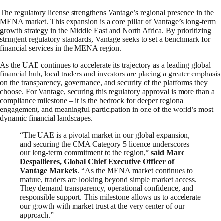
The regulatory license strengthens Vantage’s regional presence in the
MENA market. This expansion is a core pillar of Vantage’s long-term
growth strategy in the Middle East and North Africa. By prioritizing
stringent regulatory standards, Vantage seeks to set a benchmark for
financial services in the MENA region.
As the UAE continues to accelerate its trajectory as a leading global
financial hub, local traders and investors are placing a greater emphasis
on the transparency, governance, and security of the platforms they
choose. For Vantage, securing this regulatory approval is more than a
compliance milestone – it is the bedrock for deeper regional
engagement, and meaningful participation in one of the world’s most
dynamic financial landscapes.
“The UAE is a pivotal market in our global expansion,
and securing the CMA Category 5 licence underscores
our long-term commitment to the region,”
said Marc
Despallieres, Global Chief Executive Officer of
Vantage Markets
. “As the MENA market continues to
mature, traders are looking beyond simple market access.
They demand transparency, operational confidence, and
responsible support. This milestone allows us to accelerate
our growth with market trust at the very center of our
approach.”