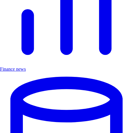
Finance news