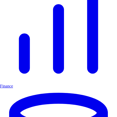
Finance