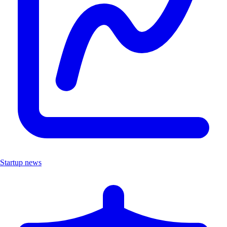
Startup news