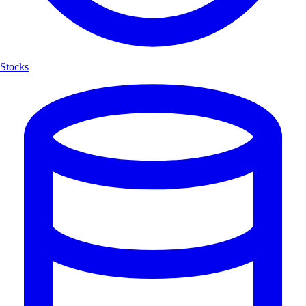
Stocks