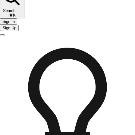
Search
⌘K
Sign In
Sign Up