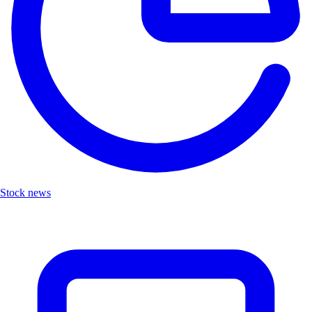
Stock news