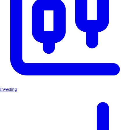
Investing