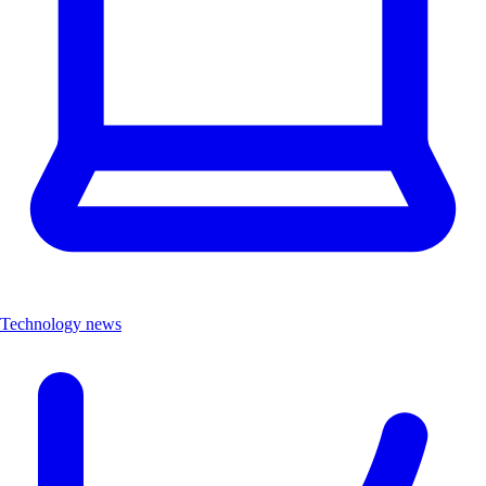
Technology news