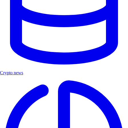
Crypto news