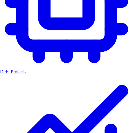
DeFi Projects