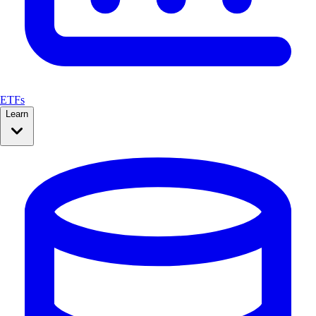
ETFs
Learn