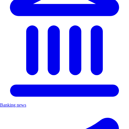
Banking news