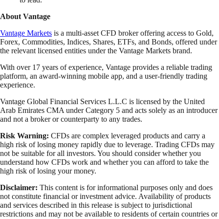
About Vantage
Vantage Markets
is a multi-asset CFD broker offering access to Gold,
Forex, Commodities, Indices, Shares, ETFs, and Bonds, offered under
the relevant licensed entities under the Vantage Markets brand.
With over 17 years of experience, Vantage provides a reliable trading
platform, an award-winning mobile app, and a user-friendly trading
experience.
Vantage Global Financial Services L.L.C is licensed by the United
Arab Emirates CMA under Category 5 and acts solely as an introducer
and not a broker or counterparty to any trades.
Risk Warning:
CFDs are complex leveraged products and carry a
high risk of losing money rapidly due to leverage. Trading CFDs may
not be suitable for all investors. You should consider whether you
understand how CFDs work and whether you can afford to take the
high risk of losing your money.
Disclaimer:
This content is for informational purposes only and does
not constitute financial or investment advice. Availability of products
and services described in this release is subject to jurisdictional
restrictions and may not be available to residents of certain countries or