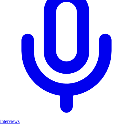
Interviews