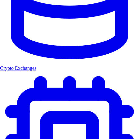
Crypto Exchanges