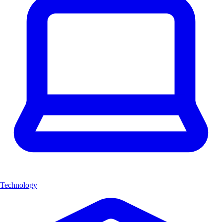
Technology