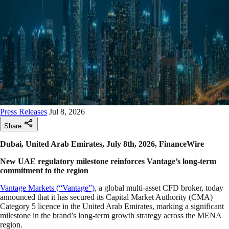
Press Releases
Jul 8, 2026
Share
Dubai, United Arab Emirates, July 8th, 2026, FinanceWire
New UAE regulatory milestone reinforces Vantage’s long-term
commitment to the region
Vantage Markets (“Vantage”)
, a global multi-asset CFD broker, today
announced that it has secured its Capital Market Authority (CMA)
Category 5 licence in the United Arab Emirates, marking a significant
milestone in the brand’s long-term growth strategy across the MENA
region.