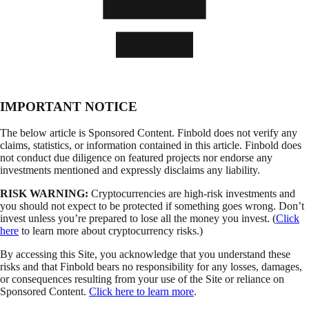
IMPORTANT NOTICE
The below article is Sponsored Content. Finbold does not verify any
claims, statistics, or information contained in this article. Finbold does
not conduct due diligence on featured projects nor endorse any
investments mentioned and expressly disclaims any liability.
RISK WARNING:
Cryptocurrencies are high-risk investments and
you should not expect to be protected if something goes wrong. Don’t
invest unless you’re prepared to lose all the money you invest. (
Click
here
to learn more about cryptocurrency risks.)
By accessing this Site, you acknowledge that you understand these
risks and that Finbold bears no responsibility for any losses, damages,
or consequences resulting from your use of the Site or reliance on
Sponsored Content.
Click here to learn more
.