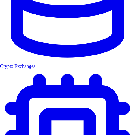
Crypto Exchanges