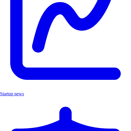
Startup news