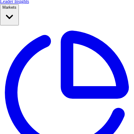
Leader Insights
Markets