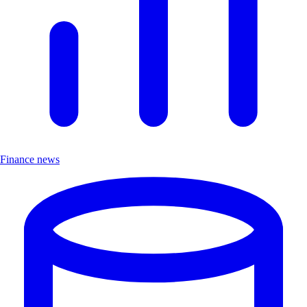
Finance news