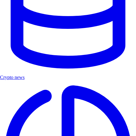
Crypto news