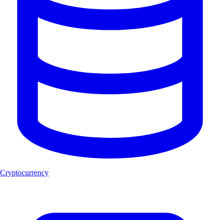
Cryptocurrency