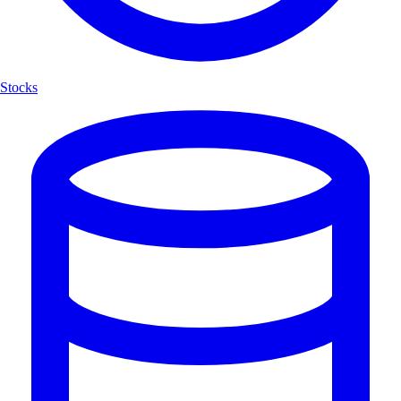
Stocks