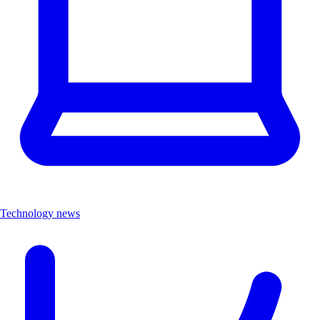
Technology news