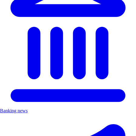
Banking news