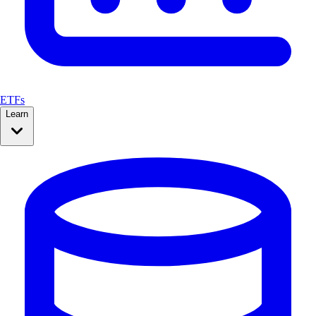
ETFs
Learn