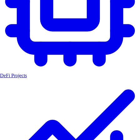
DeFi Projects