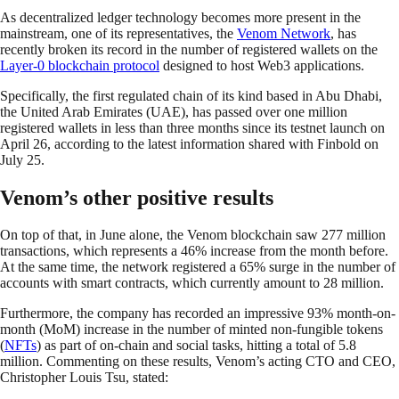
As decentralized ledger technology becomes more present in the
mainstream, one of its representatives, the
Venom Network
, has
recently broken its record in the number of registered wallets on the
Layer-0 blockchain protocol
designed to host Web3 applications.
Specifically, the first regulated chain of its kind based in Abu Dhabi,
the United Arab Emirates (UAE), has passed over one million
registered wallets in less than three months since its testnet launch on
April 26, according to the latest information shared with Finbold on
July 25.
Venom’s other positive results
On top of that, in June alone, the Venom blockchain saw 277 million
transactions, which represents a 46% increase from the month before.
At the same time, the network registered a 65% surge in the number of
accounts with smart contracts, which currently amount to 28 million.
Furthermore, the company has recorded an impressive 93% month-on-
month (MoM) increase in the number of minted non-fungible tokens
(
NFTs
) as part of on-chain and social tasks, hitting a total of 5.8
million. Commenting on these results, Venom’s acting CTO and CEO,
Christopher Louis Tsu, stated: