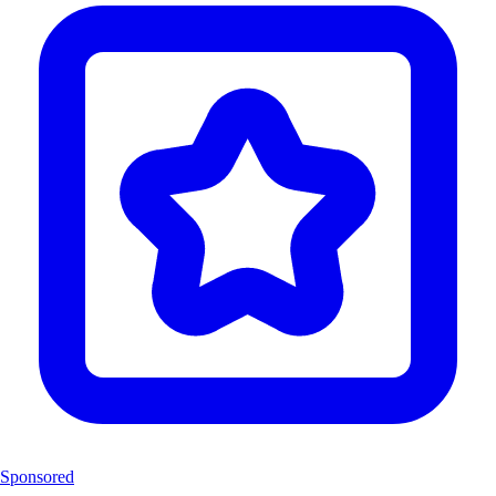
Sponsored