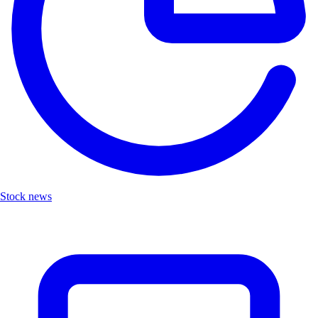
Stock news