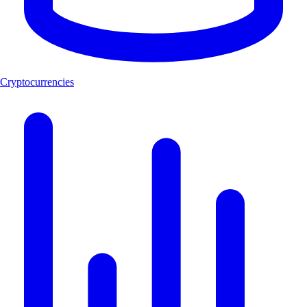
Cryptocurrencies