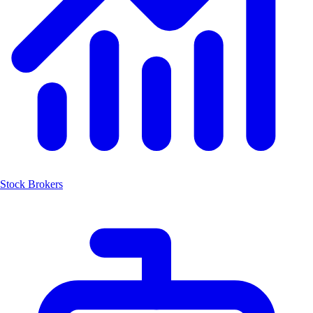
Stock Brokers