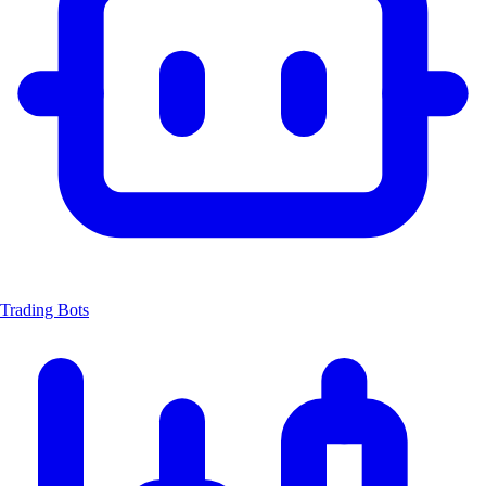
Trading Bots