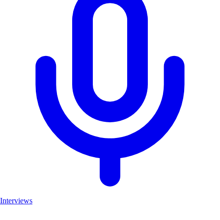
Interviews