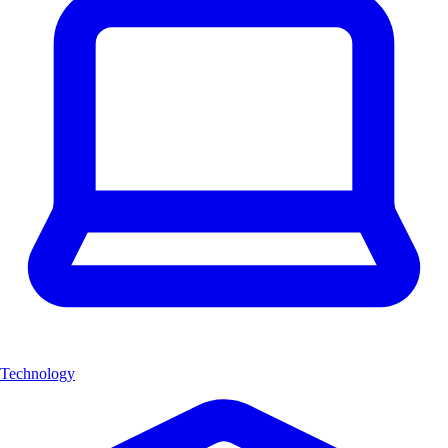
Technology