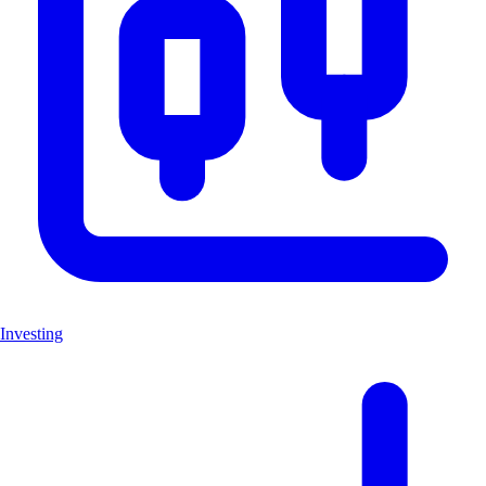
Investing