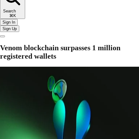
Search
⌘K
Sign In
Sign Up
Venom blockchain surpasses 1 million
registered wallets