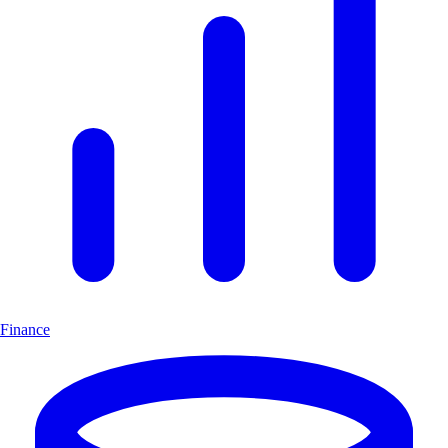
Finance