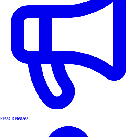
Press Releases