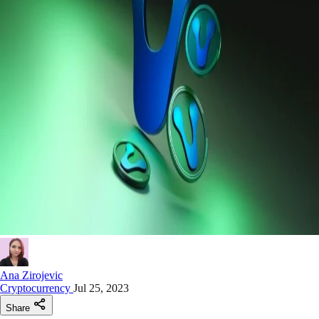
Ana Zirojevic
Cryptocurrency
Jul 25, 2023
Share