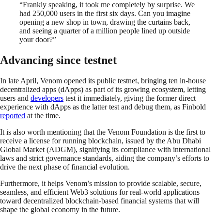
“Frankly speaking, it took me completely by surprise. We
had 250,000 users in the first six days. Can you imagine
opening a new shop in town, drawing the curtains back,
and seeing a quarter of a million people lined up outside
your door?”
Advancing since testnet
In late April, Venom opened its public testnet, bringing ten in-house
decentralized apps (dApps) as part of its growing ecosystem, letting
users and
developers
test it immediately, giving the former direct
experience with dApps as the latter test and debug them, as Finbold
reported
at the time.
It is also worth mentioning that the Venom Foundation is the first to
receive a license for running blockchain, issued by the Abu Dhabi
Global Market (ADGM), signifying its compliance with international
laws and strict governance standards, aiding the company’s efforts to
drive the next phase of financial evolution.
Furthermore, it helps Venom’s mission to provide scalable, secure,
seamless, and efficient Web3 solutions for real-world applications
toward decentralized blockchain-based financial systems that will
shape the global economy in the future.