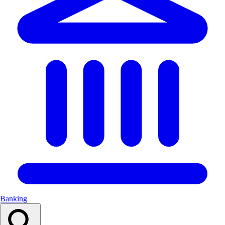
Banking