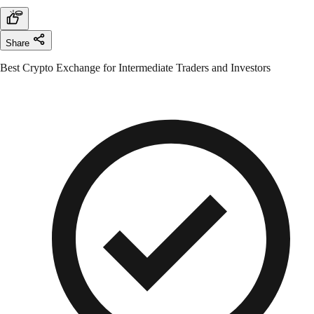
Share
Best Crypto Exchange for Intermediate Traders and Investors