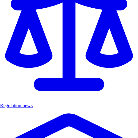
Regulation news