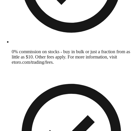
0% commission on stocks - buy in bulk or just a fraction from as
little as $10. Other fees apply. For more information, visit
etoro.com/trading/fees.