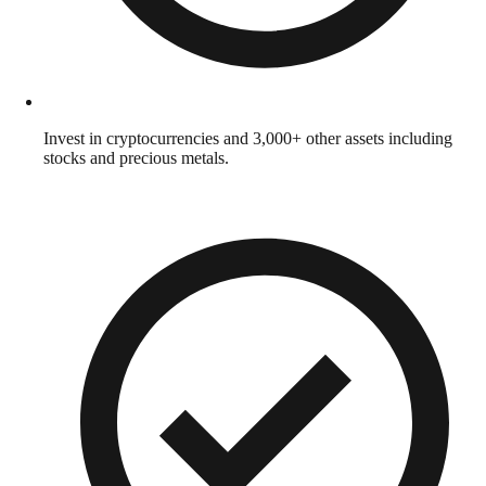
Invest in cryptocurrencies and 3,000+ other assets including
stocks and precious metals.