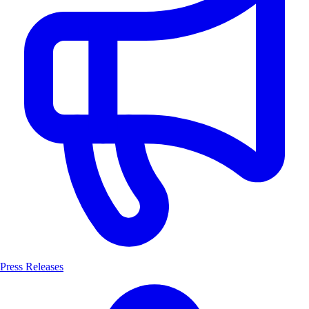
Press Releases