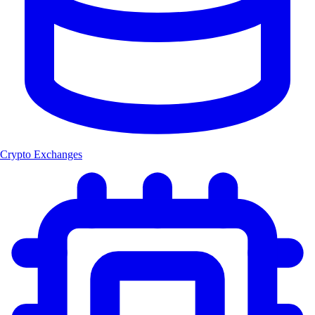
Crypto Exchanges