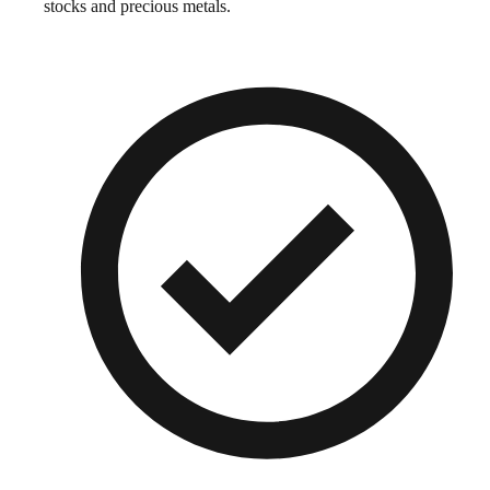
stocks and precious metals.