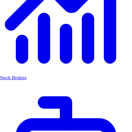
Stock Brokers