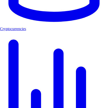
Cryptocurrencies