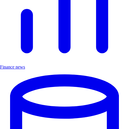
Finance news