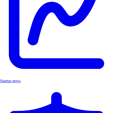
Startup news