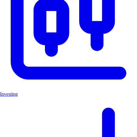
Investing