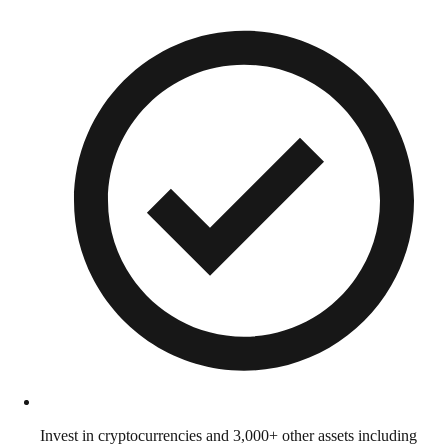
Invest in cryptocurrencies and 3,000+ other assets including