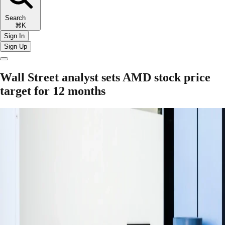
Search
⌘K
Sign In
Sign Up
Wall Street analyst sets AMD stock price
target for 12 months