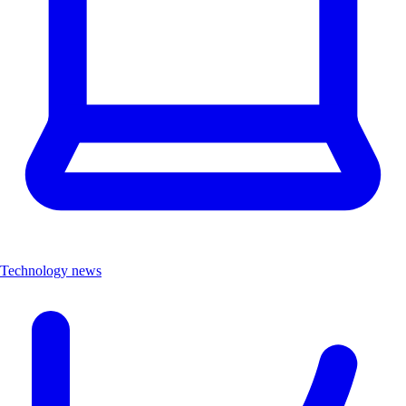
Technology news