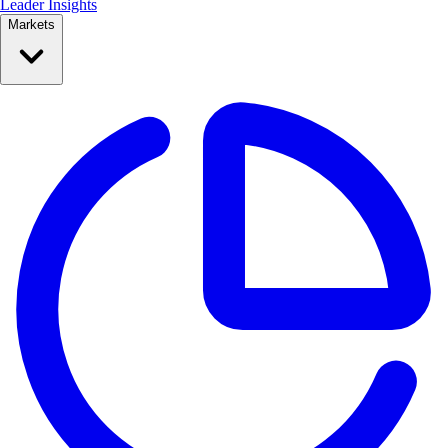
Leader Insights
Markets