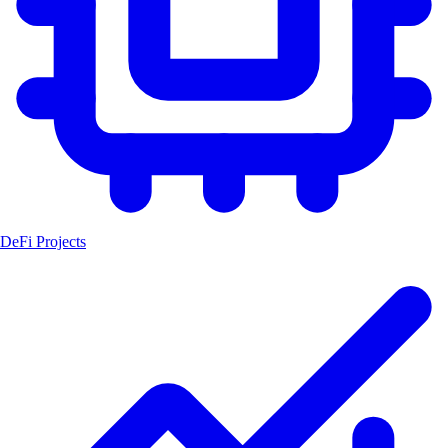
DeFi Projects