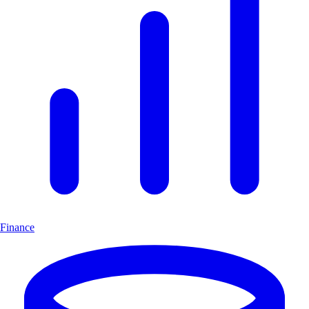
Finance