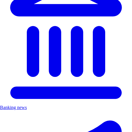
Banking news