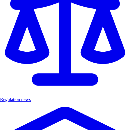
Regulation news