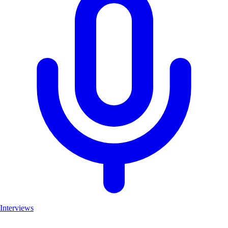
Interviews