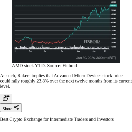
AMD stock YTD. Source: Finbold
As such, Rakers implies that Advanced Micro Devices stock price
could rally roughly 23.8% over the next twelve months from its current
level.
Share
Best Crypto Exchange for Intermediate Traders and Investors