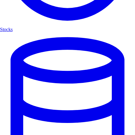
Stocks