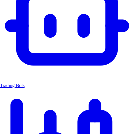
Trading Bots