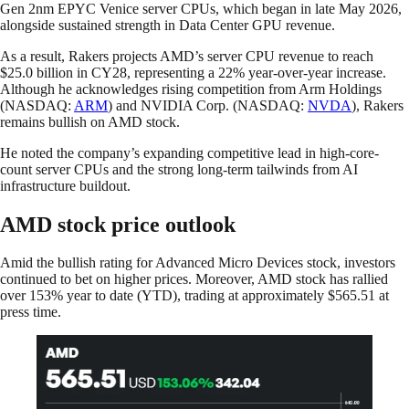
Gen 2nm EPYC Venice server CPUs, which began in late May 2026,
alongside sustained strength in Data Center GPU revenue.
As a result, Rakers projects AMD’s server CPU revenue to reach
$25.0 billion in CY28, representing a 22% year-over-year increase.
Although he acknowledges rising competition from Arm Holdings
(NASDAQ:
ARM
) and NVIDIA Corp. (NASDAQ:
NVDA
), Rakers
remains bullish on AMD stock.
He noted the company’s expanding competitive lead in high-core-
count server CPUs and the strong long-term tailwinds from AI
infrastructure buildout.
AMD stock price outlook
Amid the bullish rating for Advanced Micro Devices stock, investors
continued to bet on higher prices. Moreover, AMD stock has rallied
over 153% year to date (YTD), trading at approximately $565.51 at
press time.