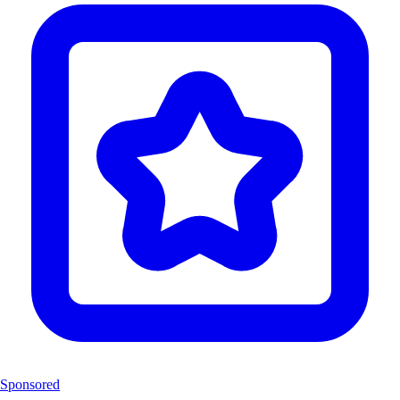
Sponsored