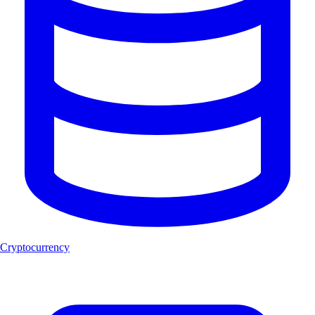
Cryptocurrency