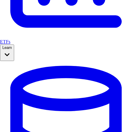
ETFs
Learn