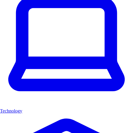
Technology