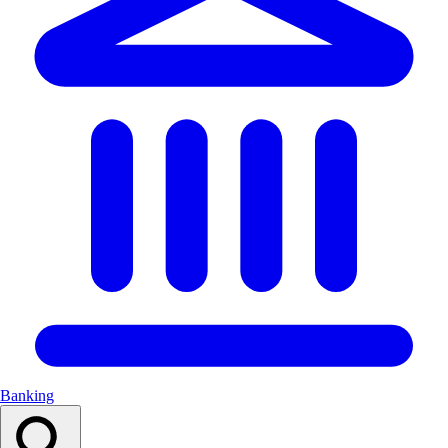
Banking