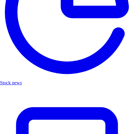
Stock news