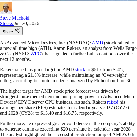
Steve Muchoki
Stocks
Jun 30, 2026
Share
As Advanced Micro Devices, Inc. (NASDAQ:
AMD
) stock rallied to
a new all-time high (ATH), Aaron Rakers, an analyst from Wells Fargo
& Co. (NYSE:
WFC
), has signaled a further bullish outlook over the
next 12 months.
Rakers raised his price target on AMD
stock
to $615 from $505,
representing a 21.8% increase, while maintaining an ‘Overweight’
rating, according to a note to clients analyzed by Finbold on June 30.
The higher target for AMD stock price forecast was driven by
stronger-than-expected demand and pricing power in Advanced Micro
Devices’ EPYC server CPU business. As such, Rakers
raised
his
earnings per share (EPS) estimates for calendar years 2027 (CY27)
and 2028 (CY28) to $13.40 and $18.75, respectively.
Furthermore, he expressed greater confidence in the company’s ability
to generate earnings exceeding $20 per share by calendar year 2028.
The analyst highlighted the successful production ramp of AMD’s 6th