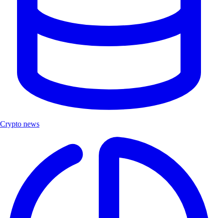
Crypto news