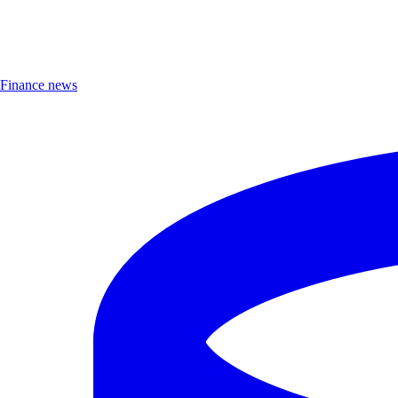
Finance news