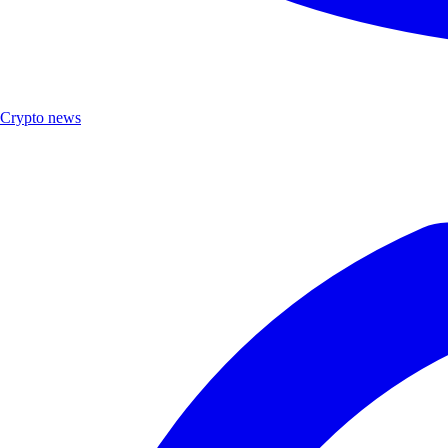
Crypto news