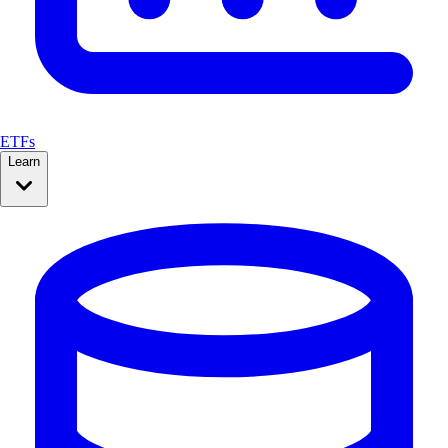
ETFs
Learn