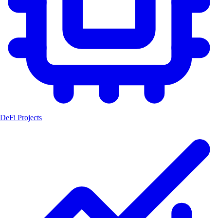
DeFi Projects