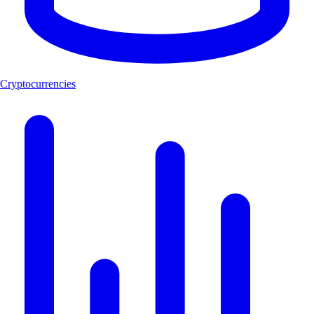
Cryptocurrencies