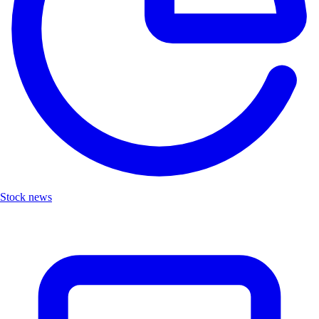
Stock news