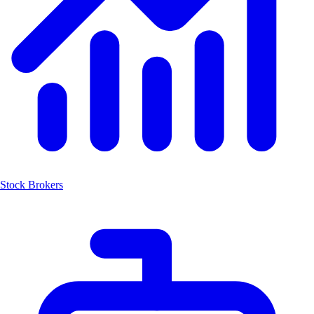
Stock Brokers