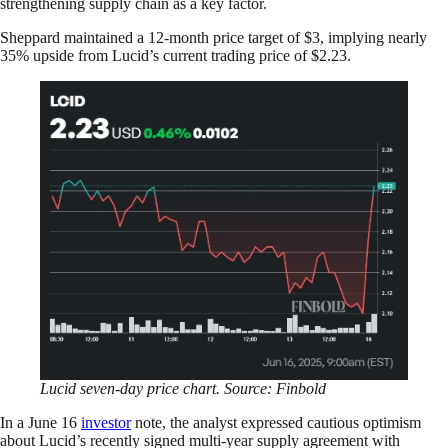
strengthening supply chain as a key factor.
Sheppard maintained a 12-month price target of $3, implying nearly
35% upside from Lucid’s current trading price of $2.23.
Lucid seven-day price chart. Source: Finbold
In a June 16
investor
note, the analyst expressed cautious optimism
about Lucid’s recently signed multi-year supply agreement with