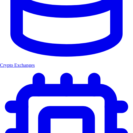
Crypto Exchanges