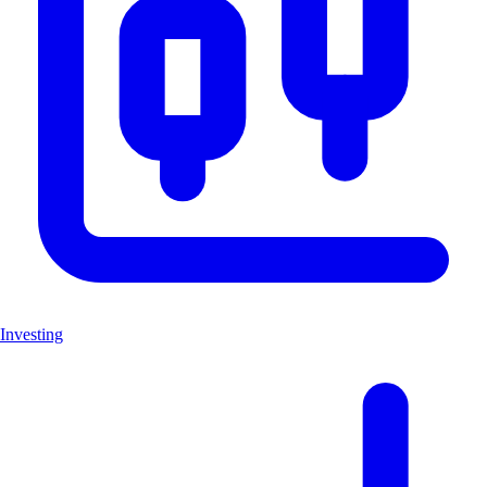
Investing