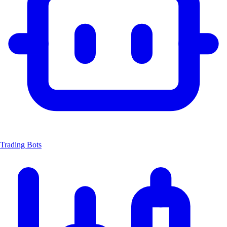
Trading Bots