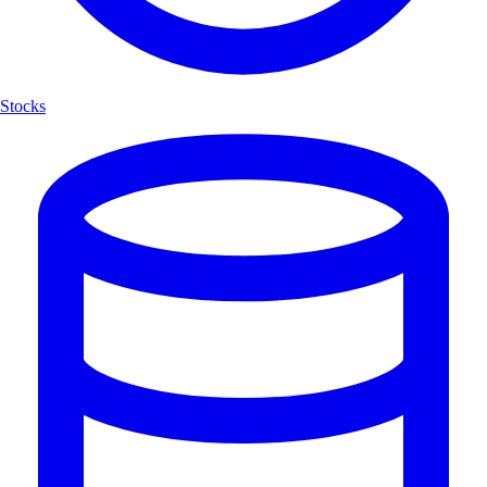
Stocks