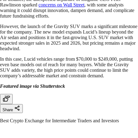
Rawlinson sparked
concerns on Wall Street
, with some analysts
warning it could disrupt innovation, dampen demand, and complicate
future fundraising efforts.
However, the launch of the Gravity SUV marks a significant milestone
for the company. The new model expands Lucid’s lineup beyond the
Air sedan and positions it in the fast-growing U.S. SUV market with
expected stronger sales in 2025 and 2026, but pricing remains a major
headwind.
In this case, Lucid vehicles range from $70,000 to $249,000, putting
even base models out of reach for many buyers. While the Gravity
SUV adds variety, the high price points could continue to limit the
company’s addressable market and constrain demand.
Featured image via Shutterstock
Share
Best Crypto Exchange for Intermediate Traders and Investors