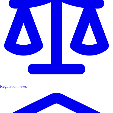
Regulation news