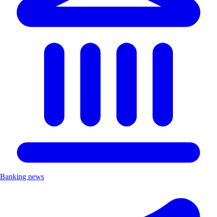
Banking news