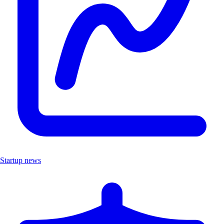
Startup news