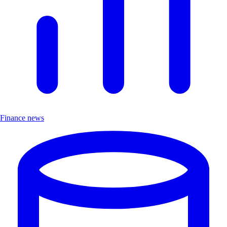
Finance news