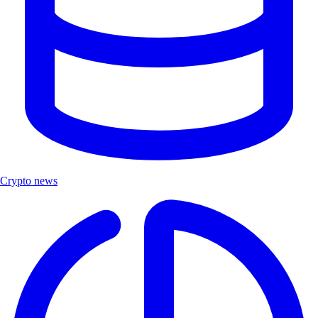
Crypto news