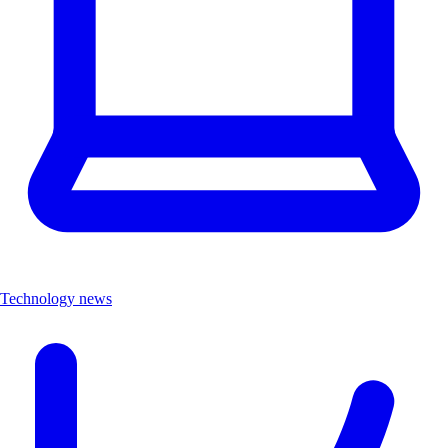
Technology news