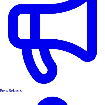
Press Releases