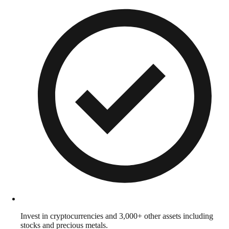
Invest in cryptocurrencies and 3,000+ other assets including
stocks and precious metals.