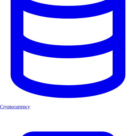
Cryptocurrency