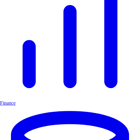
Finance