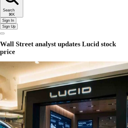
Search
⌘K
Sign In
Sign Up
Wall Street analyst updates Lucid stock
price