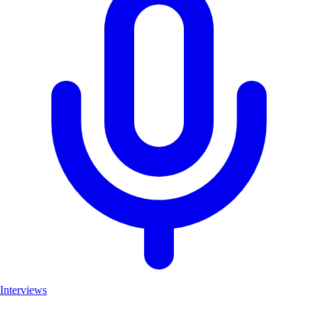
Interviews