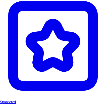
Sponsored