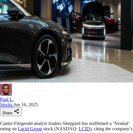
Paul L.
Stocks
Jun 16, 2025
Share
Cantor Fitzgerald analyst Andres Sheppard has reaffirmed a ‘Neutral’
rating on
Lucid Group
stock (NASDAQ:
LCID
), citing the company’s