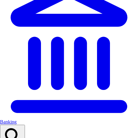
Banking