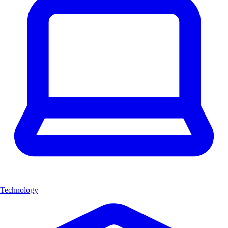
Technology