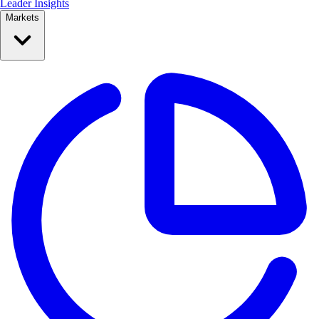
Leader Insights
Markets