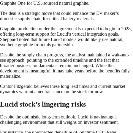
Graphite One for U.S.-sourced natural graphite.
The deal is a strategic move that could enhance the EV maker’s
domestic supply chain for critical battery materials.
Graphite production under the agreement is expected to begin in 2028,
offering long-term support for Lucid’s vertical integration goals.
Sheppard noted that future Lucid models would likely use natural,
synthetic graphite from this partnership.
Despite the supply chain progress, the analyst maintained a wait-and-
see approach, pointing to the extended timeline and the fact that
broader business fundamentals remain unchanged. While the
development is meaningful, it may take years before the benefits fully
materialize.
Cantor Fitzgerald believes these long lead times and current market
dynamics warrant a neutral stance on the stock for now.
Lucid stock’s lingering risks
Despite the optimistic long-term outlook, Lucid is navigating a
challenging environment that still weighs on investor sentiment.
For instance, the unexpected departure of longtime CEO Peter